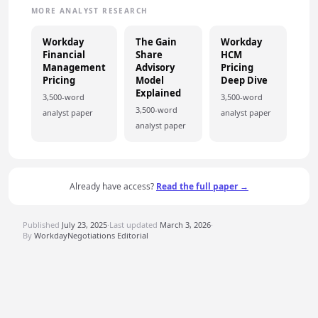
MORE ANALYST RESEARCH
Workday
The Gain
Workday
Financial
Share
HCM
Management
Advisory
Pricing
Pricing
Model
Deep Dive
Explained
3,500-word
3,500-word
3,500-word
analyst paper
analyst paper
analyst paper
Already have access?
Read the full paper →
Published
July 23, 2025
·
Last updated
March 3, 2026
·
By
WorkdayNegotiations Editorial