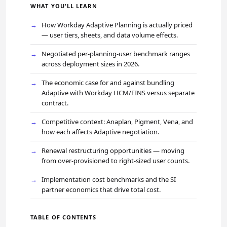
WHAT YOU'LL LEARN
How Workday Adaptive Planning is actually priced
— user tiers, sheets, and data volume effects.
Negotiated per-planning-user benchmark ranges
across deployment sizes in 2026.
The economic case for and against bundling
Adaptive with Workday HCM/FINS versus separate
contract.
Competitive context: Anaplan, Pigment, Vena, and
how each affects Adaptive negotiation.
Renewal restructuring opportunities — moving
from over-provisioned to right-sized user counts.
Implementation cost benchmarks and the SI
partner economics that drive total cost.
TABLE OF CONTENTS