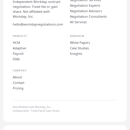
Independent Workday contract
Negotiation Experts
negotiation. Fixed fee or gain
Negotiation Advisors
share. Not affiliated with
Workday, Inc.
Negotiation Consultants
All Services
hello@workdaynegotiations.com
PRODUCTS
RESOURCES
HCM
White Papers
Adaptive
Case Studies
Payroll
Insights
FINS
COMPANY
About
Contact
Pricing
Not affiliated with Workday, Inc.
Independent · Fixed Fee & Gain Share