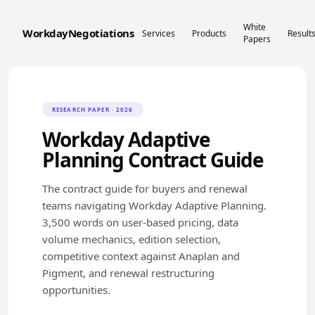
White
WorkdayNegotiations
Services
Products
Result
Papers
RESEARCH PAPER · 2026
Workday Adaptive
Planning Contract Guide
The contract guide for buyers and renewal
teams navigating Workday Adaptive Planning.
3,500 words on user-based pricing, data
volume mechanics, edition selection,
competitive context against Anaplan and
Pigment, and renewal restructuring
opportunities.