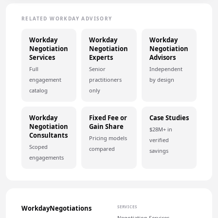
RELATED WORKDAY ADVISORY
Workday
Workday
Workday
Negotiation
Negotiation
Negotiation
Services
Experts
Advisors
Full
Senior
Independent
engagement
practitioners
by design
catalog
only
Workday
Fixed Fee or
Case Studies
Negotiation
Gain Share
$28M+ in
Consultants
Pricing models
verified
Scoped
compared
savings
engagements
WorkdayNegotiations
SERVICES
Negotiation Services