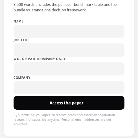
3,500 words. Includes the per-user benchmark table and the
bundle vs. standalone decision framework.
NAME
JOB TITLE
WORK EMAIL (COMPANY ONLY)
COMPANY
Access the paper →
By submitting, you agree to receive occasional Workday negotiation
research. Unsubscribe anytime. Personal email addresses are not
accepted.