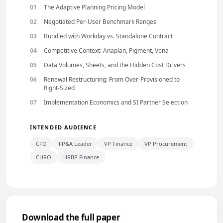
The Adaptive Planning Pricing Model
Negotiated Per-User Benchmark Ranges
Bundled with Workday vs. Standalone Contract
Competitive Context: Anaplan, Pigment, Vena
Data Volumes, Sheets, and the Hidden Cost Drivers
Renewal Restructuring: From Over-Provisioned to
Right-Sized
Implementation Economics and SI Partner Selection
INTENDED AUDIENCE
CFO
FP&A Leader
VP Finance
VP Procurement
CHRO
HRBP Finance
Download the full paper