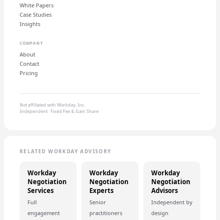
White Papers
Case Studies
Insights
COMPANY
About
Contact
Pricing
Not affiliated with Workday, Inc.
Independent · Fixed Fee & Gain Share
RELATED WORKDAY ADVISORY
Workday
Workday
Workday
Negotiation
Negotiation
Negotiation
Services
Experts
Advisors
Full
Senior
Independent by
engagement
practitioners
design