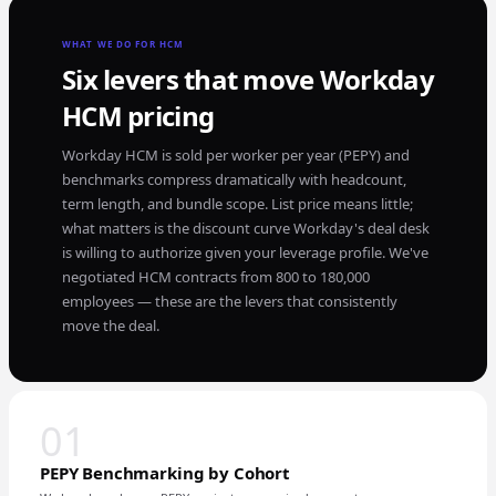
WHAT WE DO FOR HCM
Six levers that move Workday
HCM pricing
Workday HCM is sold per worker per year (PEPY) and
benchmarks compress dramatically with headcount,
term length, and bundle scope. List price means little;
what matters is the discount curve Workday's deal desk
is willing to authorize given your leverage profile. We've
negotiated HCM contracts from 800 to 180,000
employees — these are the levers that consistently
move the deal.
01
PEPY Benchmarking by Cohort