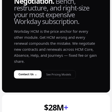
Negotiation.
Bench,
restructure, and right-size
your most expensive
Workday subscription.
Workday HCM is the price anchor for every
other module. Get HCM wrong and every
renewal compounds the mistake. We negotiate
new contracts and renewals across HCM Core,
Absence, Help, and Journeys — fixed fee or gain
share.
Contact Us →
See Pricing Models
$28M
+