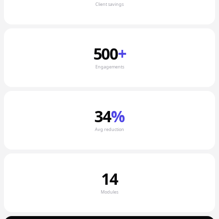
Client savings
500
+
Engagements
34
%
Avg reduction
14
Modules