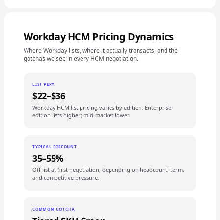
Workday HCM Pricing Dynamics
Where Workday lists, where it actually transacts, and the
gotchas we see in every HCM negotiation.
LIST PEPY
$22–$36
Workday HCM list pricing varies by edition. Enterprise
edition lists higher; mid-market lower.
TYPICAL DISCOUNT
35–55%
Off list at first negotiation, depending on headcount, term,
and competitive pressure.
COMMON GOTCHA