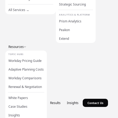
Strategic Sourcing
All Services →
ANALYTICS & PLATFORM
Prism Analytics
Peakon
Extend
Resources
TOPIC HUBS
Workday Pricing Guide
Adaptive Planning Costs
Workday Comparisons
Renewal & Negotiation
White Papers
Results
Insights
Contact Us
Case Studies
Insights