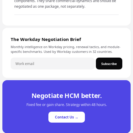
components. They share commercial dynamics and should be
negotiated as one package, not separately.
The Workday Negotiation Brief
Monthly intelligence on Workday pricing, renewal tactics, and module-
specific benchmarks. Used by Workday customers in 32 countries.
Subscribe
Negotiate HCM better.
Fixed fee or gain share. Strategy within 48 hours.
Contact Us →