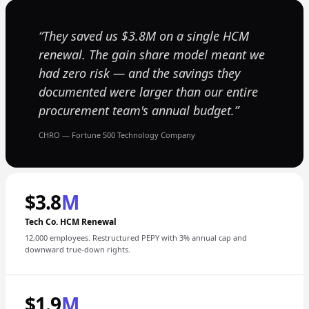
They saved us $3.8M on a single HCM
renewal. The gain share model meant we
had zero risk — and the savings they
documented were larger than our entire
procurement team's annual budget.
CHRO — Fortune 500 Technology Company
$3.8
M
Tech Co. HCM Renewal
12,000 employees. Restructured PEPY with 3% annual cap and
downward true-down rights.
$1.9
M