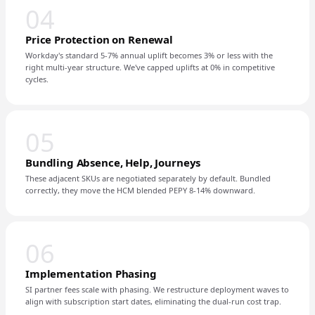
04
Price Protection on Renewal
Workday's standard 5-7% annual uplift becomes 3% or less with the
right multi-year structure. We've capped uplifts at 0% in competitive
cycles.
05
Bundling Absence, Help, Journeys
These adjacent SKUs are negotiated separately by default. Bundled
correctly, they move the HCM blended PEPY 8-14% downward.
06
Implementation Phasing
SI partner fees scale with phasing. We restructure deployment waves to
align with subscription start dates, eliminating the dual-run cost trap.