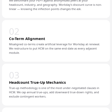
We benchmark your PEPY against anonymized peers at your
headcount, industry, and geography. Workday's discount curve is non-
linear — knowing the inflection points changes the ask.
02
Co-Term Alignment
Misaligned co-terms create artificial leverage for Workday at renewal.
We restructure to put HCM on the same end-date as every adjacent
module.
03
Headcount True-Up Mechanics
True-up methodology is one of the most under-negotiated clauses in
HCM. We cap annual true-ups, add downward true-down rights, and
exclude contingent workers.