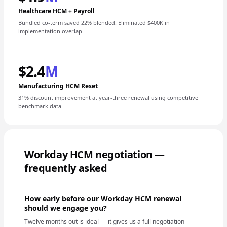
Healthcare HCM + Payroll
Bundled co-term saved 22% blended. Eliminated $400K in
implementation overlap.
$2.4
M
Manufacturing HCM Reset
31% discount improvement at year-three renewal using competitive
benchmark data.
Workday HCM negotiation —
frequently asked
How early before our Workday HCM renewal
should we engage you?
Twelve months out is ideal — it gives us a full negotiation