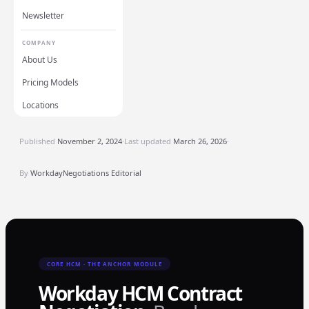
Newsletter
COMPANY
About Us
Pricing Models
Locations
Published
November 2, 2024
·
Last updated
March 26, 2026
·
By
WorkdayNegotiations Editorial
CORE HCM · THE ANCHOR MODULE
Workday HCM Contract