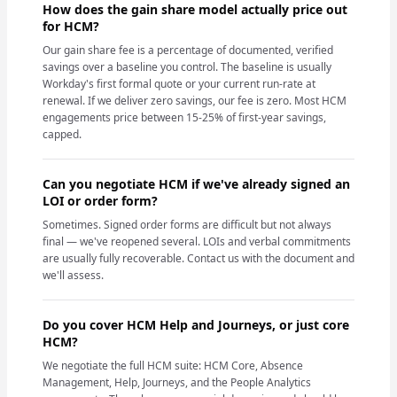
How does the gain share model actually price out
for HCM?
Our gain share fee is a percentage of documented, verified
savings over a baseline you control. The baseline is usually
Workday's first formal quote or your current run-rate at
renewal. If we deliver zero savings, our fee is zero. Most HCM
engagements price between 15-25% of first-year savings,
capped.
Can you negotiate HCM if we've already signed an
LOI or order form?
Sometimes. Signed order forms are difficult but not always
final — we've reopened several. LOIs and verbal commitments
are usually fully recoverable. Contact us with the document and
we'll assess.
Do you cover HCM Help and Journeys, or just core
HCM?
We negotiate the full HCM suite: HCM Core, Absence
Management, Help, Journeys, and the People Analytics