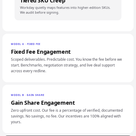
Tiered SKU Creep
Workday quietly maps features into higher-edition SKUs.
We audit before signing.
MODEL A · FIXED FEE
Fixed Fee Engagement
Scoped deliverables. Predictable cost. You know the fee before we
start. Benchmarks, negotiation strategy, and live deal support
across every redline.
MODEL B · GAIN SHARE
Gain Share Engagement
Zero upfront cost. Our fee is a percentage of verified, documented
savings. No savings, no fee. Our incentives are 100% aligned with
yours.