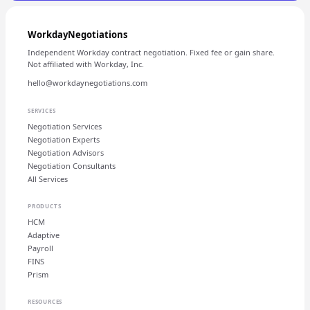
WorkdayNegotiations
Independent Workday contract negotiation. Fixed fee or gain share.
Not affiliated with Workday, Inc.
hello@workdaynegotiations.com
SERVICES
Negotiation Services
Negotiation Experts
Negotiation Advisors
Negotiation Consultants
All Services
PRODUCTS
HCM
Adaptive
Payroll
FINS
Prism
RESOURCES