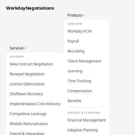
WorkdayNegotiations
Products
CORE HCM
Workday HCM
Payroll
Services
Recruiting
ADVISORY
Talent Management
New Contract Negotiation
Learning
Renewal Negotiation
Time Tracking
License Optimization
Compensation
Shelfware Recovery
Benefits
Implementation Cost Advisory
FINANCE & PLANNING
Competitive Leverage
Financial Management
Module Rationalization
Adaptive Planning
Extend & Integration