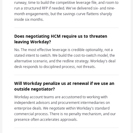
runway, time to build the competitive leverage file, and room to
run a structured RFP if needed. We've delivered six- and nine-
month engagements, but the savings curve flattens sharply
inside six months.
Does negotiating HCM require us to threaten
leaving Workday?
No. The most effective leverage is credible optionality, not a
stated intent to switch. We build the cost-to-switch model, the
alternative scenario, and the redline strategy. Workday's deal
desk responds to disciplined process, not threats.
Will Workday penalize us at renewal if we use an
outside negotiator?
Workday account teams are accustomed to working with
independent advisors and procurement intermediaries on
enterprise deals. We negotiate within Workday's standard
commercial process. There is no penalty mechanism, and our
presence often accelerates approvals.