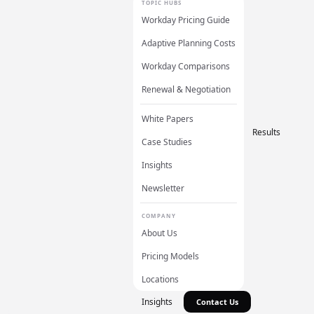
TOPIC HUBS
Workday Pricing Guide
Adaptive Planning Costs
Workday Comparisons
Renewal & Negotiation
White Papers
Results
Case Studies
Insights
Newsletter
COMPANY
About Us
Pricing Models
Locations
Insights
Contact Us