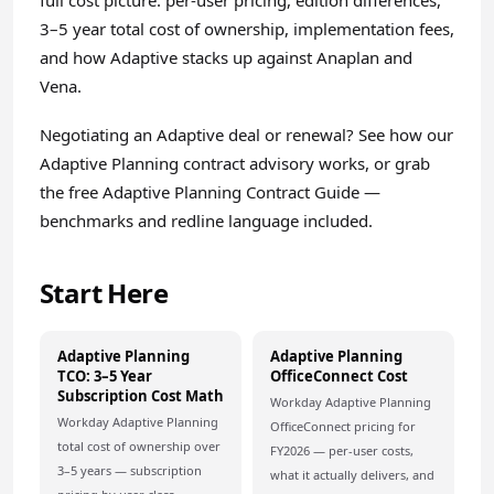
full cost picture: per-user pricing, edition differences,
3–5 year total cost of ownership, implementation fees,
and how Adaptive stacks up against Anaplan and
Vena.
Negotiating an Adaptive deal or renewal? See how our
Adaptive Planning contract advisory
works, or grab
the free
Adaptive Planning Contract Guide
—
benchmarks and redline language included.
Start Here
Adaptive Planning
Adaptive Planning
TCO: 3–5 Year
OfficeConnect Cost
Subscription Cost Math
Workday Adaptive Planning
Workday Adaptive Planning
OfficeConnect pricing for
total cost of ownership over
FY2026 — per-user costs,
3–5 years — subscription
what it actually delivers, and