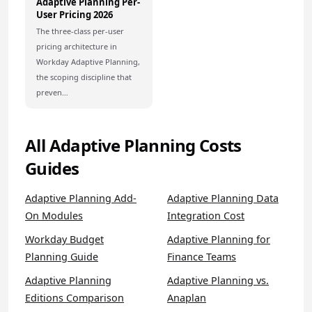
Adaptive Planning Per-
User Pricing 2026
The three-class per-user
pricing architecture in
Workday Adaptive Planning,
the scoping discipline that
preven…
All Adaptive Planning Costs
Guides
Adaptive Planning Add-
Adaptive Planning Data
On Modules
Integration Cost
Workday Budget
Adaptive Planning for
Planning Guide
Finance Teams
Adaptive Planning
Adaptive Planning vs.
Editions Comparison
Anaplan