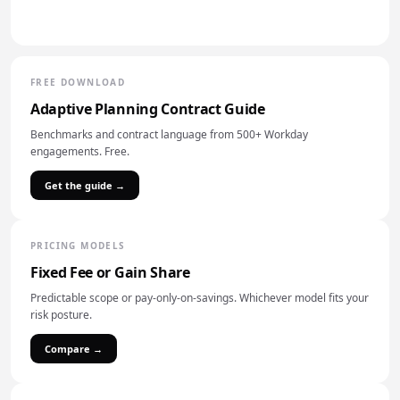
FREE DOWNLOAD
Adaptive Planning Contract Guide
Benchmarks and contract language from 500+ Workday
engagements. Free.
Get the guide →
PRICING MODELS
Fixed Fee or Gain Share
Predictable scope or pay-only-on-savings. Whichever model fits your
risk posture.
Compare →