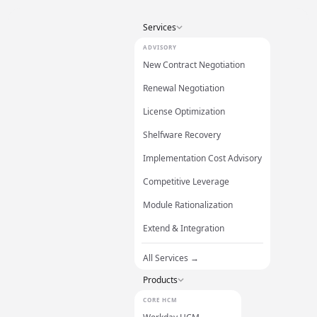
Services
ADVISORY
New Contract Negotiation
Renewal Negotiation
License Optimization
Shelfware Recovery
Implementation Cost Advisory
Competitive Leverage
Module Rationalization
Extend & Integration
All Services →
Products
CORE HCM