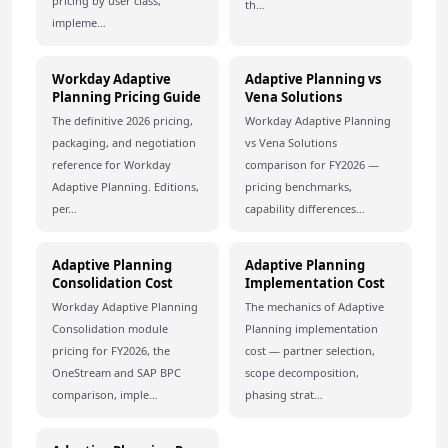
pricing by user class,
th…
impleme…
Workday Adaptive
Adaptive Planning vs
Planning Pricing Guide
Vena Solutions
The definitive 2026 pricing,
Workday Adaptive Planning
packaging, and negotiation
vs Vena Solutions
reference for Workday
comparison for FY2026 —
Adaptive Planning. Editions,
pricing benchmarks,
per…
capability differences…
Adaptive Planning
Adaptive Planning
Consolidation Cost
Implementation Cost
Workday Adaptive Planning
The mechanics of Adaptive
Consolidation module
Planning implementation
pricing for FY2026, the
cost — partner selection,
OneStream and SAP BPC
scope decomposition,
comparison, imple…
phasing strat…