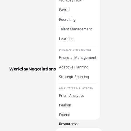
Workday HCM
Payroll
Recruiting
Talent Management
Learning
FINANCE & PLANNING
Financial Management
Adaptive Planning
WorkdayNegotiations
Strategic Sourcing
ANALYTICS & PLATFORM
Prism Analytics
Peakon
Extend
Resources