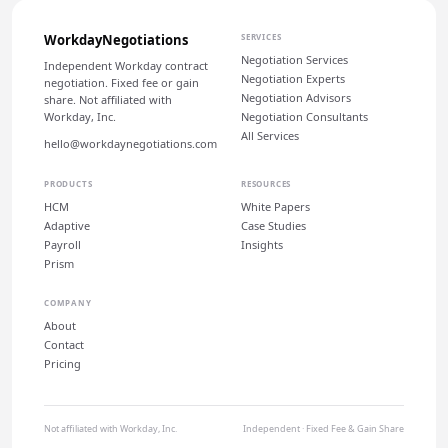
WorkdayNegotiations
SERVICES
Negotiation Services
Independent Workday contract
Negotiation Experts
negotiation. Fixed fee or gain
Negotiation Advisors
share. Not affiliated with
Workday, Inc.
Negotiation Consultants
All Services
hello@workdaynegotiations.com
PRODUCTS
RESOURCES
HCM
White Papers
Adaptive
Case Studies
Payroll
Insights
Prism
COMPANY
About
Contact
Pricing
Not affiliated with Workday, Inc.
Independent · Fixed Fee & Gain Share