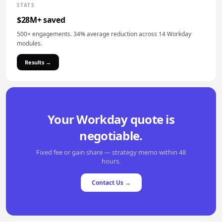
STATS
$28M+ saved
500+ engagements. 34% average reduction across 14 Workday
modules.
Results →
Your Workday quote is
negotiable.
Fixed fee or gain share — strategy memo within 48
hours.
Contact Us →