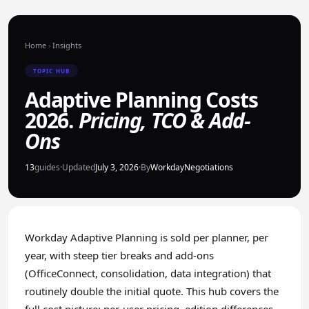
Home
›
Insights
TOPIC HUB
Adaptive Planning Costs
2026.
Pricing, TCO & Add-
Ons
13
guides
·
Updated
July 3, 2026
·
By
WorkdayNegotiations
Workday Adaptive Planning is sold per planner, per
year, with steep tier breaks and add-ons
(OfficeConnect, consolidation, data integration) that
routinely double the initial quote. This hub covers the