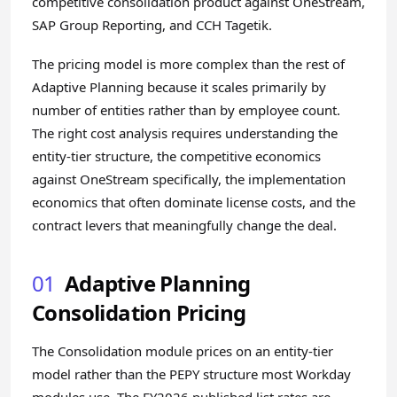
competitive consolidation product against OneStream,
SAP Group Reporting, and CCH Tagetik.
The pricing model is more complex than the rest of
Adaptive Planning because it scales primarily by
number of entities rather than by employee count.
The right cost analysis requires understanding the
entity-tier structure, the competitive economics
against OneStream specifically, the implementation
economics that often dominate license costs, and the
contract levers that meaningfully change the deal.
01
Adaptive Planning
Consolidation Pricing
The Consolidation module prices on an entity-tier
model rather than the PEPY structure most Workday