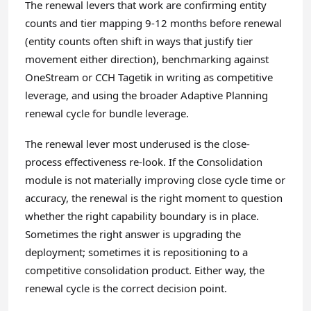
The renewal levers that work are confirming entity
counts and tier mapping 9-12 months before renewal
(entity counts often shift in ways that justify tier
movement either direction), benchmarking against
OneStream or CCH Tagetik in writing as competitive
leverage, and using the broader Adaptive Planning
renewal cycle for bundle leverage.
The renewal lever most underused is the close-
process effectiveness re-look. If the Consolidation
module is not materially improving close cycle time or
accuracy, the renewal is the right moment to question
whether the right capability boundary is in place.
Sometimes the right answer is upgrading the
deployment; sometimes it is repositioning to a
competitive consolidation product. Either way, the
renewal cycle is the correct decision point.