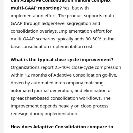
Can Adaptive Consolidation handle complex
multi-GAAP reporting?
Yes, but with
implementation effort. The product supports multi-
GAAP through ledger-level segregation and
consolidation overlays. Implementation effort for
multi-GAAP scenarios typically adds 30-50% to the
base consolidation implementation cost.
What is the typical close-cycle improvement?
Organizations report 25-40% close-cycle compression
within 12 months of Adaptive Consolidation go-live,
driven by automated intercompany matching,
automated journal generation, and elimination of
spreadsheet-based consolidation workflows. The
improvement depends heavily on close-process
redesign during implementation.
How does Adaptive Consolidation compare to