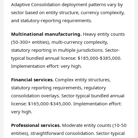
Adaptive Consolidation deployment patterns vary by
sector based on entity structure, currency complexity,
and statutory-reporting requirements.
Multinational manufacturing.
Heavy entity counts
(50-300+ entities), multi-currency complexity,
statutory reporting in multiple jurisdictions. Sector-
typical bundled annual license: $185,000-$385,000.
Implementation effort: very high.
Financial services.
Complex entity structures,
statutory reporting requirements, regulatory
consolidation overlays. Sector-typical bundled annual
license: $165,000-$345,000. Implementation effort:
very high.
Professional services.
Moderate entity counts (10-50
entities), straightforward consolidation. Sector-typical