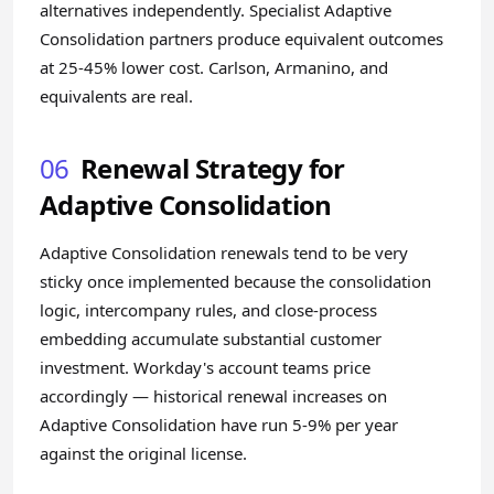
alternatives independently. Specialist Adaptive
Consolidation partners produce equivalent outcomes
at 25-45% lower cost. Carlson, Armanino, and
equivalents are real.
06
Renewal Strategy for
Adaptive Consolidation
Adaptive Consolidation renewals tend to be very
sticky once implemented because the consolidation
logic, intercompany rules, and close-process
embedding accumulate substantial customer
investment. Workday's account teams price
accordingly — historical renewal increases on
Adaptive Consolidation have run 5-9% per year
against the original license.