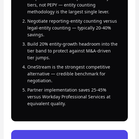
tiers, not PEPY — entity counting
methodology is the largest single lever.
Negotiate reporting-entity counting versus
legal-entity counting — typically 20-40%
savings.
Build 20% entity-growth headroom into the
tier band to protect against M&A-driven
tier jumps.
OneStream is the strongest competitive
alternative — credible benchmark for
negotiation.
Partner implementation saves 25-45%
versus Workday Professional Services at
equivalent quality.