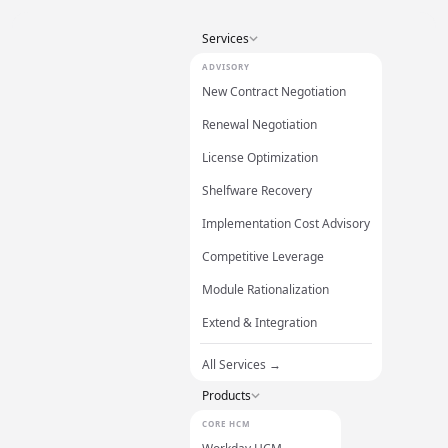
Services
ADVISORY
New Contract Negotiation
Renewal Negotiation
License Optimization
Shelfware Recovery
Implementation Cost Advisory
Competitive Leverage
Module Rationalization
Extend & Integration
All Services →
Products
CORE HCM