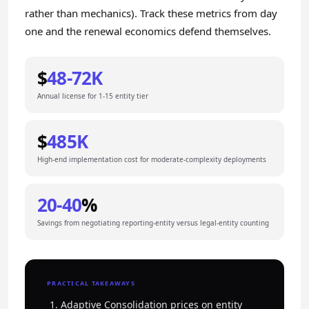
rather than mechanics). Track these metrics from day
one and the renewal economics defend themselves.
$
48-72K
Annual license for 1-15 entity tier
$
485K
High-end implementation cost for moderate-complexity deployments
20-40
%
Savings from negotiating reporting-entity versus legal-entity counting
PRACTICAL TAKEAWAYS
Adaptive Consolidation prices on entity