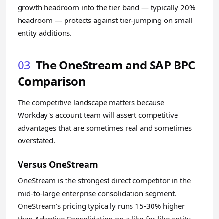
growth headroom into the tier band — typically 20%
headroom — protects against tier-jumping on small
entity additions.
03
The OneStream and SAP BPC
Comparison
The competitive landscape matters because
Workday's account team will assert competitive
advantages that are sometimes real and sometimes
overstated.
Versus OneStream
OneStream is the strongest direct competitor in the
mid-to-large enterprise consolidation segment.
OneStream's pricing typically runs 15-30% higher
than Adaptive Consolidation on a like-for-like entity