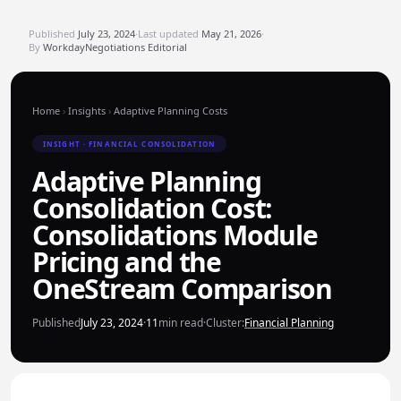
Published
July 23, 2024
·
Last updated
May 21, 2026
·
By
WorkdayNegotiations Editorial
Home
›
Insights
›
Adaptive Planning Costs
INSIGHT · FINANCIAL CONSOLIDATION
Adaptive Planning
Consolidation Cost:
Consolidations Module
Pricing and the
OneStream Comparison
Published
July 23, 2024
·
11
min read
·
Cluster:
Financial Planning