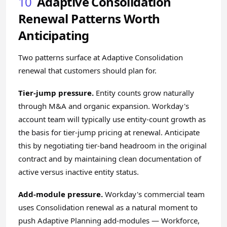
10
Adaptive Consolidation
Renewal Patterns Worth
Anticipating
Two patterns surface at Adaptive Consolidation
renewal that customers should plan for.
Tier-jump pressure.
Entity counts grow naturally
through M&A and organic expansion. Workday's
account team will typically use entity-count growth as
the basis for tier-jump pricing at renewal. Anticipate
this by negotiating tier-band headroom in the original
contract and by maintaining clean documentation of
active versus inactive entity status.
Add-module pressure.
Workday's commercial team
uses Consolidation renewal as a natural moment to
push Adaptive Planning add-modules — Workforce,