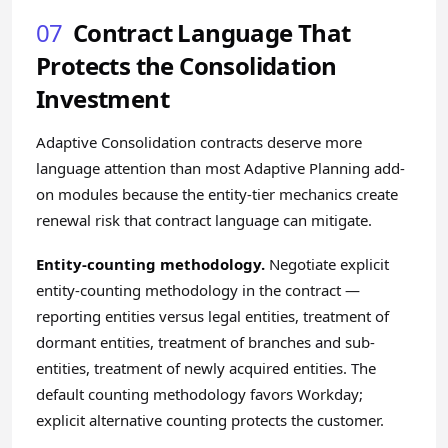
07
Contract Language That
Protects the Consolidation
Investment
Adaptive Consolidation contracts deserve more
language attention than most Adaptive Planning add-
on modules because the entity-tier mechanics create
renewal risk that contract language can mitigate.
Entity-counting methodology.
Negotiate explicit
entity-counting methodology in the contract —
reporting entities versus legal entities, treatment of
dormant entities, treatment of branches and sub-
entities, treatment of newly acquired entities. The
default counting methodology favors Workday;
explicit alternative counting protects the customer.