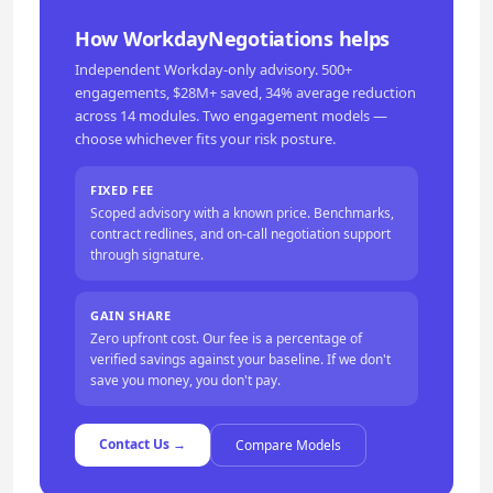
How WorkdayNegotiations helps
Independent Workday-only advisory. 500+
engagements, $28M+ saved, 34% average reduction
across 14 modules. Two engagement models —
choose whichever fits your risk posture.
FIXED FEE
Scoped advisory with a known price. Benchmarks,
contract redlines, and on-call negotiation support
through signature.
GAIN SHARE
Zero upfront cost. Our fee is a percentage of
verified savings against your baseline. If we don't
save you money, you don't pay.
Contact Us →
Compare Models