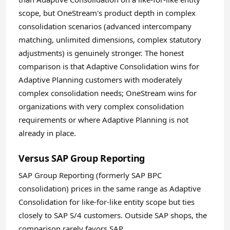
scope, but OneStream's product depth in complex
consolidation scenarios (advanced intercompany
matching, unlimited dimensions, complex statutory
adjustments) is genuinely stronger. The honest
comparison is that Adaptive Consolidation wins for
Adaptive Planning customers with moderately
complex consolidation needs; OneStream wins for
organizations with very complex consolidation
requirements or where Adaptive Planning is not
already in place.
Versus SAP Group Reporting
SAP Group Reporting (formerly SAP BPC
consolidation) prices in the same range as Adaptive
Consolidation for like-for-like entity scope but ties
closely to SAP S/4 customers. Outside SAP shops, the
comparison rarely favors SAP.