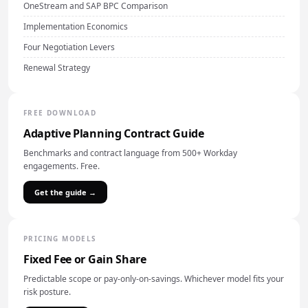
OneStream and SAP BPC Comparison
Implementation Economics
Four Negotiation Levers
Renewal Strategy
FREE DOWNLOAD
Adaptive Planning Contract Guide
Benchmarks and contract language from 500+ Workday
engagements. Free.
Get the guide →
PRICING MODELS
Fixed Fee or Gain Share
Predictable scope or pay-only-on-savings. Whichever model fits your
risk posture.