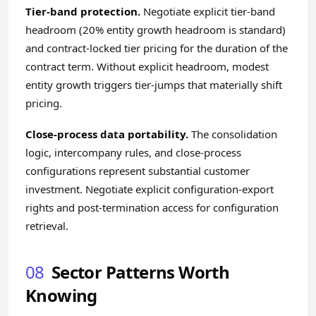
Tier-band protection.
Negotiate explicit tier-band
headroom (20% entity growth headroom is standard)
and contract-locked tier pricing for the duration of the
contract term. Without explicit headroom, modest
entity growth triggers tier-jumps that materially shift
pricing.
Close-process data portability.
The consolidation
logic, intercompany rules, and close-process
configurations represent substantial customer
investment. Negotiate explicit configuration-export
rights and post-termination access for configuration
retrieval.
08
Sector Patterns Worth
Knowing