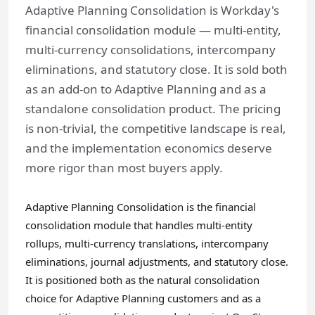
Adaptive Planning Consolidation is Workday's
financial consolidation module — multi-entity,
multi-currency consolidations, intercompany
eliminations, and statutory close. It is sold both
as an add-on to Adaptive Planning and as a
standalone consolidation product. The pricing
is non-trivial, the competitive landscape is real,
and the implementation economics deserve
more rigor than most buyers apply.
Adaptive Planning Consolidation is the financial
consolidation module that handles multi-entity
rollups, multi-currency translations, intercompany
eliminations, journal adjustments, and statutory close.
It is positioned both as the natural consolidation
choice for Adaptive Planning customers and as a