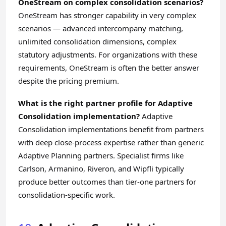
OneStream on complex consolidation scenarios?
OneStream has stronger capability in very complex
scenarios — advanced intercompany matching,
unlimited consolidation dimensions, complex
statutory adjustments. For organizations with these
requirements, OneStream is often the better answer
despite the pricing premium.
What is the right partner profile for Adaptive
Consolidation implementation?
Adaptive
Consolidation implementations benefit from partners
with deep close-process expertise rather than generic
Adaptive Planning partners. Specialist firms like
Carlson, Armanino, Riveron, and Wipfli typically
produce better outcomes than tier-one partners for
consolidation-specific work.