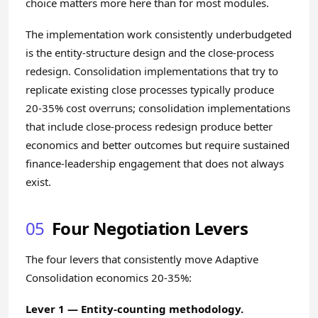
choice matters more here than for most modules.
The implementation work consistently underbudgeted
is the entity-structure design and the close-process
redesign. Consolidation implementations that try to
replicate existing close processes typically produce
20-35% cost overruns; consolidation implementations
that include close-process redesign produce better
economics and better outcomes but require sustained
finance-leadership engagement that does not always
exist.
05
Four Negotiation Levers
The four levers that consistently move Adaptive
Consolidation economics 20-35%:
Lever 1 — Entity-counting methodology.