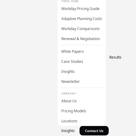
TOPIC HUBS
Workday Pricing Guide
Adaptive Planning Costs
Workday Comparisons
Renewal & Negotiation
White Papers
Results
Case Studies
Insights
Newsletter
COMPANY
About Us
Pricing Models
Locations
Insights
Contact Us