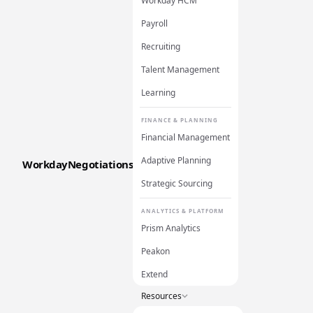
Workday HCM
Payroll
Recruiting
Talent Management
Learning
FINANCE & PLANNING
Financial Management
Adaptive Planning
WorkdayNegotiations
Strategic Sourcing
ANALYTICS & PLATFORM
Prism Analytics
Peakon
Extend
Resources