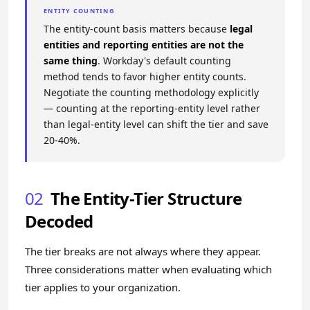
ENTITY COUNTING
The entity-count basis matters because
legal
entities and reporting entities are not the
same thing
. Workday's default counting
method tends to favor higher entity counts.
Negotiate the counting methodology explicitly
— counting at the reporting-entity level rather
than legal-entity level can shift the tier and save
20-40%.
02
The Entity-Tier Structure
Decoded
The tier breaks are not always where they appear.
Three considerations matter when evaluating which
tier applies to your organization.