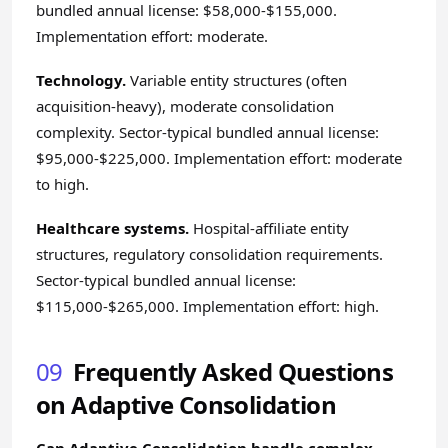
bundled annual license: $58,000-$155,000.
Implementation effort: moderate.
Technology.
Variable entity structures (often
acquisition-heavy), moderate consolidation
complexity. Sector-typical bundled annual license:
$95,000-$225,000. Implementation effort: moderate
to high.
Healthcare systems.
Hospital-affiliate entity
structures, regulatory consolidation requirements.
Sector-typical bundled annual license:
$115,000-$265,000. Implementation effort: high.
09
Frequently Asked Questions
on Adaptive Consolidation