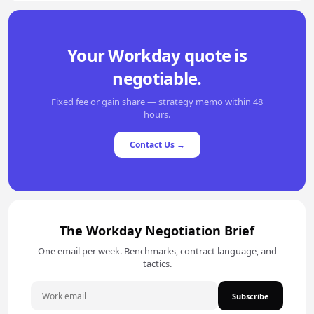
Your Workday quote is
negotiable.
Fixed fee or gain share — strategy memo within 48
hours.
Contact Us →
The Workday Negotiation Brief
One email per week. Benchmarks, contract language, and
tactics.
Subscribe