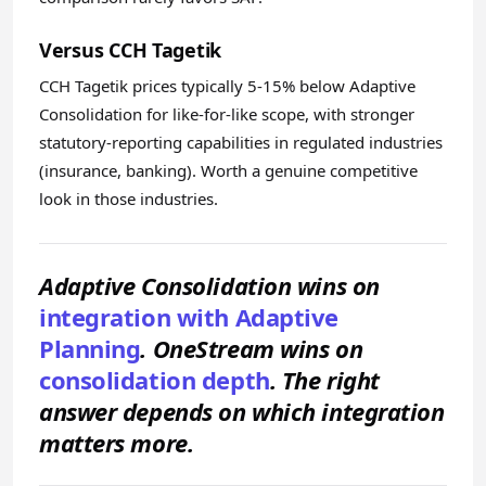
Versus CCH Tagetik
CCH Tagetik prices typically 5-15% below Adaptive
Consolidation for like-for-like scope, with stronger
statutory-reporting capabilities in regulated industries
(insurance, banking). Worth a genuine competitive
look in those industries.
Adaptive Consolidation wins on
integration with Adaptive
Planning
. OneStream wins on
consolidation depth
. The right
answer depends on which integration
matters more.