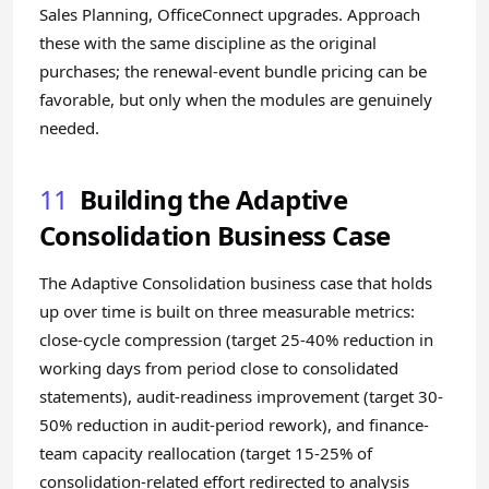
Sales Planning, OfficeConnect upgrades. Approach
these with the same discipline as the original
purchases; the renewal-event bundle pricing can be
favorable, but only when the modules are genuinely
needed.
11
Building the Adaptive
Consolidation Business Case
The Adaptive Consolidation business case that holds
up over time is built on three measurable metrics:
close-cycle compression (target 25-40% reduction in
working days from period close to consolidated
statements), audit-readiness improvement (target 30-
50% reduction in audit-period rework), and finance-
team capacity reallocation (target 15-25% of
consolidation-related effort redirected to analysis