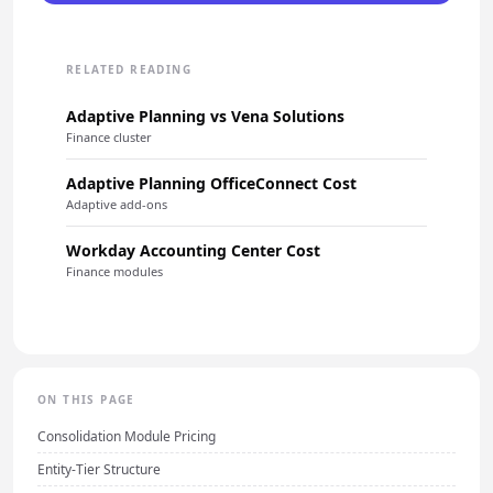
RELATED READING
Adaptive Planning vs Vena Solutions
Finance cluster
Adaptive Planning OfficeConnect Cost
Adaptive add-ons
Workday Accounting Center Cost
Finance modules
ON THIS PAGE
Consolidation Module Pricing
Entity-Tier Structure