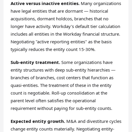
Active versus inactive entities.
Many organizations
have legal entities that are dormant — historical
acquisitions, dormant holdcos, branches that no
longer have activity. Workday's default tier calculation
includes all entities in the Workday financial structure.
Negotiating "active reporting entities" as the basis
typically reduces the entity count 15-30%.
Sub-entity treatment.
Some organizations have
entity structures with deep sub-entity hierarchies —
branches of branches, cost centers that function as
quasi-entities. The treatment of these in the entity
count is negotiable. Roll-up consolidation at the
parent level often satisfies the operational
requirement without paying for sub-entity counts.
Expected entity growth.
M&A and divestiture cycles
change entity counts materially. Negotiating entity-