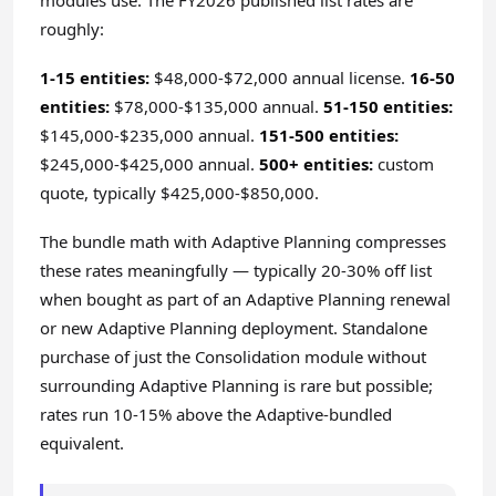
modules use. The FY2026 published list rates are
roughly:
1-15 entities:
$48,000-$72,000 annual license.
16-50
entities:
$78,000-$135,000 annual.
51-150 entities:
$145,000-$235,000 annual.
151-500 entities:
$245,000-$425,000 annual.
500+ entities:
custom
quote, typically $425,000-$850,000.
The bundle math with Adaptive Planning compresses
these rates meaningfully — typically 20-30% off list
when bought as part of an Adaptive Planning renewal
or new Adaptive Planning deployment. Standalone
purchase of just the Consolidation module without
surrounding Adaptive Planning is rare but possible;
rates run 10-15% above the Adaptive-bundled
equivalent.