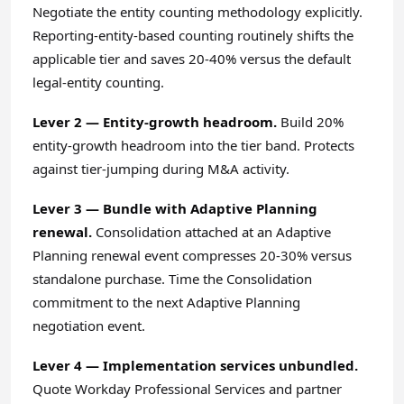
Negotiate the entity counting methodology explicitly.
Reporting-entity-based counting routinely shifts the
applicable tier and saves 20-40% versus the default
legal-entity counting.
Lever 2 — Entity-growth headroom.
Build 20%
entity-growth headroom into the tier band. Protects
against tier-jumping during M&A activity.
Lever 3 — Bundle with Adaptive Planning
renewal.
Consolidation attached at an Adaptive
Planning renewal event compresses 20-30% versus
standalone purchase. Time the Consolidation
commitment to the next Adaptive Planning
negotiation event.
Lever 4 — Implementation services unbundled.
Quote Workday Professional Services and partner