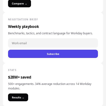
Compare →
NEGOTIATION BRIEF
Weekly playbook
Benchmarks, tactics, and contract language for Workday buyers.
Subscribe
STATS
$28M+ saved
500+ engagements. 34% average reduction across 14 Workday
modules.
Results →