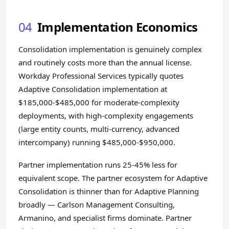
04
Implementation Economics
Consolidation implementation is genuinely complex
and routinely costs more than the annual license.
Workday Professional Services typically quotes
Adaptive Consolidation implementation at
$185,000-$485,000 for moderate-complexity
deployments, with high-complexity engagements
(large entity counts, multi-currency, advanced
intercompany) running $485,000-$950,000.
Partner implementation runs 25-45% less for
equivalent scope. The partner ecosystem for Adaptive
Consolidation is thinner than for Adaptive Planning
broadly — Carlson Management Consulting,
Armanino, and specialist firms dominate. Partner