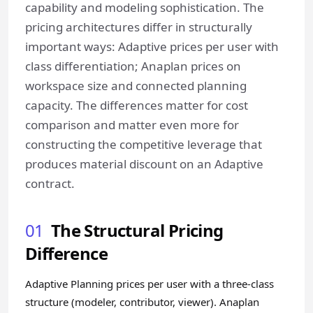
capability and modeling sophistication. The
pricing architectures differ in structurally
important ways: Adaptive prices per user with
class differentiation; Anaplan prices on
workspace size and connected planning
capacity. The differences matter for cost
comparison and matter even more for
constructing the competitive leverage that
produces material discount on an Adaptive
contract.
01
The Structural Pricing
Difference
Adaptive Planning prices per user with a three-class
structure (modeler, contributor, viewer). Anaplan