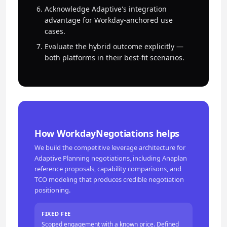
Acknowledge Adaptive's integration
advantage for Workday-anchored use
cases.
Evaluate the hybrid outcome explicitly —
both platforms in their best-fit scenarios.
How WorkdayNegotiations helps
We build the competitive leverage architecture for
Adaptive Planning negotiations, including Anaplan
reference proposals, capability comparisons, and
TCO modeling that produces credible negotiation
positioning.
FIXED FEE
Scoped engagement with a known price. Defined