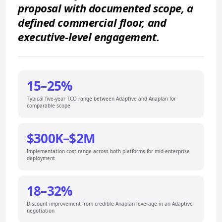
proposal with documented scope, a
defined commercial floor, and
executive-level engagement.
15–25%
Typical five-year TCO range between Adaptive and Anaplan for
comparable scope
$300K–$2M
Implementation cost range across both platforms for mid-enterprise
deployment
18–32%
Discount improvement from credible Anaplan leverage in an Adaptive
negotiation