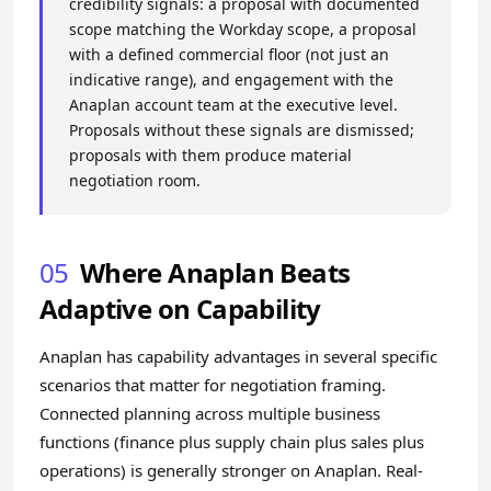
credibility signals: a proposal with documented
scope matching the Workday scope, a proposal
with a defined commercial floor (not just an
indicative range), and engagement with the
Anaplan account team at the executive level.
Proposals without these signals are dismissed;
proposals with them produce material
negotiation room.
05
Where Anaplan Beats
Adaptive on Capability
Anaplan has capability advantages in several specific
scenarios that matter for negotiation framing.
Connected planning across multiple business
functions (finance plus supply chain plus sales plus
operations) is generally stronger on Anaplan. Real-