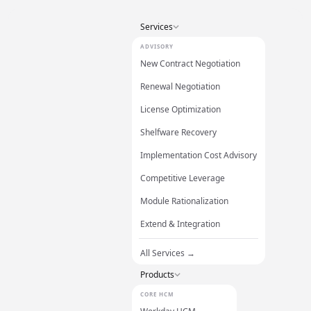
Services
ADVISORY
New Contract Negotiation
Renewal Negotiation
License Optimization
Shelfware Recovery
Implementation Cost Advisory
Competitive Leverage
Module Rationalization
Extend & Integration
All Services →
Products
CORE HCM