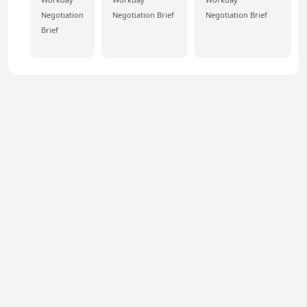
Negotiation
Negotiation Brief
Negotiation Brief
Brief