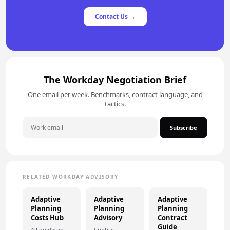
Contact Us →
The Workday Negotiation Brief
One email per week. Benchmarks, contract language, and
tactics.
Subscribe
RELATED WORKDAY ADVISORY
Adaptive
Adaptive
Adaptive
Planning
Planning
Planning
Costs Hub
Advisory
Contract
Guide
All guides in
Contract