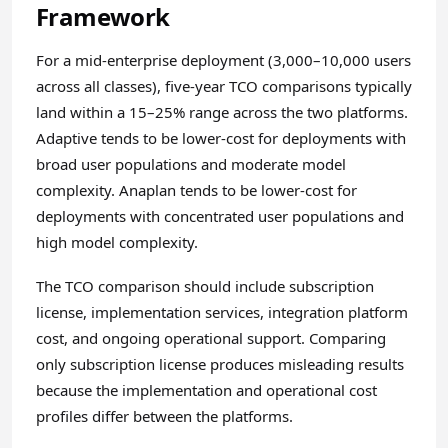
Framework
For a mid-enterprise deployment (3,000–10,000 users
across all classes), five-year TCO comparisons typically
land within a 15–25% range across the two platforms.
Adaptive tends to be lower-cost for deployments with
broad user populations and moderate model
complexity. Anaplan tends to be lower-cost for
deployments with concentrated user populations and
high model complexity.
The TCO comparison should include subscription
license, implementation services, integration platform
cost, and ongoing operational support. Comparing
only subscription license produces misleading results
because the implementation and operational cost
profiles differ between the platforms.