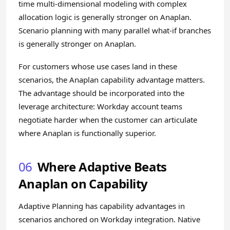
time multi-dimensional modeling with complex
allocation logic is generally stronger on Anaplan.
Scenario planning with many parallel what-if branches
is generally stronger on Anaplan.
For customers whose use cases land in these
scenarios, the Anaplan capability advantage matters.
The advantage should be incorporated into the
leverage architecture: Workday account teams
negotiate harder when the customer can articulate
where Anaplan is functionally superior.
06
Where Adaptive Beats
Anaplan on Capability
Adaptive Planning has capability advantages in
scenarios anchored on Workday integration. Native