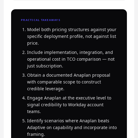
PRACTICAL TAKEAWAYS
Model both pricing structures against your
specific deployment profile, not against list
price.
Include implementation, integration, and
operational cost in TCO comparison — not
just subscription.
Obtain a documented Anaplan proposal
with comparable scope to construct
credible leverage.
Engage Anaplan at the executive level to
signal credibility to Workday account
teams.
Identify scenarios where Anaplan beats
Adaptive on capability and incorporate into
framing.