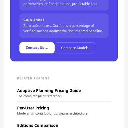
deliverables, defined timeline, predictable cost.
GAIN SHARE
Zero upfront cost. Our fee is a percentage of
verified savings against the documented baseline.
Contact Us →
Compare Models
RELATED READING
Adaptive Planning Pricing Guide
The complete pillar reference
Per-User Pricing
Modeler vs. contributor vs. viewer architecture
Editions Comparison