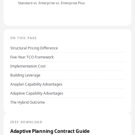
Standard vs. Enterprise vs. Enterprise Plus
ON THIS PAGE
Structural Pricing Difference
Five-Year TCO Framework
Implementation Cost
Building Leverage
Anaplan Capability Advantages
Adaptive Capability Advantages
The Hybrid Outcome
FREE DOWNLOAD
Adaptive Planning Contract Guide