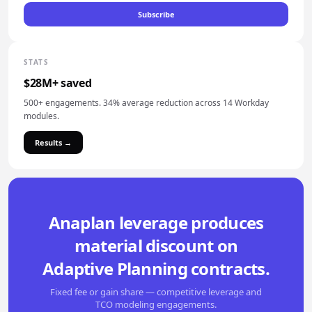
Subscribe
STATS
$28M+ saved
500+ engagements. 34% average reduction across 14 Workday
modules.
Results →
Anaplan leverage produces
material discount on
Adaptive Planning contracts.
Fixed fee or gain share — competitive leverage and
TCO modeling engagements.