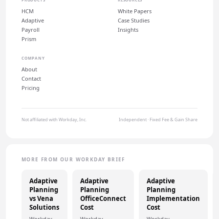
HCM
White Papers
Adaptive
Case Studies
Payroll
Insights
Prism
COMPANY
About
Contact
Pricing
Not affiliated with Workday, Inc.
Independent · Fixed Fee & Gain Share
MORE FROM OUR WORKDAY BRIEF
Adaptive
Adaptive
Adaptive
Planning
Planning
Planning
vs Vena
OfficeConnect
Implementation
Solutions
Cost
Cost
Workday
Workday
Workday