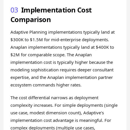
03
Implementation Cost
Comparison
Adaptive Planning implementations typically land at
$300K to $1.5M for mid-enterprise deployments.
Anaplan implementations typically land at $400K to
$2M for comparable scope. The Anaplan
implementation cost is typically higher because the
modeling sophistication requires deeper consultant
expertise, and the Anaplan implementation partner
ecosystem commands higher rates.
The cost differential narrows as deployment
complexity increases. For simple deployments (single
use case, modest dimension count), Adaptive's
implementation cost advantage is meaningful. For
complex deployments (multiple use cases,