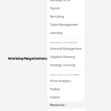
Workday HCM
Payroll
Recruiting
Talent Management
Learning
FINANCE & PLANNING
Financial Management
Adaptive Planning
WorkdayNegotiations
Strategic Sourcing
ANALYTICS & PLATFORM
Prism Analytics
Peakon
Extend
Resources