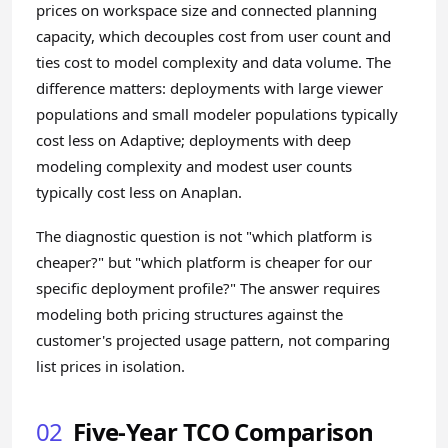
prices on workspace size and connected planning
capacity, which decouples cost from user count and
ties cost to model complexity and data volume. The
difference matters: deployments with large viewer
populations and small modeler populations typically
cost less on Adaptive; deployments with deep
modeling complexity and modest user counts
typically cost less on Anaplan.
The diagnostic question is not "which platform is
cheaper?" but "which platform is cheaper for our
specific deployment profile?" The answer requires
modeling both pricing structures against the
customer's projected usage pattern, not comparing
list prices in isolation.
02
Five-Year TCO Comparison