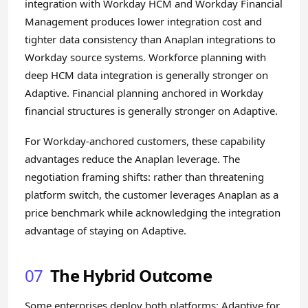
integration with Workday HCM and Workday Financial
Management produces lower integration cost and
tighter data consistency than Anaplan integrations to
Workday source systems. Workforce planning with
deep HCM data integration is generally stronger on
Adaptive. Financial planning anchored in Workday
financial structures is generally stronger on Adaptive.
For Workday-anchored customers, these capability
advantages reduce the Anaplan leverage. The
negotiation framing shifts: rather than threatening
platform switch, the customer leverages Anaplan as a
price benchmark while acknowledging the integration
advantage of staying on Adaptive.
07
The Hybrid Outcome
Some enterprises deploy both platforms: Adaptive for