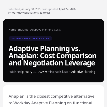
Published
January 30, 2025
·
Last updated
April 27, 2026
·
By
WorkdayNegotiations Editorial
Home
›
Insights
›
Adaptive Planning Costs
INSIGHT · ADAPTIVE PLANNING
Adaptive Planning vs.
Anaplan: Cost Comparison
and Negotiation Leverage
Published
January 30, 2025
·
9
min read
·
Cluster:
Adaptive Planning
Anaplan is the closest competitive alternative
to Workday Adaptive Planning on functional