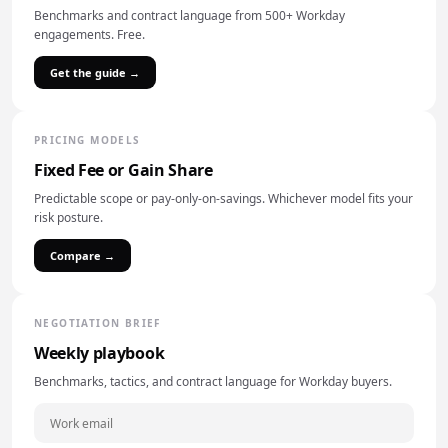
Benchmarks and contract language from 500+ Workday
engagements. Free.
Get the guide →
PRICING MODELS
Fixed Fee or Gain Share
Predictable scope or pay-only-on-savings. Whichever model fits your
risk posture.
Compare →
NEGOTIATION BRIEF
Weekly playbook
Benchmarks, tactics, and contract language for Workday buyers.