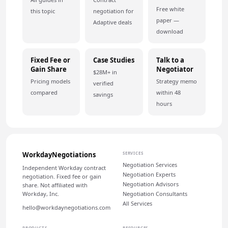
Free white
this topic
negotiation for
paper —
Adaptive deals
download
Fixed Fee or
Case Studies
Talk to a
Gain Share
Negotiator
$28M+ in
Pricing models
Strategy memo
verified
compared
within 48
savings
hours
WorkdayNegotiations
SERVICES
Negotiation Services
Independent Workday contract
Negotiation Experts
negotiation. Fixed fee or gain
Negotiation Advisors
share. Not affiliated with
Workday, Inc.
Negotiation Consultants
All Services
hello@workdaynegotiations.com
PRODUCTS
RESOURCES