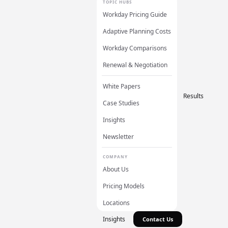
TOPIC HUBS
Workday Pricing Guide
Adaptive Planning Costs
Workday Comparisons
Renewal & Negotiation
White Papers
Results
Case Studies
Insights
Newsletter
COMPANY
About Us
Pricing Models
Locations
Insights
Contact Us