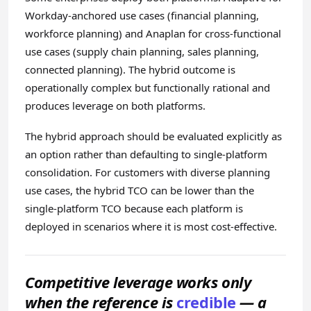
Workday-anchored use cases (financial planning,
workforce planning) and Anaplan for cross-functional
use cases (supply chain planning, sales planning,
connected planning). The hybrid outcome is
operationally complex but functionally rational and
produces leverage on both platforms.
The hybrid approach should be evaluated explicitly as
an option rather than defaulting to single-platform
consolidation. For customers with diverse planning
use cases, the hybrid TCO can be lower than the
single-platform TCO because each platform is
deployed in scenarios where it is most cost-effective.
Competitive leverage works only
when the reference is
credible
— a