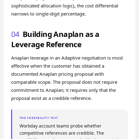
sophisticated allocation logic), the cost differential
narrows to single-digit percentage.
04
Building Anaplan as a
Leverage Reference
Anaplan leverage in an Adaptive negotiation is most
effective when the customer has obtained a
documented Anaplan pricing proposal with
comparable scope. The proposal does not require
commitment to Anaplan; it requires only that the
proposal exist as a credible reference.
THE CREDIBILITY TEST
Workday account teams probe whether
competitive references are credible. The