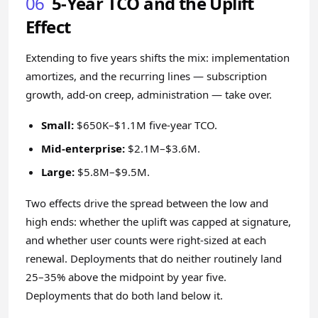
06
5-Year TCO and the Uplift
Effect
Extending to five years shifts the mix: implementation
amortizes, and the recurring lines — subscription
growth, add-on creep, administration — take over.
Small:
$650K–$1.1M five-year TCO.
Mid-enterprise:
$2.1M–$3.6M.
Large:
$5.8M–$9.5M.
Two effects drive the spread between the low and
high ends: whether the uplift was capped at signature,
and whether user counts were right-sized at each
renewal. Deployments that do neither routinely land
25–35% above the midpoint by year five.
Deployments that do both land below it.