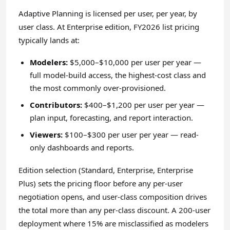
Adaptive Planning is licensed per user, per year, by
user class. At Enterprise edition, FY2026 list pricing
typically lands at:
Modelers:
$5,000–$10,000 per user per year —
full model-build access, the highest-cost class and
the most commonly over-provisioned.
Contributors:
$400–$1,200 per user per year —
plan input, forecasting, and report interaction.
Viewers:
$100–$300 per user per year — read-
only dashboards and reports.
Edition selection (Standard, Enterprise, Enterprise
Plus) sets the pricing floor before any per-user
negotiation opens, and user-class composition drives
the total more than any per-class discount. A 200-user
deployment where 15% are misclassified as modelers