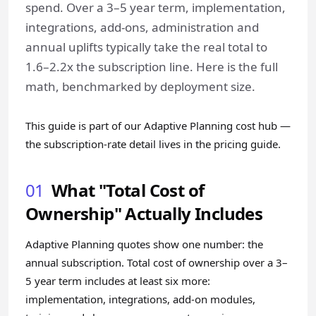
spend. Over a 3–5 year term, implementation,
integrations, add-ons, administration and
annual uplifts typically take the real total to
1.6–2.2x the subscription line. Here is the full
math, benchmarked by deployment size.
This guide is part of our
Adaptive Planning cost hub
—
the subscription-rate detail lives in the
pricing guide
.
01
What "Total Cost of
Ownership" Actually Includes
Adaptive Planning quotes show one number: the
annual subscription. Total cost of ownership over a 3–
5 year term includes at least six more:
implementation, integrations, add-on modules,