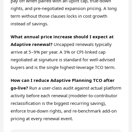
pay off when paired with an uplift cap, true-down
rights, and pre-negotiated expansion pricing. A long
term without those clauses locks in cost growth
instead of savings.
What annual price increase should I expect at
Adaptive renewal?
Uncapped renewals typically
arrive at 5–9% per year. A 3% or CPI-linked cap
negotiated at signature is standard for well-advised
buyers and is the single highest-leverage TCO term.
How can I reduce Adaptive Planning TCO after
go-live?
Run a user-class audit against actual platform
activity before each renewal (modeler-to-contributor
reclassification is the biggest recurring saving),
enforce true-down rights, and re-benchmark add-on
pricing at every renewal event.