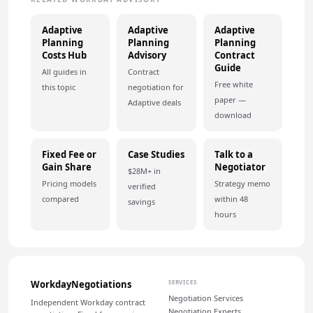
Adaptive
Adaptive
Adaptive
Planning
Planning
Planning
Costs Hub
Advisory
Contract
Guide
All guides in
Contract
Free white
this topic
negotiation for
paper —
Adaptive deals
download
Fixed Fee or
Case Studies
Talk to a
Gain Share
Negotiator
$28M+ in
Pricing models
Strategy memo
verified
compared
within 48
savings
hours
WorkdayNegotiations
SERVICES
Negotiation Services
Independent Workday contract
Negotiation Experts