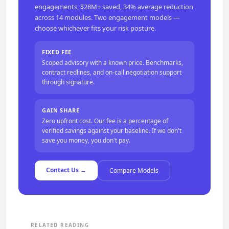
engagements, $28M+ saved, 34% average reduction
across 14 modules. Two engagement models —
choose whichever fits your risk posture.
FIXED FEE
Scoped advisory with a known price. Benchmarks,
contract redlines, and on-call negotiation support
through signature.
GAIN SHARE
Zero upfront cost. Our fee is a percentage of
verified savings against your baseline. If we don't
save you money, you don't pay.
Contact Us →
Compare Models
RELATED READING