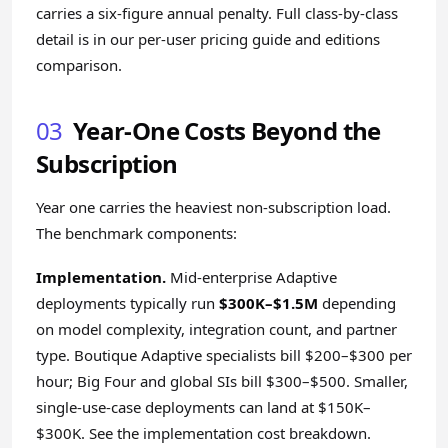
carries a six-figure annual penalty. Full class-by-class
detail is in our
per-user pricing guide
and
editions
comparison
.
03
Year-One Costs Beyond the
Subscription
Year one carries the heaviest non-subscription load.
The benchmark components:
Implementation.
Mid-enterprise Adaptive
deployments typically run
$300K–$1.5M
depending
on model complexity, integration count, and partner
type. Boutique Adaptive specialists bill $200–$300 per
hour; Big Four and global SIs bill $300–$500. Smaller,
single-use-case deployments can land at $150K–
$300K. See the
implementation cost breakdown
.