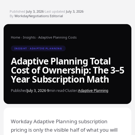
Published
July 3, 2026
·
Last updated
July 3, 2026
·
By
WorkdayNegotiations Editorial
Home
›
Insights
›
Adaptive Planning Costs
INSIGHT · ADAPTIVE PLANNING
Adaptive Planning Total
Cost of Ownership: The 3–5
Year Subscription Math
Published
July 3, 2026
·
9
min read
·
Cluster:
Adaptive Planning
Workday Adaptive Planning subscription
pricing is only the visible half of what you will