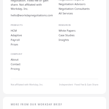
negotiation. Fixed fee or gain
Negotiation Advisors
share. Not affiliated with
Workday, Inc.
Negotiation Consultants
All Services
hello@workdaynegotiations.com
PRODUCTS
RESOURCES
HCM
White Papers
Adaptive
Case Studies
Payroll
Insights
Prism
COMPANY
About
Contact
Pricing
Not affiliated with Workday, Inc.
Independent · Fixed Fee & Gain Share
MORE FROM OUR WORKDAY BRIEF