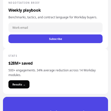
NEGOTIATION BRIEF
Weekly playbook
Benchmarks, tactics, and contract language for Workday buyers.
Subscribe
STATS
$28M+ saved
500+ engagements. 34% average reduction across 14 Workday
modules.
Results →