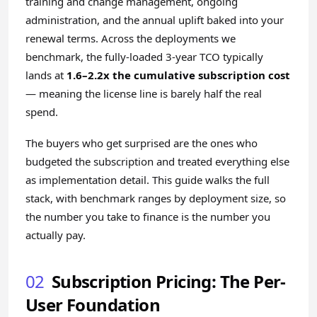
training and change management, ongoing
administration, and the annual uplift baked into your
renewal terms. Across the deployments we
benchmark, the fully-loaded 3-year TCO typically
lands at
1.6–2.2x the cumulative subscription cost
— meaning the license line is barely half the real
spend.
The buyers who get surprised are the ones who
budgeted the subscription and treated everything else
as implementation detail. This guide walks the full
stack, with benchmark ranges by deployment size, so
the number you take to finance is the number you
actually pay.
02
Subscription Pricing: The Per-
User Foundation