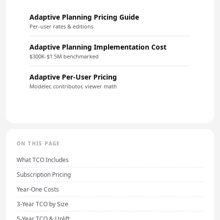
Adaptive Planning Pricing Guide
Per-user rates & editions
Adaptive Planning Implementation Cost
$300K-$1.5M benchmarked
Adaptive Per-User Pricing
Modeler, contributor, viewer math
ON THIS PAGE
What TCO Includes
Subscription Pricing
Year-One Costs
3-Year TCO by Size
5-Year TCO & Uplift