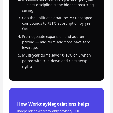
— class discipline is the biggest recurring
saving.
Cap the uplift at signature: 7% uncapped
compounds to +31% subscription by year
five.
Pre-negotiate expansion and add-on
pricing — mid-term additions have zero
leverage.
Multi-year terms save 10-18% only when
paired with true-down and class-swap
rights.
How WorkdayNegotiations helps
Independent Workday-only advisory. 500+