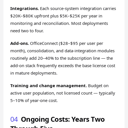
Integrations.
Each source-system integration carries
$20K–$80K upfront plus $5K–$25K per year in
monitoring and reconciliation. Most deployments
need two to four.
Add-ons.
OfficeConnect ($28–$95 per user per
month), consolidation, and data-integration modules
routinely add 20–40% to the subscription line — the
add-on stack
frequently exceeds the base license cost
in mature deployments.
Training and change management.
Budget on
active user population, not licensed count — typically
5–10% of year-one cost.
04
Ongoing Costs: Years Two