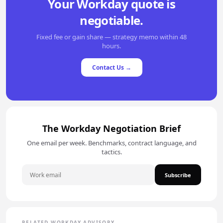
Your Workday quote is
negotiable.
Fixed fee or gain share — strategy memo within 48
hours.
Contact Us →
The Workday Negotiation Brief
One email per week. Benchmarks, contract language, and
tactics.
Subscribe
RELATED WORKDAY ADVISORY