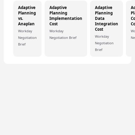
Adaptive
Adaptive
Adaptive
A
Planning
Planning
Planning
P
vs.
Implementation
Data
Co
Anaplan
Cost
Integration
Co
Cost
Workday
Workday
Wo
Workday
Negotiation
Negotiation Brief
Ne
Negotiation
Brief
Brief