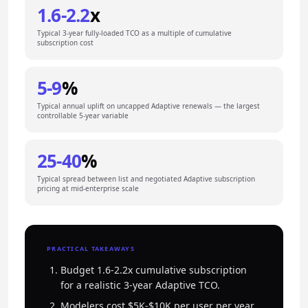
1.6-2.2
x
Typical 3-year fully-loaded TCO as a multiple of cumulative
subscription cost
5-9
%
Typical annual uplift on uncapped Adaptive renewals — the largest
controllable 5-year variable
25-40
%
Typical spread between list and negotiated Adaptive subscription
pricing at mid-enterprise scale
PRACTICAL TAKEAWAYS
Budget 1.6-2.2x cumulative subscription
for a realistic 3-year Adaptive TCO.
Modelers cost $5K-$10K per user per year