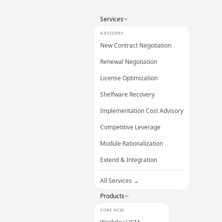
Services
ADVISORY
New Contract Negotiation
Renewal Negotiation
License Optimization
Shelfware Recovery
Implementation Cost Advisory
Competitive Leverage
Module Rationalization
Extend & Integration
All Services →
Products
CORE HCM