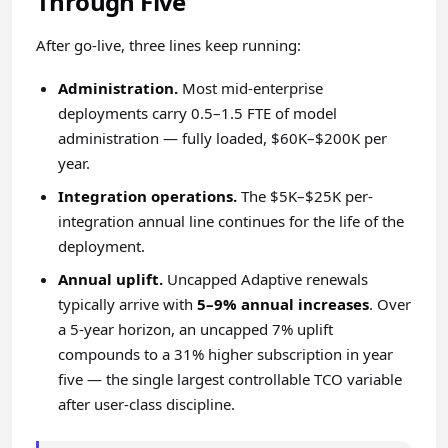
Through Five
After go-live, three lines keep running:
Administration.
Most mid-enterprise
deployments carry 0.5–1.5 FTE of model
administration — fully loaded, $60K–$200K per
year.
Integration operations.
The $5K–$25K per-
integration annual line continues for the life of the
deployment.
Annual uplift.
Uncapped Adaptive renewals
typically arrive with
5–9% annual increases
. Over
a 5-year horizon, an uncapped 7% uplift
compounds to a 31% higher subscription in year
five — the single largest controllable TCO variable
after user-class discipline.