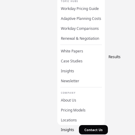
TOPIC HUBS
Workday Pricing Guide
Adaptive Planning Costs
Workday Comparisons
Renewal & Negotiation
White Papers
Results
Case Studies
Insights
Newsletter
COMPANY
About Us
Pricing Models
Locations
Insights
Contact Us