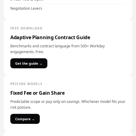
Negotiation Levers
FREE DOWNLOAD
Adaptive Planning Contract Guide
Benchmarks and contract language from 500+ Workday
engagements. Free.
Get the guide →
PRICING MODELS
Fixed Fee or Gain Share
Predictable scope or pay-only-on-savings. Whichever model fits your
risk posture.
Compare →