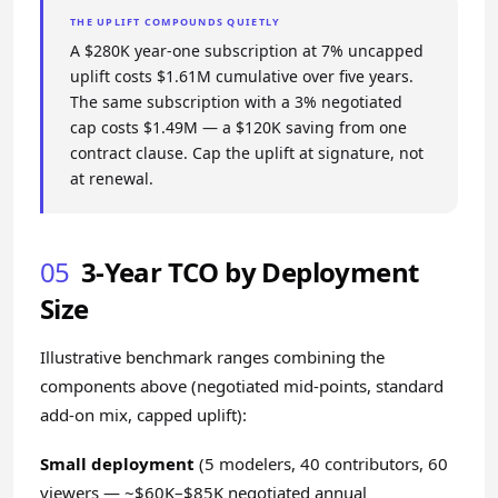
THE UPLIFT COMPOUNDS QUIETLY
A $280K year-one subscription at 7% uncapped
uplift costs $1.61M cumulative over five years.
The same subscription with a 3% negotiated
cap costs $1.49M — a $120K saving from one
contract clause. Cap the uplift at signature, not
at renewal.
05
3-Year TCO by Deployment
Size
Illustrative benchmark ranges combining the
components above (negotiated mid-points, standard
add-on mix, capped uplift):
Small deployment
(5 modelers, 40 contributors, 60
viewers — ~$60K–$85K negotiated annual