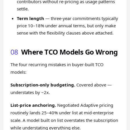
contributors without re-pricing as usage patterns
settle.
Term length
— three-year commitments typically
price 10–18% under annual terms, but only make
sense with the flexibility clauses above attached.
08
Where TCO Models Go Wrong
The four recurring mistakes in buyer-built TCO
models:
Subscription-only budgeting.
Covered above —
understates by ~2x.
List-price anchoring.
Negotiated Adaptive pricing
routinely lands 25–40% under list at mid-enterprise
scale. A model built on list overstates the subscription
while understating everything else.