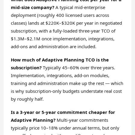
mid-size company?
A typical mid-enterprise
deployment (roughly 400 licensed users across
classes) lands at $220K–$320K per year in negotiated
subscription, with a fully-loaded three-year TCO of
$1.3M–$2.1M once implementation, integrations,
add-ons and administration are included.
How much of Adaptive Planning TCO is the
subscription?
Typically 45–60% over three years.
Implementation, integrations, add-on modules,
training and administration make up the rest — which
is why subscription-only budgets understate real cost
by roughly half.
Is a 3-year or 5-year commitment cheaper for
Adaptive Planning?
Multi-year commitments
typically price 10–18% under annual terms, but only