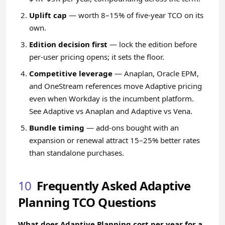
Uplift cap
— worth 8–15% of five-year TCO on its
own.
Edition decision first
— lock the edition before
per-user pricing opens; it sets the floor.
Competitive leverage
— Anaplan, Oracle EPM,
and OneStream references move Adaptive pricing
even when Workday is the incumbent platform.
See
Adaptive vs Anaplan
and
Adaptive vs Vena
.
Bundle timing
— add-ons bought with an
expansion or renewal attract 15–25% better rates
than standalone purchases.
10
Frequently Asked Adaptive
Planning TCO Questions
What does Adaptive Planning cost per year for a