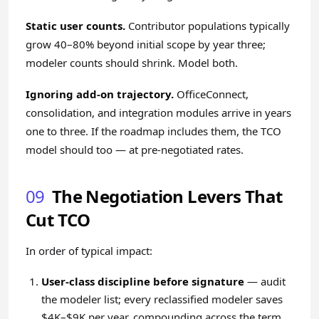
Static user counts.
Contributor populations typically
grow 40–80% beyond initial scope by year three;
modeler counts should shrink. Model both.
Ignoring add-on trajectory.
OfficeConnect,
consolidation, and integration modules arrive in years
one to three. If the roadmap includes them, the TCO
model should too — at pre-negotiated rates.
09
The Negotiation Levers That
Cut TCO
In order of typical impact:
User-class discipline before signature
— audit
the modeler list; every reclassified modeler saves
$4K–$9K per year, compounding across the term.