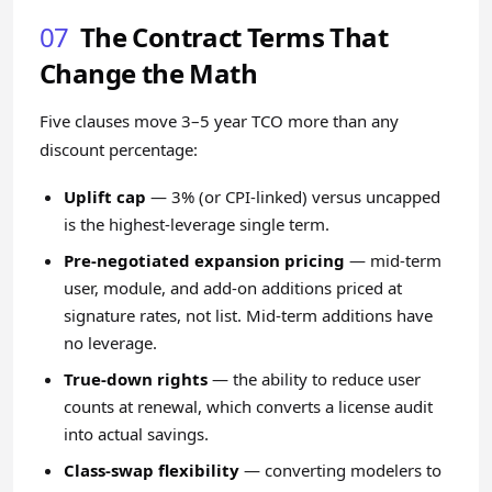
07
The Contract Terms That
Change the Math
Five clauses move 3–5 year TCO more than any
discount percentage:
Uplift cap
— 3% (or CPI-linked) versus uncapped
is the highest-leverage single term.
Pre-negotiated expansion pricing
— mid-term
user, module, and add-on additions priced at
signature rates, not list. Mid-term additions have
no leverage.
True-down rights
— the ability to reduce user
counts at renewal, which converts a license audit
into actual savings.
Class-swap flexibility
— converting modelers to