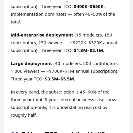
subscription). Three-year TCO:
$400K–$650K
.
Implementation dominates — often 40–50% of the
total.
Mid-enterprise deployment
(15 modelers, 150
contributors, 250 viewers — ~$220K–$320K annual
subscription). Three-year TCO:
$1.3M–$2.1M
.
Large deployment
(40 modelers, 500 contributors,
1,000 viewers — ~$700K–$1M annual subscription).
Three-year TCO:
$3.5M–$5.5M
.
In every band, the subscription is 45–60% of the
three-year total. If your internal business case shows
subscription-only, it is understating real cost by
roughly half.