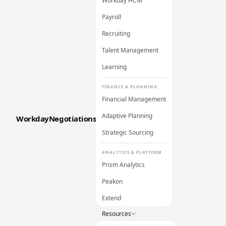
Workday HCM
Payroll
Recruiting
Talent Management
Learning
FINANCE & PLANNING
Financial Management
Adaptive Planning
WorkdayNegotiations
Strategic Sourcing
ANALYTICS & PLATFORM
Prism Analytics
Peakon
Extend
Resources