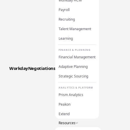
Workday HCM
Payroll
Recruiting
Talent Management
Learning
FINANCE & PLANNING
Financial Management
Adaptive Planning
WorkdayNegotiations
Strategic Sourcing
ANALYTICS & PLATFORM
Prism Analytics
Peakon
Extend
Resources