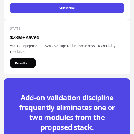
Subscribe
STATS
$28M+ saved
500+ engagements. 34% average reduction across 14 Workday
modules.
Results →
Add-on validation discipline
frequently eliminates one or
two modules from the
proposed stack.