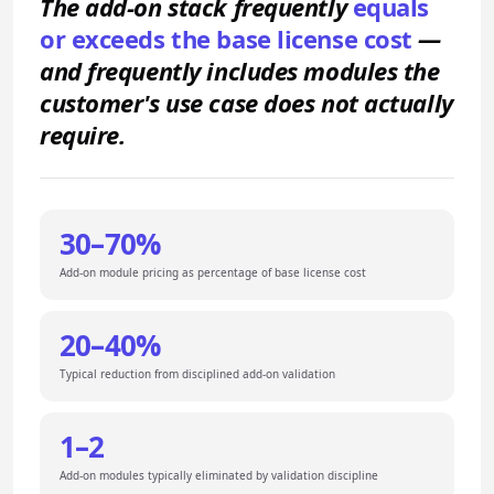
The add-on stack frequently
equals
or exceeds the base license cost
—
and frequently includes modules the
customer's use case does not actually
require.
30–70%
Add-on module pricing as percentage of base license cost
20–40%
Typical reduction from disciplined add-on validation
1–2
Add-on modules typically eliminated by validation discipline