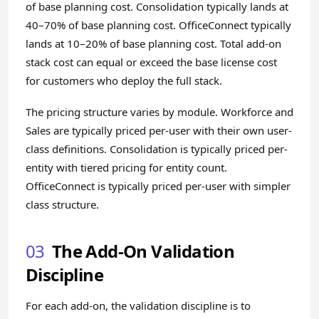
of base planning cost. Consolidation typically lands at
40–70% of base planning cost. OfficeConnect typically
lands at 10–20% of base planning cost. Total add-on
stack cost can equal or exceed the base license cost
for customers who deploy the full stack.
The pricing structure varies by module. Workforce and
Sales are typically priced per-user with their own user-
class definitions. Consolidation is typically priced per-
entity with tiered pricing for entity count.
OfficeConnect is typically priced per-user with simpler
class structure.
03
The Add-On Validation
Discipline
For each add-on, the validation discipline is to