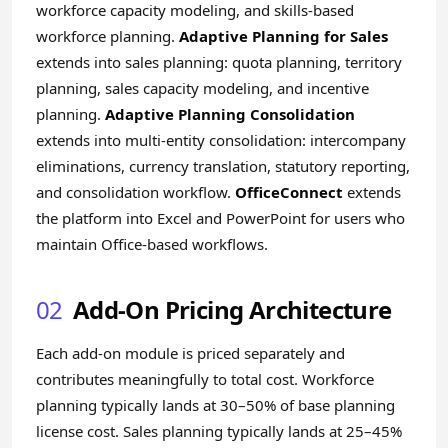
workforce capacity modeling, and skills-based
workforce planning.
Adaptive Planning for Sales
extends into sales planning: quota planning, territory
planning, sales capacity modeling, and incentive
planning.
Adaptive Planning Consolidation
extends into multi-entity consolidation: intercompany
eliminations, currency translation, statutory reporting,
and consolidation workflow.
OfficeConnect
extends
the platform into Excel and PowerPoint for users who
maintain Office-based workflows.
02
Add-On Pricing Architecture
Each add-on module is priced separately and
contributes meaningfully to total cost. Workforce
planning typically lands at 30–50% of base planning
license cost. Sales planning typically lands at 25–45%