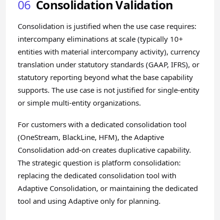
06
Consolidation Validation
Consolidation is justified when the use case requires:
intercompany eliminations at scale (typically 10+
entities with material intercompany activity), currency
translation under statutory standards (GAAP, IFRS), or
statutory reporting beyond what the base capability
supports. The use case is not justified for single-entity
or simple multi-entity organizations.
For customers with a dedicated consolidation tool
(OneStream, BlackLine, HFM), the Adaptive
Consolidation add-on creates duplicative capability.
The strategic question is platform consolidation:
replacing the dedicated consolidation tool with
Adaptive Consolidation, or maintaining the dedicated
tool and using Adaptive only for planning.