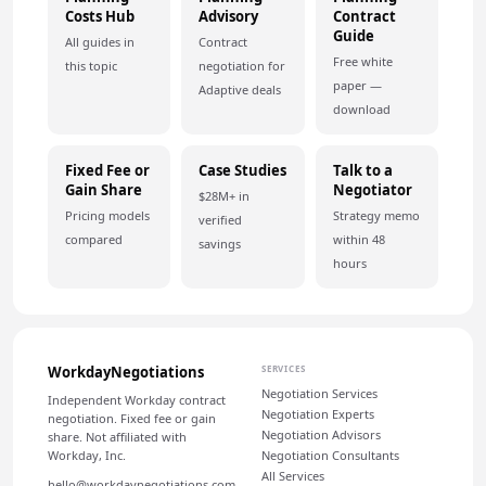
Costs Hub
Advisory
Contract
Guide
All guides in
Contract
Free white
this topic
negotiation for
paper —
Adaptive deals
download
Fixed Fee or
Case Studies
Talk to a
Gain Share
Negotiator
$28M+ in
Pricing models
Strategy memo
verified
compared
within 48
savings
hours
WorkdayNegotiations
SERVICES
Negotiation Services
Independent Workday contract
Negotiation Experts
negotiation. Fixed fee or gain
Negotiation Advisors
share. Not affiliated with
Workday, Inc.
Negotiation Consultants
All Services
hello@workdaynegotiations.com