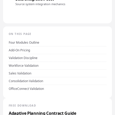
Source system integration mechanics
ON THIS PAGE
Four Modules Outline
Add-On Pricing
Validation Discipline
Workforce Validation
Sales Validation
Consolidation Validation
OfficeConnect Validation
FREE DOWNLOAD
Adaptive Planning Contract Guide