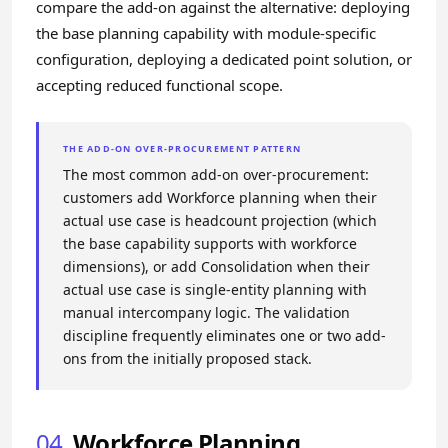
compare the add-on against the alternative: deploying
the base planning capability with module-specific
configuration, deploying a dedicated point solution, or
accepting reduced functional scope.
THE ADD-ON OVER-PROCUREMENT PATTERN
The most common add-on over-procurement:
customers add Workforce planning when their
actual use case is headcount projection (which
the base capability supports with workforce
dimensions), or add Consolidation when their
actual use case is single-entity planning with
manual intercompany logic. The validation
discipline frequently eliminates one or two add-
ons from the initially proposed stack.
04
Workforce Planning