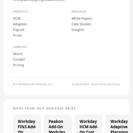
PRODUCTS
RESOURCES
HCM
White Papers
Adaptive
Case Studies
Payroll
Insights
Prism
COMPANY
About
Contact
Pricing
Not affiliated with Workday, Inc.
Independent · Fixed Fee & Gain Share
MORE FROM OUR WORKDAY BRIEF
Workday
Peakon
Workday
Workday
FINS Add-
Add-On
HCM Add-
Adaptive
On
Modules
On Cost
Planning