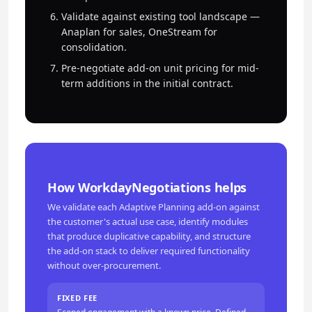
Validate against existing tool landscape —
Anaplan for sales, OneStream for
consolidation.
Pre-negotiate add-on unit pricing for mid-
term additions in the initial contract.
How WorkdayNegotiations helps
We validate each Adaptive Planning add-on against
the customer's actual use case, identify modules
that produce duplicative capability, and structure
the add-on stack to deliver required functionality
without over-procurement.
FIXED FEE