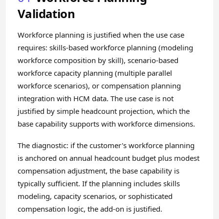
Validation
Workforce planning is justified when the use case
requires: skills-based workforce planning (modeling
workforce composition by skill), scenario-based
workforce capacity planning (multiple parallel
workforce scenarios), or compensation planning
integration with HCM data. The use case is not
justified by simple headcount projection, which the
base capability supports with workforce dimensions.
The diagnostic: if the customer's workforce planning
is anchored on annual headcount budget plus modest
compensation adjustment, the base capability is
typically sufficient. If the planning includes skills
modeling, capacity scenarios, or sophisticated
compensation logic, the add-on is justified.