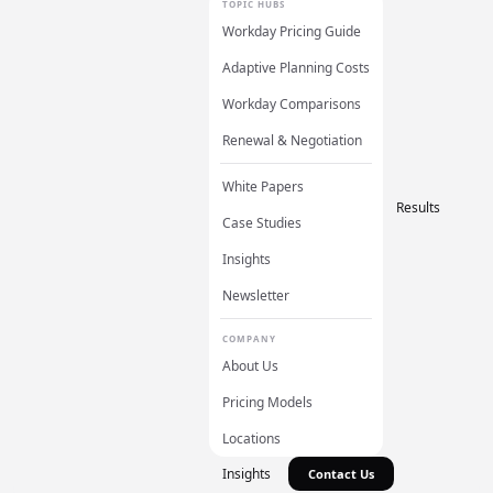
TOPIC HUBS
Workday Pricing Guide
Adaptive Planning Costs
Workday Comparisons
Renewal & Negotiation
White Papers
Results
Case Studies
Insights
Newsletter
COMPANY
About Us
Pricing Models
Locations
Insights
Contact Us