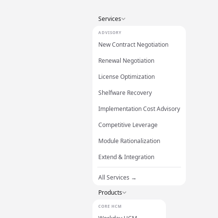
Services
ADVISORY
New Contract Negotiation
Renewal Negotiation
License Optimization
Shelfware Recovery
Implementation Cost Advisory
Competitive Leverage
Module Rationalization
Extend & Integration
All Services →
Products
CORE HCM