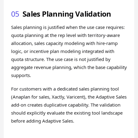
05
Sales Planning Validation
Sales planning is justified when the use case requires:
quota planning at the rep level with territory-aware
allocation, sales capacity modeling with hire-ramp
logic, or incentive plan modeling integrated with
quota structure. The use case is not justified by
aggregate revenue planning, which the base capability
supports.
For customers with a dedicated sales planning tool
(Anaplan for sales, Xactly, Varicent), the Adaptive Sales
add-on creates duplicative capability. The validation
should explicitly evaluate the existing tool landscape
before adding Adaptive Sales.