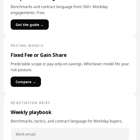
Benchmarks and contract language from 500+ Workday
engagements. Free.
Get the guide →
PRICING MODELS
Fixed Fee or Gain Share
Predictable scope or pay-only-on-savings. Whichever model fits your
risk posture.
Compare →
NEGOTIATION BRIEF
Weekly playbook
Benchmarks, tactics, and contract language for Workday buyers.