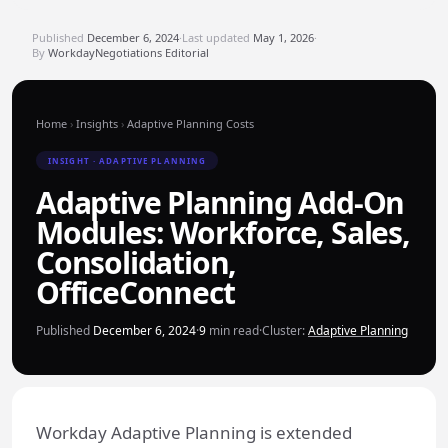
Published
December 6, 2024
·
Last updated
May 1, 2026
·
By
WorkdayNegotiations Editorial
Home
›
Insights
›
Adaptive Planning Costs
INSIGHT · ADAPTIVE PLANNING
Adaptive Planning Add-On
Modules: Workforce, Sales,
Consolidation,
OfficeConnect
Published
December 6, 2024
·
9
min read
·
Cluster:
Adaptive Planning
Workday Adaptive Planning is extended