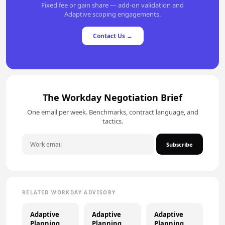
Fixed fee or gain share — add-on validation and
Adaptive scoping engagements.
Contact Us →
The Workday Negotiation Brief
One email per week. Benchmarks, contract language, and
tactics.
Subscribe
RELATED WORKDAY ADVISORY
Adaptive
Adaptive
Adaptive
Planning
Planning
Planning