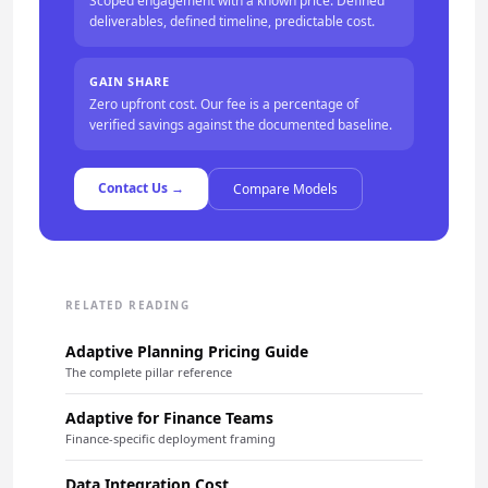
Scoped engagement with a known price. Defined
deliverables, defined timeline, predictable cost.
GAIN SHARE
Zero upfront cost. Our fee is a percentage of
verified savings against the documented baseline.
Contact Us →
Compare Models
RELATED READING
Adaptive Planning Pricing Guide
The complete pillar reference
Adaptive for Finance Teams
Finance-specific deployment framing
Data Integration Cost