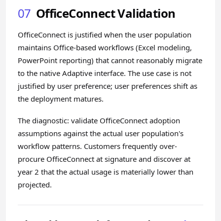
07
OfficeConnect Validation
OfficeConnect is justified when the user population
maintains Office-based workflows (Excel modeling,
PowerPoint reporting) that cannot reasonably migrate
to the native Adaptive interface. The use case is not
justified by user preference; user preferences shift as
the deployment matures.
The diagnostic: validate OfficeConnect adoption
assumptions against the actual user population's
workflow patterns. Customers frequently over-
procure OfficeConnect at signature and discover at
year 2 that the actual usage is materially lower than
projected.