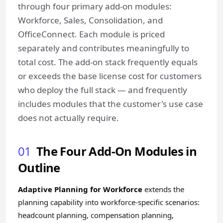
through four primary add-on modules:
Workforce, Sales, Consolidation, and
OfficeConnect. Each module is priced
separately and contributes meaningfully to
total cost. The add-on stack frequently equals
or exceeds the base license cost for customers
who deploy the full stack — and frequently
includes modules that the customer's use case
does not actually require.
01
The Four Add-On Modules in
Outline
Adaptive Planning for Workforce
extends the
planning capability into workforce-specific scenarios:
headcount planning, compensation planning,