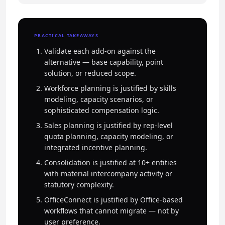
PRACTICAL TAKEAWAYS
Validate each add-on against the
alternative — base capability, point
solution, or reduced scope.
Workforce planning is justified by skills
modeling, capacity scenarios, or
sophisticated compensation logic.
Sales planning is justified by rep-level
quota planning, capacity modeling, or
integrated incentive planning.
Consolidation is justified at 10+ entities
with material intercompany activity or
statutory complexity.
OfficeConnect is justified by Office-based
workflows that cannot migrate — not by
user preference.