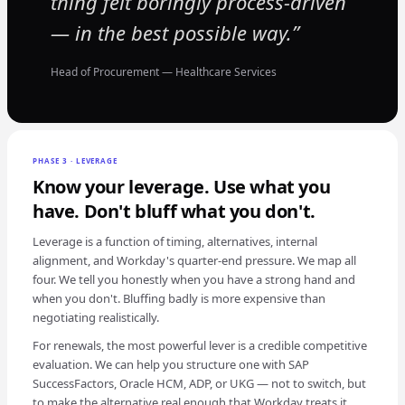
thing felt boringly process-driven
— in the best possible way.
Head of Procurement — Healthcare Services
PHASE 3 · LEVERAGE
Know your leverage. Use what you
have. Don't bluff what you don't.
Leverage is a function of timing, alternatives, internal
alignment, and Workday's quarter-end pressure. We map all
four. We tell you honestly when you have a strong hand and
when you don't. Bluffing badly is more expensive than
negotiating realistically.
For renewals, the most powerful lever is a credible competitive
evaluation. We can help you structure one with SAP
SuccessFactors, Oracle HCM, ADP, or UKG — not to switch, but
to make the alternative real enough that Workday treats it