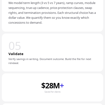
We model term length (3 vs 5 vs 7 years), ramp curves, module
sequencing, true-up cadence, price-protection clauses, swap
rights, and termination provisions. Each structural choice has a
dollar value. We quantify them so you know exactly which
concessions to demand.
05
Validate
Verify savings in writing. Document outcome. Build the file for next
renewal.
$28M
+
Saved for clients