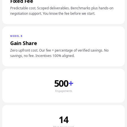
Fixed Fee
Predictable cost. Scoped deliverables. Benchmarks plus hands-on
negotiation support. You know the fee before we start.
MODEL B
Gain Share
Zero upfront cost. Our fee = percentage of verified savings. No
savings, no fee. Incentives 100% aligned.
500
+
Engagements
14