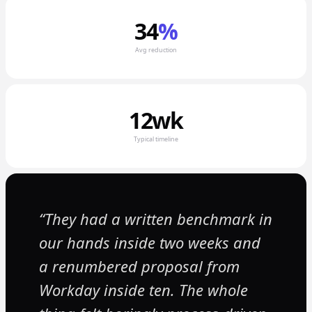
34
%
Avg reduction
12wk
Typical timeline
They had a written benchmark in
our hands inside two weeks and
a renumbered proposal from
Workday inside ten. The whole