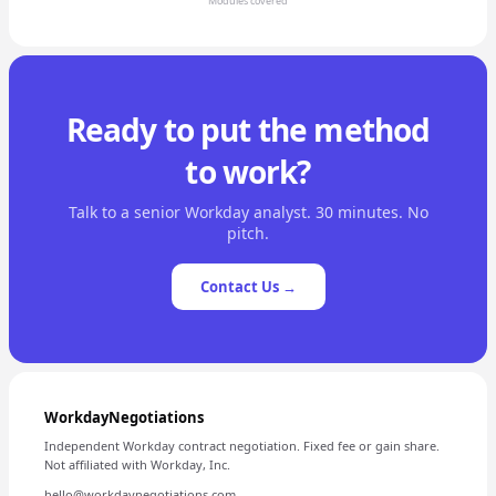
Modules covered
Ready to put the method
to work?
Talk to a senior Workday analyst. 30 minutes. No
pitch.
Contact Us →
WorkdayNegotiations
Independent Workday contract negotiation. Fixed fee or gain share.
Not affiliated with Workday, Inc.
hello@workdaynegotiations.com