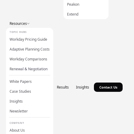
Peakon
Extend
Resources
TOPIC HUBS
Workday Pricing Guide
Adaptive Planning Costs
Workday Comparisons
Renewal & Negotiation
White Papers
Results
Insights
Contact Us
Case Studies
Insights
Newsletter
COMPANY
About Us