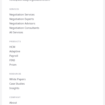
SERVICES
Negotiation Services
Negotiation Experts
Negotiation Advisors
Negotiation Consultants
All Services
PRODUCTS
HCM
Adaptive
Payroll
FINS
Prism
RESOURCES
White Papers
Case Studies
Insights
COMPANY
About