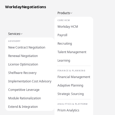
WorkdayNegotiations
Products
CORE HCM
Workday HCM
Services
Payroll
ADVISORY
Recruiting
New Contract Negotiation
Talent Management
Renewal Negotiation
Learning
License Optimization
FINANCE & PLANNING
Shelfware Recovery
Financial Management
Implementation Cost Advisory
Adaptive Planning
Competitive Leverage
Strategic Sourcing
Module Rationalization
ANALYTICS & PLATFORM
Extend & Integration
Prism Analytics