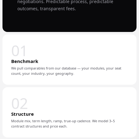
negotiations. Predictable process, predictable
outcomes, transparent fees.
01
Benchmark
We pull comparables from our database — your modules, your seat
count, your industry, your geography.
02
Structure
Module mix, term length, ramp, true-up cadence. We model 3–5
contract structures and price each.