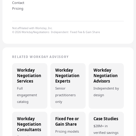
Contact
Pricing
Not affiliated with Workday, Inc.
© 2026 WorkdayNegotiations · Independent · Fixed Fee & Gain Share
RELATED WORKDAY ADVISORY
Workday
Workday
Workday
Negotiation
Negotiation
Negotiation
Services
Experts
Advisors
Full
Senior
Independent by
engagement
practitioners
design
catalog
only
Workday
Fixed Fee or
Case Studies
Negotiation
Gain Share
$28M+ in
Consultants
Pricing models
verified savings