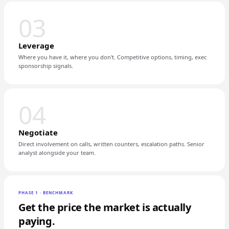
03
Leverage
Where you have it, where you don't. Competitive options, timing, exec
sponsorship signals.
04
Negotiate
Direct involvement on calls, written counters, escalation paths. Senior
analyst alongside your team.
PHASE 1 · BENCHMARK
Get the price the market is actually
paying.