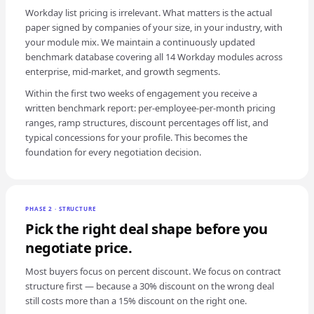
Workday list pricing is irrelevant. What matters is the actual
paper signed by companies of your size, in your industry, with
your module mix. We maintain a continuously updated
benchmark database covering all 14 Workday modules across
enterprise, mid-market, and growth segments.
Within the first two weeks of engagement you receive a
written benchmark report: per-employee-per-month pricing
ranges, ramp structures, discount percentages off list, and
typical concessions for your profile. This becomes the
foundation for every negotiation decision.
PHASE 2 · STRUCTURE
Pick the right deal shape before you
negotiate price.
Most buyers focus on percent discount. We focus on contract
structure first — because a 30% discount on the wrong deal
still costs more than a 15% discount on the right one.