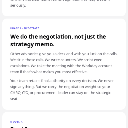
seriously.
PHASE 4 · NEGOTIATE
We do the negotiation, not just the
strategy memo.
Other advisories give you a deck and wish you luck on the calls.
We sit in those calls. We write counters. We script exec
escalations. We take the meeting with the Workday account
team if that's what makes you most effective.
Your team retains final authority on every decision. We never
sign anything. But we carry the negotiation weight so your
CHRO, CIO, or procurement leader can stay on the strategic
seat.
MODEL A