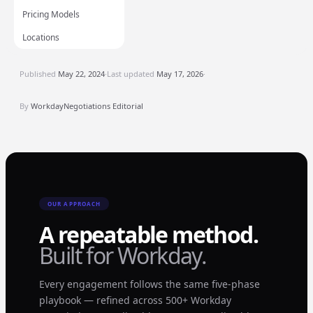
Pricing Models
Locations
Published
May 22, 2024
·
Last updated
May 17, 2026
·
By
WorkdayNegotiations Editorial
OUR APPROACH
A repeatable method.
Built for Workday.
Every engagement follows the same five-phase
playbook — refined across 500+ Workday