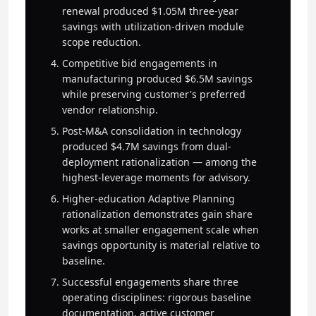
renewal produced $1.05M three-year
savings with utilization-driven module
scope reduction.
Competitive bid engagements in
manufacturing produced $6.5M savings
while preserving customer's preferred
vendor relationship.
Post-M&A consolidation in technology
produced $4.7M savings from dual-
deployment rationalization — among the
highest-leverage moments for advisory.
Higher-education Adaptive Planning
rationalization demonstrates gain share
works at smaller engagement scale when
savings opportunity is material relative to
baseline.
Successful engagements share three
operating disciplines: rigorous baseline
documentation, active customer