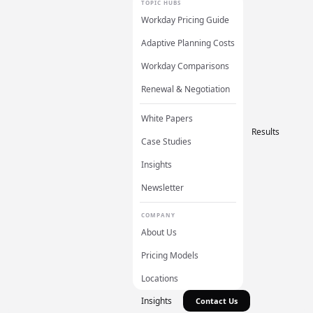
TOPIC HUBS
Workday Pricing Guide
Adaptive Planning Costs
Workday Comparisons
Renewal & Negotiation
White Papers
Results
Case Studies
Insights
Newsletter
COMPANY
About Us
Pricing Models
Locations
Insights
Contact Us