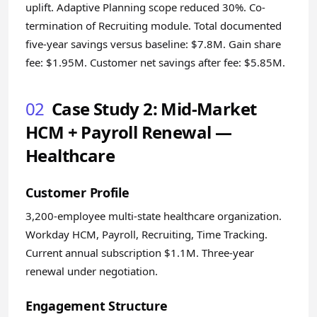
uplift. Adaptive Planning scope reduced 30%. Co-
termination of Recruiting module. Total documented
five-year savings versus baseline: $7.8M. Gain share
fee: $1.95M. Customer net savings after fee: $5.85M.
02
Case Study 2: Mid-Market
HCM + Payroll Renewal —
Healthcare
Customer Profile
3,200-employee multi-state healthcare organization.
Workday HCM, Payroll, Recruiting, Time Tracking.
Current annual subscription $1.1M. Three-year
renewal under negotiation.
Engagement Structure