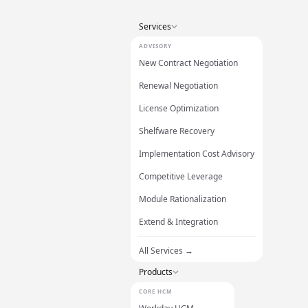
Services
ADVISORY
New Contract Negotiation
Renewal Negotiation
License Optimization
Shelfware Recovery
Implementation Cost Advisory
Competitive Leverage
Module Rationalization
Extend & Integration
All Services →
Products
CORE HCM