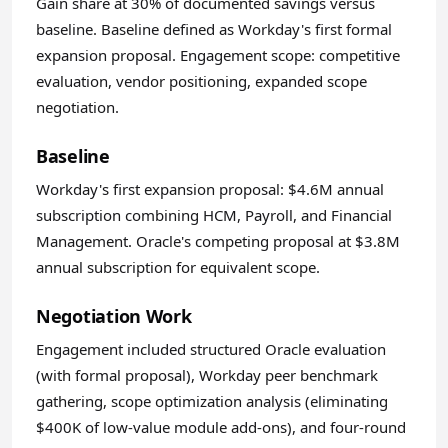
Gain share at 30% of documented savings versus
baseline. Baseline defined as Workday's first formal
expansion proposal. Engagement scope: competitive
evaluation, vendor positioning, expanded scope
negotiation.
Baseline
Workday's first expansion proposal: $4.6M annual
subscription combining HCM, Payroll, and Financial
Management. Oracle's competing proposal at $3.8M
annual subscription for equivalent scope.
Negotiation Work
Engagement included structured Oracle evaluation
(with formal proposal), Workday peer benchmark
gathering, scope optimization analysis (eliminating
$400K of low-value module add-ons), and four-round