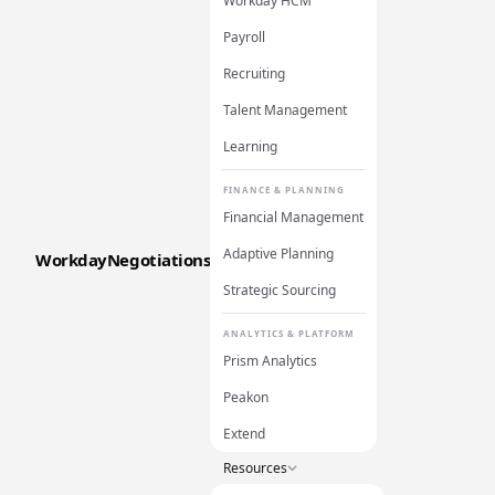
Workday HCM
Payroll
Recruiting
Talent Management
Learning
FINANCE & PLANNING
Financial Management
Adaptive Planning
WorkdayNegotiations
Strategic Sourcing
ANALYTICS & PLATFORM
Prism Analytics
Peakon
Extend
Resources