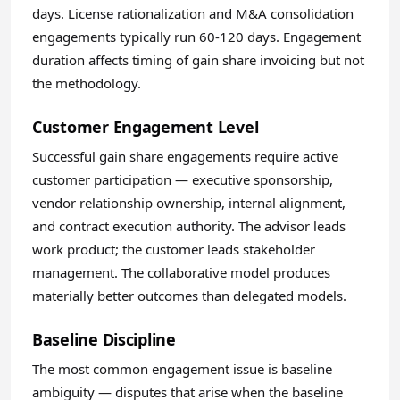
days. License rationalization and M&A consolidation
engagements typically run 60-120 days. Engagement
duration affects timing of gain share invoicing but not
the methodology.
Customer Engagement Level
Successful gain share engagements require active
customer participation — executive sponsorship,
vendor relationship ownership, internal alignment,
and contract execution authority. The advisor leads
work product; the customer leads stakeholder
management. The collaborative model produces
materially better outcomes than delegated models.
Baseline Discipline
The most common engagement issue is baseline
ambiguity — disputes that arise when the baseline