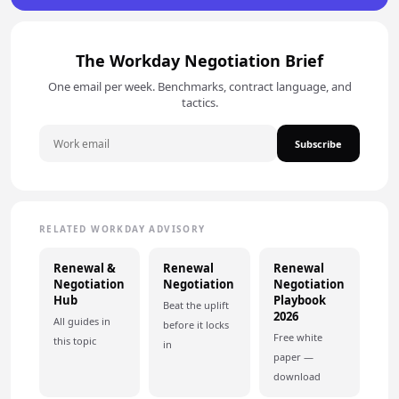
The Workday Negotiation Brief
One email per week. Benchmarks, contract language, and
tactics.
Subscribe
RELATED WORKDAY ADVISORY
Renewal &
Renewal
Renewal
Negotiation
Negotiation
Negotiation
Hub
Playbook
Beat the uplift
2026
All guides in
before it locks
Free white
this topic
in
paper —
download