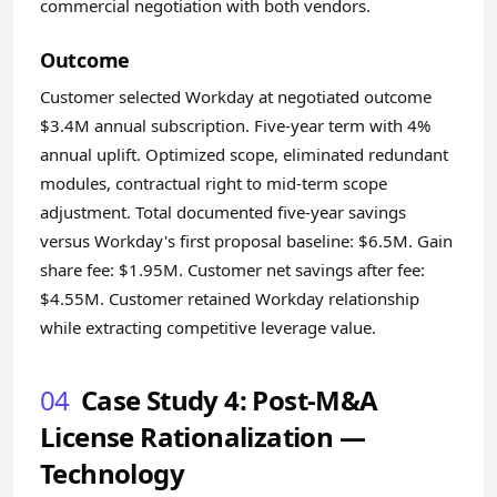
commercial negotiation with both vendors.
Outcome
Customer selected Workday at negotiated outcome
$3.4M annual subscription. Five-year term with 4%
annual uplift. Optimized scope, eliminated redundant
modules, contractual right to mid-term scope
adjustment. Total documented five-year savings
versus Workday's first proposal baseline: $6.5M. Gain
share fee: $1.95M. Customer net savings after fee:
$4.55M. Customer retained Workday relationship
while extracting competitive leverage value.
04
Case Study 4: Post-M&A
License Rationalization —
Technology