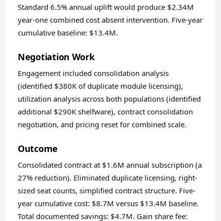
Standard 6.5% annual uplift would produce $2.34M
year-one combined cost absent intervention. Five-year
cumulative baseline: $13.4M.
Negotiation Work
Engagement included consolidation analysis
(identified $380K of duplicate module licensing),
utilization analysis across both populations (identified
additional $290K shelfware), contract consolidation
negotiation, and pricing reset for combined scale.
Outcome
Consolidated contract at $1.6M annual subscription (a
27% reduction). Eliminated duplicate licensing, right-
sized seat counts, simplified contract structure. Five-
year cumulative cost: $8.7M versus $13.4M baseline.
Total documented savings: $4.7M. Gain share fee: