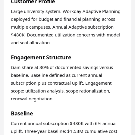
Customer Profile
Large university system. Workday Adaptive Planning
deployed for budget and financial planning across
multiple campuses. Annual Adaptive subscription
$480K. Documented utilization concerns with model
and seat allocation.
Engagement Structure
Gain share at 30% of documented savings versus
baseline. Baseline defined as current annual
subscription plus contractual uplift. Engagement
scope: utilization analysis, scope rationalization,
renewal negotiation.
Baseline
Current annual subscription $480K with 6% annual
uplift. Three-year baseline: $1.53M cumulative cost