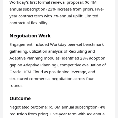
Workday's first formal renewal proposal: $6.4M
annual subscription (23% increase from prior). Five-
year contract term with 7% annual uplift. Limited
contractual flexibility.
Negotiation Work
Engagement included Workday peer-set benchmark
gathering, utilization analysis of Recruiting and
Adaptive Planning modules (identified 28% adoption
gap on Adaptive Planning), competitive evaluation of
Oracle HCM Cloud as positioning leverage, and
structured commercial negotiation across four
rounds.
Outcome
Negotiated outcome: $5.0M annual subscription (4%
reduction from prior). Five-year term with 4% annual