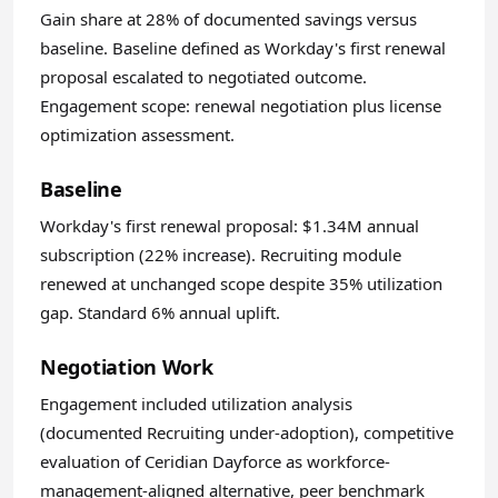
Gain share at 28% of documented savings versus
baseline. Baseline defined as Workday's first renewal
proposal escalated to negotiated outcome.
Engagement scope: renewal negotiation plus license
optimization assessment.
Baseline
Workday's first renewal proposal: $1.34M annual
subscription (22% increase). Recruiting module
renewed at unchanged scope despite 35% utilization
gap. Standard 6% annual uplift.
Negotiation Work
Engagement included utilization analysis
(documented Recruiting under-adoption), competitive
evaluation of Ceridian Dayforce as workforce-
management-aligned alternative, peer benchmark