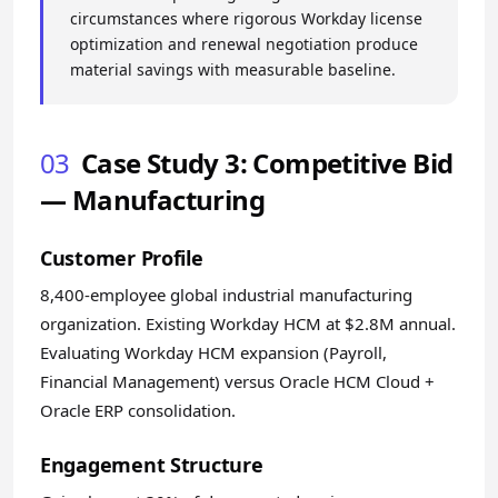
circumstances where rigorous Workday license
optimization and renewal negotiation produce
material savings with measurable baseline.
03
Case Study 3: Competitive Bid
— Manufacturing
Customer Profile
8,400-employee global industrial manufacturing
organization. Existing Workday HCM at $2.8M annual.
Evaluating Workday HCM expansion (Payroll,
Financial Management) versus Oracle HCM Cloud +
Oracle ERP consolidation.
Engagement Structure