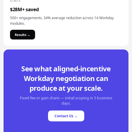
STATS
$28M+ saved
500+ engagements. 34% average reduction across 14 Workday
modules.
Results →
See what aligned-incentive
Workday negotiation can
produce at your scale.
Fixed fee or gain share — initial scoping in 5 business
days.
Contact Us →