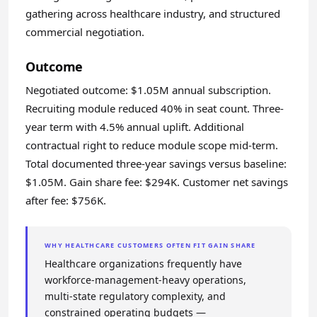
gathering across healthcare industry, and structured
commercial negotiation.
Outcome
Negotiated outcome: $1.05M annual subscription.
Recruiting module reduced 40% in seat count. Three-
year term with 4.5% annual uplift. Additional
contractual right to reduce module scope mid-term.
Total documented three-year savings versus baseline:
$1.05M. Gain share fee: $294K. Customer net savings
after fee: $756K.
WHY HEALTHCARE CUSTOMERS OFTEN FIT GAIN SHARE
Healthcare organizations frequently have
workforce-management-heavy operations,
multi-state regulatory complexity, and
constrained operating budgets —