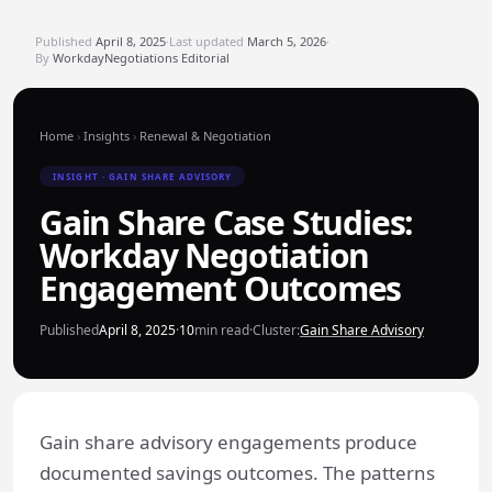
Published
April 8, 2025
·
Last updated
March 5, 2026
·
By
WorkdayNegotiations Editorial
Home
›
Insights
›
Renewal & Negotiation
INSIGHT · GAIN SHARE ADVISORY
Gain Share Case Studies:
Workday Negotiation
Engagement Outcomes
Published
April 8, 2025
·
10
min read
·
Cluster:
Gain Share Advisory
Gain share advisory engagements produce
documented savings outcomes. The patterns