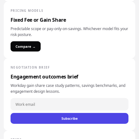
PRICING MODELS
Fixed Fee or Gain Share
Predictable scope or pay-only-on-savings. Whichever model fits your
risk posture.
Compare →
NEGOTIATION BRIEF
Engagement outcomes brief
Workday gain share case study patterns, savings benchmarks, and
engagement design lessons.
Subscribe