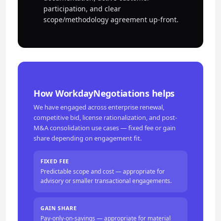
participation, and clear
scope/methodology agreement up-front.
How WorkdayNegotiations helps
We have engaged across enterprise renewal,
competitive bid, license rationalization, and post-
M&A consolidation use cases — fixed fee or gain
share depending on engagement fit.
FIXED FEE
Predictable scope and cost — appropriate for
advisory or smaller transactional engagements.
GAIN SHARE
Pay-only-on-savings — appropriate for material