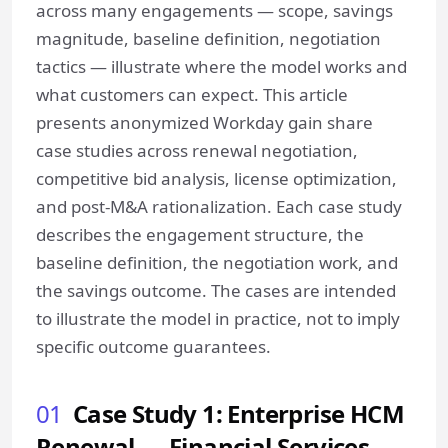
across many engagements — scope, savings
magnitude, baseline definition, negotiation
tactics — illustrate where the model works and
what customers can expect. This article
presents anonymized Workday gain share
case studies across renewal negotiation,
competitive bid analysis, license optimization,
and post-M&A rationalization. Each case study
describes the engagement structure, the
baseline definition, the negotiation work, and
the savings outcome. The cases are intended
to illustrate the model in practice, not to imply
specific outcome guarantees.
01
Case Study 1: Enterprise HCM
Renewal — Financial Services