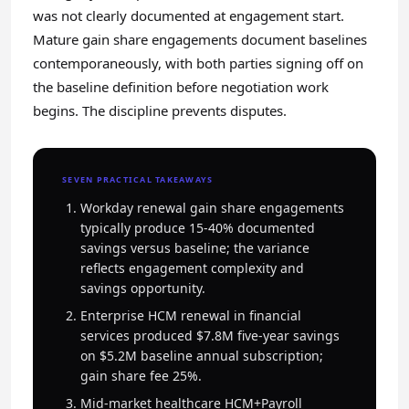
was not clearly documented at engagement start.
Mature gain share engagements document baselines
contemporaneously, with both parties signing off on
the baseline definition before negotiation work
begins. The discipline prevents disputes.
SEVEN PRACTICAL TAKEAWAYS
Workday renewal gain share engagements
typically produce 15-40% documented
savings versus baseline; the variance
reflects engagement complexity and
savings opportunity.
Enterprise HCM renewal in financial
services produced $7.8M five-year savings
on $5.2M baseline annual subscription;
gain share fee 25%.
Mid-market healthcare HCM+Payroll