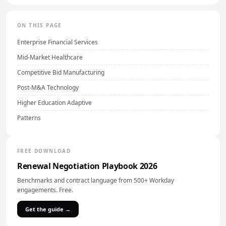
ON THIS PAGE
Enterprise Financial Services
Mid-Market Healthcare
Competitive Bid Manufacturing
Post-M&A Technology
Higher Education Adaptive
Patterns
FREE DOWNLOAD
Renewal Negotiation Playbook 2026
Benchmarks and contract language from 500+ Workday
engagements. Free.
Get the guide →