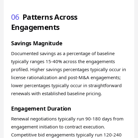
06
Patterns Across
Engagements
Savings Magnitude
Documented savings as a percentage of baseline
typically ranges 15-40% across the engagements
profiled. Higher savings percentages typically occur in
license rationalization and post-M&A engagements;
lower percentages typically occur in straightforward
renewals with established baseline pricing.
Engagement Duration
Renewal negotiations typically run 90-180 days from
engagement initiation to contract execution.
Competitive bid engagements typically run 120-240