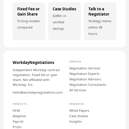
Fixed Fee or
Case Studies
Talk to a
Gain Share
Negotiator
$28M+ in
Pricing models
Strategy memo
verified
compared
within 48
savings
hours
WorkdayNegotiations
SERVICES
Negotiation Services
Independent Workday contract
Negotiation Experts
negotiation. Fixed fee or gain
Negotiation Advisors
share. Not affiliated with
Workday, Inc.
Negotiation Consultants
All Services
hello@workdaynegotiations.com
PRODUCTS
RESOURCES
HCM
White Papers
Adaptive
Case Studies
Payroll
Insights
Prism