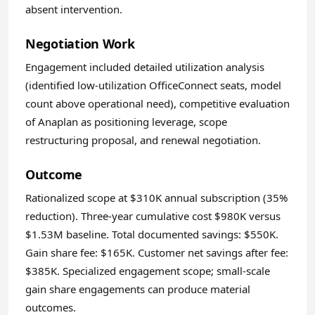
absent intervention.
Negotiation Work
Engagement included detailed utilization analysis
(identified low-utilization OfficeConnect seats, model
count above operational need), competitive evaluation
of Anaplan as positioning leverage, scope
restructuring proposal, and renewal negotiation.
Outcome
Rationalized scope at $310K annual subscription (35%
reduction). Three-year cumulative cost $980K versus
$1.53M baseline. Total documented savings: $550K.
Gain share fee: $165K. Customer net savings after fee:
$385K. Specialized engagement scope; small-scale
gain share engagements can produce material
outcomes.