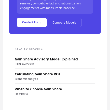
renewal, competitive bid, and rationalization
engagements with measurable baseline.
Contact Us →
Compare Models
RELATED READING
Gain Share Advisory Model Explained
Pillar overview
Calculating Gain Share ROI
Economic analysis
When to Choose Gain Share
Fit criteria