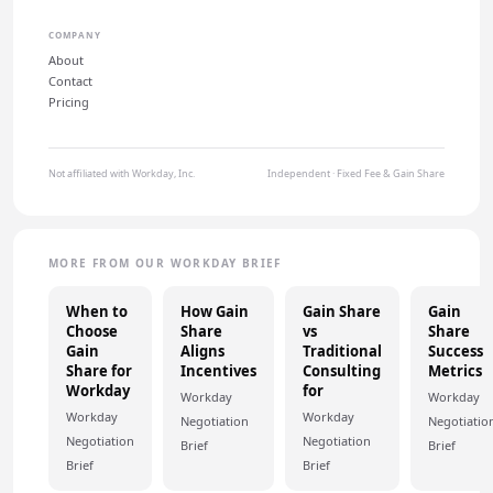
COMPANY
About
Contact
Pricing
Not affiliated with Workday, Inc.
Independent · Fixed Fee & Gain Share
MORE FROM OUR WORKDAY BRIEF
When to
How Gain
Gain Share
Gain
Choose
Share
vs
Share
Gain
Aligns
Traditional
Success
Share for
Incentives
Consulting
Metrics
Workday
for
Workday
Workday
Workday
Workday
Negotiation
Negotiatio
Negotiation
Negotiation
Brief
Brief
Brief
Brief