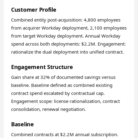
Customer Profile
Combined entity post-acquisition: 4,800 employees
from acquirer Workday deployment, 2,100 employees
from target Workday deployment. Annual Workday
spend across both deployments: $2.2M. Engagement:
rationalize the dual deployment into unified contract.
Engagement Structure
Gain share at 32% of documented savings versus
baseline. Baseline defined as combined existing
contract spend escalated by contractual cap.
Engagement scope: license rationalization, contract
consolidation, renewal negotiation.
Baseline
Combined contracts at $2.2M annual subscription.