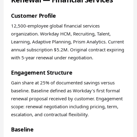
Customer Profile
12,500-employee global financial services
organization. Workday HCM, Recruiting, Talent,
Learning, Adaptive Planning, Prism Analytics. Current
annual subscription $5.2M. Original contract expiring
with 5-year renewal under negotiation.
Engagement Structure
Gain share at 25% of documented savings versus
baseline. Baseline defined as Workday's first formal
renewal proposal received by customer. Engagement
scope: renewal negotiation including pricing, term,
escalation, and contractual flexibility.
Baseline