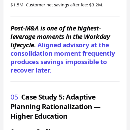
$1.5M. Customer net savings after fee: $3.2M.
Post-M&A is one of the highest-
leverage moments in the Workday
lifecycle.
Aligned advisory at the
consolidation moment frequently
produces savings impossible to
recover later.
05
Case Study 5: Adaptive
Planning Rationalization —
Higher Education