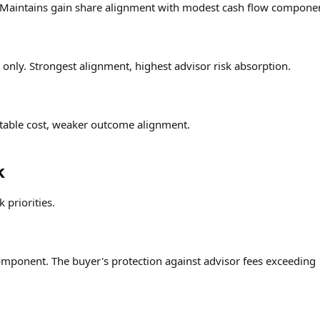
. Maintains gain share alignment with modest cash flow compone
nly. Strongest alignment, highest advisor risk absorption.
table cost, weaker outcome alignment.
k
 priorities.
omponent. The buyer's protection against advisor fees exceeding