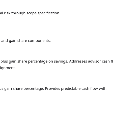
al risk through scope specification.
 and gain share components.
lus gain share percentage on savings. Addresses advisor cash f
lignment.
 gain share percentage. Provides predictable cash flow with