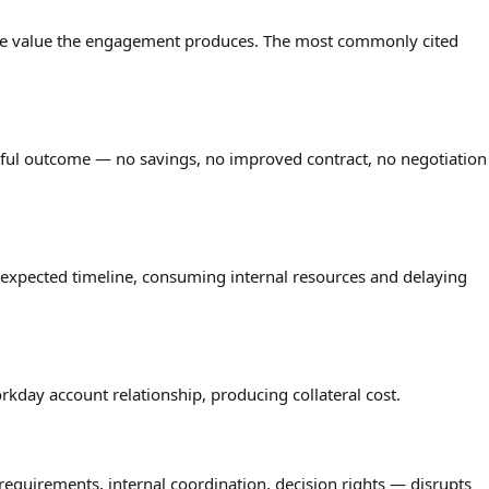
 the value the engagement produces. The most commonly cited
ful outcome — no savings, no improved contract, no negotiation
expected timeline, consuming internal resources and delaying
day account relationship, producing collateral cost.
equirements, internal coordination, decision rights — disrupts