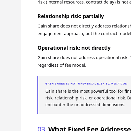
risk (internal resources, contract delay) is not
Relationship risk: partially
Gain share does not directly address relations
engagement approach, but the contract model 
Operational risk: not directly
Gain share does not address operational risk. 
regardless of fee model.
GAIN SHARE IS NOT UNIVERSAL RISK ELIMINATION
Gain share is the most powerful tool for fin
risk, relationship risk, or operational risk.
encounter the unaddressed dimensions.
03
What Fixed Fee Addresse