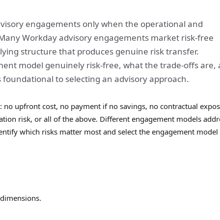
 advisory engagements only when the operational and
. Many Workday advisory engagements market risk-free
lying structure that produces genuine risk transfer.
t model genuinely risk-free, what the trade-offs are,
s foundational to selecting an advisory approach.
: no upfront cost, no payment if no savings, no contractual expo
on risk, or all of the above. Different engagement models addr
dentify which risks matter most and select the engagement model 
 dimensions.