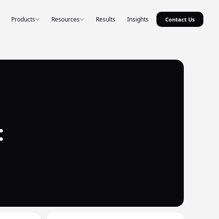
Products
Resources
Results
Insights
Contact Us
: