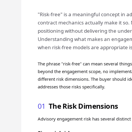
"Risk-free" is a meaningful concept in
contract mechanics actually make it so
positioning without delivering the under
Understanding what makes an engagemen
when risk-free models are appropriate i
The phrase "risk-free" can mean several things
beyond the engagement scope, no implementati
different risk dimensions. The buyer should i
addresses those risks specifically.
01
The Risk Dimensions
Advisory engagement risk has several distinct