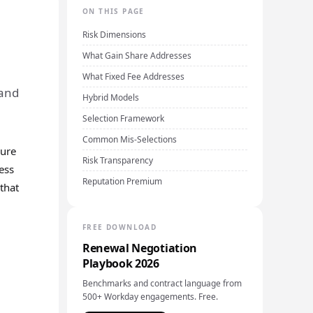
ON THIS PAGE
Risk Dimensions
What Gain Share Addresses
What Fixed Fee Addresses
 and
Hybrid Models
Selection Framework
Common Mis-Selections
sure
Risk Transparency
ess
Reputation Premium
that
FREE DOWNLOAD
Renewal Negotiation
Playbook 2026
Benchmarks and contract language from
500+ Workday engagements. Free.