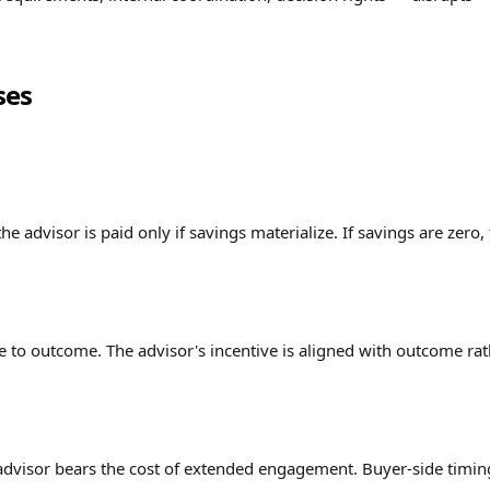
ses
he advisor is paid only if savings materialize. If savings are zero,
e to outcome. The advisor's incentive is aligned with outcome ra
advisor bears the cost of extended engagement. Buyer-side timin