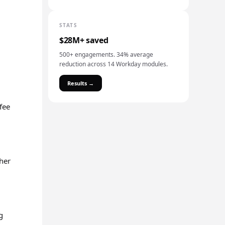
STATS
$28M+ saved
500+ engagements. 34% average
reduction across 14 Workday modules.
Results →
 fee
ther
g