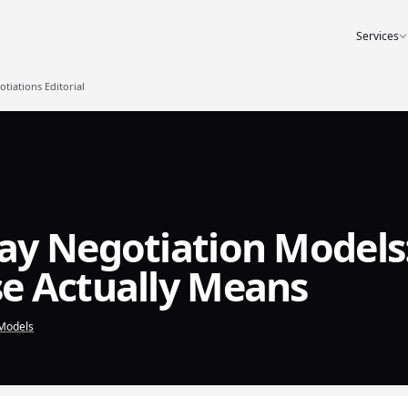
Services
iations Editorial
ay Negotiation Models
e Actually Means
Models