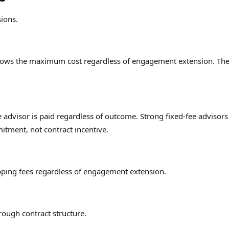
sions.
knows the maximum cost regardless of engagement extension. Th
 advisor is paid regardless of outcome. Strong fixed-fee advisors
tment, not contract incentive.
pping fees regardless of engagement extension.
rough contract structure.