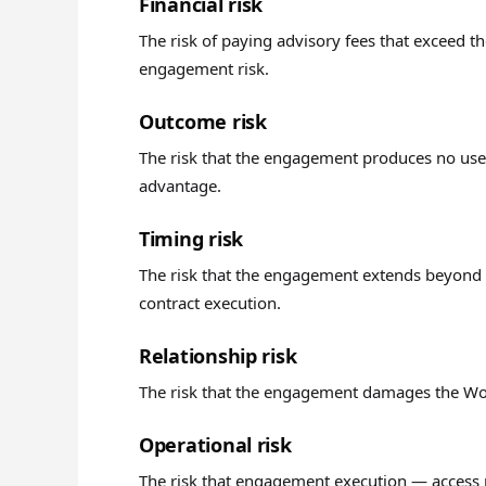
Financial risk
The risk of paying advisory fees that exceed
engagement risk.
Outcome risk
The risk that the engagement produces no use
advantage.
Timing risk
The risk that the engagement extends beyond 
contract execution.
Relationship risk
The risk that the engagement damages the Work
Operational risk
The risk that engagement execution — access r