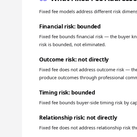
Fixed fee models address different risk dimen
Financial risk: bounded
Fixed fee bounds financial risk — the buyer 
risk is bounded, not eliminated.
Outcome risk: not directly
Fixed fee does not address outcome risk — the
produce outcomes through professional commi
Timing risk: bounded
Fixed fee bounds buyer-side timing risk by ca
Relationship risk: not directly
Fixed fee does not address relationship risk th