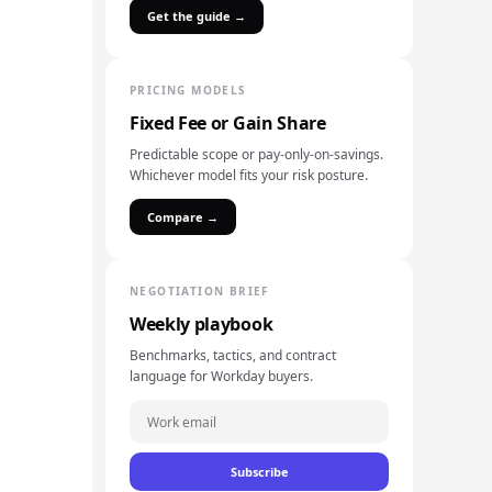
Get the guide →
PRICING MODELS
Fixed Fee or Gain Share
Predictable scope or pay-only-on-savings.
Whichever model fits your risk posture.
Compare →
NEGOTIATION BRIEF
Weekly playbook
Benchmarks, tactics, and contract
language for Workday buyers.
Subscribe