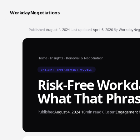
WorkdayNegotiations
Published
August 4, 2024
·
Last updated
April 6, 2026
·
By
WorkdayNegot
Home
›
Insights
›
Renewal & Negotiation
INSIGHT · ENGAGEMENT MODELS
Risk-Free Workd
What That Phras
Published
August 4, 2024
·
10
min read
·
Cluster:
Engagement 