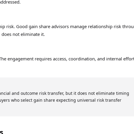
 addressed.
hip risk. Good gain share advisors manage relationship risk thro
does not eliminate it.
The engagement requires access, coordination, and internal effor
ancial and outcome risk transfer, but it does not eliminate timing
 Buyers who select gain share expecting universal risk transfer
s