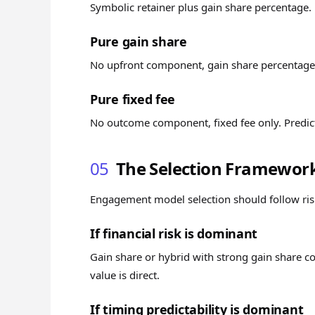
Symbolic retainer plus gain share percentage
Pure gain share
No upfront component, gain share percentage o
Pure fixed fee
No outcome component, fixed fee only. Predic
05
The Selection Framewor
Engagement model selection should follow risk
If financial risk is dominant
Gain share or hybrid with strong gain share c
value is direct.
If timing predictability is dominant