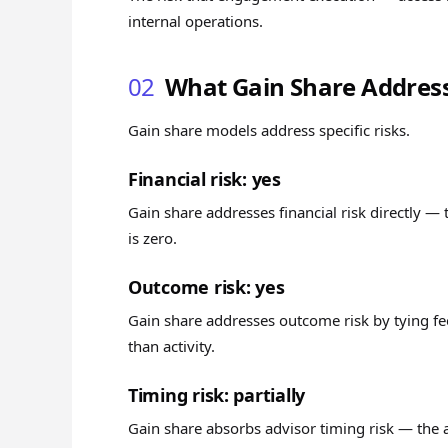
internal operations.
02
What Gain Share Addres
Gain share models address specific risks.
Financial risk: yes
Gain share addresses financial risk directly — t
is zero.
Outcome risk: yes
Gain share addresses outcome risk by tying fe
than activity.
Timing risk: partially
Gain share absorbs advisor timing risk — the 