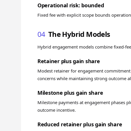
Operational risk: bounded
Fixed fee with explicit scope bounds operation
04
The Hybrid Models
Hybrid engagement models combine fixed-fee
Retainer plus gain share
Modest retainer for engagement commitment p
concerns while maintaining strong outcome a
Milestone plus gain share
Milestone payments at engagement phases plus
outcome incentive.
Reduced retainer plus gain share