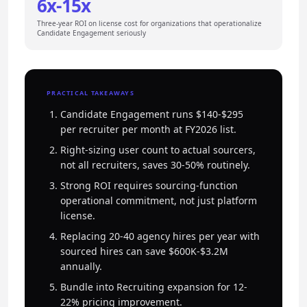
6x-15x
Three-year ROI on license cost for organizations that operationalize
Candidate Engagement seriously
PRACTICAL TAKEAWAYS
Candidate Engagement runs $140-$295
per recruiter per month at FY2026 list.
Right-sizing user count to actual sourcers,
not all recruiters, saves 30-50% routinely.
Strong ROI requires sourcing-function
operational commitment, not just platform
license.
Replacing 20-40 agency hires per year with
sourced hires can save $600K-$3.2M
annually.
Bundle into Recruiting expansion for 12-
22% pricing improvement.