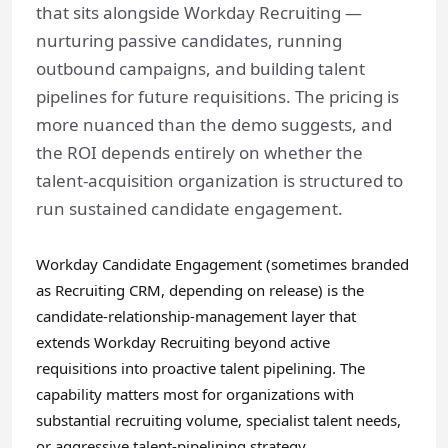
that sits alongside Workday Recruiting —
nurturing passive candidates, running
outbound campaigns, and building talent
pipelines for future requisitions. The pricing is
more nuanced than the demo suggests, and
the ROI depends entirely on whether the
talent-acquisition organization is structured to
run sustained candidate engagement.
Workday Candidate Engagement (sometimes branded
as Recruiting CRM, depending on release) is the
candidate-relationship-management layer that
extends Workday Recruiting beyond active
requisitions into proactive talent pipelining. The
capability matters most for organizations with
substantial recruiting volume, specialist talent needs,
or aggressive talent-pipelining strategy.