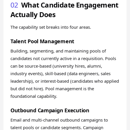
02
What Candidate Engagement
Actually Does
The capability set breaks into four areas.
Talent Pool Management
Building, segmenting, and maintaining pools of
candidates not currently active in a requisition. Pools
can be source-based (university hires, alumni,
industry events), skill-based (data engineers, sales
leadership), or interest-based (candidates who applied
but did not hire). Pool management is the
foundational capability.
Outbound Campaign Execution
Email and multi-channel outbound campaigns to
talent pools or candidate segments. Campaign