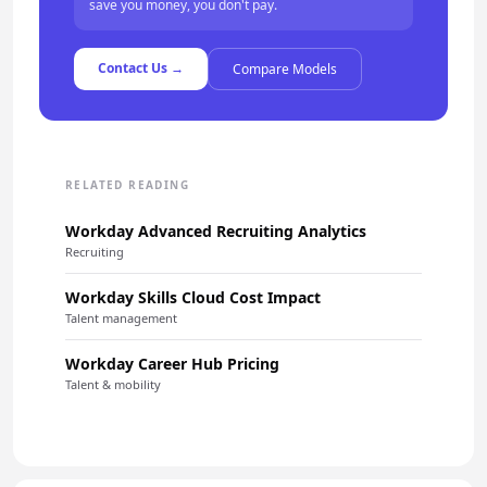
save you money, you don't pay.
Contact Us →
Compare Models
RELATED READING
Workday Advanced Recruiting Analytics
Recruiting
Workday Skills Cloud Cost Impact
Talent management
Workday Career Hub Pricing
Talent & mobility