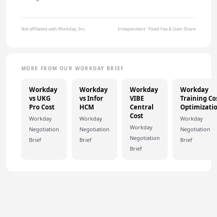
Not affiliated with Workday, Inc.
Independent · Fixed Fee & Gain Share
MORE FROM OUR WORKDAY BRIEF
Workday
Workday
Workday
Workday
vs UKG
vs Infor
VIBE
Training Co
Pro Cost
HCM
Central
Optimizati
Cost
Workday
Workday
Workday
Workday
Negotiation
Negotiation
Negotiation
Negotiation
Brief
Brief
Brief
Brief