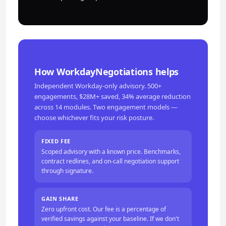
How WorkdayNegotiations helps
Independent Workday-only advisory. 500+
engagements, $28M+ saved, 34% average reduction
across 14 modules. Two engagement models —
choose whichever fits your risk posture.
FIXED FEE
Scoped advisory with a known price. Benchmarks,
contract redlines, and on-call negotiation support
through signature.
GAIN SHARE
Zero upfront cost. Our fee is a percentage of
verified savings against your baseline. If we don't