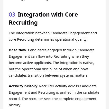
03
Integration with Core
Recruiting
The integration between Candidate Engagement and
core Recruiting determines operational quality.
Data flow.
Candidates engaged through Candidate
Engagement can flow into Recruiting when they
become active applicants. The integration is native,
but the operational discipline of when and how
candidates transition between systems matters.
Activity history.
Recruiter activity across Candidate
Engagement and Recruiting is unified in the candidate
record. The recruiter sees the complete engagement
history.