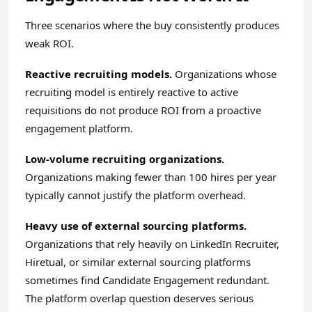
Three scenarios where the buy consistently produces
weak ROI.
Reactive recruiting models.
Organizations whose
recruiting model is entirely reactive to active
requisitions do not produce ROI from a proactive
engagement platform.
Low-volume recruiting organizations.
Organizations making fewer than 100 hires per year
typically cannot justify the platform overhead.
Heavy use of external sourcing platforms.
Organizations that rely heavily on LinkedIn Recruiter,
Hiretual, or similar external sourcing platforms
sometimes find Candidate Engagement redundant.
The platform overlap question deserves serious