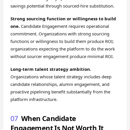
savings potential through sourced-hire substitution.
Strong sourcing function or willingness to build
one.
Candidate Engagement requires operational
commitment. Organizations with strong sourcing
functions or willingness to build them produce ROI;
organizations expecting the platform to do the work
without sourcer engagement produce minimal ROI.
Long-term talent strategy ambition.
Organizations whose talent strategy includes deep
candidate relationships, alumni engagement, and
proactive pipelining benefit substantially from the
platform infrastructure.
07
When Candidate
Engagement Is Not Worth It