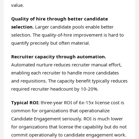
value.
Quality of hire through better candidate
selection.
Larger candidate pools enable better
selection. The quality-of-hire improvement is hard to
quantify precisely but often material.
Recruiter capacity through automation.
Automated nurture reduces recruiter manual effort,
enabling each recruiter to handle more candidates
and requisitions. The capacity benefit typically reduces
required recruiter headcount by 10-20%.
Typical ROI:
three-year ROI of 6x-15x license cost is
common for organizations that operationalize
Candidate Engagement seriously. ROI is much lower
for organizations that license the capability but do not
commit operationally to candidate engagement work.