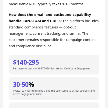
measurable ROI) typically takes 9-18 months.
How does the email and outbound capability
handle CAN-SPAM and GDPR?
The platform includes
standard compliance features — opt-out
management, consent tracking, and similar. The
customer remains responsible for campaign content
and compliance discipline.
$140-295
Per-recruiter-per-month FY2026 list rate for Candidate Engagement
30-50
%
Typical savings from right-sizing the user count to actual sourcers and
active engagement users