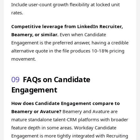
Include user-count growth flexibility at locked unit
rates.
Competitive leverage from LinkedIn Recruiter,
Beamery, or similar.
Even when Candidate
Engagement is the preferred answer, having a credible
alternative quote in the file produces 10-18% pricing
movement.
09
FAQs on Candidate
Engagement
How does Candidate Engagement compare to
Beamery or Avature?
Beamery and Avature are
mature standalone talent-CRM platforms with broader
feature depth in some areas. Workday Candidate
Engagement is more tightly integrated with Recruiting