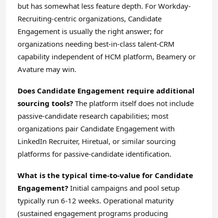
but has somewhat less feature depth. For Workday-
Recruiting-centric organizations, Candidate
Engagement is usually the right answer; for
organizations needing best-in-class talent-CRM
capability independent of HCM platform, Beamery or
Avature may win.
Does Candidate Engagement require additional
sourcing tools?
The platform itself does not include
passive-candidate research capabilities; most
organizations pair Candidate Engagement with
LinkedIn Recruiter, Hiretual, or similar sourcing
platforms for passive-candidate identification.
What is the typical time-to-value for Candidate
Engagement?
Initial campaigns and pool setup
typically run 6-12 weeks. Operational maturity
(sustained engagement programs producing