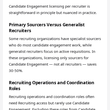
Candidate Engagement licensing per recruiter is
straightforward in principle but nuanced in practice.
Primary Sourcers Versus Generalist
Recruiters
Some recruiting organizations have specialist sourcers
who do most candidate engagement work, while
generalist recruiters focus on active requisitions. In
these organizations, licensing only sourcers for
Candidate Engagement — not all recruiters — saves
30-50%.
Recruiting Operations and Coordination
Roles
Recruiting operations and coordination roles often
need Recruiting access but rarely use Candidate
Engagement. Excluding these roles from Candidate