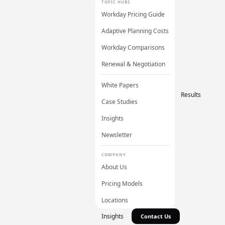
TOPIC HUBS
Workday Pricing Guide
Adaptive Planning Costs
Workday Comparisons
Renewal & Negotiation
White Papers
Results
Case Studies
Insights
Newsletter
COMPANY
About Us
Pricing Models
Locations
Insights
Contact Us