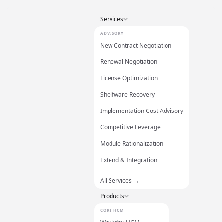
Services
ADVISORY
New Contract Negotiation
Renewal Negotiation
License Optimization
Shelfware Recovery
Implementation Cost Advisory
Competitive Leverage
Module Rationalization
Extend & Integration
All Services →
Products
CORE HCM