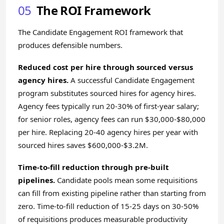
05
The ROI Framework
The Candidate Engagement ROI framework that
produces defensible numbers.
Reduced cost per hire through sourced versus
agency hires.
A successful Candidate Engagement
program substitutes sourced hires for agency hires.
Agency fees typically run 20-30% of first-year salary;
for senior roles, agency fees can run $30,000-$80,000
per hire. Replacing 20-40 agency hires per year with
sourced hires saves $600,000-$3.2M.
Time-to-fill reduction through pre-built
pipelines.
Candidate pools mean some requisitions
can fill from existing pipeline rather than starting from
zero. Time-to-fill reduction of 15-25 days on 30-50%
of requisitions produces measurable productivity