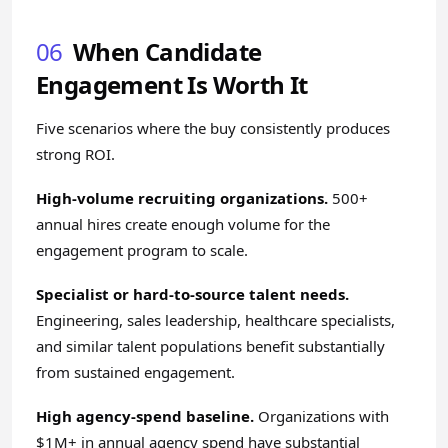
06
When Candidate
Engagement Is Worth It
Five scenarios where the buy consistently produces
strong ROI.
High-volume recruiting organizations.
500+
annual hires create enough volume for the
engagement program to scale.
Specialist or hard-to-source talent needs.
Engineering, sales leadership, healthcare specialists,
and similar talent populations benefit substantially
from sustained engagement.
High agency-spend baseline.
Organizations with
$1M+ in annual agency spend have substantial