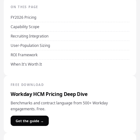
ON THIS PAGE
FY2026 Pricing
Capability Scope
Recruiting Integration
User-Population Sizing
ROI Framework
When It's Worth It
FREE DOWNLOAD
Workday HCM Pricing Deep Dive
Benchmarks and contract language from 500+ Workday
engagements. Free.
Get the guide →