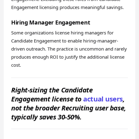
Engagement licensing produces meaningful savings.
Hiring Manager Engagement
Some organizations license hiring managers for
Candidate Engagement to enable hiring-manager-
driven outreach. The practice is uncommon and rarely
produces enough ROI to justify the additional license
cost.
Right-sizing the Candidate
Engagement license to
actual users
,
not the broader Recruiting user base,
typically saves 30-50%.