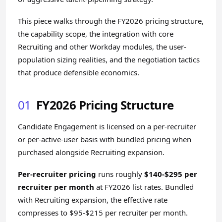
This piece walks through the FY2026 pricing structure,
the capability scope, the integration with core
Recruiting and other Workday modules, the user-
population sizing realities, and the negotiation tactics
that produce defensible economics.
01
FY2026 Pricing Structure
Candidate Engagement is licensed on a per-recruiter
or per-active-user basis with bundled pricing when
purchased alongside Recruiting expansion.
Per-recruiter pricing
runs roughly
$140-$295 per
recruiter per month
at FY2026 list rates. Bundled
with Recruiting expansion, the effective rate
compresses to $95-$215 per recruiter per month.