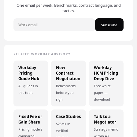
One email per week. Benchmarks, contract language, and
tactics.
Subscribe
RELATED WORKDAY ADVISORY
Workday
New
Workday
Pricing
Contract
HCM Pricing
Guide Hub
Negotiation
Deep Dive
All guides in
Benchmarks
Free white
this topic
before you
paper —
sign
download
Fixed Fee or
Case Studies
Talk to a
Gain Share
Negotiator
$28M+ in
Pricing models
Strategy memo
verified
compared
within 48