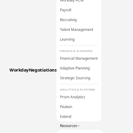
Workday HCM
Payroll
Recruiting
Talent Management
Learning
FINANCE & PLANNING
Financial Management
Adaptive Planning
WorkdayNegotiations
Strategic Sourcing
ANALYTICS & PLATFORM
Prism Analytics
Peakon
Extend
Resources