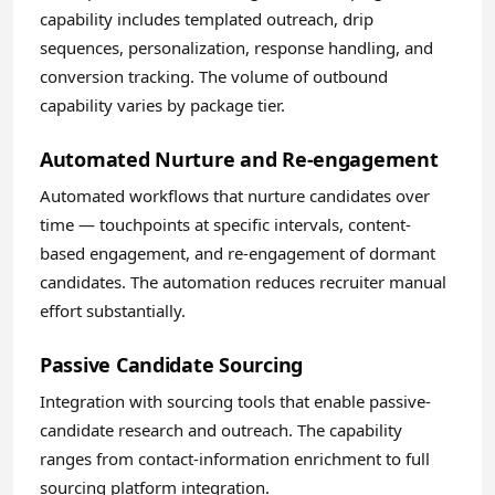
capability includes templated outreach, drip
sequences, personalization, response handling, and
conversion tracking. The volume of outbound
capability varies by package tier.
Automated Nurture and Re-engagement
Automated workflows that nurture candidates over
time — touchpoints at specific intervals, content-
based engagement, and re-engagement of dormant
candidates. The automation reduces recruiter manual
effort substantially.
Passive Candidate Sourcing
Integration with sourcing tools that enable passive-
candidate research and outreach. The capability
ranges from contact-information enrichment to full
sourcing platform integration.