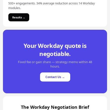
500+ engagements. 34% average reduction across 14 Workday
modules.
Results →
Your Workday quote is
negotiable.
Fixed fee or gain share — strategy memo within 48
hours.
Contact Us →
The Workday Negotiation Brief