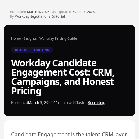
Published
March 3, 2025
·
Last updated
March 7, 2026
·
By
WorkdayNegotiations Editorial
Home
›
Insights
›
Workday Pricing Guide
INSIGHT · RECRUITING
Workday Candidate
Engagement Cost: CRM,
Campaigns, and Honest
Pricing
Published
March 3, 2025
·
11
min read
·
Cluster:
Recruiting
Candidate Engagement is the talent-CRM layer