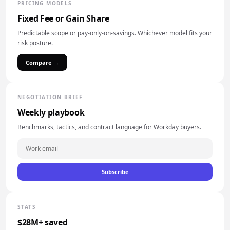
PRICING MODELS
Fixed Fee or Gain Share
Predictable scope or pay-only-on-savings. Whichever model fits your
risk posture.
Compare →
NEGOTIATION BRIEF
Weekly playbook
Benchmarks, tactics, and contract language for Workday buyers.
Subscribe
STATS
$28M+ saved