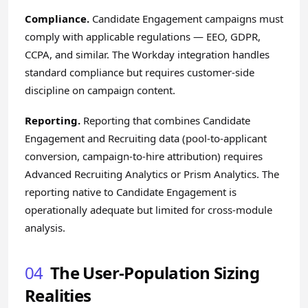
Compliance.
Candidate Engagement campaigns must
comply with applicable regulations — EEO, GDPR,
CCPA, and similar. The Workday integration handles
standard compliance but requires customer-side
discipline on campaign content.
Reporting.
Reporting that combines Candidate
Engagement and Recruiting data (pool-to-applicant
conversion, campaign-to-hire attribution) requires
Advanced Recruiting Analytics or Prism Analytics. The
reporting native to Candidate Engagement is
operationally adequate but limited for cross-module
analysis.
04
The User-Population Sizing
Realities