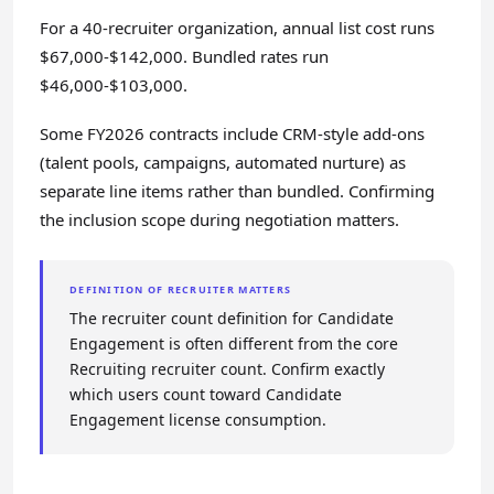
For a 40-recruiter organization, annual list cost runs
$67,000-$142,000. Bundled rates run
$46,000-$103,000.
Some FY2026 contracts include CRM-style add-ons
(talent pools, campaigns, automated nurture) as
separate line items rather than bundled. Confirming
the inclusion scope during negotiation matters.
DEFINITION OF RECRUITER MATTERS
The recruiter count definition for Candidate
Engagement is often different from the core
Recruiting recruiter count. Confirm exactly
which users count toward Candidate
Engagement license consumption.