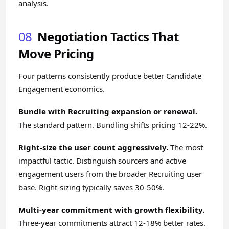
analysis.
08
Negotiation Tactics That
Move Pricing
Four patterns consistently produce better Candidate
Engagement economics.
Bundle with Recruiting expansion or renewal.
The standard pattern. Bundling shifts pricing 12-22%.
Right-size the user count aggressively.
The most
impactful tactic. Distinguish sourcers and active
engagement users from the broader Recruiting user
base. Right-sizing typically saves 30-50%.
Multi-year commitment with growth flexibility.
Three-year commitments attract 12-18% better rates.