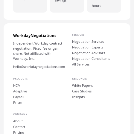
savings
hours
WorkdayNegotiations
SERVICES
Negotiation Services
Independent Workday contract
Negotiation Experts
negotiation. Fixed fee or gain
Negotiation Advisors
share. Not affiliated with
Workday, Inc.
Negotiation Consultants
All Services
hello@workdaynegotiations.com
PRODUCTS
RESOURCES
HCM
White Papers
Adaptive
Case Studies
Payroll
Insights
Prism
COMPANY
About
Contact
Pricing