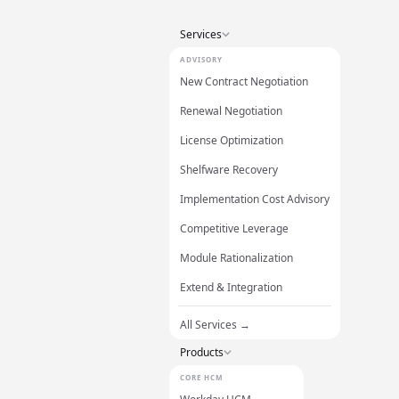
Services
ADVISORY
New Contract Negotiation
Renewal Negotiation
License Optimization
Shelfware Recovery
Implementation Cost Advisory
Competitive Leverage
Module Rationalization
Extend & Integration
All Services →
Products
CORE HCM