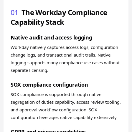
01
The Workday Compliance
Capability Stack
Native audit and access logging
Workday natively captures access logs, configuration
change logs, and transactional audit trails. Native
logging supports many compliance use cases without
separate licensing.
SOX compliance configuration
SOX compliance is supported through native
segregation of duties capability, access review tooling,
and approval workflow configuration. SOX
configuration leverages native capability extensively.
GDPR and privacy capabilities