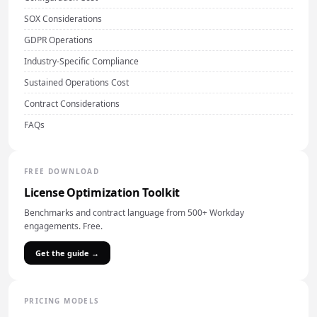
SOX Considerations
GDPR Operations
Industry-Specific Compliance
Sustained Operations Cost
Contract Considerations
FAQs
FREE DOWNLOAD
License Optimization Toolkit
Benchmarks and contract language from 500+ Workday
engagements. Free.
Get the guide →
PRICING MODELS