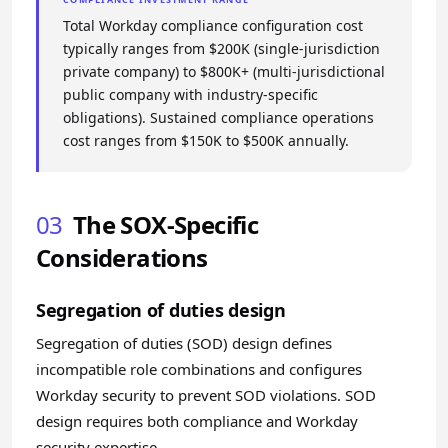
Total Workday compliance configuration cost
typically ranges from $200K (single-jurisdiction
private company) to $800K+ (multi-jurisdictional
public company with industry-specific
obligations). Sustained compliance operations
cost ranges from $150K to $500K annually.
03
The SOX-Specific
Considerations
Segregation of duties design
Segregation of duties (SOD) design defines
incompatible role combinations and configures
Workday security to prevent SOD violations. SOD
design requires both compliance and Workday
security expertise.