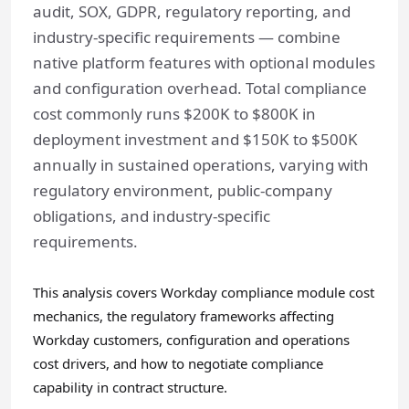
audit, SOX, GDPR, regulatory reporting, and
industry-specific requirements — combine
native platform features with optional modules
and configuration overhead. Total compliance
cost commonly runs $200K to $800K in
deployment investment and $150K to $500K
annually in sustained operations, varying with
regulatory environment, public-company
obligations, and industry-specific
requirements.
This analysis covers Workday compliance module cost
mechanics, the regulatory frameworks affecting
Workday customers, configuration and operations
cost drivers, and how to negotiate compliance
capability in contract structure.