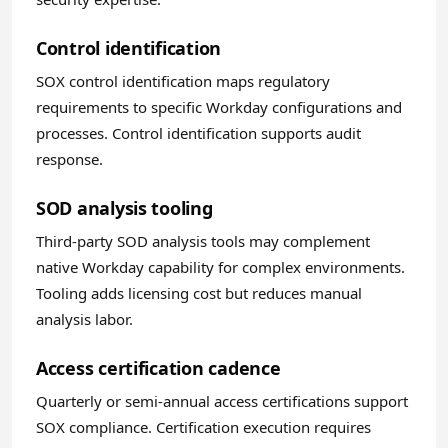
Control identification
SOX control identification maps regulatory
requirements to specific Workday configurations and
processes. Control identification supports audit
response.
SOD analysis tooling
Third-party SOD analysis tools may complement
native Workday capability for complex environments.
Tooling adds licensing cost but reduces manual
analysis labor.
Access certification cadence
Quarterly or semi-annual access certifications support
SOX compliance. Certification execution requires