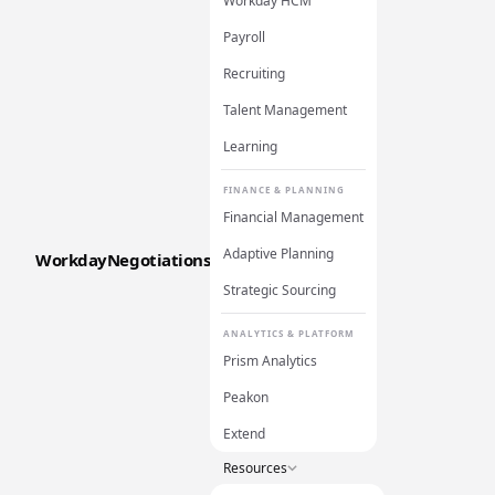
Workday HCM
Payroll
Recruiting
Talent Management
Learning
FINANCE & PLANNING
Financial Management
Adaptive Planning
WorkdayNegotiations
Strategic Sourcing
ANALYTICS & PLATFORM
Prism Analytics
Peakon
Extend
Resources