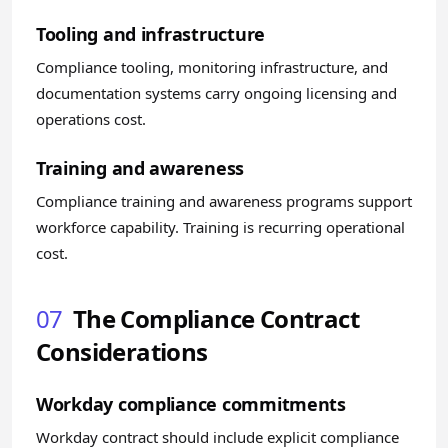
Tooling and infrastructure
Compliance tooling, monitoring infrastructure, and
documentation systems carry ongoing licensing and
operations cost.
Training and awareness
Compliance training and awareness programs support
workforce capability. Training is recurring operational
cost.
07
The Compliance Contract
Considerations
Workday compliance commitments
Workday contract should include explicit compliance