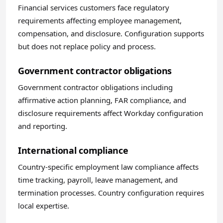
Financial services customers face regulatory
requirements affecting employee management,
compensation, and disclosure. Configuration supports
but does not replace policy and process.
Government contractor obligations
Government contractor obligations including
affirmative action planning, FAR compliance, and
disclosure requirements affect Workday configuration
and reporting.
International compliance
Country-specific employment law compliance affects
time tracking, payroll, leave management, and
termination processes. Country configuration requires
local expertise.