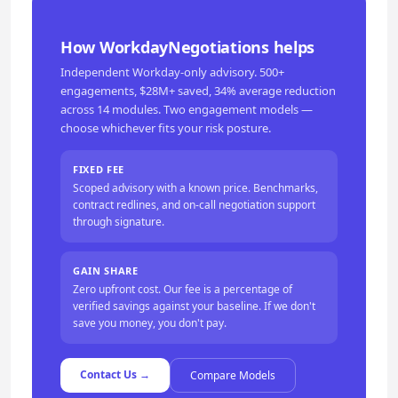
How WorkdayNegotiations helps
Independent Workday-only advisory. 500+
engagements, $28M+ saved, 34% average reduction
across 14 modules. Two engagement models —
choose whichever fits your risk posture.
FIXED FEE
Scoped advisory with a known price. Benchmarks,
contract redlines, and on-call negotiation support
through signature.
GAIN SHARE
Zero upfront cost. Our fee is a percentage of
verified savings against your baseline. If we don't
save you money, you don't pay.
Contact Us →
Compare Models