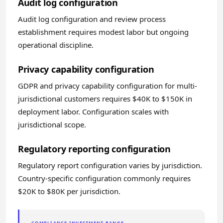
Audit log configuration
Audit log configuration and review process
establishment requires modest labor but ongoing
operational discipline.
Privacy capability configuration
GDPR and privacy capability configuration for multi-
jurisdictional customers requires $40K to $150K in
deployment labor. Configuration scales with
jurisdictional scope.
Regulatory reporting configuration
Regulatory report configuration varies by jurisdiction.
Country-specific configuration commonly requires
$20K to $80K per jurisdiction.
COMPLIANCE INVESTMENT RANGE