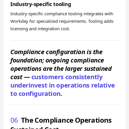
Industry-specific tooling
Industry-specific compliance tooling integrates with
Workday for specialized requirements. Tooling adds
licensing and integration cost.
Compliance configuration is the
foundation; ongoing compliance
operations are the larger sustained
cost —
customers consistently
underinvest in operations relative
to configuration
.
06
The Compliance Operations