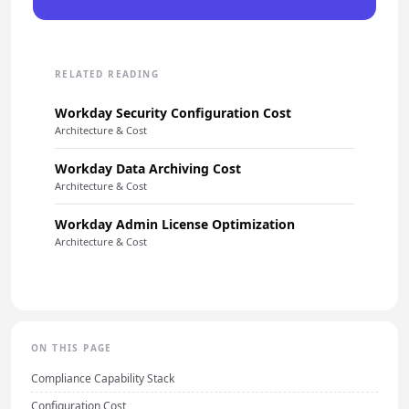
RELATED READING
Workday Security Configuration Cost
Architecture & Cost
Workday Data Archiving Cost
Architecture & Cost
Workday Admin License Optimization
Architecture & Cost
ON THIS PAGE
Compliance Capability Stack
Configuration Cost