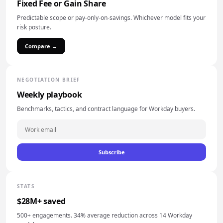
Fixed Fee or Gain Share
Predictable scope or pay-only-on-savings. Whichever model fits your
risk posture.
Compare →
NEGOTIATION BRIEF
Weekly playbook
Benchmarks, tactics, and contract language for Workday buyers.
Subscribe
STATS
$28M+ saved
500+ engagements. 34% average reduction across 14 Workday