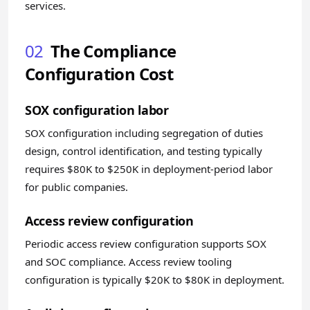
services.
02
The Compliance
Configuration Cost
SOX configuration labor
SOX configuration including segregation of duties
design, control identification, and testing typically
requires $80K to $250K in deployment-period labor
for public companies.
Access review configuration
Periodic access review configuration supports SOX
and SOC compliance. Access review tooling
configuration is typically $20K to $80K in deployment.