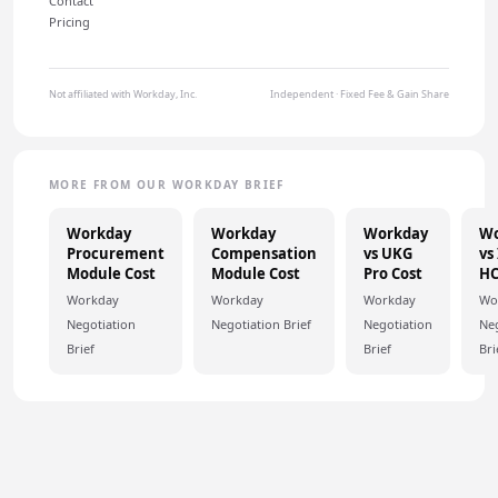
Contact
Pricing
Not affiliated with Workday, Inc.
Independent · Fixed Fee & Gain Share
MORE FROM OUR WORKDAY BRIEF
Workday
Workday
Workday
Wo
Procurement
Compensation
vs UKG
vs
Module Cost
Module Cost
Pro Cost
H
Workday
Workday
Workday
Wo
Negotiation
Negotiation Brief
Negotiation
Neg
Brief
Brief
Bri