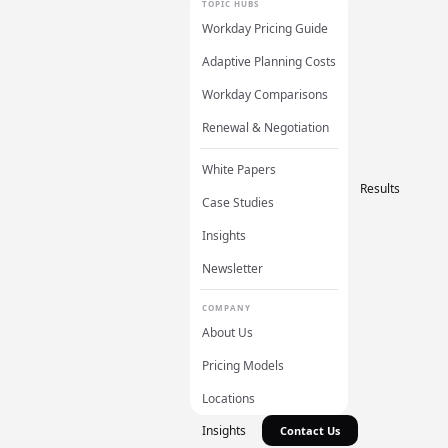
TOPIC HUBS
Workday Pricing Guide
Adaptive Planning Costs
Workday Comparisons
Renewal & Negotiation
White Papers
Results
Case Studies
Insights
Newsletter
COMPANY
About Us
Pricing Models
Locations
Insights
Contact Us