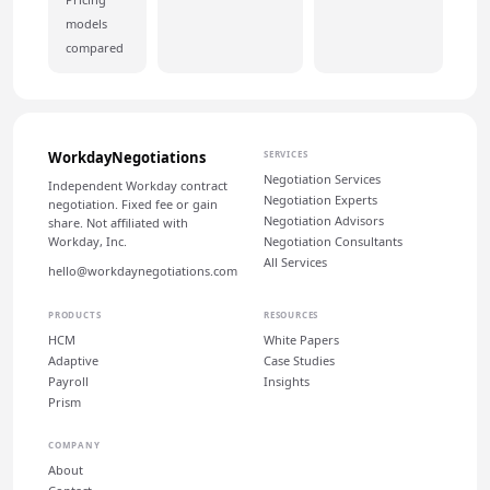
models
compared
WorkdayNegotiations
SERVICES
Negotiation Services
Independent Workday contract
Negotiation Experts
negotiation. Fixed fee or gain
Negotiation Advisors
share. Not affiliated with
Workday, Inc.
Negotiation Consultants
All Services
hello@workdaynegotiations.com
PRODUCTS
RESOURCES
HCM
White Papers
Adaptive
Case Studies
Payroll
Insights
Prism
COMPANY
About