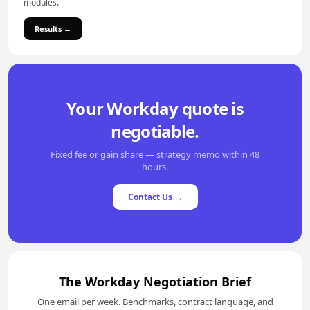
modules.
Results →
Your Workday quote is
negotiable.
Fixed fee or gain share — strategy memo within 48
hours.
Contact Us →
The Workday Negotiation Brief
One email per week. Benchmarks, contract language, and