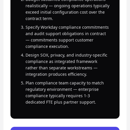
realistically — ongoing operations typically
exceed initial configuration cost over the
contract term.
Specify Workday compliance commitments
and audit support obligations in contract
— commitments support customer
compliance execution.
Design SOX, privacy, and industry-specific
compliance as integrated framework
rather than separate workstreams —
integration produces efficiency.
Plan compliance team capacity to match
regulatory environment — enterprise
compliance typically requires 1-3
dedicated FTE plus partner support.