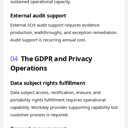
sustained operational capacity.
External audit support
External SOX audit support requires evidence
production, walkthroughs, and exception remediation.
Audit support is recurring annual cost.
04
The GDPR and Privacy
Operations
Data subject rights fulfillment
Data subject access, rectification, erasure, and
portability rights fulfillment requires operational
capability. Workday provides supporting capability but
customer process is required.