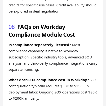
credits for specific use cases. Credit availability should
be explored in deal negotiation.
08
FAQs on Workday
Compliance Module Cost
Is compliance separately licensed?
Most
compliance capability is native to Workday
subscription. Specific industry tools, advanced SOD
analysis, and third-party compliance integrations carry
separate licensing.
What does SOX compliance cost in Workday?
SOX
configuration typically requires $80K to $250K in
deployment labor. Ongoing SOX operations cost $80K
to $200K annually.