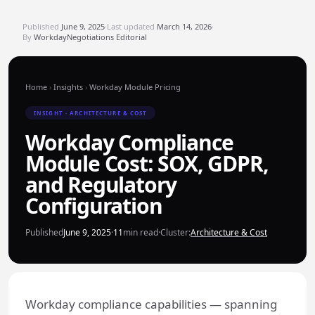
Published
June 9, 2025
·
Last updated
March 14, 2026
·
By
WorkdayNegotiations Editorial
Home
›
Insights
›
Workday Module Pricing
INSIGHT · ARCHITECTURE & COST
Workday Compliance
Module Cost: SOX, GDPR,
and Regulatory
Configuration
Published
June 9, 2025
·
11
min read
·
Cluster:
Architecture & Cost
Workday compliance capabilities — spanning