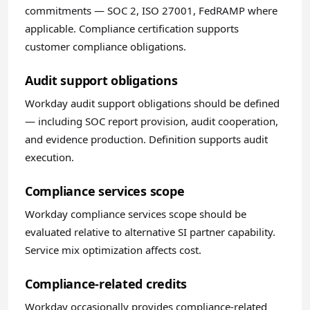
commitments — SOC 2, ISO 27001, FedRAMP where
applicable. Compliance certification supports
customer compliance obligations.
Audit support obligations
Workday audit support obligations should be defined
— including SOC report provision, audit cooperation,
and evidence production. Definition supports audit
execution.
Compliance services scope
Workday compliance services scope should be
evaluated relative to alternative SI partner capability.
Service mix optimization affects cost.
Compliance-related credits
Workday occasionally provides compliance-related