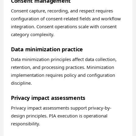
Consent management
Consent capture, recording, and respect requires
configuration of consent-related fields and workflow
integration. Consent operations scale with consent
category complexity.
Data minimization practice
Data minimization principles affect data collection,
retention, and processing practices. Minimization
implementation requires policy and configuration
discipline.
Privacy impact assessments
Privacy impact assessments support privacy-by-
design principles. PIA execution is operational
responsibility.