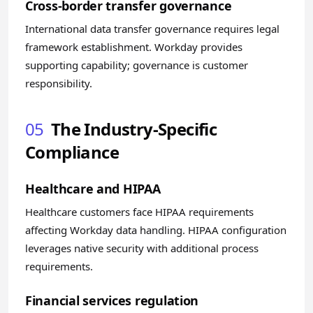
Cross-border transfer governance
International data transfer governance requires legal
framework establishment. Workday provides
supporting capability; governance is customer
responsibility.
05
The Industry-Specific
Compliance
Healthcare and HIPAA
Healthcare customers face HIPAA requirements
affecting Workday data handling. HIPAA configuration
leverages native security with additional process
requirements.
Financial services regulation