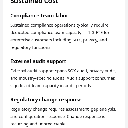
Sustained Cost
Compliance team labor
Sustained compliance operations typically require
dedicated compliance team capacity — 1-3 FTE for
enterprise customers including SOX, privacy, and
regulatory functions.
External audit support
External audit support spans SOX audit, privacy audit,
and industry-specific audits. Audit support consumes
significant team capacity in audit periods.
Regulatory change response
Regulatory change requires assessment, gap analysis,
and configuration response. Change response is
recurring and unpredictable.