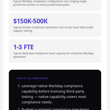
Typical Workday compliance configuration cost ranging single-
jurisdiction private to multi-jurisdictional public
$150K-500K
Typical annual compliance operations cost across team labor, audit
support, tooling
1-3 FTE
Typical dedicated compliance team capacity for enterprise Workday
operations
PRACTICAL TAKEAWAYS
Leverage native Workday compliance
capability before licensing third-party
tooling — native capability covers most
compliance needs.
Budget sustained compliance operations