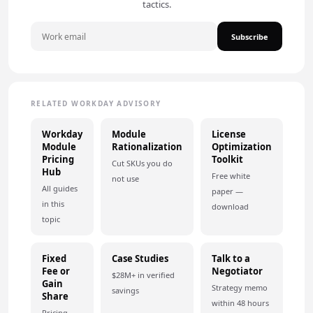
tactics.
Subscribe
RELATED WORKDAY ADVISORY
Workday
Module
License
Module
Rationalization
Optimization
Pricing
Toolkit
Cut SKUs you do
Hub
Free white
not use
All guides
paper —
in this
download
topic
Fixed
Case Studies
Talk to a
Fee or
Negotiator
$28M+ in verified
Gain
Strategy memo
savings
Share
within 48 hours
Pricing