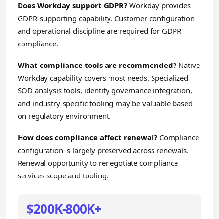
Does Workday support GDPR?
Workday provides
GDPR-supporting capability. Customer configuration
and operational discipline are required for GDPR
compliance.
What compliance tools are recommended?
Native
Workday capability covers most needs. Specialized
SOD analysis tools, identity governance integration,
and industry-specific tooling may be valuable based
on regulatory environment.
How does compliance affect renewal?
Compliance
configuration is largely preserved across renewals.
Renewal opportunity to renegotiate compliance
services scope and tooling.
$200K-800K+