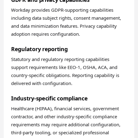
Workday provides GDPR-supporting capabilities
including data subject rights, consent management,
and data minimization features. Privacy capability
adoption requires configuration.
Regulatory reporting
Statutory and regulatory reporting capabilities
support requirements like EEO-1, OSHA, ACA, and
country-specific obligations. Reporting capability is
delivered with configuration.
Industry-specific compliance
Healthcare (HIPAA), financial services, government
contractor, and other industry-specific compliance
requirements may require additional configuration,
third-party tooling, or specialized professional