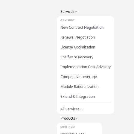
Services
ADVISORY
New Contract Negotiation
Renewal Negotiation
License Optimization
Shelfware Recovery
Implementation Cost Advisory
Competitive Leverage
Module Rationalization
Extend & Integration
All Services →
Products
CORE HCM