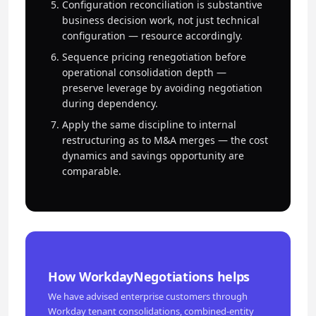
Configuration reconciliation is substantive
business decision work, not just technical
configuration — resource accordingly.
Sequence pricing renegotiation before
operational consolidation depth —
preserve leverage by avoiding negotiation
during dependency.
Apply the same discipline to internal
restructuring as to M&A merges — the cost
dynamics and savings opportunity are
comparable.
How WorkdayNegotiations helps
We have advised enterprise customers through
Workday tenant consolidations, combined-entity