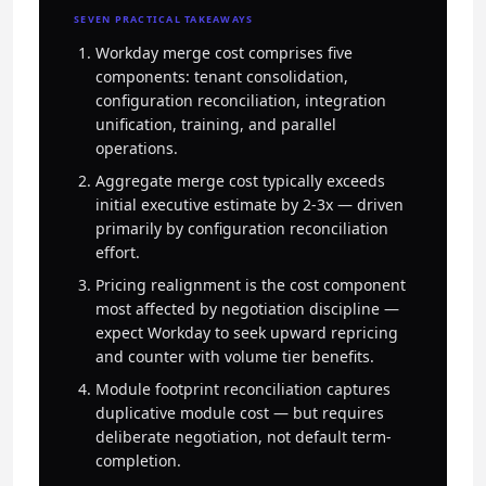
SEVEN PRACTICAL TAKEAWAYS
Workday merge cost comprises five
components: tenant consolidation,
configuration reconciliation, integration
unification, training, and parallel
operations.
Aggregate merge cost typically exceeds
initial executive estimate by 2-3x — driven
primarily by configuration reconciliation
effort.
Pricing realignment is the cost component
most affected by negotiation discipline —
expect Workday to seek upward repricing
and counter with volume tier benefits.
Module footprint reconciliation captures
duplicative module cost — but requires
deliberate negotiation, not default term-
completion.