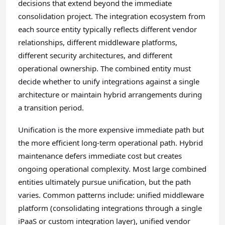
decisions that extend beyond the immediate
consolidation project. The integration ecosystem from
each source entity typically reflects different vendor
relationships, different middleware platforms,
different security architectures, and different
operational ownership. The combined entity must
decide whether to unify integrations against a single
architecture or maintain hybrid arrangements during
a transition period.
Unification is the more expensive immediate path but
the more efficient long-term operational path. Hybrid
maintenance defers immediate cost but creates
ongoing operational complexity. Most large combined
entities ultimately pursue unification, but the path
varies. Common patterns include: unified middleware
platform (consolidating integrations through a single
iPaaS or custom integration layer), unified vendor