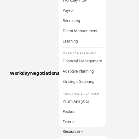
Workday HCM
Payroll
Recruiting
Talent Management
Learning
FINANCE & PLANNING
Financial Management
Adaptive Planning
WorkdayNegotiations
Strategic Sourcing
ANALYTICS & PLATFORM
Prism Analytics
Peakon
Extend
Resources