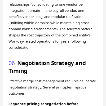
relationships (consolidating to one vendor per
integration domain — one payroll vendor, one
benefits vendor, etc.), and modular unification
(unifying within domains while maintaining cross-
domain hybrid arrangements). The selected pattern
shapes the cost trajectory of the combined entity's
Workday-related operations for years following
consolidation.
06
Negotiation Strategy and
Timing
Effective merge cost management requires deliberate
negotiation strategy. Several principles improve
outcomes.
Sequence pricing renegotiation before