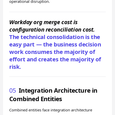
operational disruption.
Workday org merge cost is
configuration reconciliation cost.
The technical consolidation is the
easy part — the business decision
work consumes the majority of
effort and creates the majority of
risk.
05
Integration Architecture in
Combined Entities
Combined entities face integration architecture