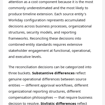
attention as a cost component because it is the most
commonly underestimated and the most likely to
produce timeline extension. Each source entity's
Workday configuration represents accumulated
decisions across business processes, organizational
structures, security models, and reporting
frameworks. Reconciling these decisions into
combined-entity standards requires extensive
stakeholder engagement at functional, operational,
and executive levels.
The reconciliation decisions can be categorized into
three buckets.
Substantive differences
reflect
genuine operational differences between source
entities — different approval workflows, different
organizational reporting structures, different
compensation philosophies — that require business
decision to resolve.
Stylistic differences
reflect