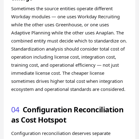
Sometimes the source entities operate different
Workday modules — one uses Workday Recruiting
while the other uses Greenhouse, or one uses
Adaptive Planning while the other uses Anaplan. The
combined entity must decide which to standardize on.
Standardization analysis should consider total cost of
operation including license cost, integration cost,
training cost, and operational efficiency — not just
immediate license cost. The cheaper license
sometimes drives higher total cost when integration
ecosystem and operational standards are considered.
04
Configuration Reconciliation
as Cost Hotspot
Configuration reconciliation deserves separate