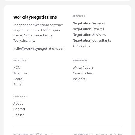
WorkdayNegotiations
SERVICES
Negotiation Services
Independent Workday contract
Negotiation Experts
negotiation. Fixed fee or gain
Negotiation Advisors
share. Not affiliated with
Workday, Inc.
Negotiation Consultants
All Services
hello@workdaynegotiations.com
PRODUCTS
RESOURCES
HCM
White Papers
Adaptive
Case Studies
Payroll
Insights
Prism
COMPANY
About
Contact
Pricing
Not affiliated with Workday, Inc.
Independent · Fixed Fee & Gain Share