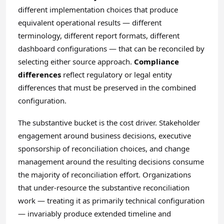
different implementation choices that produce
equivalent operational results — different
terminology, different report formats, different
dashboard configurations — that can be reconciled by
selecting either source approach.
Compliance
differences
reflect regulatory or legal entity
differences that must be preserved in the combined
configuration.
The substantive bucket is the cost driver. Stakeholder
engagement around business decisions, executive
sponsorship of reconciliation choices, and change
management around the resulting decisions consume
the majority of reconciliation effort. Organizations
that under-resource the substantive reconciliation
work — treating it as primarily technical configuration
— invariably produce extended timeline and