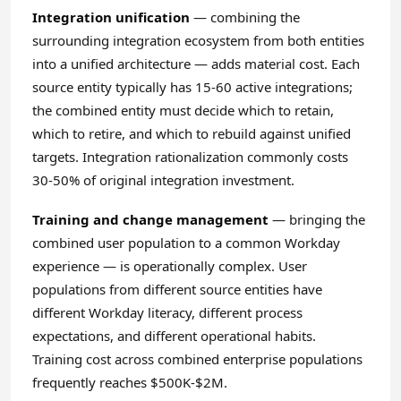
Integration unification
— combining the
surrounding integration ecosystem from both entities
into a unified architecture — adds material cost. Each
source entity typically has 15-60 active integrations;
the combined entity must decide which to retain,
which to retire, and which to rebuild against unified
targets. Integration rationalization commonly costs
30-50% of original integration investment.
Training and change management
— bringing the
combined user population to a common Workday
experience — is operationally complex. User
populations from different source entities have
different Workday literacy, different process
expectations, and different operational habits.
Training cost across combined enterprise populations
frequently reaches $500K-$2M.