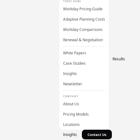
TOPIC HUBS
Workday Pricing Guide
Adaptive Planning Costs
Workday Comparisons
Renewal & Negotiation
White Papers
Results
Case Studies
Insights
Newsletter
COMPANY
About Us
Pricing Models
Locations
Insights
Contact Us