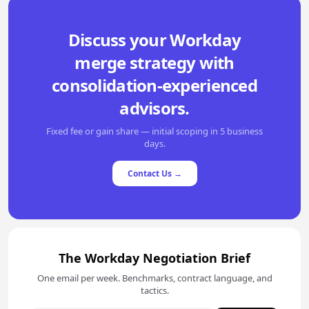
Discuss your Workday
merge strategy with
consolidation-experienced
advisors.
Fixed fee or gain share — initial scoping in 5 business
days.
Contact Us →
The Workday Negotiation Brief
One email per week. Benchmarks, contract language, and
tactics.