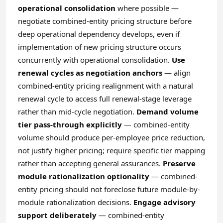
operational consolidation
where possible —
negotiate combined-entity pricing structure before
deep operational dependency develops, even if
implementation of new pricing structure occurs
concurrently with operational consolidation.
Use
renewal cycles as negotiation anchors
— align
combined-entity pricing realignment with a natural
renewal cycle to access full renewal-stage leverage
rather than mid-cycle negotiation.
Demand volume
tier pass-through explicitly
— combined-entity
volume should produce per-employee price reduction,
not justify higher pricing; require specific tier mapping
rather than accepting general assurances.
Preserve
module rationalization optionality
— combined-
entity pricing should not foreclose future module-by-
module rationalization decisions.
Engage advisory
support deliberately
— combined-entity