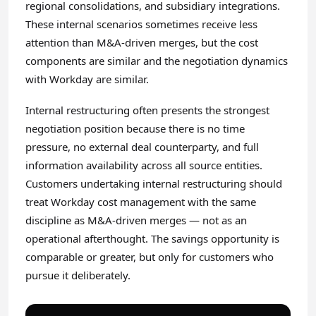
regional consolidations, and subsidiary integrations.
These internal scenarios sometimes receive less
attention than M&A-driven merges, but the cost
components are similar and the negotiation dynamics
with Workday are similar.
Internal restructuring often presents the strongest
negotiation position because there is no time
pressure, no external deal counterparty, and full
information availability across all source entities.
Customers undertaking internal restructuring should
treat Workday cost management with the same
discipline as M&A-driven merges — not as an
operational afterthought. The savings opportunity is
comparable or greater, but only for customers who
pursue it deliberately.