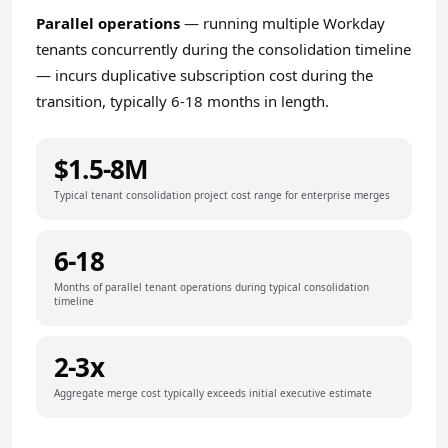
Parallel operations
— running multiple Workday
tenants concurrently during the consolidation timeline
— incurs duplicative subscription cost during the
transition, typically 6-18 months in length.
$1.5-8M
Typical tenant consolidation project cost range for enterprise merges
6-18
Months of parallel tenant operations during typical consolidation
timeline
2-3x
Aggregate merge cost typically exceeds initial executive estimate