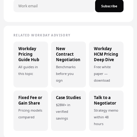
Subscribe
RELATED WORKDAY ADVISORY
Workday
New
Workday
Pricing
Contract
HCM Pricing
Guide Hub
Negotiation
Deep Dive
All guides in
Benchmarks
Free white
this topic
before you
paper —
sign
download
Fixed Fee or
Case Studies
Talk to a
Gain Share
Negotiator
$28M+ in
Pricing models
Strategy memo
verified
compared
within 48
savings
hours