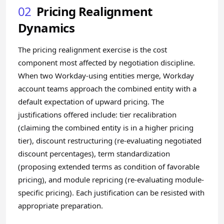
02
Pricing Realignment
Dynamics
The pricing realignment exercise is the cost
component most affected by negotiation discipline.
When two Workday-using entities merge, Workday
account teams approach the combined entity with a
default expectation of upward pricing. The
justifications offered include: tier recalibration
(claiming the combined entity is in a higher pricing
tier), discount restructuring (re-evaluating negotiated
discount percentages), term standardization
(proposing extended terms as condition of favorable
pricing), and module repricing (re-evaluating module-
specific pricing). Each justification can be resisted with
appropriate preparation.