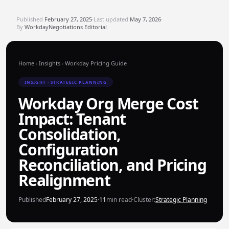
Published
February 27, 2025
·
Last updated
May 7, 2026
·
By
WorkdayNegotiations Editorial
Home
›
Insights
›
Workday Pricing Guide
INSIGHT · STRATEGIC PLANNING
Workday Org Merge Cost
Impact: Tenant
Consolidation,
Configuration
Reconciliation, and Pricing
Realignment
Published
February 27, 2025
·
11
min read
·
Cluster:
Strategic Planning