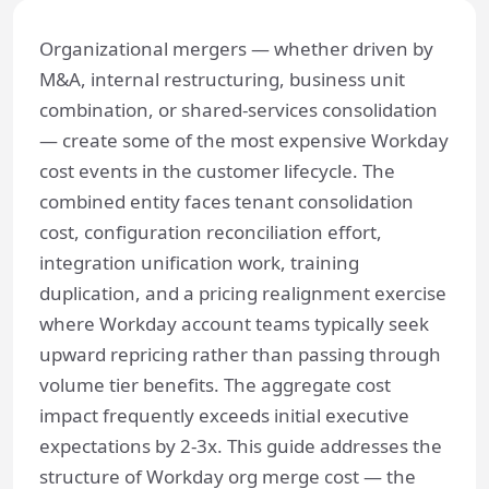
Organizational mergers — whether driven by
M&A, internal restructuring, business unit
combination, or shared-services consolidation
— create some of the most expensive Workday
cost events in the customer lifecycle. The
combined entity faces tenant consolidation
cost, configuration reconciliation effort,
integration unification work, training
duplication, and a pricing realignment exercise
where Workday account teams typically seek
upward repricing rather than passing through
volume tier benefits. The aggregate cost
impact frequently exceeds initial executive
expectations by 2-3x. This guide addresses the
structure of Workday org merge cost — the