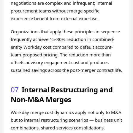
negotiations are complex and infrequent; internal
procurement teams without merge-specific
experience benefit from external expertise.
Organizations that apply these principles in sequence
frequently achieve 15-30% reduction in combined-
entity Workday cost compared to default account-
team-proposed pricing. The reduction more than
offsets advisory engagement cost and produces
sustained savings across the post-merger contract life.
07
Internal Restructuring and
Non-M&A Merges
Workday merge cost dynamics apply not only to M&A
but to internal restructuring scenarios — business unit
combinations, shared-services consolidations,