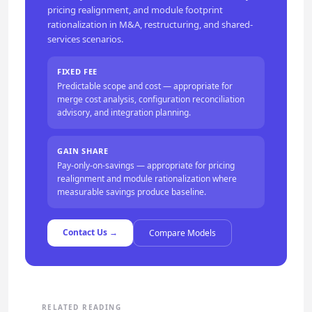
pricing realignment, and module footprint
rationalization in M&A, restructuring, and shared-
services scenarios.
FIXED FEE
Predictable scope and cost — appropriate for
merge cost analysis, configuration reconciliation
advisory, and integration planning.
GAIN SHARE
Pay-only-on-savings — appropriate for pricing
realignment and module rationalization where
measurable savings produce baseline.
Contact Us →
Compare Models
RELATED READING