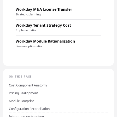
Workday M&A License Transfer
Strategic planning
Workday Tenant Strategy Cost
Implementation
Workday Module Rationalization
License optimization
ON THIS PAGE
Cost Component Anatomy
Pricing Realignment
Module Footprint
Configuration Reconciliation
Integration Architecture