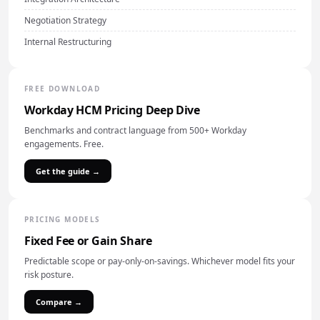
Negotiation Strategy
Internal Restructuring
FREE DOWNLOAD
Workday HCM Pricing Deep Dive
Benchmarks and contract language from 500+ Workday
engagements. Free.
Get the guide →
PRICING MODELS
Fixed Fee or Gain Share
Predictable scope or pay-only-on-savings. Whichever model fits your
risk posture.
Compare →