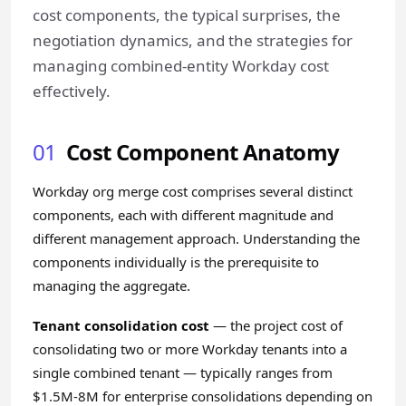
cost components, the typical surprises, the
negotiation dynamics, and the strategies for
managing combined-entity Workday cost
effectively.
01
Cost Component Anatomy
Workday org merge cost comprises several distinct
components, each with different magnitude and
different management approach. Understanding the
components individually is the prerequisite to
managing the aggregate.
Tenant consolidation cost
— the project cost of
consolidating two or more Workday tenants into a
single combined tenant — typically ranges from
$1.5M-8M for enterprise consolidations depending on