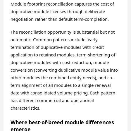
Module footprint reconciliation captures the cost of
duplicative module licenses through deliberate
negotiation rather than default term-completion.
The reconciliation opportunity is substantial but not
automatic. Common patterns include: early
termination of duplicative modules with credit
application to retained modules, term-shortening of
duplicative modules with cost reduction, module
conversion (converting duplicative module value into
other modules the combined entity needs), and co-
term alignment of all modules to a single renewal
date with consolidated volume pricing. Each pattern
has different commercial and operational
characteristics.
Where best-of-breed module differences
emerge