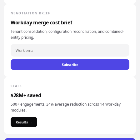
NEGOTIATION BRIEF
Workday merge cost brief
Tenant consolidation, configuration reconciliation, and combined-
entity pricing.
Subscribe
STATS
$28M+ saved
500+ engagements. 34% average reduction across 14 Workday
modules.
Results →