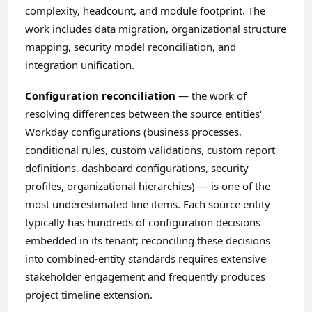
complexity, headcount, and module footprint. The
work includes data migration, organizational structure
mapping, security model reconciliation, and
integration unification.
Configuration reconciliation
— the work of
resolving differences between the source entities'
Workday configurations (business processes,
conditional rules, custom validations, custom report
definitions, dashboard configurations, security
profiles, organizational hierarchies) — is one of the
most underestimated line items. Each source entity
typically has hundreds of configuration decisions
embedded in its tenant; reconciling these decisions
into combined-entity standards requires extensive
stakeholder engagement and frequently produces
project timeline extension.