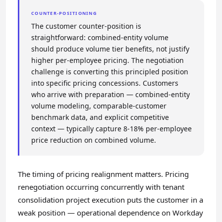
COUNTER-POSITIONING
The customer counter-position is
straightforward: combined-entity volume
should produce volume tier benefits, not justify
higher per-employee pricing. The negotiation
challenge is converting this principled position
into specific pricing concessions. Customers
who arrive with preparation — combined-entity
volume modeling, comparable-customer
benchmark data, and explicit competitive
context — typically capture 8-18% per-employee
price reduction on combined volume.
The timing of pricing realignment matters. Pricing
renegotiation occurring concurrently with tenant
consolidation project execution puts the customer in a
weak position — operational dependence on Workday