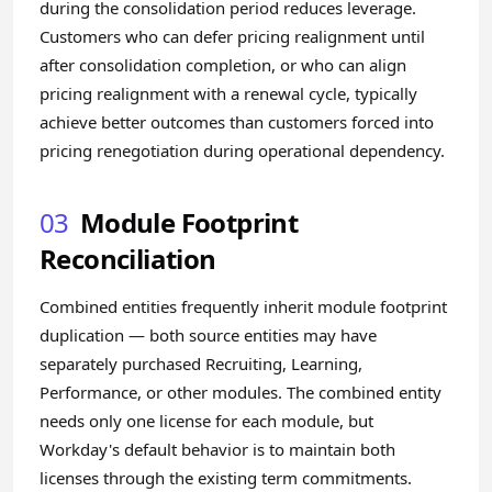
during the consolidation period reduces leverage.
Customers who can defer pricing realignment until
after consolidation completion, or who can align
pricing realignment with a renewal cycle, typically
achieve better outcomes than customers forced into
pricing renegotiation during operational dependency.
03
Module Footprint
Reconciliation
Combined entities frequently inherit module footprint
duplication — both source entities may have
separately purchased Recruiting, Learning,
Performance, or other modules. The combined entity
needs only one license for each module, but
Workday's default behavior is to maintain both
licenses through the existing term commitments.