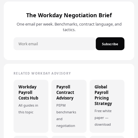
The Workday Negotiation Brief
One email per week. Benchmarks, contract language, and
tactics.
Subscribe
RELATED WORKDAY ADVISORY
Workday
Payroll
Global
Payroll
Contract
Payroll
Costs Hub
Advisory
Pricing
Strategy
All guides in
PEPM
Free white
this topic
benchmarks
paper —
and
download
negotiation