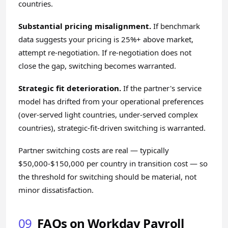
countries.
Substantial pricing misalignment.
If benchmark
data suggests your pricing is 25%+ above market,
attempt re-negotiation. If re-negotiation does not
close the gap, switching becomes warranted.
Strategic fit deterioration.
If the partner's service
model has drifted from your operational preferences
(over-served light countries, under-served complex
countries), strategic-fit-driven switching is warranted.
Partner switching costs are real — typically
$50,000-$150,000 per country in transition cost — so
the threshold for switching should be material, not
minor dissatisfaction.
09
FAQs on Workday Payroll