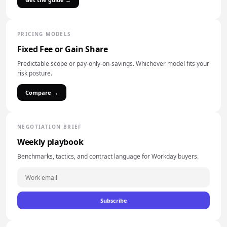
PRICING MODELS
Fixed Fee or Gain Share
Predictable scope or pay-only-on-savings. Whichever model fits your
risk posture.
Compare →
NEGOTIATION BRIEF
Weekly playbook
Benchmarks, tactics, and contract language for Workday buyers.
Subscribe