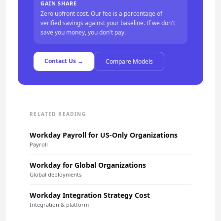
GAIN SHARE
Zero upfront cost. Our fee is a percentage of
verified savings against your baseline. If we don't
save you money, you don't pay.
Contact Us →
Compare Models
RELATED READING
Workday Payroll for US-Only Organizations
Payroll
Workday for Global Organizations
Global deployments
Workday Integration Strategy Cost
Integration & platform