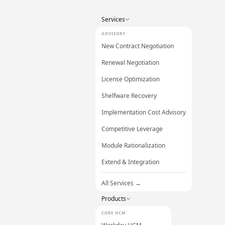
Services
ADVISORY
New Contract Negotiation
Renewal Negotiation
License Optimization
Shelfware Recovery
Implementation Cost Advisory
Competitive Leverage
Module Rationalization
Extend & Integration
All Services →
Products
CORE HCM