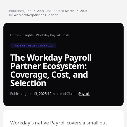
Published
June 13, 2025
·
Last updated
March 14, 2026
·
By
WorkdayNegotiations Editorial
Home
›
Insights
›
Workday Payroll Costs
INSIGHT · GLOBAL PAYROLL
The Workday Payroll
Partner Ecosystem:
Coverage, Cost, and
Selection
Published
June 13, 2025
·
12
min read
·
Cluster:
Payroll
Workday's native Payroll covers a small but