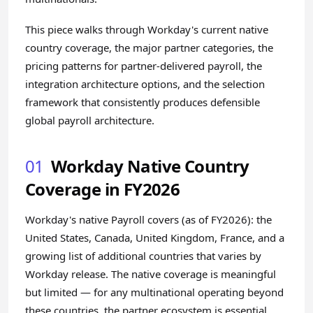
This piece walks through Workday's current native
country coverage, the major partner categories, the
pricing patterns for partner-delivered payroll, the
integration architecture options, and the selection
framework that consistently produces defensible
global payroll architecture.
01
Workday Native Country
Coverage in FY2026
Workday's native Payroll covers (as of FY2026): the
United States, Canada, United Kingdom, France, and a
growing list of additional countries that varies by
Workday release. The native coverage is meaningful
but limited — for any multinational operating beyond
these countries, the partner ecosystem is essential.