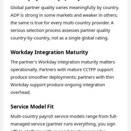
Global partner quality varies meaningfully by country.
ADP is strong in some markets and weaker in others;
the same is true for every multi-country provider. A
serious selection process assesses partner quality
country-by-country, not as a single global rating.
Workday Integration Maturity
The partner's Workday integration maturity matters
operationally. Partners with mature CCTPP support
produce smoother deployments; partners with thin
Workday support produce ongoing integration
overhead.
Service Model Fit
Multi-country payroll service models range from full-
managed-service (partner runs everything, you sign