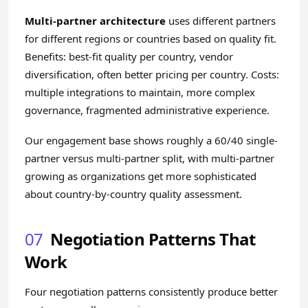
Multi-partner architecture
uses different partners
for different regions or countries based on quality fit.
Benefits: best-fit quality per country, vendor
diversification, often better pricing per country. Costs:
multiple integrations to maintain, more complex
governance, fragmented administrative experience.
Our engagement base shows roughly a 60/40 single-
partner versus multi-partner split, with multi-partner
growing as organizations get more sophisticated
about country-by-country quality assessment.
07
Negotiation Patterns That
Work
Four negotiation patterns consistently produce better