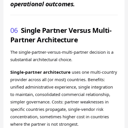
operational outcomes.
06
Single Partner Versus Multi-
Partner Architecture
The single-partner-versus-multi-partner decision is a
substantial architectural choice.
Single-partner architecture
uses one multi-country
provider across all (or most) countries. Benefits:
unified administrative experience, single integration
to maintain, consolidated commercial relationship,
simpler governance. Costs: partner weaknesses in
specific countries propagate, single-vendor risk
concentration, sometimes higher cost in countries
where the partner is not strongest.