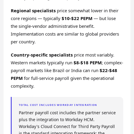
Regional specialists
price somewhat lower in their
core regions — typically
$10-$22 PEPM
— but lose
the single-vendor administrative benefit.
Implementation costs are similar to global providers
per country.
Country-specific specialists
price most variably.
Western markets typically run
$8-$18 PEPM
; complex-
payroll markets like Brazil or India can run
$22-$48
PEPM
for full-service payroll given the operational
complexity.
TOTAL COST INCLUDES WORKDAY INTEGRATION
Partner payroll cost includes the partner service
plus the integration to Workday HCM.
Workday's Cloud Connect for Third Party Payroll
is the standard integration framework; the