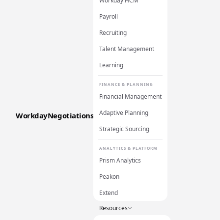
Workday HCM
Payroll
Recruiting
Talent Management
Learning
FINANCE & PLANNING
Financial Management
Adaptive Planning
WorkdayNegotiations
Strategic Sourcing
ANALYTICS & PLATFORM
Prism Analytics
Peakon
Extend
Resources