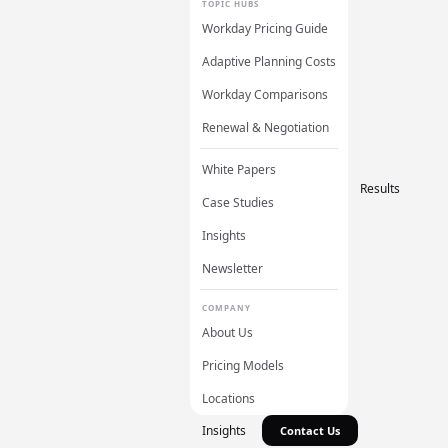
TOPIC HUBS
Workday Pricing Guide
Adaptive Planning Costs
Workday Comparisons
Renewal & Negotiation
White Papers
Results
Case Studies
Insights
Newsletter
COMPANY
About Us
Pricing Models
Locations
Insights
Contact Us