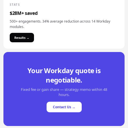
STATS
$28M+ saved
500+ engagements. 34% average reduction across 14 Workday
modules.
Results →
Your Workday quote is
negotiable.
Fixed fee or gain share — strategy memo within 48
hours.
Contact Us →