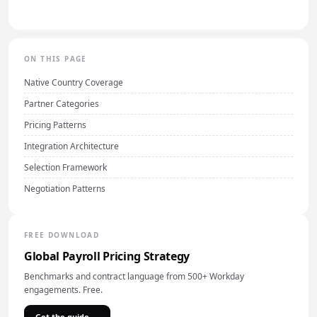
ON THIS PAGE
Native Country Coverage
Partner Categories
Pricing Patterns
Integration Architecture
Selection Framework
Negotiation Patterns
FREE DOWNLOAD
Global Payroll Pricing Strategy
Benchmarks and contract language from 500+ Workday
engagements. Free.
Get the guide →