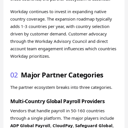
Workday continues to invest in expanding native
country coverage. The expansion roadmap typically
adds 1-3 countries per year, with country selection
driven by customer demand. Customer advocacy
through the Workday Advisory Council and direct
account team engagement influences which countries
Workday prioritizes.
02
Major Partner Categories
The partner ecosystem breaks into three categories.
Multi-Country Global Payroll Providers
Vendors that handle payroll in 50-160 countries
through a single platform. The major players include
ADP Global Payroll
,
CloudPay
,
Safeguard Global
,