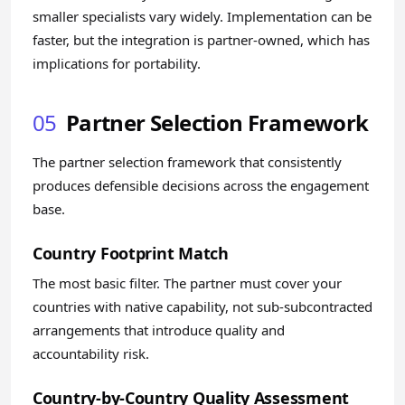
smaller specialists vary widely. Implementation can be
faster, but the integration is partner-owned, which has
implications for portability.
05
Partner Selection Framework
The partner selection framework that consistently
produces defensible decisions across the engagement
base.
Country Footprint Match
The most basic filter. The partner must cover your
countries with native capability, not sub-subcontracted
arrangements that introduce quality and
accountability risk.
Country-by-Country Quality Assessment