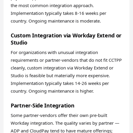
the most common integration approach.
Implementation typically takes 8-16 weeks per
country. Ongoing maintenance is moderate.
Custom Integration via Workday Extend or
Studio
For organizations with unusual integration
requirements or partner-vendors that do not fit CCTPP
cleanly, custom integration via Workday Extend or
Studio is feasible but materially more expensive.
Implementation typically takes 14-26 weeks per
country. Ongoing maintenance is higher.
Partner-Side Integration
Some partner-vendors offer their own pre-built
Workday integration. The quality varies by partner —
ADP and CloudPay tend to have mature offerings;