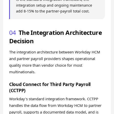
integration setup and ongoing maintenance
add 8-15% to the partner-payroll total cost.
04
The Integration Architecture
Decision
The integration architecture between Workday HCM
and partner payroll providers shapes operational
quality more than vendor choice for most
multinationals.
Cloud Connect for Third Party Payroll
(CCTPP)
Workday's standard integration framework. CCTPP
handles the data flow from Workday HCM to partner
payroll, supports a documented data model, and is