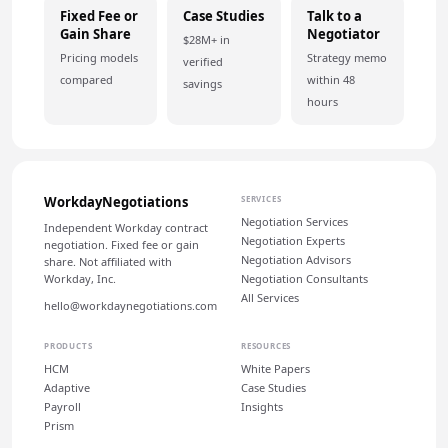
Fixed Fee or
Case Studies
Talk to a
Gain Share
Negotiator
$28M+ in
Pricing models
Strategy memo
verified
compared
within 48
savings
hours
WorkdayNegotiations
SERVICES
Negotiation Services
Independent Workday contract
Negotiation Experts
negotiation. Fixed fee or gain
Negotiation Advisors
share. Not affiliated with
Workday, Inc.
Negotiation Consultants
All Services
hello@workdaynegotiations.com
PRODUCTS
RESOURCES
HCM
White Papers
Adaptive
Case Studies
Payroll
Insights
Prism