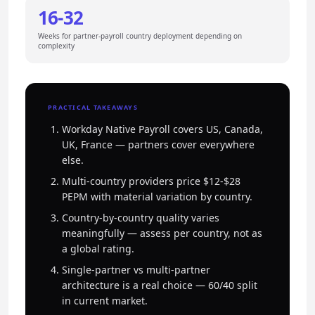
16-32
Weeks for partner-payroll country deployment depending on
complexity
PRACTICAL TAKEAWAYS
Workday Native Payroll covers US, Canada,
UK, France — partners cover everywhere
else.
Multi-country providers price $12-$28
PEPM with material variation by country.
Country-by-country quality varies
meaningfully — assess per country, not as
a global rating.
Single-partner vs multi-partner
architecture is a real choice — 60/40 split
in current market.