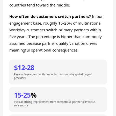
countries tend toward the middle.
How often do customers switch partners?
In our
engagement base, roughly 15-20% of multinational
Workday customers switch primary partners within
five years. The percentage is higher than commonly
assumed because partner quality variation drives
meaningful operational consequences.
$12-28
Per-employee-per-month range for multi-country global payroll
providers
15-25
%
Typical pricing improvement from competitive partner RFP versus
sole-source