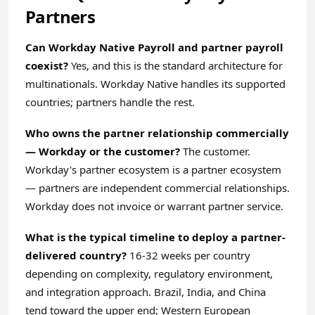
Partners
Can Workday Native Payroll and partner payroll
coexist?
Yes, and this is the standard architecture for
multinationals. Workday Native handles its supported
countries; partners handle the rest.
Who owns the partner relationship commercially
— Workday or the customer?
The customer.
Workday's partner ecosystem is a partner ecosystem
— partners are independent commercial relationships.
Workday does not invoice or warrant partner service.
What is the typical timeline to deploy a partner-
delivered country?
16-32 weeks per country
depending on complexity, regulatory environment,
and integration approach. Brazil, India, and China
tend toward the upper end; Western European