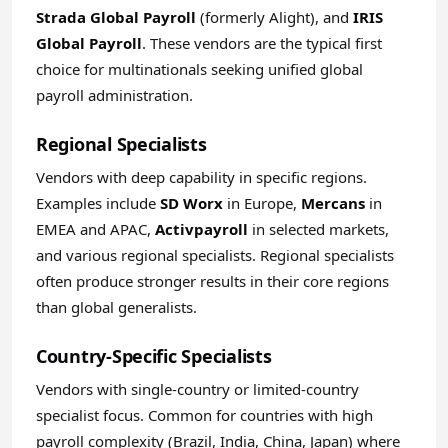
Strada Global Payroll
(formerly Alight), and
IRIS
Global Payroll
. These vendors are the typical first
choice for multinationals seeking unified global
payroll administration.
Regional Specialists
Vendors with deep capability in specific regions.
Examples include
SD Worx
in Europe,
Mercans
in
EMEA and APAC,
Activpayroll
in selected markets,
and various regional specialists. Regional specialists
often produce stronger results in their core regions
than global generalists.
Country-Specific Specialists
Vendors with single-country or limited-country
specialist focus. Common for countries with high
payroll complexity (Brazil, India, China, Japan) where