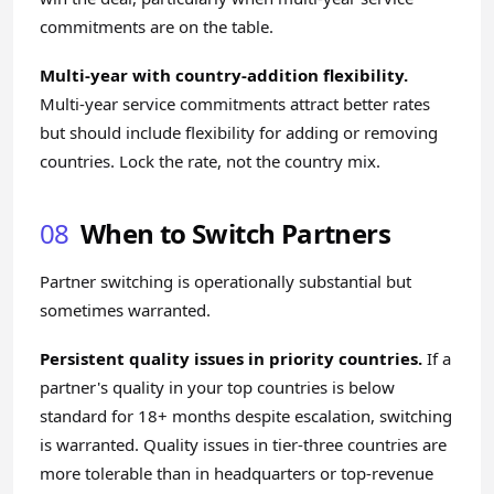
commitments are on the table.
Multi-year with country-addition flexibility.
Multi-year service commitments attract better rates
but should include flexibility for adding or removing
countries. Lock the rate, not the country mix.
08
When to Switch Partners
Partner switching is operationally substantial but
sometimes warranted.
Persistent quality issues in priority countries.
If a
partner's quality in your top countries is below
standard for 18+ months despite escalation, switching
is warranted. Quality issues in tier-three countries are
more tolerable than in headquarters or top-revenue