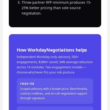
Three-partner RFP minimum produces 15-
25% better pricing than sole-source
negotiation.
How WorkdayNegotiations helps
Independent Workday-only advisory. 500+
engagements, $28M+ saved, 34% average reduction
across 14 modules. Two engagement models —
choose whichever fits your risk posture.
FIXED FEE
Scoped advisory with a known price. Benchmarks,
contract redlines, and on-call negotiation support
through signature.