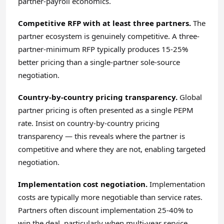
partner-payroll economics.
Competitive RFP with at least three partners.
The
partner ecosystem is genuinely competitive. A three-
partner-minimum RFP typically produces 15-25%
better pricing than a single-partner sole-source
negotiation.
Country-by-country pricing transparency.
Global
partner pricing is often presented as a single PEPM
rate. Insist on country-by-country pricing
transparency — this reveals where the partner is
competitive and where they are not, enabling targeted
negotiation.
Implementation cost negotiation.
Implementation
costs are typically more negotiable than service rates.
Partners often discount implementation 25-40% to
win the deal, particularly when multi-year service