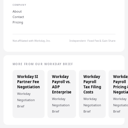
COMPANY
About
Contact
Pricing
Not affiliated with Workday, Inc.
Independent · Fixed Fee & Gain Share
MORE FROM OUR WORKDAY BRIEF
Workday SI
Workday
Workday
Workda
Partner Fee
Payroll vs.
Payroll
Payroll
Negotiation
ADP
Tax Filing
Pricing
Enterprise
Costs
Negotia
Workday
Workday
Workday
Workday
Negotiation
Negotiation
Negotiation
Negotiati
Brief
Brief
Brief
Brief