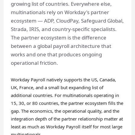
growing list of countries. Everywhere else,
multinationals rely on Workday's partner
ecosystem — ADP, CloudPay, Safeguard Global,
Strada, IRIS, and country-specific specialists.
The partner ecosystem is the difference
between a global payroll architecture that
works and one that produces ongoing
operational friction.
Workday Payroll natively supports the US, Canada,
UK, France, and a small but expanding list of
additional countries. For multinationals operating in
15, 30, or 80 countries, the partner ecosystem fills the
gap. The economics, the operational quality, and the
integration depth of the partner relationship matter at
least as much as Workday Payroll itself for most large
multinationals.