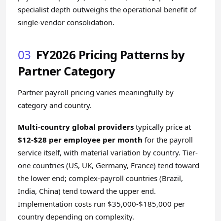
specialist depth outweighs the operational benefit of
single-vendor consolidation.
03
FY2026 Pricing Patterns by
Partner Category
Partner payroll pricing varies meaningfully by
category and country.
Multi-country global providers
typically price at
$12-$28 per employee per month
for the payroll
service itself, with material variation by country. Tier-
one countries (US, UK, Germany, France) tend toward
the lower end; complex-payroll countries (Brazil,
India, China) tend toward the upper end.
Implementation costs run $35,000-$185,000 per
country depending on complexity.