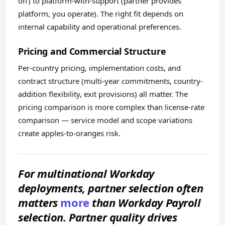
off) to platform-with-support (partner provides
platform, you operate). The right fit depends on
internal capability and operational preferences.
Pricing and Commercial Structure
Per-country pricing, implementation costs, and
contract structure (multi-year commitments, country-
addition flexibility, exit provisions) all matter. The
pricing comparison is more complex than license-rate
comparison — service model and scope variations
create apples-to-oranges risk.
For multinational Workday
deployments, partner selection often
matters
more
than Workday Payroll
selection. Partner quality drives