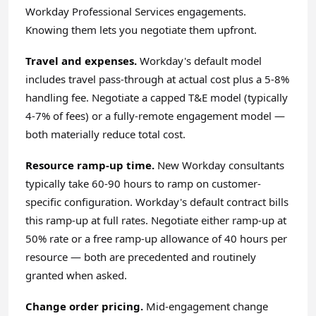
Workday Professional Services engagements.
Knowing them lets you negotiate them upfront.
Travel and expenses.
Workday's default model
includes travel pass-through at actual cost plus a 5-8%
handling fee. Negotiate a capped T&E model (typically
4-7% of fees) or a fully-remote engagement model —
both materially reduce total cost.
Resource ramp-up time.
New Workday consultants
typically take 60-90 hours to ramp on customer-
specific configuration. Workday's default contract bills
this ramp-up at full rates. Negotiate either ramp-up at
50% rate or a free ramp-up allowance of 40 hours per
resource — both are precedented and routinely
granted when asked.
Change order pricing.
Mid-engagement change