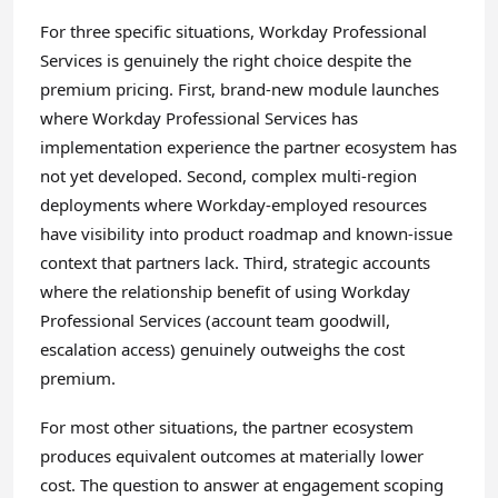
For three specific situations, Workday Professional
Services is genuinely the right choice despite the
premium pricing. First, brand-new module launches
where Workday Professional Services has
implementation experience the partner ecosystem has
not yet developed. Second, complex multi-region
deployments where Workday-employed resources
have visibility into product roadmap and known-issue
context that partners lack. Third, strategic accounts
where the relationship benefit of using Workday
Professional Services (account team goodwill,
escalation access) genuinely outweighs the cost
premium.
For most other situations, the partner ecosystem
produces equivalent outcomes at materially lower
cost. The question to answer at engagement scoping