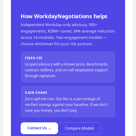
How WorkdayNegotiations helps
Independent Workday-only advisory. 500+
engagements, $28M+ saved, 34% average reduction
across 14 modules. Two engagement models —
choose whichever fits your risk posture.
FIXED FEE
Scoped advisory with a known price. Benchmarks,
contract redlines, and on-call negotiation support
through signature.
GAIN SHARE
Zero upfront cost. Our fee is a percentage of
verified savings against your baseline. If we don't
save you money, you don't pay.
Contact Us →
Compare Models