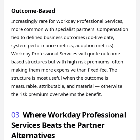
Outcome-Based
Increasingly rare for Workday Professional Services,
more common with specialist partners. Compensation
tied to defined business outcomes (go-live date,
system performance metrics, adoption metrics).
Workday Professional Services will quote outcome-
based structures but with high risk premiums, often
making them more expensive than fixed-fee. The
structure is most useful when the outcome is
measurable, attributable, and material — otherwise
the risk premium overwhelms the benefit.
03
Where Workday Professional
Services Beats the Partner
Alternatives