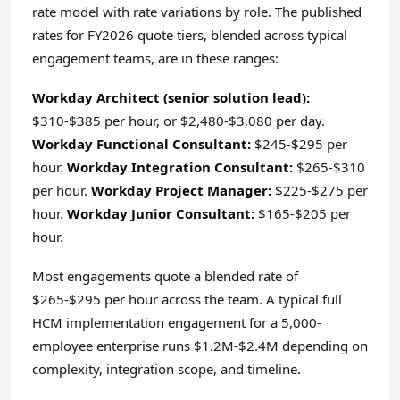
rate model with rate variations by role. The published
rates for FY2026 quote tiers, blended across typical
engagement teams, are in these ranges:
Workday Architect (senior solution lead):
$310-$385 per hour, or $2,480-$3,080 per day.
Workday Functional Consultant:
$245-$295 per
hour.
Workday Integration Consultant:
$265-$310
per hour.
Workday Project Manager:
$225-$275 per
hour.
Workday Junior Consultant:
$165-$205 per
hour.
Most engagements quote a blended rate of
$265-$295 per hour across the team. A typical full
HCM implementation engagement for a 5,000-
employee enterprise runs $1.2M-$2.4M depending on
complexity, integration scope, and timeline.