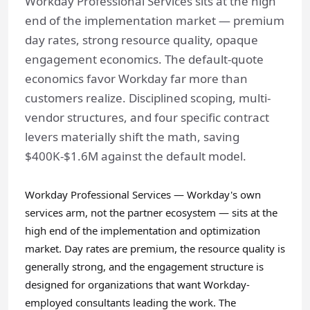
Workday Professional Services sits at the high
end of the implementation market — premium
day rates, strong resource quality, opaque
engagement economics. The default-quote
economics favor Workday far more than
customers realize. Disciplined scoping, multi-
vendor structures, and four specific contract
levers materially shift the math, saving
$400K-$1.6M against the default model.
Workday Professional Services — Workday's own
services arm, not the partner ecosystem — sits at the
high end of the implementation and optimization
market. Day rates are premium, the resource quality is
generally strong, and the engagement structure is
designed for organizations that want Workday-
employed consultants leading the work. The