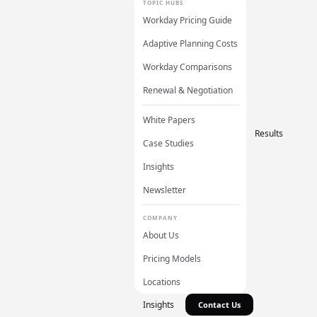
TOPIC HUBS
Workday Pricing Guide
Adaptive Planning Costs
Workday Comparisons
Renewal & Negotiation
White Papers
Results
Case Studies
Insights
Newsletter
COMPANY
About Us
Pricing Models
Locations
Insights
Contact Us