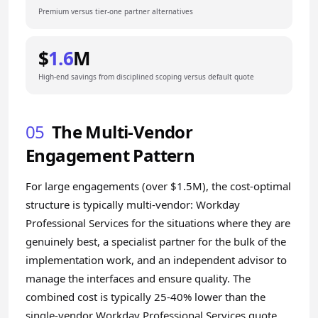
Premium versus tier-one partner alternatives
$
1.6
M
High-end savings from disciplined scoping versus default quote
05
The Multi-Vendor
Engagement Pattern
For large engagements (over $1.5M), the cost-optimal
structure is typically multi-vendor: Workday
Professional Services for the situations where they are
genuinely best, a specialist partner for the bulk of the
implementation work, and an independent advisor to
manage the interfaces and ensure quality. The
combined cost is typically 25-40% lower than the
single-vendor Workday Professional Services quote,