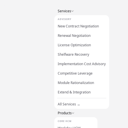
Services
ADVISORY
New Contract Negotiation
Renewal Negotiation
License Optimization
Shelfware Recovery
Implementation Cost Advisory
Competitive Leverage
Module Rationalization
Extend & Integration
All Services →
Products
CORE HCM