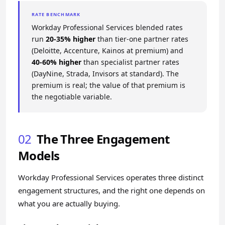
RATE BENCHMARK
Workday Professional Services blended rates
run
20-35% higher
than tier-one partner rates
(Deloitte, Accenture, Kainos at premium) and
40-60% higher
than specialist partner rates
(DayNine, Strada, Invisors at standard). The
premium is real; the value of that premium is
the negotiable variable.
02
The Three Engagement
Models
Workday Professional Services operates three distinct
engagement structures, and the right one depends on
what you are actually buying.