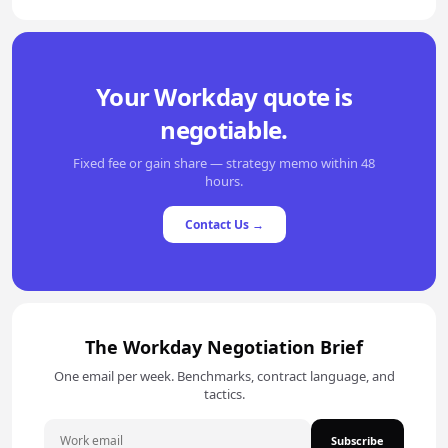
Your Workday quote is
negotiable.
Fixed fee or gain share — strategy memo within 48
hours.
Contact Us →
The Workday Negotiation Brief
One email per week. Benchmarks, contract language, and
tactics.
Subscribe