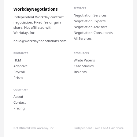
WorkdayNegotiations
SERVICES
Negotiation Services
Independent Workday contract
Negotiation Experts
negotiation. Fixed fee or gain
Negotiation Advisors
share. Not affiliated with
Workday, Inc.
Negotiation Consultants
All Services
hello@workdaynegotiations.com
PRODUCTS
RESOURCES
HCM
White Papers
Adaptive
Case Studies
Payroll
Insights
Prism
COMPANY
About
Contact
Pricing
Not affiliated with Workday, Inc.
Independent · Fixed Fee & Gain Share