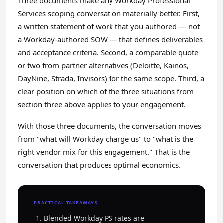
Three documents make any Workday Professional
Services scoping conversation materially better. First,
a written statement of work that you authored — not
a Workday-authored SOW — that defines deliverables
and acceptance criteria. Second, a comparable quote
or two from partner alternatives (Deloitte, Kainos,
DayNine, Strada, Invisors) for the same scope. Third, a
clear position on which of the three situations from
section three above applies to your engagement.
With those three documents, the conversation moves
from "what will Workday charge us" to "what is the
right vendor mix for this engagement." That is the
conversation that produces optimal economics.
PRACTICAL TAKEAWAYS
Blended Workday PS rates are