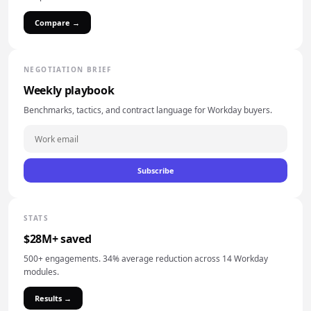
Compare →
NEGOTIATION BRIEF
Weekly playbook
Benchmarks, tactics, and contract language for Workday buyers.
Subscribe
STATS
$28M+ saved
500+ engagements. 34% average reduction across 14 Workday
modules.
Results →