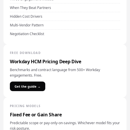
When They Beat Partners
Hidden Cost Drivers
Multi-Vendor Pattern
Negotiation Checklist
FREE DOWNLOAD
Workday HCM Pricing Deep Dive
Benchmarks and contract language from 500+ Workday
engagements. Free.
Get the guide →
PRICING MODELS
Fixed Fee or Gain Share
Predictable scope or pay-only-on-savings. Whichever model fits your
risk posture.