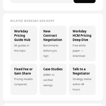
RELATED WORKDAY ADVISORY
Workday
New
Workday
Pricing
Contract
HCM Pricing
Guide Hub
Negotiation
Deep Dive
All guides in
Benchmarks
Free white
this topic
before you
paper —
sign
download
Fixed Fee or
Case Studies
Talk to a
Gain Share
Negotiator
$28M+ in
Pricing models
Strategy memo
verified
compared
within 48
savings
hours