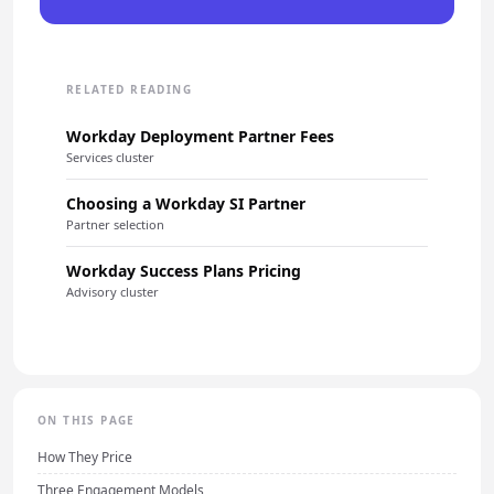
RELATED READING
Workday Deployment Partner Fees
Services cluster
Choosing a Workday SI Partner
Partner selection
Workday Success Plans Pricing
Advisory cluster
ON THIS PAGE
How They Price
Three Engagement Models