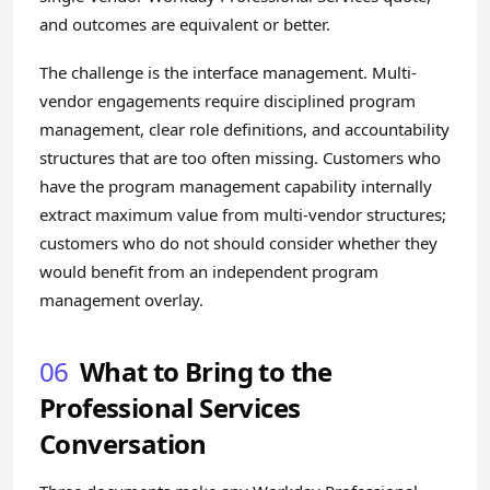
and outcomes are equivalent or better.
The challenge is the interface management. Multi-
vendor engagements require disciplined program
management, clear role definitions, and accountability
structures that are too often missing. Customers who
have the program management capability internally
extract maximum value from multi-vendor structures;
customers who do not should consider whether they
would benefit from an independent program
management overlay.
06
What to Bring to the
Professional Services
Conversation