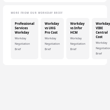
MORE FROM OUR WORKDAY BRIEF
Professional
Workday
Workday
Workday
Services
vs UKG
vs Infor
VIBE
Workday
Pro Cost
HCM
Central
Cost
Workday
Workday
Workday
Workday
Negotiation
Negotiation
Negotiation
Negotiatio
Brief
Brief
Brief
Brief