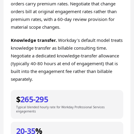
orders carry premium rates. Negotiate that change
orders bill at original engagement rates rather than
premium rates, with a 60-day review provision for
material scope changes.
Knowledge transfer.
Workday's default model treats
knowledge transfer as billable consulting time.
Negotiate a dedicated knowledge-transfer allowance
(typically 40-80 hours at end of engagement) that is
built into the engagement fee rather than billable
separately.
$
265-295
Typical blended hourly rate for Workday Professional Services
engagements
20-35
%