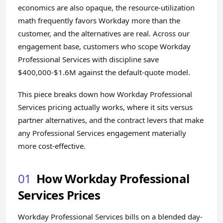
economics are also opaque, the resource-utilization
math frequently favors Workday more than the
customer, and the alternatives are real. Across our
engagement base, customers who scope Workday
Professional Services with discipline save
$400,000-$1.6M against the default-quote model.
This piece breaks down how Workday Professional
Services pricing actually works, where it sits versus
partner alternatives, and the contract levers that make
any Professional Services engagement materially
more cost-effective.
01
How Workday Professional
Services Prices
Workday Professional Services bills on a blended day-