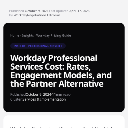
Published
October 9, 2024
·
Last updated
April 17, 2026
·
By
WorkdayNegotiations Editorial
Home
›
Insights
›
Workday Pricing Guide
INSIGHT · PROFESSIONAL SERVICES
Workday Professional
Services Cost: Rates,
Engagement Models, and
the Partner Alternative
Published
October 9, 2024
·
11
min read
·
Cluster:
Services & Implementation