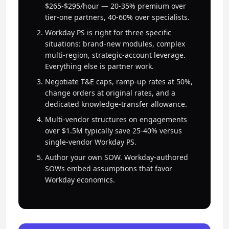
$265-$295/hour — 20-35% premium over
tier-one partners, 40-60% over specialists.
Workday PS is right for three specific
situations: brand-new modules, complex
multi-region, strategic-account leverage.
Everything else is partner work.
Negotiate T&E caps, ramp-up rates at 50%,
change orders at original rates, and a
dedicated knowledge-transfer allowance.
Multi-vendor structures on engagements
over $1.5M typically save 25-40% versus
single-vendor Workday PS.
Author your own SOW. Workday-authored
SOWs embed assumptions that favor
Workday economics.