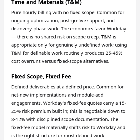
Time and Materials (T&M)
Pure hourly billing with no fixed scope. Common for
ongoing optimization, post-go-live support, and
discovery-phase work. The economics favor Workday
— there is no shared risk on scope creep. T&M is
appropriate only for genuinely undefined work; using
T&M for definable work routinely produces 25-45%
cost overruns versus fixed-scope alternatives.
Fixed Scope, Fixed Fee
Defined deliverables at a defined price. Common for
net-new implementations and module-add
engagements. Workday's fixed-fee quotes carry a 15-
25% risk premium built in; this is negotiable down to
8-12% with disciplined scope documentation. The
fixed-fee model materially shifts risk to Workday and
is the right structure for most defined work.