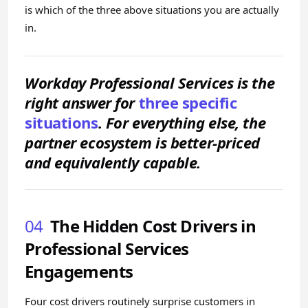
is which of the three above situations you are actually
in.
Workday Professional Services is the
right answer for
three specific
situations
. For everything else, the
partner ecosystem is better-priced
and equivalently capable.
04
The Hidden Cost Drivers in
Professional Services
Engagements
Four cost drivers routinely surprise customers in