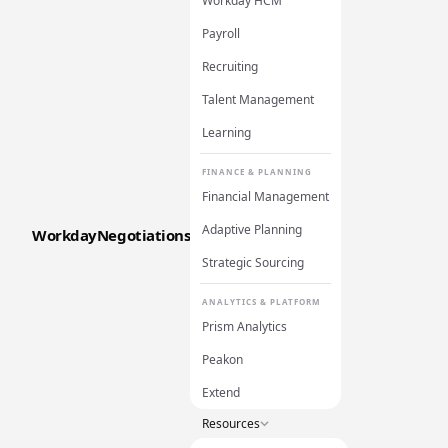
Workday HCM
Payroll
Recruiting
Talent Management
Learning
FINANCE & PLANNING
Financial Management
Adaptive Planning
WorkdayNegotiations
Strategic Sourcing
ANALYTICS & PLATFORM
Prism Analytics
Peakon
Extend
Resources