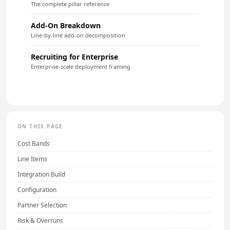
The complete pillar reference
Add-On Breakdown
Line-by-line add-on decomposition
Recruiting for Enterprise
Enterprise-scale deployment framing
ON THIS PAGE
Cost Bands
Line Items
Integration Build
Configuration
Partner Selection
Risk & Overruns