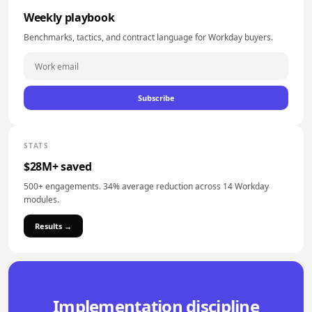
Weekly playbook
Benchmarks, tactics, and contract language for Workday buyers.
Subscribe
STATS
$28M+ saved
500+ engagements. 34% average reduction across 14 Workday
modules.
Results →
Implementation discipline