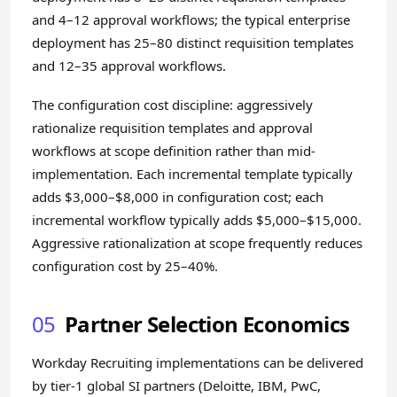
and 4–12 approval workflows; the typical enterprise
deployment has 25–80 distinct requisition templates
and 12–35 approval workflows.
The configuration cost discipline: aggressively
rationalize requisition templates and approval
workflows at scope definition rather than mid-
implementation. Each incremental template typically
adds $3,000–$8,000 in configuration cost; each
incremental workflow typically adds $5,000–$15,000.
Aggressive rationalization at scope frequently reduces
configuration cost by 25–40%.
05
Partner Selection Economics
Workday Recruiting implementations can be delivered
by tier-1 global SI partners (Deloitte, IBM, PwC,