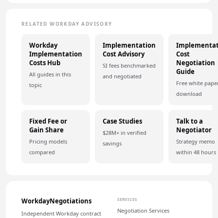
RELATED WORKDAY ADVISORY
Workday
Implementation
Implementat
Implementation
Cost Advisory
Cost
Costs Hub
Negotiation
SI fees benchmarked
Guide
All guides in this
and negotiated
Free white pape
topic
download
Fixed Fee or
Case Studies
Talk to a
Gain Share
Negotiator
$28M+ in verified
Pricing models
Strategy memo
savings
compared
within 48 hours
WorkdayNegotiations
SERVICES
Negotiation Services
Independent Workday contract