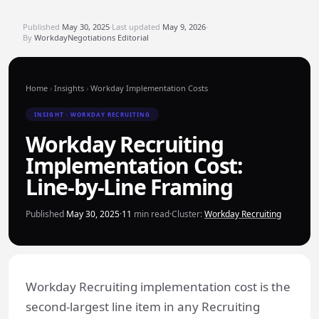
Published
May 30, 2025
·
Last updated
May 9, 2026
·
By
WorkdayNegotiations Editorial
Home
›
Insights
›
Workday Implementation Costs
INSIGHT · WORKDAY RECRUITING
Workday Recruiting
Implementation Cost:
Line-by-Line Framing
Published
May 30, 2025
·
11
min read
·
Cluster:
Workday Recruiting
Workday Recruiting implementation cost is the
second-largest line item in any Recruiting