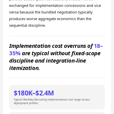
exchanged for implementation concessions and vice
versa because the bundled negotiation typically
produces worse aggregate economics than the
sequential discipline.
Implementation cost overruns of
18–
35%
are typical without fixed-scope
discipline and integration-line
itemization.
$180K–$2.4M
Typical Workday Recruiting implementation cost range across
deployment profiles