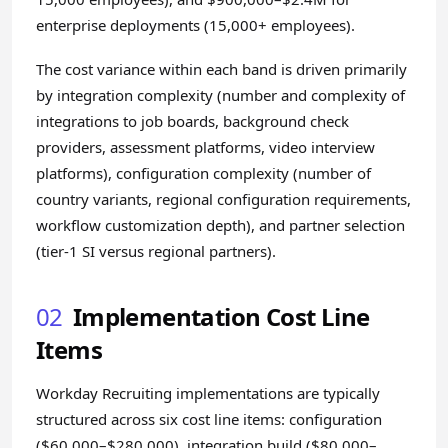
enterprise deployments (15,000+ employees).
The cost variance within each band is driven primarily
by integration complexity (number and complexity of
integrations to job boards, background check
providers, assessment platforms, video interview
platforms), configuration complexity (number of
country variants, regional configuration requirements,
workflow customization depth), and partner selection
(tier-1 SI versus regional partners).
02
Implementation Cost Line
Items
Workday Recruiting implementations are typically
structured across six cost line items: configuration
($60,000–$280,000), integration build ($80,000–