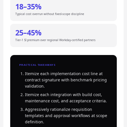
18–35%
Typical cost overrun without fixed-scope discipline
25–45%
Tier-1 SI premium over regional Workday-certified partners
PRACTICAL TAKEAWAYS
Itemize each implementation cost line at
contract signature with benchmark pricing
validation.
Itemize each integration with build cost,
maintenance cost, and acceptance criteria.
Aggressively rationalize requisition
templates and approval workflows at scope
definition.