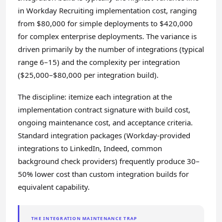
in Workday Recruiting implementation cost, ranging
from $80,000 for simple deployments to $420,000
for complex enterprise deployments. The variance is
driven primarily by the number of integrations (typical
range 6–15) and the complexity per integration
($25,000–$80,000 per integration build).
The discipline: itemize each integration at the
implementation contract signature with build cost,
ongoing maintenance cost, and acceptance criteria.
Standard integration packages (Workday-provided
integrations to LinkedIn, Indeed, common
background check providers) frequently produce 30–
50% lower cost than custom integration builds for
equivalent capability.
THE INTEGRATION MAINTENANCE TRAP