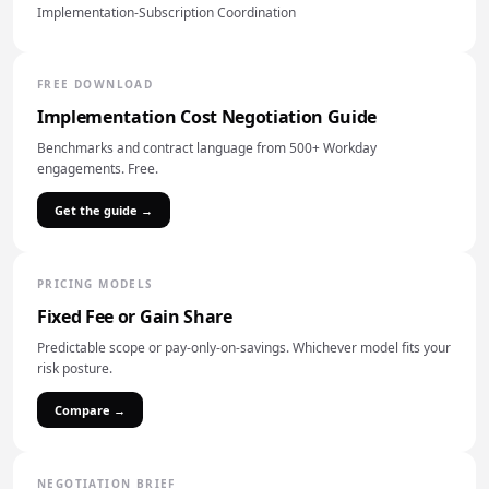
Implementation-Subscription Coordination
FREE DOWNLOAD
Implementation Cost Negotiation Guide
Benchmarks and contract language from 500+ Workday
engagements. Free.
Get the guide →
PRICING MODELS
Fixed Fee or Gain Share
Predictable scope or pay-only-on-savings. Whichever model fits your
risk posture.
Compare →
NEGOTIATION BRIEF