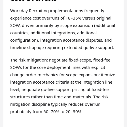
Workday Recruiting implementations frequently
experience cost overruns of 18–35% versus original
SOW, driven primarily by scope expansion (additional
countries, additional integrations, additional
configuration), integration acceptance disputes, and
timeline slippage requiring extended go-live support.
The risk mitigation: negotiate fixed-scope, fixed-fee
SOWs for the core deployment lines with explicit
change order mechanics for scope expansion; itemize
integration acceptance criteria at the integration line
level; negotiate go-live support pricing at fixed-fee
structures rather than time-and-materials. The risk
mitigation discipline typically reduces overrun
probability from 60–70% to 20–30%.