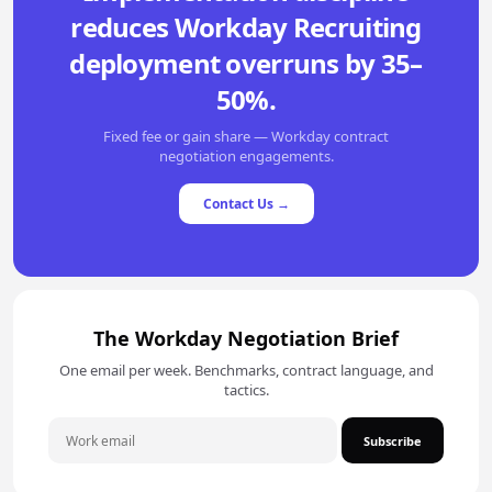
reduces Workday Recruiting
deployment overruns by 35–
50%.
Fixed fee or gain share — Workday contract
negotiation engagements.
Contact Us →
The Workday Negotiation Brief
One email per week. Benchmarks, contract language, and
tactics.
Subscribe