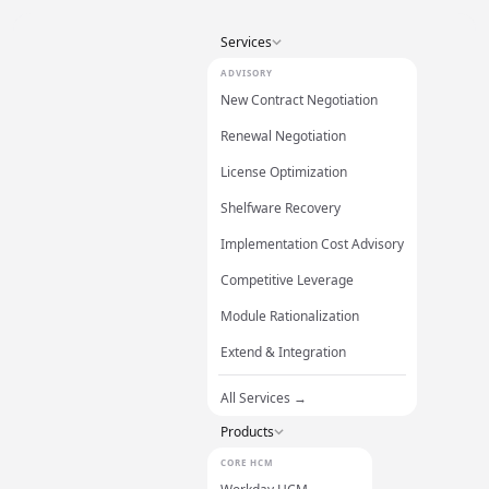
Services
ADVISORY
New Contract Negotiation
Renewal Negotiation
License Optimization
Shelfware Recovery
Implementation Cost Advisory
Competitive Leverage
Module Rationalization
Extend & Integration
All Services →
Products
CORE HCM