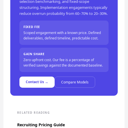
selection benchmarking, and fixed-scope
structuring. Implementation engagements typically
reduce overrun probability from 60–70% to 20–30%.
FIXED FEE
Scoped engagement with a known price. Defined
deliverables, defined timeline, predictable cost.
GAIN SHARE
Zero upfront cost. Our fee is a percentage of
verified savings against the documented baseline.
Contact Us →
Compare Models
RELATED READING
Recruiting Pricing Guide