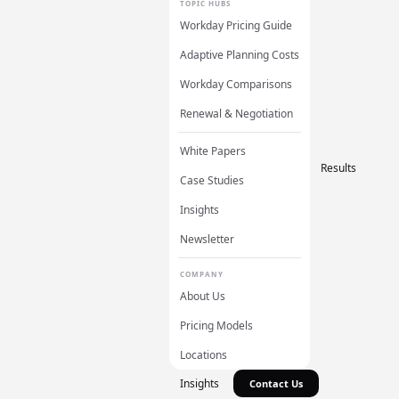
TOPIC HUBS
Workday Pricing Guide
Adaptive Planning Costs
Workday Comparisons
Renewal & Negotiation
White Papers
Results
Case Studies
Insights
Newsletter
COMPANY
About Us
Pricing Models
Locations
Insights
Contact Us