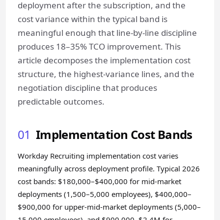
deployment after the subscription, and the
cost variance within the typical band is
meaningful enough that line-by-line discipline
produces 18–35% TCO improvement. This
article decomposes the implementation cost
structure, the highest-variance lines, and the
negotiation discipline that produces
predictable outcomes.
01
Implementation Cost Bands
Workday Recruiting implementation cost varies
meaningfully across deployment profile. Typical 2026
cost bands: $180,000–$400,000 for mid-market
deployments (1,500–5,000 employees), $400,000–
$900,000 for upper-mid-market deployments (5,000–
15,000 employees), and $900,000–$2.4M for