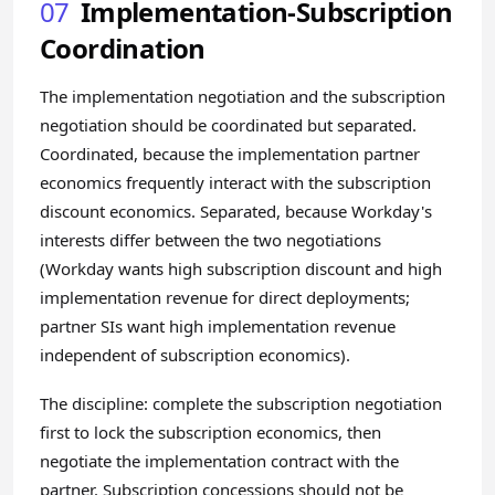
07
Implementation-Subscription
Coordination
The implementation negotiation and the subscription
negotiation should be coordinated but separated.
Coordinated, because the implementation partner
economics frequently interact with the subscription
discount economics. Separated, because Workday's
interests differ between the two negotiations
(Workday wants high subscription discount and high
implementation revenue for direct deployments;
partner SIs want high implementation revenue
independent of subscription economics).
The discipline: complete the subscription negotiation
first to lock the subscription economics, then
negotiate the implementation contract with the
partner. Subscription concessions should not be