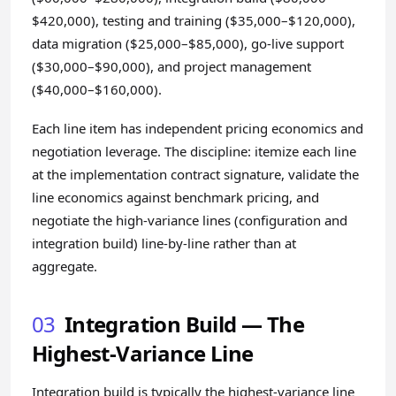
$420,000), testing and training ($35,000–$120,000),
data migration ($25,000–$85,000), go-live support
($30,000–$90,000), and project management
($40,000–$160,000).
Each line item has independent pricing economics and
negotiation leverage. The discipline: itemize each line
at the implementation contract signature, validate the
line economics against benchmark pricing, and
negotiate the high-variance lines (configuration and
integration build) line-by-line rather than at
aggregate.
03
Integration Build — The
Highest-Variance Line
Integration build is typically the highest-variance line