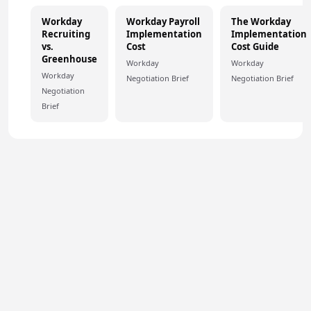
Workday
Workday Payroll
The Workday
Recruiting
Implementation
Implementation
vs.
Cost
Cost Guide
Greenhouse
Workday
Workday
Workday
Negotiation Brief
Negotiation Brief
Negotiation
Brief