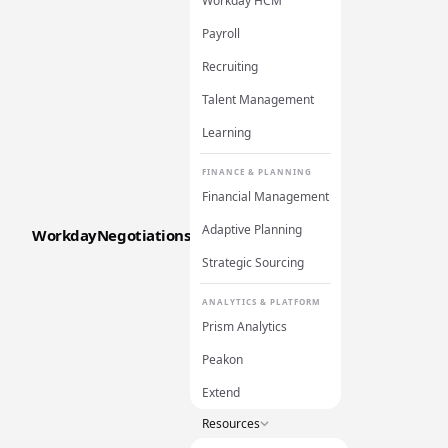
Workday HCM
Payroll
Recruiting
Talent Management
Learning
FINANCE & PLANNING
Financial Management
Adaptive Planning
WorkdayNegotiations
Strategic Sourcing
ANALYTICS & PLATFORM
Prism Analytics
Peakon
Extend
Resources