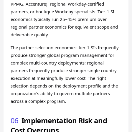
KPMG, Accenture), regional Workday-certified
partners, or boutique Workday specialists. Tier-1 SI
economics typically run 25–45% premium over
regional partner economics for equivalent scope and
deliverable quality.
The partner selection economics: tier-1 SIs frequently
produce stronger global program management for
complex multi-country deployments; regional
partners frequently produce stronger single-country
execution at meaningfully lower cost. The right
selection depends on the deployment profile and the
organization's ability to govern multiple partners
across a complex program.
06
Implementation Risk and
Cost Overruns