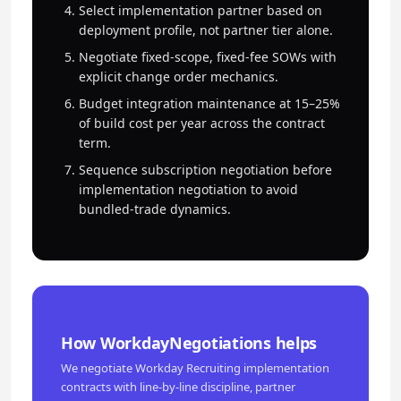
Select implementation partner based on
deployment profile, not partner tier alone.
Negotiate fixed-scope, fixed-fee SOWs with
explicit change order mechanics.
Budget integration maintenance at 15–25%
of build cost per year across the contract
term.
Sequence subscription negotiation before
implementation negotiation to avoid
bundled-trade dynamics.
How WorkdayNegotiations helps
We negotiate Workday Recruiting implementation
contracts with line-by-line discipline, partner