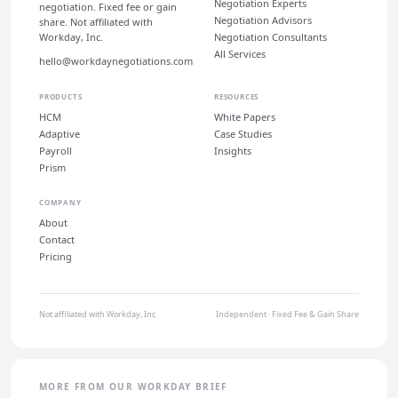
Negotiation Experts
negotiation. Fixed fee or gain
Negotiation Advisors
share. Not affiliated with
Workday, Inc.
Negotiation Consultants
All Services
hello@workdaynegotiations.com
PRODUCTS
RESOURCES
HCM
White Papers
Adaptive
Case Studies
Payroll
Insights
Prism
COMPANY
About
Contact
Pricing
Not affiliated with Workday, Inc.
Independent · Fixed Fee & Gain Share
MORE FROM OUR WORKDAY BRIEF