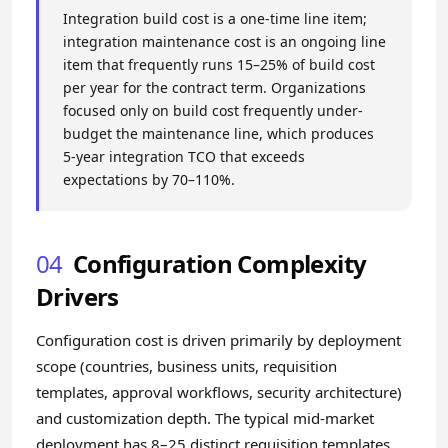
Integration build cost is a one-time line item;
integration maintenance cost is an ongoing line
item that frequently runs 15–25% of build cost
per year for the contract term. Organizations
focused only on build cost frequently under-
budget the maintenance line, which produces
5-year integration TCO that exceeds
expectations by 70–110%.
04
Configuration Complexity
Drivers
Configuration cost is driven primarily by deployment
scope (countries, business units, requisition
templates, approval workflows, security architecture)
and customization depth. The typical mid-market
deployment has 8–25 distinct requisition templates