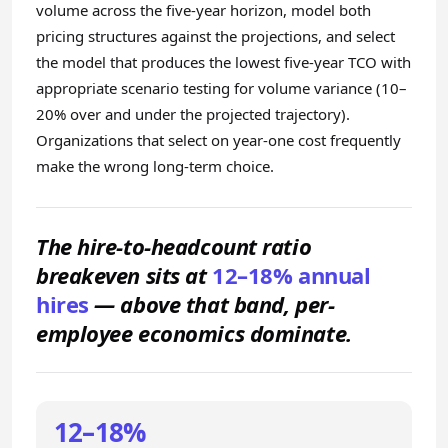
volume across the five-year horizon, model both
pricing structures against the projections, and select
the model that produces the lowest five-year TCO with
appropriate scenario testing for volume variance (10–
20% over and under the projected trajectory).
Organizations that select on year-one cost frequently
make the wrong long-term choice.
The hire-to-headcount ratio
breakeven sits at
12–18% annual
hires
— above that band, per-
employee economics dominate.
12–18%