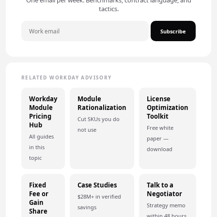
One email per week. Benchmarks, contract language, and
tactics.
Subscribe
RELATED WORKDAY ADVISORY
Workday
Module
License
Module
Rationalization
Optimization
Pricing
Toolkit
Cut SKUs you do
Hub
Free white
not use
All guides
paper —
in this
download
topic
Fixed
Case Studies
Talk to a
Fee or
Negotiator
$28M+ in verified
Gain
Strategy memo
savings
Share
within 48 hours