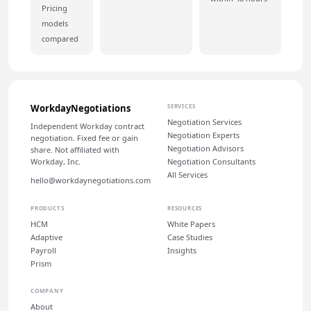
Pricing
models
compared
WorkdayNegotiations
SERVICES
Negotiation Services
Independent Workday contract
Negotiation Experts
negotiation. Fixed fee or gain
Negotiation Advisors
share. Not affiliated with
Workday, Inc.
Negotiation Consultants
All Services
hello@workdaynegotiations.com
PRODUCTS
RESOURCES
HCM
White Papers
Adaptive
Case Studies
Payroll
Insights
Prism
COMPANY
About