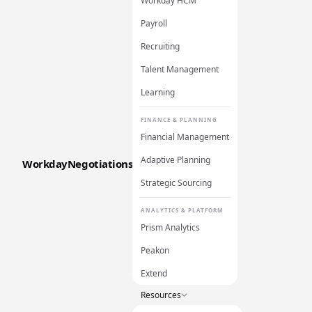
Workday HCM
Payroll
Recruiting
Talent Management
Learning
FINANCE & PLANNING
Financial Management
Adaptive Planning
WorkdayNegotiations
Strategic Sourcing
ANALYTICS & PLATFORM
Prism Analytics
Peakon
Extend
Resources