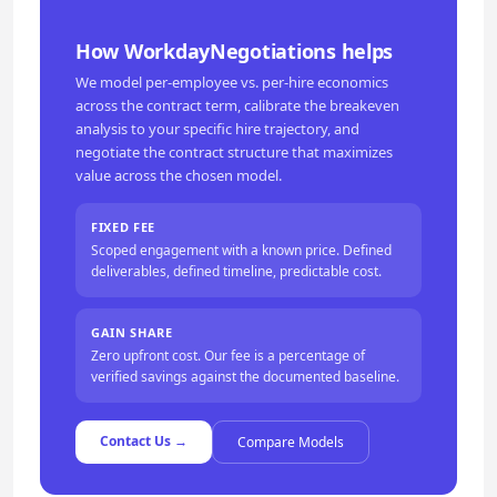
How WorkdayNegotiations helps
We model per-employee vs. per-hire economics
across the contract term, calibrate the breakeven
analysis to your specific hire trajectory, and
negotiate the contract structure that maximizes
value across the chosen model.
FIXED FEE
Scoped engagement with a known price. Defined
deliverables, defined timeline, predictable cost.
GAIN SHARE
Zero upfront cost. Our fee is a percentage of
verified savings against the documented baseline.
Contact Us →
Compare Models