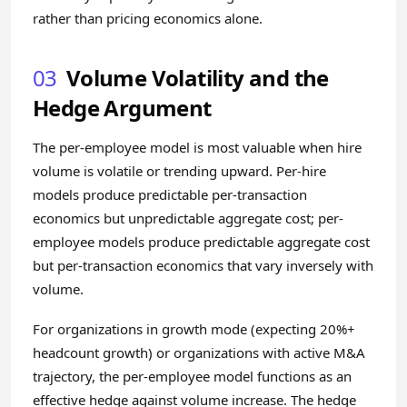
rather than pricing economics alone.
03
Volume Volatility and the
Hedge Argument
The per-employee model is most valuable when hire
volume is volatile or trending upward. Per-hire
models produce predictable per-transaction
economics but unpredictable aggregate cost; per-
employee models produce predictable aggregate cost
but per-transaction economics that vary inversely with
volume.
For organizations in growth mode (expecting 20%+
headcount growth) or organizations with active M&A
trajectory, the per-employee model functions as an
effective hedge against volume increase. The hedge