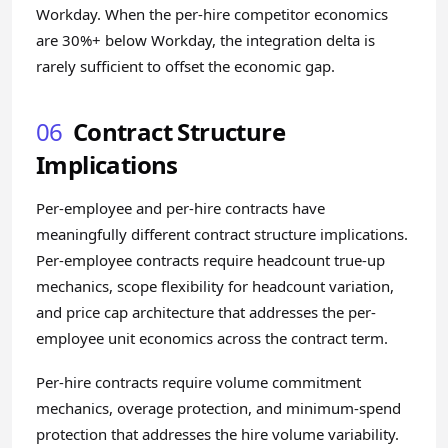
Workday. When the per-hire competitor economics
are 30%+ below Workday, the integration delta is
rarely sufficient to offset the economic gap.
06
Contract Structure
Implications
Per-employee and per-hire contracts have
meaningfully different contract structure implications.
Per-employee contracts require headcount true-up
mechanics, scope flexibility for headcount variation,
and price cap architecture that addresses the per-
employee unit economics across the contract term.
Per-hire contracts require volume commitment
mechanics, overage protection, and minimum-spend
protection that addresses the hire volume variability.