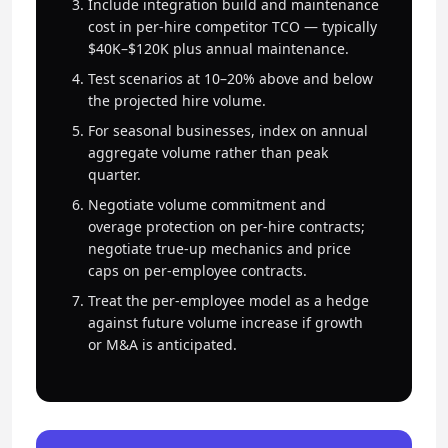
Include integration build and maintenance
cost in per-hire competitor TCO — typically
$40K–$120K plus annual maintenance.
Test scenarios at 10–20% above and below
the projected hire volume.
For seasonal businesses, index on annual
aggregate volume rather than peak
quarter.
Negotiate volume commitment and
overage protection on per-hire contracts;
negotiate true-up mechanics and price
caps on per-employee contracts.
Treat the per-employee model as a hedge
against future volume increase if growth
or M&A is anticipated.