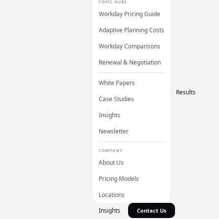
TOPIC HUBS
Workday Pricing Guide
Adaptive Planning Costs
Workday Comparisons
Renewal & Negotiation
White Papers
Results
Case Studies
Insights
Newsletter
COMPANY
About Us
Pricing Models
Locations
Insights
Contact Us