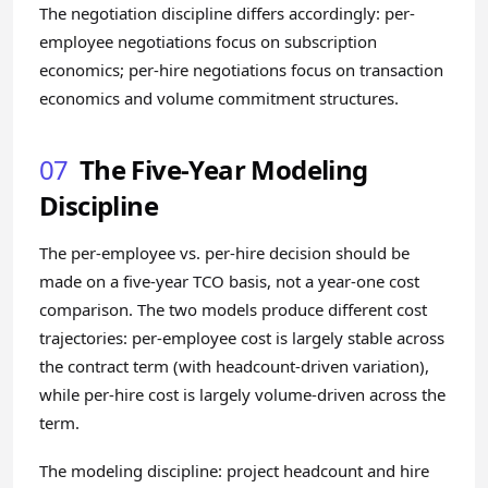
The negotiation discipline differs accordingly: per-
employee negotiations focus on subscription
economics; per-hire negotiations focus on transaction
economics and volume commitment structures.
07
The Five-Year Modeling
Discipline
The per-employee vs. per-hire decision should be
made on a five-year TCO basis, not a year-one cost
comparison. The two models produce different cost
trajectories: per-employee cost is largely stable across
the contract term (with headcount-driven variation),
while per-hire cost is largely volume-driven across the
term.
The modeling discipline: project headcount and hire