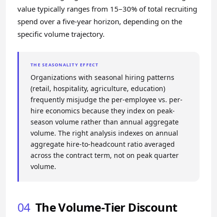
value typically ranges from 15–30% of total recruiting
spend over a five-year horizon, depending on the
specific volume trajectory.
THE SEASONALITY EFFECT
Organizations with seasonal hiring patterns
(retail, hospitality, agriculture, education)
frequently misjudge the per-employee vs. per-
hire economics because they index on peak-
season volume rather than annual aggregate
volume. The right analysis indexes on annual
aggregate hire-to-headcount ratio averaged
across the contract term, not on peak quarter
volume.
04
The Volume-Tier Discount