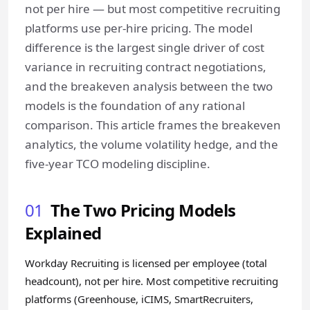
not per hire — but most competitive recruiting
platforms use per-hire pricing. The model
difference is the largest single driver of cost
variance in recruiting contract negotiations,
and the breakeven analysis between the two
models is the foundation of any rational
comparison. This article frames the breakeven
analytics, the volume volatility hedge, and the
five-year TCO modeling discipline.
01
The Two Pricing Models
Explained
Workday Recruiting is licensed per employee (total
headcount), not per hire. Most competitive recruiting
platforms (Greenhouse, iCIMS, SmartRecruiters,