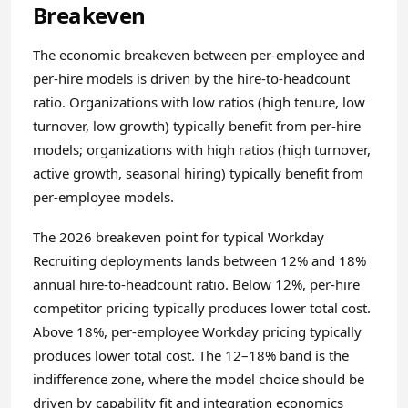
Breakeven
The economic breakeven between per-employee and
per-hire models is driven by the hire-to-headcount
ratio. Organizations with low ratios (high tenure, low
turnover, low growth) typically benefit from per-hire
models; organizations with high ratios (high turnover,
active growth, seasonal hiring) typically benefit from
per-employee models.
The 2026 breakeven point for typical Workday
Recruiting deployments lands between 12% and 18%
annual hire-to-headcount ratio. Below 12%, per-hire
competitor pricing typically produces lower total cost.
Above 18%, per-employee Workday pricing typically
produces lower total cost. The 12–18% band is the
indifference zone, where the model choice should be
driven by capability fit and integration economics