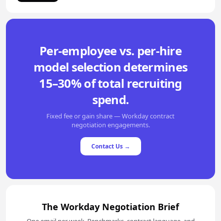
Per-employee vs. per-hire
model selection determines
15–30% of total recruiting
spend.
Fixed fee or gain share — Workday contract
negotiation engagements.
Contact Us →
The Workday Negotiation Brief