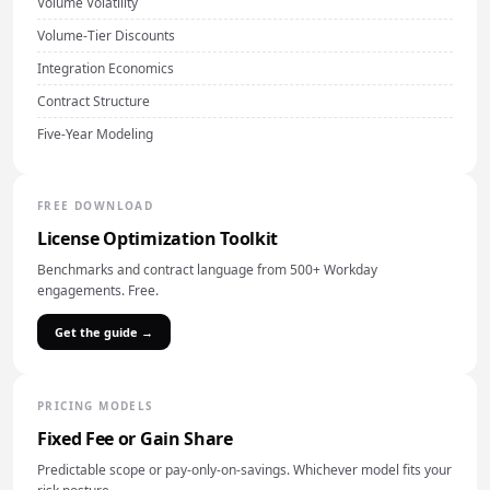
Volume Volatility
Volume-Tier Discounts
Integration Economics
Contract Structure
Five-Year Modeling
FREE DOWNLOAD
License Optimization Toolkit
Benchmarks and contract language from 500+ Workday
engagements. Free.
Get the guide →
PRICING MODELS
Fixed Fee or Gain Share
Predictable scope or pay-only-on-savings. Whichever model fits your