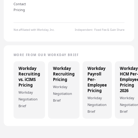
Contact
Pricing
Not affiliated with Workday, Inc.
Independent · Fixed Fee & Gain Share
MORE FROM OUR WORKDAY BRIEF
Workday
Workday
Workday
Workday
Recruiting
Recruiting
Payroll
HCM Per-
vs. iCIMS
Pricing
Per-
Employe
Pricing
Employee
Pricing
Workday
Pricing
2026
Workday
Negotiation
Workday
Workday
Negotiation
Brief
Negotiation
Negotiatio
Brief
Brief
Brief