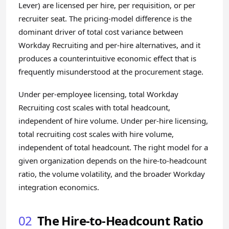
Lever) are licensed per hire, per requisition, or per
recruiter seat. The pricing-model difference is the
dominant driver of total cost variance between
Workday Recruiting and per-hire alternatives, and it
produces a counterintuitive economic effect that is
frequently misunderstood at the procurement stage.
Under per-employee licensing, total Workday
Recruiting cost scales with total headcount,
independent of hire volume. Under per-hire licensing,
total recruiting cost scales with hire volume,
independent of total headcount. The right model for a
given organization depends on the hire-to-headcount
ratio, the volume volatility, and the broader Workday
integration economics.
02
The Hire-to-Headcount Ratio