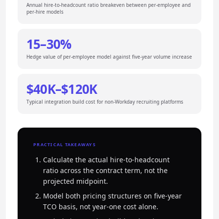
Annual hire-to-headcount ratio breakeven between per-employee and
per-hire models
15–30%
Hedge value of per-employee model against five-year volume increase
$40K–$120K
Typical integration build cost for non-Workday recruiting platforms
PRACTICAL TAKEAWAYS
Calculate the actual hire-to-headcount
ratio across the contract term, not the
projected midpoint.
Model both pricing structures on five-year
TCO basis, not year-one cost alone.