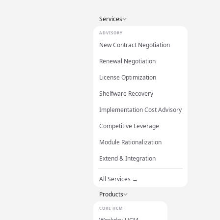
Services
ADVISORY
New Contract Negotiation
Renewal Negotiation
License Optimization
Shelfware Recovery
Implementation Cost Advisory
Competitive Leverage
Module Rationalization
Extend & Integration
All Services →
Products
CORE HCM