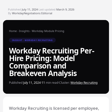
Published
July 11, 2024
·
Last updated
March 9, 2026
·
By
WorkdayNegotiations Editorial
Home
›
Insights
›
Workday Module Pricing
INSIGHT · WORKDAY RECRUITING
Workday Recruiting Per-
Hire Pricing: Model
Comparison and
Breakeven Analysis
Published
July 11, 2024
·
11
min read
·
Cluster:
Workday Recruiting
Workday Recruiting is licensed per employee,