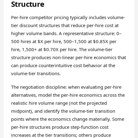
Structure
Per-hire competitor pricing typically includes volume-
tier discount structures that reduce per-hire cost at
higher volume bands. A representative structure: 0–
500 hires at $X per hire, 500–1,500 at $0.85X per
hire, 1,500+ at $0.70X per hire. The volume-tier
structure produces non-linear per-hire economics that
can produce counterintuitive cost behavior at the
volume-tier transitions.
The negotiation discipline: when evaluating per-hire
alternatives, model the per-hire economics across the
realistic hire volume range (not the projected
midpoint), and identify the volume-tier transition
points where the economics change materially. Some
per-hire structures produce step-function cost
increases at the tier transitions; others produce