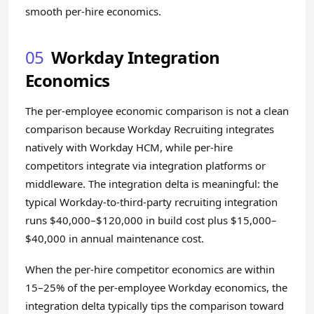
smooth per-hire economics.
05
Workday Integration
Economics
The per-employee economic comparison is not a clean
comparison because Workday Recruiting integrates
natively with Workday HCM, while per-hire
competitors integrate via integration platforms or
middleware. The integration delta is meaningful: the
typical Workday-to-third-party recruiting integration
runs $40,000–$120,000 in build cost plus $15,000–
$40,000 in annual maintenance cost.
When the per-hire competitor economics are within
15–25% of the per-employee Workday economics, the
integration delta typically tips the comparison toward