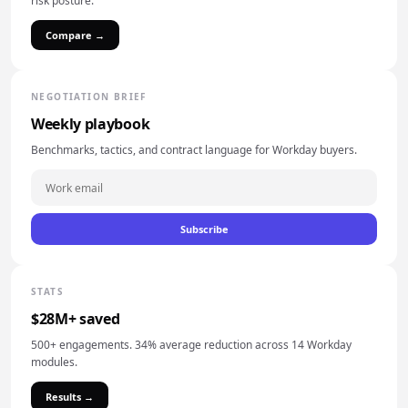
risk posture.
Compare →
NEGOTIATION BRIEF
Weekly playbook
Benchmarks, tactics, and contract language for Workday buyers.
Subscribe
STATS
$28M+ saved
500+ engagements. 34% average reduction across 14 Workday
modules.
Results →