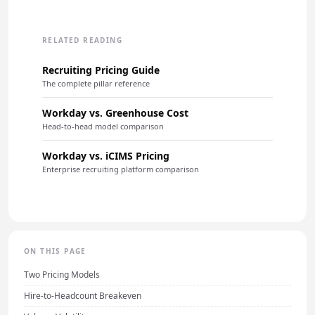
RELATED READING
Recruiting Pricing Guide
The complete pillar reference
Workday vs. Greenhouse Cost
Head-to-head model comparison
Workday vs. iCIMS Pricing
Enterprise recruiting platform comparison
ON THIS PAGE
Two Pricing Models
Hire-to-Headcount Breakeven