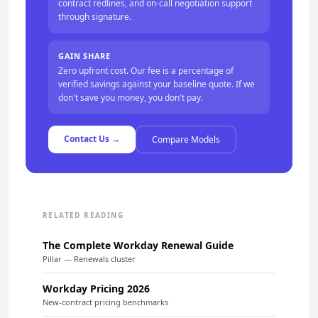
contract redlines, and on-call negotiation support
through signature.
GAIN SHARE
Zero upfront cost. Our fee is a percentage of
verified savings against your baseline quote. If we
don't save you money, you don't pay.
Contact Us →
Compare Models
RELATED READING
The Complete Workday Renewal Guide
Pillar — Renewals cluster
Workday Pricing 2026
New-contract pricing benchmarks