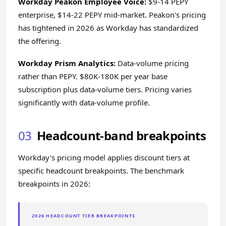
Workday Peakon Employee Voice:
$9-14 PEPY
enterprise, $14-22 PEPY mid-market. Peakon's pricing
has tightened in 2026 as Workday has standardized
the offering.
Workday Prism Analytics:
Data-volume pricing
rather than PEPY. $80K-180K per year base
subscription plus data-volume tiers. Pricing varies
significantly with data-volume profile.
03
Headcount-band breakpoints
Workday's pricing model applies discount tiers at
specific headcount breakpoints. The benchmark
breakpoints in 2026:
2026 HEADCOUNT TIER BREAKPOINTS