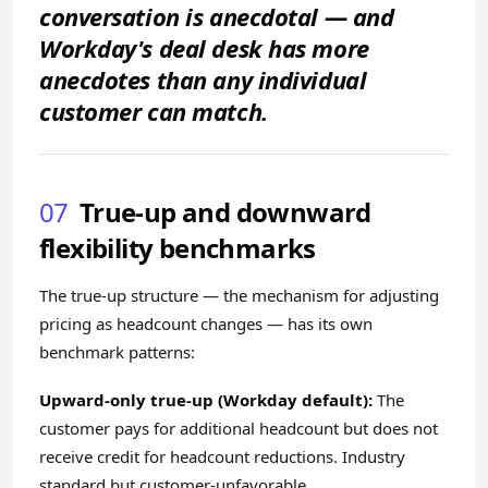
conversation is anecdotal — and
Workday's deal desk has more
anecdotes than any individual
customer can match.
07
True-up and downward
flexibility benchmarks
The true-up structure — the mechanism for adjusting
pricing as headcount changes — has its own
benchmark patterns:
Upward-only true-up (Workday default):
The
customer pays for additional headcount but does not
receive credit for headcount reductions. Industry
standard but customer-unfavorable.