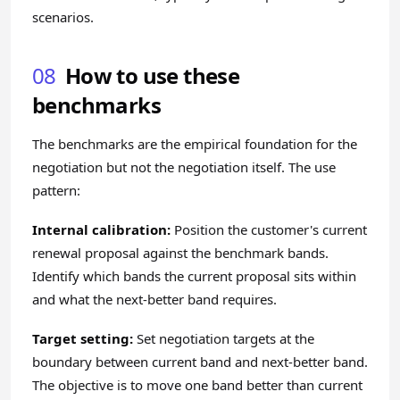
scenarios.
08
How to use these
benchmarks
The benchmarks are the empirical foundation for the
negotiation but not the negotiation itself. The use
pattern:
Internal calibration:
Position the customer's current
renewal proposal against the benchmark bands.
Identify which bands the current proposal sits within
and what the next-better band requires.
Target setting:
Set negotiation targets at the
boundary between current band and next-better band.
The objective is to move one band better than current