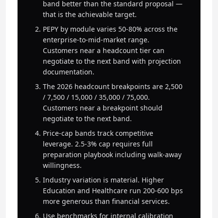
band better than the standard proposal —
that is the achievable target.
PEPY by module varies 50-80% across the
enterprise-to-mid-market range.
Customers near a headcount tier can
negotiate to the next band with projection
documentation.
The 2026 headcount breakpoints are 2,500
/ 7,500 / 15,000 / 35,000 / 75,000.
Customers near a breakpoint should
negotiate to the next band.
Price-cap bands track competitive
leverage. 2.5-3% cap requires full
preparation playbook including walk-away
willingness.
Industry variation is material. Higher
Education and Healthcare run 200-600 bps
more generous than financial services.
Use benchmarks for internal calibration