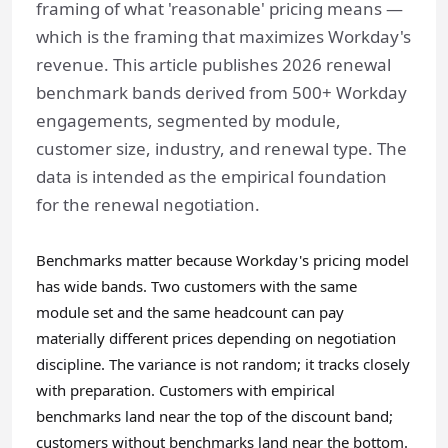
framing of what 'reasonable' pricing means —
which is the framing that maximizes Workday's
revenue. This article publishes 2026 renewal
benchmark bands derived from 500+ Workday
engagements, segmented by module,
customer size, industry, and renewal type. The
data is intended as the empirical foundation
for the renewal negotiation.
Benchmarks matter because Workday's pricing model
has wide bands. Two customers with the same
module set and the same headcount can pay
materially different prices depending on negotiation
discipline. The variance is not random; it tracks closely
with preparation. Customers with empirical
benchmarks land near the top of the discount band;
customers without benchmarks land near the bottom.