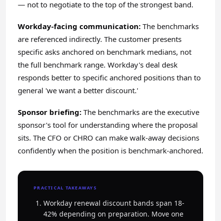
— not to negotiate to the top of the strongest band.
Workday-facing communication:
The benchmarks
are referenced indirectly. The customer presents
specific asks anchored on benchmark medians, not
the full benchmark range. Workday's deal desk
responds better to specific anchored positions than to
general 'we want a better discount.'
Sponsor briefing:
The benchmarks are the executive
sponsor's tool for understanding where the proposal
sits. The CFO or CHRO can make walk-away decisions
confidently when the position is benchmark-anchored.
PRACTICAL TAKEAWAYS
Workday renewal discount bands span 18-
42% depending on preparation. Move one