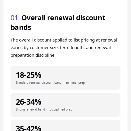
01
Overall renewal discount
bands
The overall discount applied to list pricing at renewal
varies by customer size, term length, and renewal
preparation discipline:
18-25%
Standard renewal discount band — minimal prep
26-34%
Strong renewal band — disciplined prep
35-42%