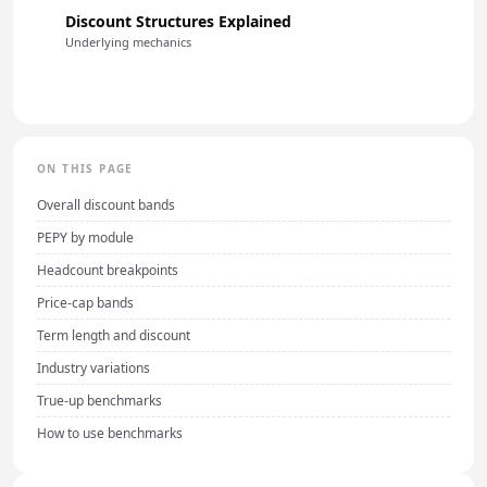
Discount Structures Explained
Underlying mechanics
ON THIS PAGE
Overall discount bands
PEPY by module
Headcount breakpoints
Price-cap bands
Term length and discount
Industry variations
True-up benchmarks
How to use benchmarks