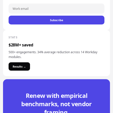
Subscribe
STATS
$28M+ saved
500+ engagements. 34% average reduction across 14 Workday
modules.
Results →
Renew with empirical
benchmarks, not vendor
framing.