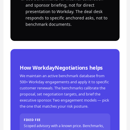
and sponsor briefing, not for direct
presentation to Workday. The deal desk
responds to specific anchored asks, not to
benchmark documents.
How WorkdayNegotiations helps
We maintain an active benchmark database from
500+ Workday engagements and apply it to specific
customer renewals. The benchmarks calibrate the
proposal, set negotiation targets, and brief the
executive sponsor. Two engagement models — pick
the one that matches your risk posture.
FIXED FEE
Scoped advisory with a known price. Benchmarks,