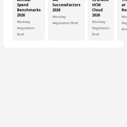
Spend
SuccessFactors
HCM
at
Benchmarks
2026
Cloud
Re
2026
2026
Workday
Wo
Workday
Workday
Negotiation Brief
Neg
Negotiation
Negotiation
Bri
Brief
Brief