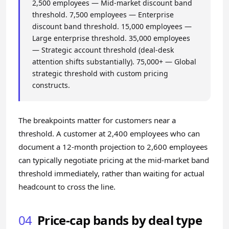
2,500 employees — Mid-market discount band
threshold. 7,500 employees — Enterprise
discount band threshold. 15,000 employees —
Large enterprise threshold. 35,000 employees
— Strategic account threshold (deal-desk
attention shifts substantially). 75,000+ — Global
strategic threshold with custom pricing
constructs.
The breakpoints matter for customers near a
threshold. A customer at 2,400 employees who can
document a 12-month projection to 2,600 employees
can typically negotiate pricing at the mid-market band
threshold immediately, rather than waiting for actual
headcount to cross the line.
04
Price-cap bands by deal type