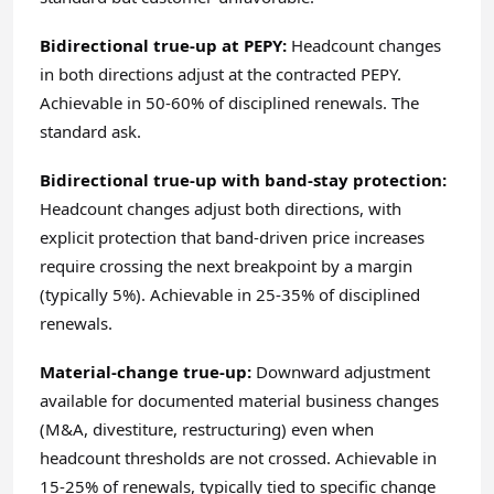
Bidirectional true-up at PEPY:
Headcount changes
in both directions adjust at the contracted PEPY.
Achievable in 50-60% of disciplined renewals. The
standard ask.
Bidirectional true-up with band-stay protection:
Headcount changes adjust both directions, with
explicit protection that band-driven price increases
require crossing the next breakpoint by a margin
(typically 5%). Achievable in 25-35% of disciplined
renewals.
Material-change true-up:
Downward adjustment
available for documented material business changes
(M&A, divestiture, restructuring) even when
headcount thresholds are not crossed. Achievable in
15-25% of renewals, typically tied to specific change