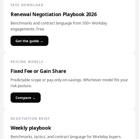
FREE DOWNLOAD
Renewal Negotiation Playbook 2026
Benchmarks and contract language from 500+ Workday
engagements. Free.
Get the guide →
PRICING MODELS
Fixed Fee or Gain Share
Predictable scope or pay-only-on-savings. Whichever model fits your
risk posture.
Compare →
NEGOTIATION BRIEF
Weekly playbook
Benchmarks, tactics, and contract language for Workday buyers.