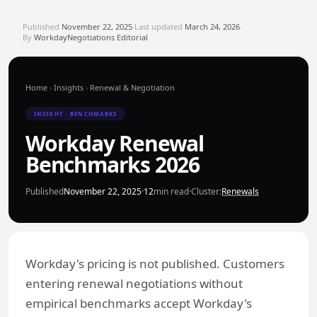
Published
November 22, 2025
·
Last updated
March 24, 2026
·
By
WorkdayNegotiations Editorial
Home
›
Insights
›
Renewal & Negotiation
INSIGHT · BENCHMARKS
Workday Renewal
Benchmarks 2026
Published
November 22, 2025
·
12
min read
·
Cluster:
Renewals
Workday's pricing is not published. Customers
entering renewal negotiations without
empirical benchmarks accept Workday's