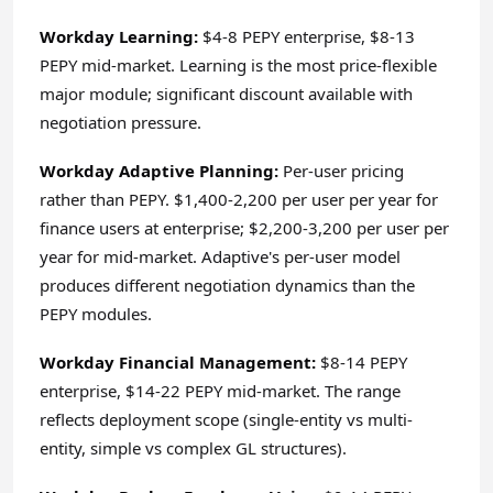
Workday Learning:
$4-8 PEPY enterprise, $8-13
PEPY mid-market. Learning is the most price-flexible
major module; significant discount available with
negotiation pressure.
Workday Adaptive Planning:
Per-user pricing
rather than PEPY. $1,400-2,200 per user per year for
finance users at enterprise; $2,200-3,200 per user per
year for mid-market. Adaptive's per-user model
produces different negotiation dynamics than the
PEPY modules.
Workday Financial Management:
$8-14 PEPY
enterprise, $14-22 PEPY mid-market. The range
reflects deployment scope (single-entity vs multi-
entity, simple vs complex GL structures).