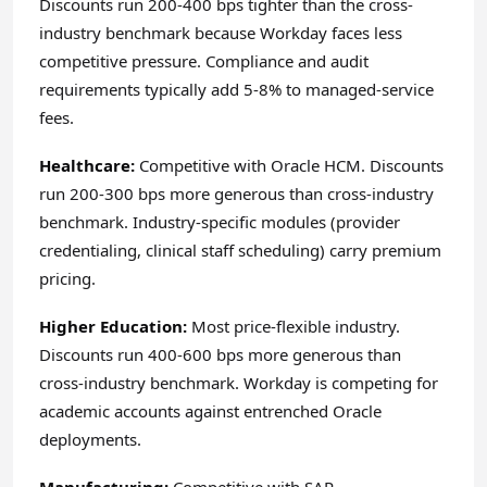
Discounts run 200-400 bps tighter than the cross-
industry benchmark because Workday faces less
competitive pressure. Compliance and audit
requirements typically add 5-8% to managed-service
fees.
Healthcare:
Competitive with Oracle HCM. Discounts
run 200-300 bps more generous than cross-industry
benchmark. Industry-specific modules (provider
credentialing, clinical staff scheduling) carry premium
pricing.
Higher Education:
Most price-flexible industry.
Discounts run 400-600 bps more generous than
cross-industry benchmark. Workday is competing for
academic accounts against entrenched Oracle
deployments.