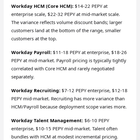
Workday HCM (Core HCM):
$14-22 PEPY at
enterprise scale, $22-32 PEPY at mid-market scale.
The variance reflects volume discount bands; larger
customers land at the bottom of the range, smaller
customers at the top.
Workday Payroll:
$11-18 PEPY at enterprise, $18-26
PEPY at mid-market. Payroll pricing is typically tightly
correlated with Core HCM and rarely negotiated
separately.
Workday Recruiting:
$7-12 PEPY enterprise, $12-18
PEPY mid-market. Recruiting has more variance than
HCM/Payroll because deployment scope varies more.
Workday Talent Management:
$6-10 PEPY
enterprise, $10-15 PEPY mid-market. Talent often
bundles with HCM at modest incremental pricing.