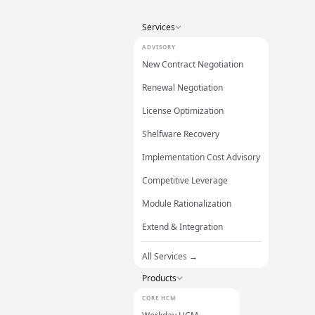
Services
ADVISORY
New Contract Negotiation
Renewal Negotiation
License Optimization
Shelfware Recovery
Implementation Cost Advisory
Competitive Leverage
Module Rationalization
Extend & Integration
All Services →
Products
CORE HCM