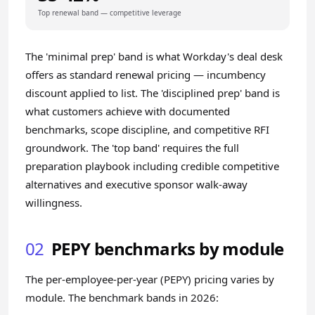
Top renewal band — competitive leverage
The 'minimal prep' band is what Workday's deal desk
offers as standard renewal pricing — incumbency
discount applied to list. The 'disciplined prep' band is
what customers achieve with documented
benchmarks, scope discipline, and competitive RFI
groundwork. The 'top band' requires the full
preparation playbook including credible competitive
alternatives and executive sponsor walk-away
willingness.
02
PEPY benchmarks by module
The per-employee-per-year (PEPY) pricing varies by
module. The benchmark bands in 2026: