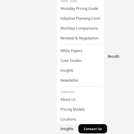
TOPIC HUBS
Workday Pricing Guide
Adaptive Planning Costs
Workday Comparisons
Renewal & Negotiation
White Papers
Results
Case Studies
Insights
Newsletter
COMPANY
About Us
Pricing Models
Locations
Insights
Contact Us