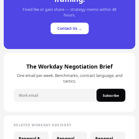
Fixed fee or gain share — strategy memo within 48
hours.
Contact Us →
The Workday Negotiation Brief
One email per week. Benchmarks, contract language, and
tactics.
Subscribe
RELATED WORKDAY ADVISORY
Renewal &
Renewal
Renewal