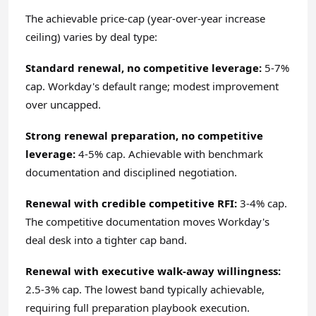
The achievable price-cap (year-over-year increase
ceiling) varies by deal type:
Standard renewal, no competitive leverage:
5-7%
cap. Workday's default range; modest improvement
over uncapped.
Strong renewal preparation, no competitive
leverage:
4-5% cap. Achievable with benchmark
documentation and disciplined negotiation.
Renewal with credible competitive RFI:
3-4% cap.
The competitive documentation moves Workday's
deal desk into a tighter cap band.
Renewal with executive walk-away willingness:
2.5-3% cap. The lowest band typically achievable,
requiring full preparation playbook execution.