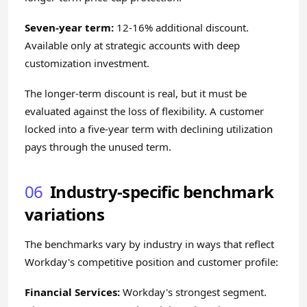
Seven-year term:
12-16% additional discount.
Available only at strategic accounts with deep
customization investment.
The longer-term discount is real, but it must be
evaluated against the loss of flexibility. A customer
locked into a five-year term with declining utilization
pays through the unused term.
06
Industry-specific benchmark
variations
The benchmarks vary by industry in ways that reflect
Workday's competitive position and customer profile:
Financial Services:
Workday's strongest segment.