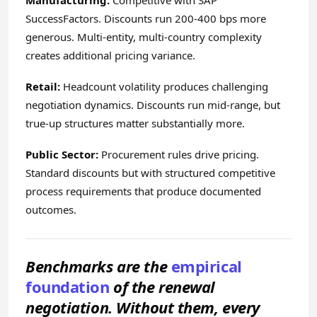
Manufacturing:
Competitive with SAP
SuccessFactors. Discounts run 200-400 bps more
generous. Multi-entity, multi-country complexity
creates additional pricing variance.
Retail:
Headcount volatility produces challenging
negotiation dynamics. Discounts run mid-range, but
true-up structures matter substantially more.
Public Sector:
Procurement rules drive pricing.
Standard discounts but with structured competitive
process requirements that produce documented
outcomes.
Benchmarks are the
empirical
foundation
of the renewal
negotiation. Without them, every