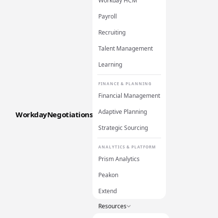
Workday HCM
Payroll
Recruiting
Talent Management
Learning
FINANCE & PLANNING
Financial Management
Adaptive Planning
WorkdayNegotiations
Strategic Sourcing
ANALYTICS & PLATFORM
Prism Analytics
Peakon
Extend
Resources