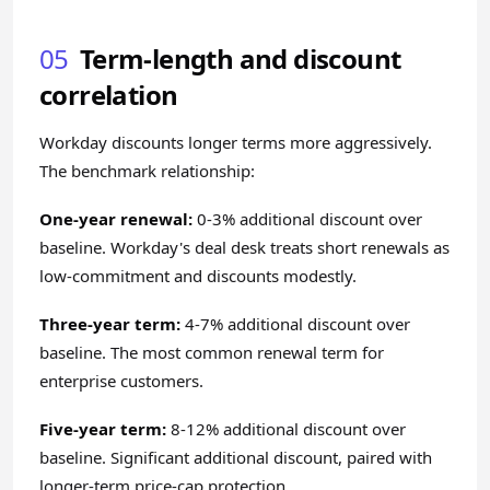
05
Term-length and discount
correlation
Workday discounts longer terms more aggressively.
The benchmark relationship:
One-year renewal:
0-3% additional discount over
baseline. Workday's deal desk treats short renewals as
low-commitment and discounts modestly.
Three-year term:
4-7% additional discount over
baseline. The most common renewal term for
enterprise customers.
Five-year term:
8-12% additional discount over
baseline. Significant additional discount, paired with
longer-term price-cap protection.