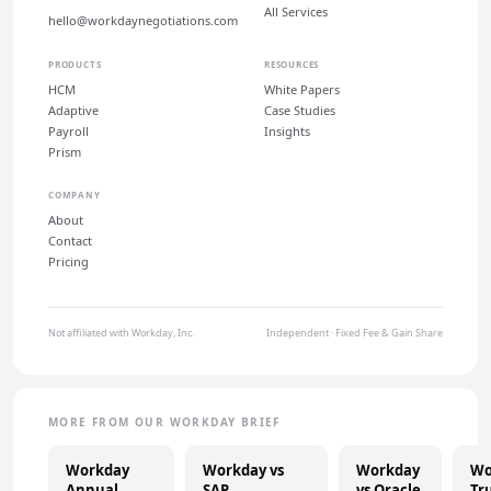
All Services
hello@workdaynegotiations.com
PRODUCTS
RESOURCES
HCM
White Papers
Adaptive
Case Studies
Payroll
Insights
Prism
COMPANY
About
Contact
Pricing
Not affiliated with Workday, Inc.
Independent · Fixed Fee & Gain Share
MORE FROM OUR WORKDAY BRIEF
Workday
Workday vs
Workday
Wo
Annual
SAP
vs Oracle
Tr