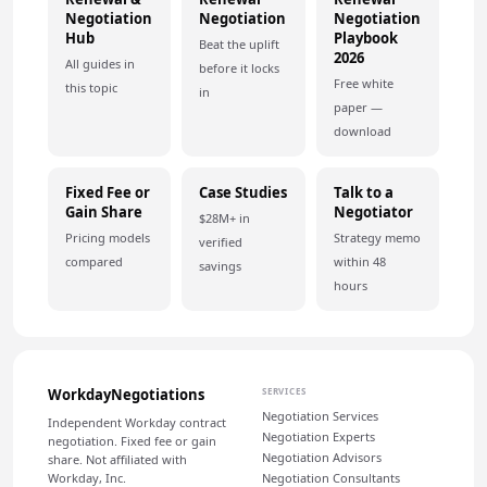
Negotiation
Negotiation
Negotiation
Hub
Playbook
Beat the uplift
2026
All guides in
before it locks
Free white
this topic
in
paper —
download
Fixed Fee or
Case Studies
Talk to a
Gain Share
Negotiator
$28M+ in
Pricing models
Strategy memo
verified
compared
within 48
savings
hours
WorkdayNegotiations
SERVICES
Negotiation Services
Independent Workday contract
Negotiation Experts
negotiation. Fixed fee or gain
Negotiation Advisors
share. Not affiliated with
Workday, Inc.
Negotiation Consultants