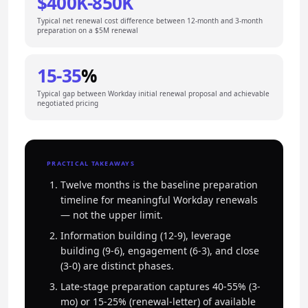
$400K-850K
Typical net renewal cost difference between 12-month and 3-month
preparation on a $5M renewal
15-35
%
Typical gap between Workday initial renewal proposal and achievable
negotiated pricing
PRACTICAL TAKEAWAYS
Twelve months is the baseline preparation
timeline for meaningful Workday renewals
— not the upper limit.
Information building (12-9), leverage
building (9-6), engagement (6-3), and close
(3-0) are distinct phases.
Late-stage preparation captures 40-55% (3-
mo) or 15-25% (renewal-letter) of available