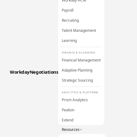
Workday HCM
Payroll
Recruiting
Talent Management
Learning
FINANCE & PLANNING
Financial Management
Adaptive Planning
WorkdayNegotiations
Strategic Sourcing
ANALYTICS & PLATFORM
Prism Analytics
Peakon
Extend
Resources