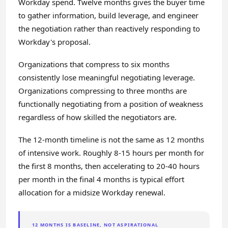
Workday spend. Twelve months gives the buyer time
to gather information, build leverage, and engineer
the negotiation rather than reactively responding to
Workday's proposal.
Organizations that compress to six months
consistently lose meaningful negotiating leverage.
Organizations compressing to three months are
functionally negotiating from a position of weakness
regardless of how skilled the negotiators are.
The 12-month timeline is not the same as 12 months
of intensive work. Roughly 8-15 hours per month for
the first 8 months, then accelerating to 20-40 hours
per month in the final 4 months is typical effort
allocation for a midsize Workday renewal.
12 MONTHS IS BASELINE, NOT ASPIRATIONAL