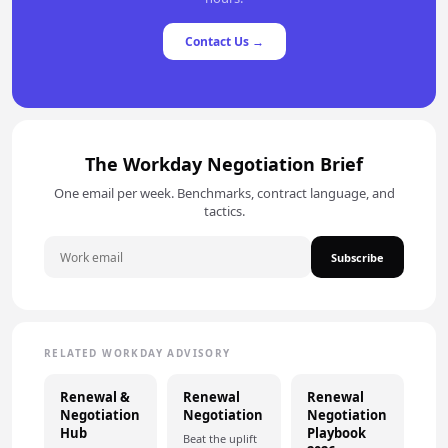
Contact Us →
The Workday Negotiation Brief
One email per week. Benchmarks, contract language, and
tactics.
Subscribe
RELATED WORKDAY ADVISORY
Renewal &
Renewal
Renewal
Negotiation
Negotiation
Negotiation
Hub
Playbook
Beat the uplift