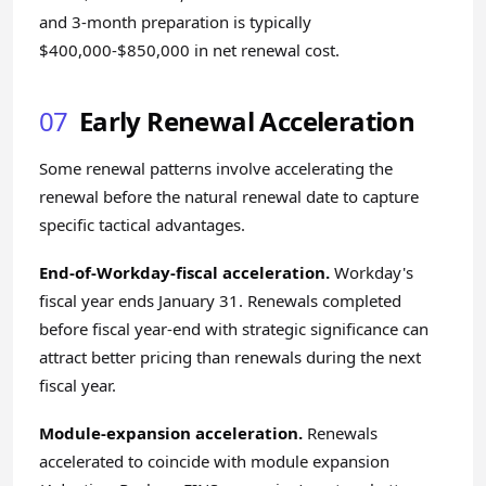
and 3-month preparation is typically
$400,000-$850,000 in net renewal cost.
07
Early Renewal Acceleration
Some renewal patterns involve accelerating the
renewal before the natural renewal date to capture
specific tactical advantages.
End-of-Workday-fiscal acceleration.
Workday's
fiscal year ends January 31. Renewals completed
before fiscal year-end with strategic significance can
attract better pricing than renewals during the next
fiscal year.
Module-expansion acceleration.
Renewals
accelerated to coincide with module expansion