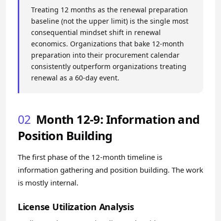
Treating 12 months as the renewal preparation
baseline (not the upper limit) is the single most
consequential mindset shift in renewal
economics. Organizations that bake 12-month
preparation into their procurement calendar
consistently outperform organizations treating
renewal as a 60-day event.
02
Month 12-9: Information and
Position Building
The first phase of the 12-month timeline is
information gathering and position building. The work
is mostly internal.
License Utilization Analysis