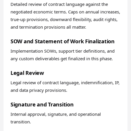
Detailed review of contract language against the
negotiated economic terms. Caps on annual increases,
true-up provisions, downward flexibility, audit rights,
and termination provisions all matter.
SOW and Statement of Work Finalization
Implementation SOWs, support tier definitions, and
any custom deliverables get finalized in this phase.
Legal Review
Legal review of contract language, indemnification, IP,
and data privacy provisions.
Signature and Transition
Internal approval, signature, and operational
transition.