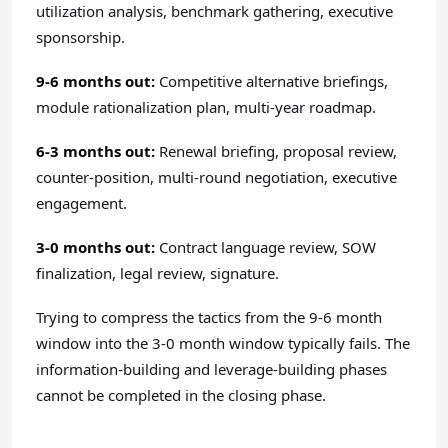
utilization analysis, benchmark gathering, executive
sponsorship.
9-6 months out:
Competitive alternative briefings,
module rationalization plan, multi-year roadmap.
6-3 months out:
Renewal briefing, proposal review,
counter-position, multi-round negotiation, executive
engagement.
3-0 months out:
Contract language review, SOW
finalization, legal review, signature.
Trying to compress the tactics from the 9-6 month
window into the 3-0 month window typically fails. The
information-building and leverage-building phases
cannot be completed in the closing phase.