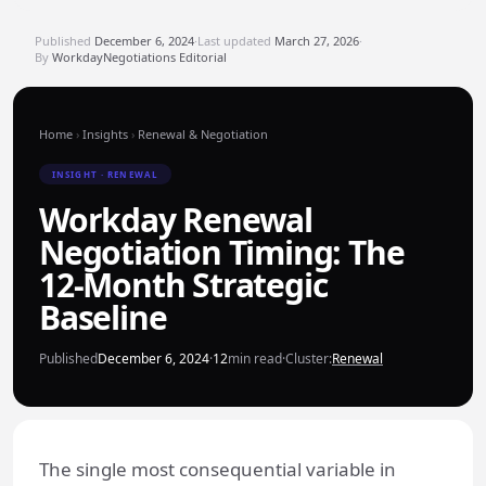
Published
December 6, 2024
·
Last updated
March 27, 2026
·
By
WorkdayNegotiations Editorial
Home
›
Insights
›
Renewal & Negotiation
INSIGHT · RENEWAL
Workday Renewal
Negotiation Timing: The
12-Month Strategic
Baseline
Published
December 6, 2024
·
12
min read
·
Cluster:
Renewal
The single most consequential variable in