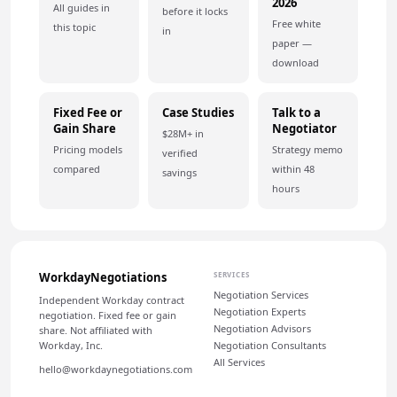
2026
All guides in
before it locks
Free white
this topic
in
paper —
download
Fixed Fee or
Case Studies
Talk to a
Gain Share
Negotiator
$28M+ in
Pricing models
Strategy memo
verified
compared
within 48
savings
hours
WorkdayNegotiations
SERVICES
Negotiation Services
Independent Workday contract
Negotiation Experts
negotiation. Fixed fee or gain
Negotiation Advisors
share. Not affiliated with
Workday, Inc.
Negotiation Consultants
All Services
hello@workdaynegotiations.com