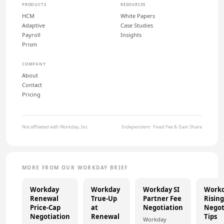
PRODUCTS
RESOURCES
HCM
White Papers
Adaptive
Case Studies
Payroll
Insights
Prism
COMPANY
About
Contact
Pricing
Not affiliated with Workday, Inc.
Independent · Fixed Fee & Gain Share
MORE FROM OUR WORKDAY BRIEF
Workday
Workday
Workday SI
Work
Renewal
True-Up
Partner Fee
Rising
Price-Cap
at
Negotiation
Negot
Negotiation
Renewal
Tips
Workday