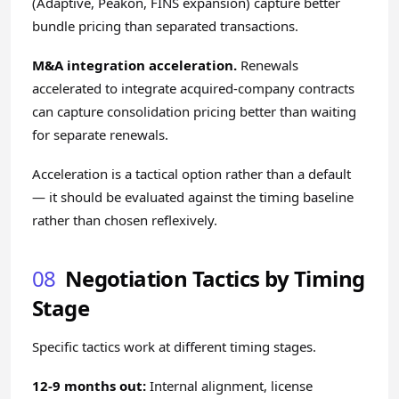
(Adaptive, Peakon, FINS expansion) capture better
bundle pricing than separated transactions.
M&A integration acceleration.
Renewals
accelerated to integrate acquired-company contracts
can capture consolidation pricing better than waiting
for separate renewals.
Acceleration is a tactical option rather than a default
— it should be evaluated against the timing baseline
rather than chosen reflexively.
08
Negotiation Tactics by Timing
Stage
Specific tactics work at different timing stages.
12-9 months out:
Internal alignment, license