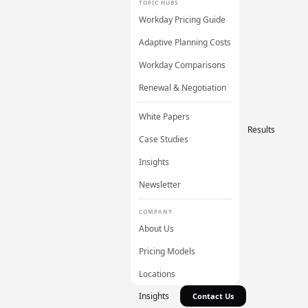
TOPIC HUBS
Workday Pricing Guide
Adaptive Planning Costs
Workday Comparisons
Renewal & Negotiation
White Papers
Results
Case Studies
Insights
Newsletter
COMPANY
About Us
Pricing Models
Locations
Insights
Contact Us