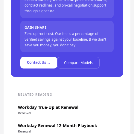
contract redlines, and on-call negotiation support
through signature.
GAIN SHARE
Zero upfront cost. Our fee is a percentage of
verified savings against your baseline. If we don't
save you money, you don't pay.
Contact Us →
Compare Models
RELATED READING
Workday True-Up at Renewal
Renewal
Workday Renewal 12-Month Playbook
Renewal