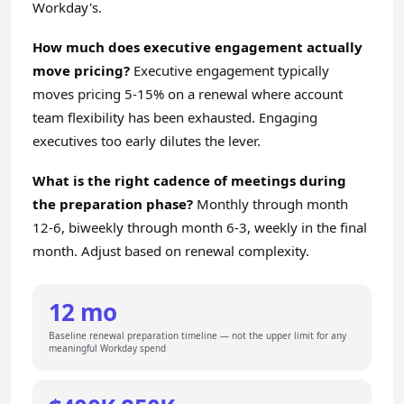
Workday's.
How much does executive engagement actually
move pricing?
Executive engagement typically
moves pricing 5-15% on a renewal where account
team flexibility has been exhausted. Engaging
executives too early dilutes the lever.
What is the right cadence of meetings during
the preparation phase?
Monthly through month
12-6, biweekly through month 6-3, weekly in the final
month. Adjust based on renewal complexity.
12 mo
Baseline renewal preparation timeline — not the upper limit for any
meaningful Workday spend