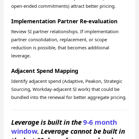
open-ended commitments) attract better pricing.
Implementation Partner Re-evaluation
Review SI partner relationships. If implementation
partner consolidation, replacement, or scope
reduction is possible, that becomes additional
leverage.
Adjacent Spend Mapping
Identify adjacent spend (Adaptive, Peakon, Strategic
Sourcing, Workday-adjacent SI work) that could be
bundled into the renewal for better aggregate pricing.
Leverage is built in the
9-6 month
window
. Leverage cannot be built in