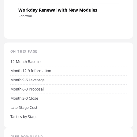
Workday Renewal with New Modules
Renewal
ON THIS PAGE
12-Month Baseline
Month 12-9 Information
Month 9-6 Leverage
Month 6-3 Proposal
Month 3-0 Close
Late-Stage Cost
Tactics by Stage
FREE DOWNLOAD