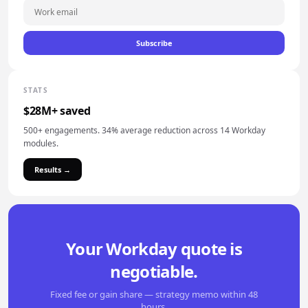
Subscribe
STATS
$28M+ saved
500+ engagements. 34% average reduction across 14 Workday
modules.
Results →
Your Workday quote is
negotiable.
Fixed fee or gain share — strategy memo within 48
hours.