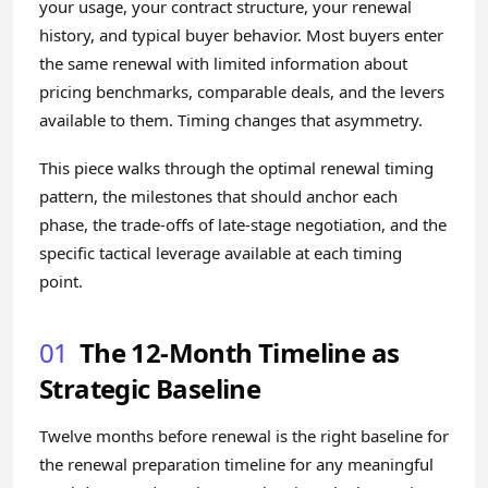
your usage, your contract structure, your renewal
history, and typical buyer behavior. Most buyers enter
the same renewal with limited information about
pricing benchmarks, comparable deals, and the levers
available to them. Timing changes that asymmetry.
This piece walks through the optimal renewal timing
pattern, the milestones that should anchor each
phase, the trade-offs of late-stage negotiation, and the
specific tactical leverage available at each timing
point.
01
The 12-Month Timeline as
Strategic Baseline
Twelve months before renewal is the right baseline for
the renewal preparation timeline for any meaningful