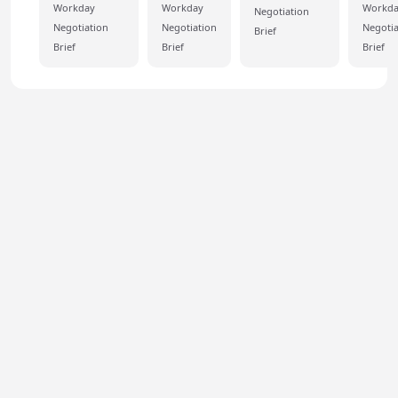
Workday
Workday
Workd
Negotiation
Negotiation
Negotiation
Negotia
Brief
Brief
Brief
Brief