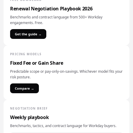
Renewal Negotiation Playbook 2026
Benchmarks and contract language from 500+ Workday
engagements. Free.
Get the guide →
PRICING MODELS
Fixed Fee or Gain Share
Predictable scope or pay-only-on-savings. Whichever model fits your
risk posture.
Compare →
NEGOTIATION BRIEF
Weekly playbook
Benchmarks, tactics, and contract language for Workday buyers.