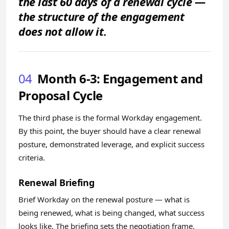
the last 60 days of a renewal cycle —
the structure of the engagement
does not allow it.
04
Month 6-3: Engagement and
Proposal Cycle
The third phase is the formal Workday engagement.
By this point, the buyer should have a clear renewal
posture, demonstrated leverage, and explicit success
criteria.
Renewal Briefing
Brief Workday on the renewal posture — what is
being renewed, what is being changed, what success
looks like. The briefing sets the negotiation frame.