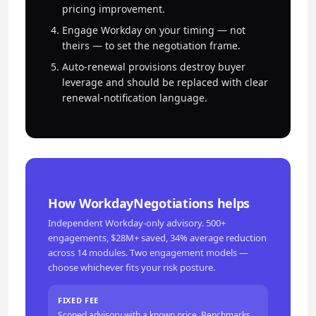
pricing improvement.
Engage Workday on your timing — not
theirs — to set the negotiation frame.
Auto-renewal provisions destroy buyer
leverage and should be replaced with clear
renewal-notification language.
How WorkdayNegotiations helps
Independent Workday-only advisory. 500+
engagements, $28M+ saved, 34% average reduction
across 14 modules. Two engagement models —
choose whichever fits your risk posture.
FIXED FEE
Scoped advisory with a known price. Benchmarks,