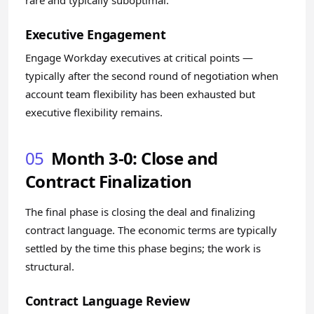
rare and typically suboptimal.
Executive Engagement
Engage Workday executives at critical points —
typically after the second round of negotiation when
account team flexibility has been exhausted but
executive flexibility remains.
05
Month 3-0: Close and
Contract Finalization
The final phase is closing the deal and finalizing
contract language. The economic terms are typically
settled by the time this phase begins; the work is
structural.
Contract Language Review