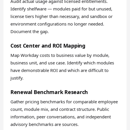
Audit actual usage against licensed entitlements.
Identify shelfware — modules paid for but unused,
license tiers higher than necessary, and sandbox or
environment configurations no longer needed.
Document the gap.
Cost Center and ROI Mapping
Map Workday costs to business value by module,
business unit, and use case. Identify which modules
have demonstrable ROI and which are difficult to
justify.
Renewal Benchmark Research
Gather pricing benchmarks for comparable employee
count, module mix, and contract structure. Public
information, peer conversations, and independent
advisory benchmarks are sources.