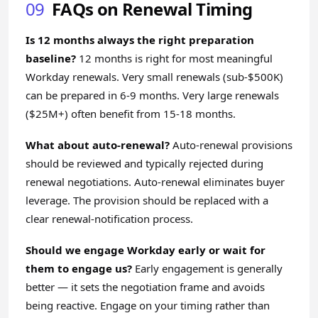
09
FAQs on Renewal Timing
Is 12 months always the right preparation
baseline?
12 months is right for most meaningful
Workday renewals. Very small renewals (sub-$500K)
can be prepared in 6-9 months. Very large renewals
($25M+) often benefit from 15-18 months.
What about auto-renewal?
Auto-renewal provisions
should be reviewed and typically rejected during
renewal negotiations. Auto-renewal eliminates buyer
leverage. The provision should be replaced with a
clear renewal-notification process.
Should we engage Workday early or wait for
them to engage us?
Early engagement is generally
better — it sets the negotiation frame and avoids
being reactive. Engage on your timing rather than