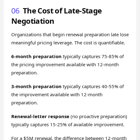
06
The Cost of Late-Stage
Negotiation
Organizations that begin renewal preparation late lose
meaningful pricing leverage. The cost is quantifiable.
6-month preparation
typically captures 75-85% of
the pricing improvement available with 12-month
preparation.
3-month preparation
typically captures 40-55% of
the improvement available with 12-month
preparation.
Renewal-letter response
(no proactive preparation)
typically captures 15-25% of available improvement.
For a $5M renewal, the difference between 12-month