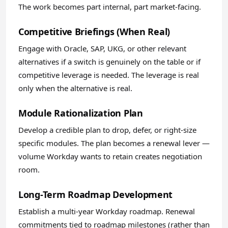
The work becomes part internal, part market-facing.
Competitive Briefings (When Real)
Engage with Oracle, SAP, UKG, or other relevant
alternatives if a switch is genuinely on the table or if
competitive leverage is needed. The leverage is real
only when the alternative is real.
Module Rationalization Plan
Develop a credible plan to drop, defer, or right-size
specific modules. The plan becomes a renewal lever —
volume Workday wants to retain creates negotiation
room.
Long-Term Roadmap Development
Establish a multi-year Workday roadmap. Renewal
commitments tied to roadmap milestones (rather than