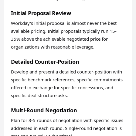
Initial Proposal Review
Workday's initial proposal is almost never the best
available pricing. Initial proposals typically run 15-
35% above the achievable negotiated price for
organizations with reasonable leverage.
Detailed Counter-Position
Develop and present a detailed counter-position with
specific benchmark references, specific commitments
offered in exchange for specific concessions, and
specific deal structure asks.
Multi-Round Negotiation
Plan for 3-5 rounds of negotiation with specific issues
addressed in each round. Single-round negotiation is