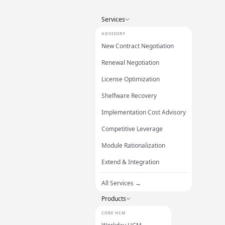
Services
ADVISORY
New Contract Negotiation
Renewal Negotiation
License Optimization
Shelfware Recovery
Implementation Cost Advisory
Competitive Leverage
Module Rationalization
Extend & Integration
All Services →
Products
CORE HCM