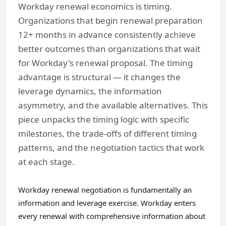
Workday renewal economics is timing.
Organizations that begin renewal preparation
12+ months in advance consistently achieve
better outcomes than organizations that wait
for Workday's renewal proposal. The timing
advantage is structural — it changes the
leverage dynamics, the information
asymmetry, and the available alternatives. This
piece unpacks the timing logic with specific
milestones, the trade-offs of different timing
patterns, and the negotiation tactics that work
at each stage.
Workday renewal negotiation is fundamentally an
information and leverage exercise. Workday enters
every renewal with comprehensive information about