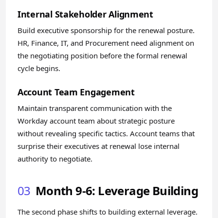
Internal Stakeholder Alignment
Build executive sponsorship for the renewal posture.
HR, Finance, IT, and Procurement need alignment on
the negotiating position before the formal renewal
cycle begins.
Account Team Engagement
Maintain transparent communication with the
Workday account team about strategic posture
without revealing specific tactics. Account teams that
surprise their executives at renewal lose internal
authority to negotiate.
03
Month 9-6: Leverage Building
The second phase shifts to building external leverage.