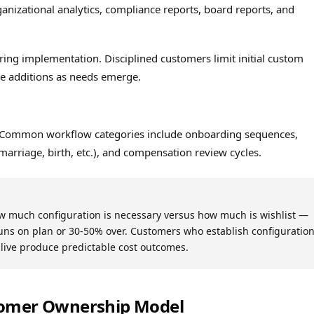
anizational analytics, compliance reports, board reports, and
ring implementation. Disciplined customers limit initial custom
ive additions as needs emerge.
. Common workflow categories include onboarding sequences,
marriage, birth, etc.), and compensation review cycles.
ow much configuration is necessary versus how much is wishlist —
ns on plan or 30-50% over. Customers who establish configuratio
-live produce predictable cost outcomes.
tomer Ownership Model