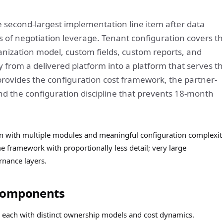
e second-largest implementation line item after data
s of negotiation leverage. Tenant configuration covers t
anization model, custom fields, custom reports, and
from a delivered platform into a platform that serves t
 provides the configuration cost framework, the partner-
d the configuration discipline that prevents 18-month
n with multiple modules and meaningful configuration complexit
framework with proportionally less detail; very large
rnance layers.
 Components
, each with distinct ownership models and cost dynamics.