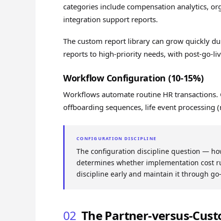
categories include compensation analytics, org
integration support reports.
The custom report library can grow quickly du
reports to high-priority needs, with post-go-l
Workflow Configuration (10-15%)
Workflows automate routine HR transactions
offboarding sequences, life event processing (
CONFIGURATION DISCIPLINE
The configuration discipline question — h
determines whether implementation cost ru
discipline early and maintain it through go
02
The Partner-versus-Cus