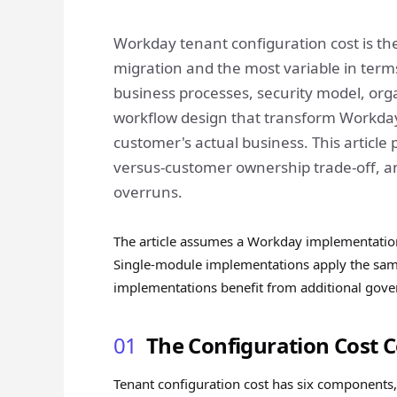
Workday tenant configuration cost is th
migration and the most variable in term
business processes, security model, org
workflow design that transform Workday 
customer's actual business. This article
versus-customer ownership trade-off, an
overruns.
The article assumes a Workday implementatio
Single-module implementations apply the same 
implementations benefit from additional gove
01
The Configuration Cost
Tenant configuration cost has six components