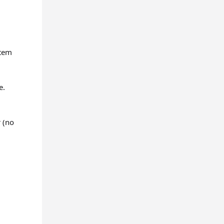
stem
e.
r (no