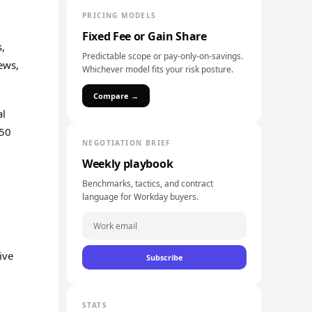
PRICING MODELS
Fixed Fee or Gain Share
s,
Predictable scope or pay-only-on-savings.
ews,
Whichever model fits your risk posture.
Compare →
al
150
NEGOTIATION BRIEF
Weekly playbook
Benchmarks, tactics, and contract
language for Workday buyers.
ive
Subscribe
STATS