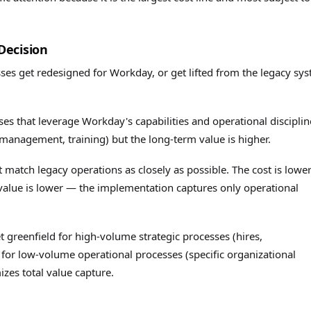
Decision
es get redesigned for Workday, or get lifted from the legacy sy
s that leverage Workday's capabilities and operational disciplin
management, training) but the long-term value is higher.
 match legacy operations as closely as possible. The cost is lowe
alue is lower — the implementation captures only operational
 greenfield for high-volume strategic processes (hires,
 for low-volume operational processes (specific organizational
izes total value capture.