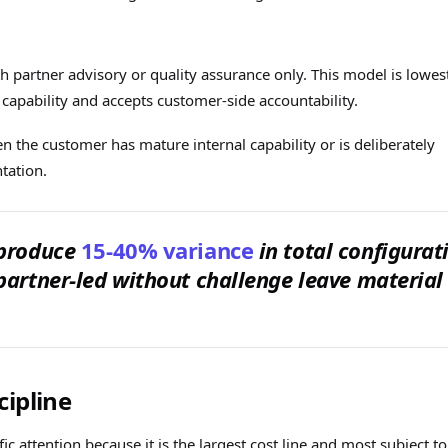
 partner advisory or quality assurance only. This model is lowes
 capability and accepts customer-side accountability.
 the customer has mature internal capability or is deliberately
tation.
 produce
15-40% variance
in total configurat
partner-led without challenge leave material
cipline
c attention because it is the largest cost line and most subject to