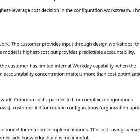
ghest-leverage cost decision in the configuration workstream. Th
 work. The customer provides input through design workshops; th
is model is highest-cost but provides predictable accountability.
 the customer has limited internal Workday capability, when the
n accountability concentration matters more than cost optimizati
 work. Common splits: partner-led for complex configurations
ows), customer-led for routine configurations (organization upda
on model for enterprise implementations. The cost savings versu
tomer-side knowledge build is meaningful.