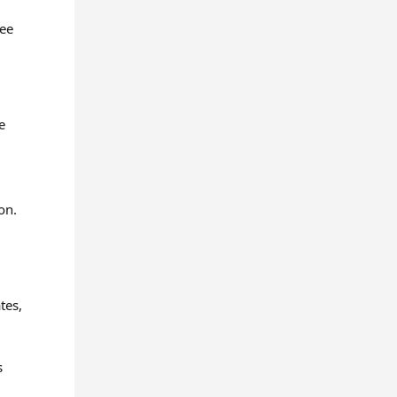
ree
e
on.
tes,
s