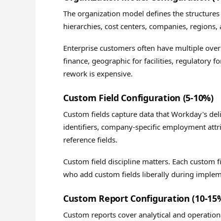
The organization model defines the structures
hierarchies, cost centers, companies, regions,
Enterprise customers often have multiple over
finance, geographic for facilities, regulatory 
rework is expensive.
Custom Field Configuration (5-10%)
Custom fields capture data that Workday's del
identifiers, company-specific employment att
reference fields.
Custom field discipline matters. Each custom 
who add custom fields liberally during imple
Custom Report Configuration (10-15
Custom reports cover analytical and operatio