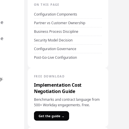
ON THIS PAGE
Configuration Components
he
Partner vs Customer Ownership
Business Process Discipline
he
Security Model Decision
Configuration Governance
Post-Go-Live Configuration
FREE DOWNLOAD
y.
Implementation Cost
Negotiation Guide
Benchmarks and contract language from
500+ Workday engagements. Free.
Get the guide →