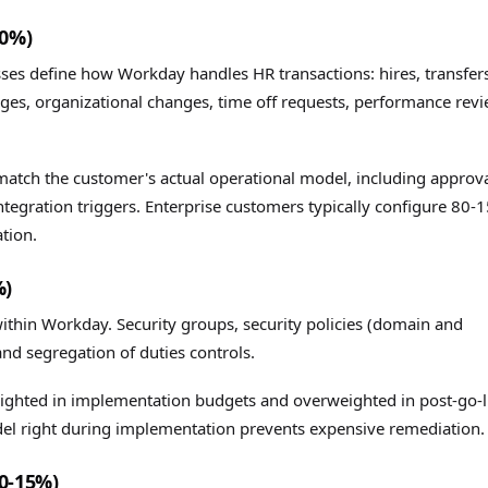
40%)
sses define how Workday handles HR transactions: hires, transfer
es, organizational changes, time off requests, performance revi
match the customer's actual operational model, including approv
 integration triggers. Enterprise customers typically configure 80-
tion.
%)
thin Workday. Security groups, security policies (domain and
and segregation of duties controls.
eighted in implementation budgets and overweighted in post-go-l
del right during implementation prevents expensive remediation.
0-15%)