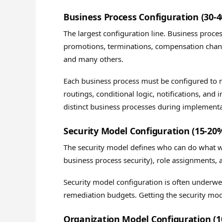
Business Process Configuration (30-
The largest configuration line. Business proce
promotions, terminations, compensation chang
and many others.
Each business process must be configured to 
routings, conditional logic, notifications, and
distinct business processes during implementa
Security Model Configuration (15-20
The security model defines who can do what wi
business process security), role assignments, 
Security model configuration is often underw
remediation budgets. Getting the security mo
Organization Model Configuration (1