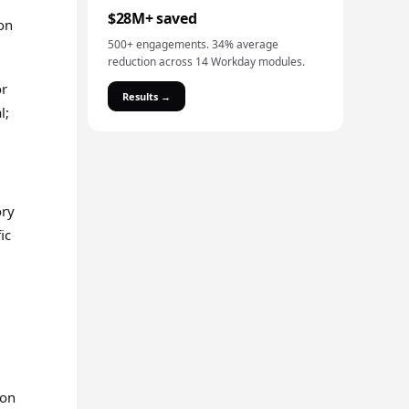
$28M+ saved
ion
500+ engagements. 34% average
reduction across 14 Workday modules.
or
Results →
l;
ory
ic
mon