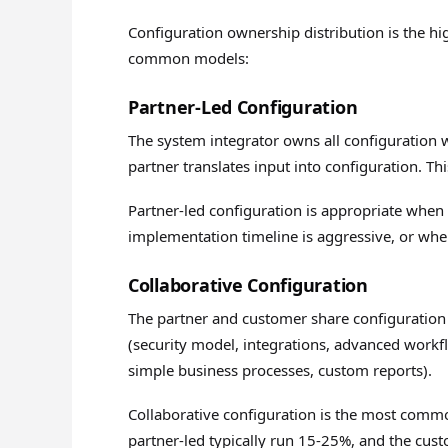
Configuration ownership distribution is the hi
common models:
Partner-Led Configuration
The system integrator owns all configuration
partner translates input into configuration. Th
Partner-led configuration is appropriate when
implementation timeline is aggressive, or whe
Collaborative Configuration
The partner and customer share configuration
(security model, integrations, advanced workfl
simple business processes, custom reports).
Collaborative configuration is the most comm
partner-led typically run 15-25%, and the cus