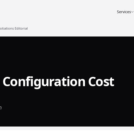
Services
iations Editorial
Configuration Cost
n