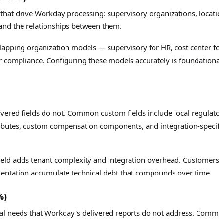
 that drive Workday processing: supervisory organizations, locat
 and the relationships between them.
lapping organization models — supervisory for HR, cost center f
for compliance. Configuring these models accurately is foundationa
ivered fields do not. Common custom fields include local regulat
ributes, custom compensation components, and integration-specif
field adds tenant complexity and integration overhead. Customers
mentation accumulate technical debt that compounds over time.
%)
nal needs that Workday's delivered reports do not address. Com