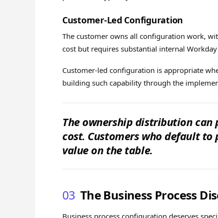
Customer-Led Configuration
The customer owns all configuration work, with
cost but requires substantial internal Workday
Customer-led configuration is appropriate when
building such capability through the implemen
The ownership distribution can
cost. Customers who default to 
value on the table.
03
The Business Process Dis
Business process configuration deserves specifi