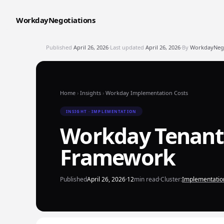
WorkdayNegotiations
Published
April 26, 2026
·
Last updated
April 26, 2026
·
By
WorkdayNegot
Home
›
Insights
›
Workday Implementation Costs
INSIGHT · IMPLEMENTATION
Workday Tenant 
Framework
Published
April 26, 2026
·
12
min read
·
Cluster:
Implementatio