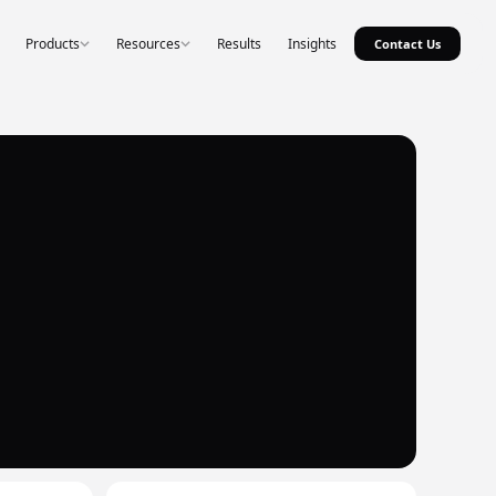
Products
Resources
Results
Insights
Contact Us