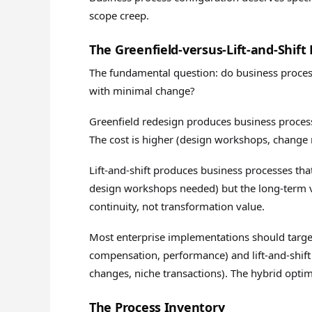
scope creep.
The Greenfield-versus-Lift-and-Shift 
The fundamental question: do business process
with minimal change?
Greenfield redesign produces business processe
The cost is higher (design workshops, change 
Lift-and-shift produces business processes that
design workshops needed) but the long-term v
continuity, not transformation value.
Most enterprise implementations should target
compensation, performance) and lift-and-shift
changes, niche transactions). The hybrid optim
The Process Inventory