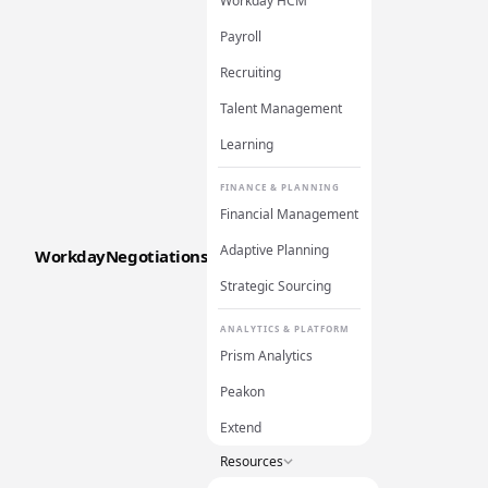
Workday HCM
Payroll
Recruiting
Talent Management
Learning
FINANCE & PLANNING
Financial Management
Adaptive Planning
WorkdayNegotiations
Strategic Sourcing
ANALYTICS & PLATFORM
Prism Analytics
Peakon
Extend
Resources