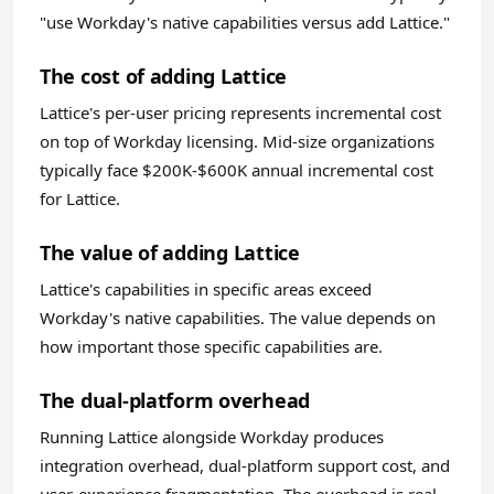
"use Workday's native capabilities versus add Lattice."
The cost of adding Lattice
Lattice's per-user pricing represents incremental cost
on top of Workday licensing. Mid-size organizations
typically face $200K-$600K annual incremental cost
for Lattice.
The value of adding Lattice
Lattice's capabilities in specific areas exceed
Workday's native capabilities. The value depends on
how important those specific capabilities are.
The dual-platform overhead
Running Lattice alongside Workday produces
integration overhead, dual-platform support cost, and