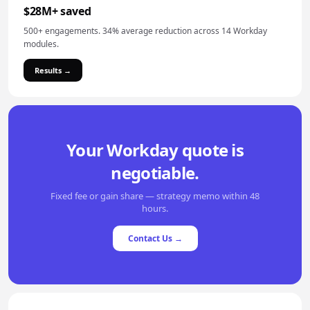
$28M+ saved
500+ engagements. 34% average reduction across 14 Workday
modules.
Results →
Your Workday quote is
negotiable.
Fixed fee or gain share — strategy memo within 48
hours.
Contact Us →