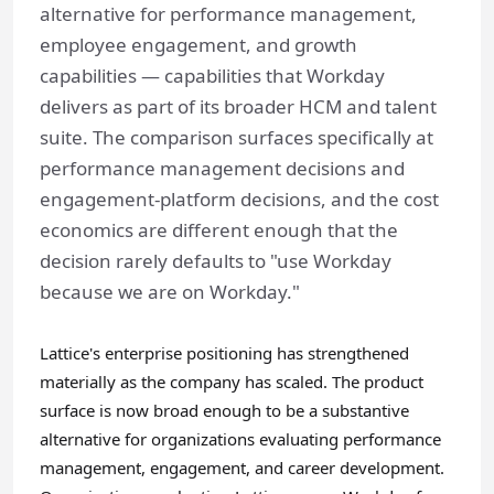
alternative for performance management,
employee engagement, and growth
capabilities — capabilities that Workday
delivers as part of its broader HCM and talent
suite. The comparison surfaces specifically at
performance management decisions and
engagement-platform decisions, and the cost
economics are different enough that the
decision rarely defaults to "use Workday
because we are on Workday."
Lattice's enterprise positioning has strengthened
materially as the company has scaled. The product
surface is now broad enough to be a substantive
alternative for organizations evaluating performance
management, engagement, and career development.