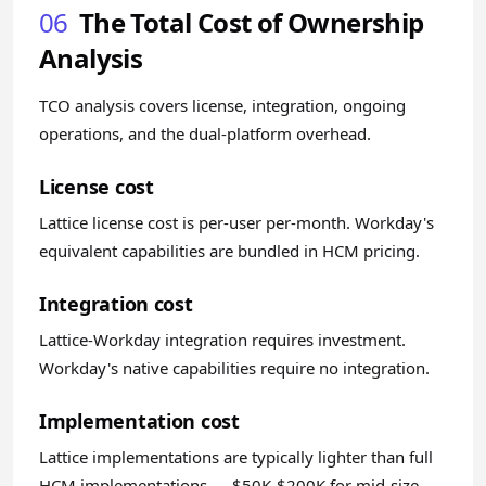
06
The Total Cost of Ownership
Analysis
TCO analysis covers license, integration, ongoing
operations, and the dual-platform overhead.
License cost
Lattice license cost is per-user per-month. Workday's
equivalent capabilities are bundled in HCM pricing.
Integration cost
Lattice-Workday integration requires investment.
Workday's native capabilities require no integration.
Implementation cost
Lattice implementations are typically lighter than full
HCM implementations — $50K-$200K for mid-size