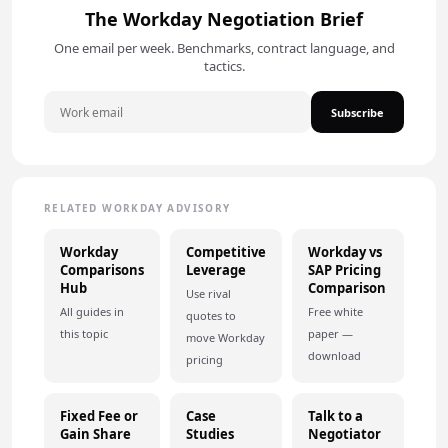
The Workday Negotiation Brief
One email per week. Benchmarks, contract language, and
tactics.
Subscribe
RELATED WORKDAY ADVISORY
Workday
Competitive
Workday vs
Comparisons
Leverage
SAP Pricing
Hub
Comparison
Use rival
All guides in
Free white
quotes to
this topic
paper —
move Workday
download
pricing
Fixed Fee or
Case
Talk to a
Gain Share
Studies
Negotiator