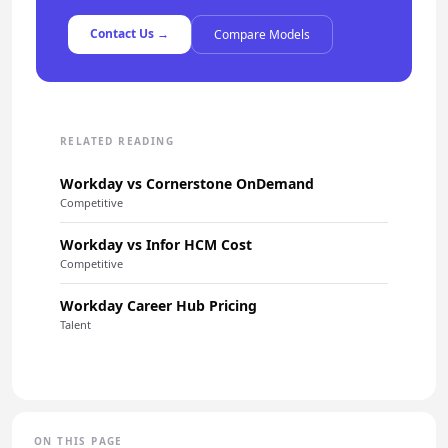
Contact Us →
Compare Models
RELATED READING
Workday vs Cornerstone OnDemand
Competitive
Workday vs Infor HCM Cost
Competitive
Workday Career Hub Pricing
Talent
ON THIS PAGE