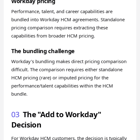
Workday pricing
Performance, talent, and career capabilities are
bundled into Workday HCM agreements. Standalone
pricing comparison requires extracting these
capabilities from broader HCM pricing.
The bundling challenge
Workday's bundling makes direct pricing comparison
difficult. The comparison requires either standalone
HCM pricing (rare) or imputed pricing for the
performance/talent capabilities within the HCM
bundle.
03
The "Add to Workday"
Decision
For Workday HCM customers, the decision is typically