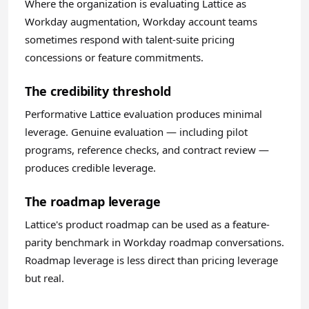
Where the organization is evaluating Lattice as
Workday augmentation, Workday account teams
sometimes respond with talent-suite pricing
concessions or feature commitments.
The credibility threshold
Performative Lattice evaluation produces minimal
leverage. Genuine evaluation — including pilot
programs, reference checks, and contract review —
produces credible leverage.
The roadmap leverage
Lattice's product roadmap can be used as a feature-
parity benchmark in Workday roadmap conversations.
Roadmap leverage is less direct than pricing leverage
but real.