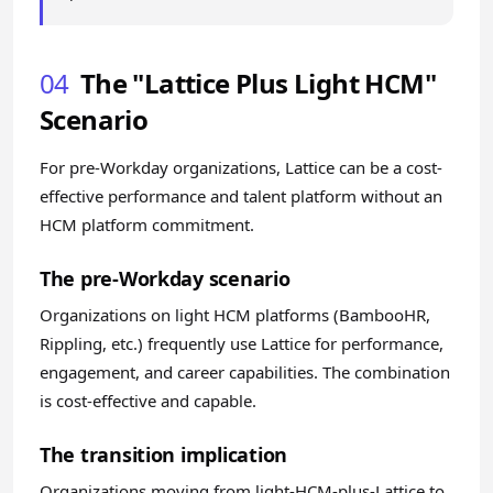
04
The "Lattice Plus Light HCM"
Scenario
For pre-Workday organizations, Lattice can be a cost-
effective performance and talent platform without an
HCM platform commitment.
The pre-Workday scenario
Organizations on light HCM platforms (BambooHR,
Rippling, etc.) frequently use Lattice for performance,
engagement, and career capabilities. The combination
is cost-effective and capable.
The transition implication
Organizations moving from light-HCM-plus-Lattice to