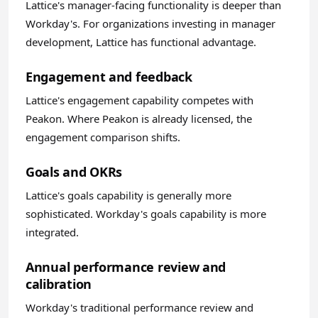
Lattice's manager-facing functionality is deeper than
Workday's. For organizations investing in manager
development, Lattice has functional advantage.
Engagement and feedback
Lattice's engagement capability competes with
Peakon. Where Peakon is already licensed, the
engagement comparison shifts.
Goals and OKRs
Lattice's goals capability is generally more
sophisticated. Workday's goals capability is more
integrated.
Annual performance review and
calibration
Workday's traditional performance review and