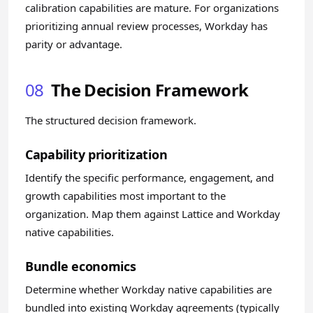
calibration capabilities are mature. For organizations
prioritizing annual review processes, Workday has
parity or advantage.
08
The Decision Framework
The structured decision framework.
Capability prioritization
Identify the specific performance, engagement, and
growth capabilities most important to the
organization. Map them against Lattice and Workday
native capabilities.
Bundle economics
Determine whether Workday native capabilities are
bundled into existing Workday agreements (typically