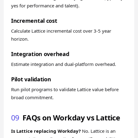
yes for performance and talent).
Incremental cost
Calculate Lattice incremental cost over 3-5 year
horizon.
Integration overhead
Estimate integration and dual-platform overhead.
Pilot validation
Run pilot programs to validate Lattice value before
broad commitment.
09
FAQs on Workday vs Lattice
Is Lattice replacing Workday?
No. Lattice is an