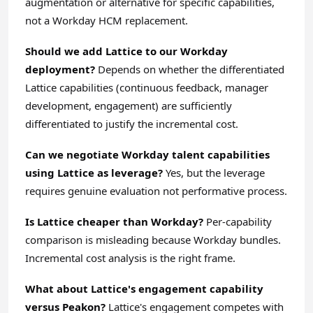
augmentation or alternative for specific capabilities,
not a Workday HCM replacement.
Should we add Lattice to our Workday
deployment?
Depends on whether the differentiated
Lattice capabilities (continuous feedback, manager
development, engagement) are sufficiently
differentiated to justify the incremental cost.
Can we negotiate Workday talent capabilities
using Lattice as leverage?
Yes, but the leverage
requires genuine evaluation not performative process.
Is Lattice cheaper than Workday?
Per-capability
comparison is misleading because Workday bundles.
Incremental cost analysis is the right frame.
What about Lattice's engagement capability
versus Peakon?
Lattice's engagement competes with