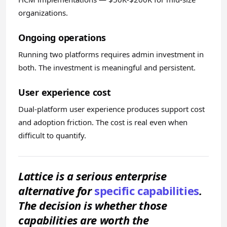
organizations.
Ongoing operations
Running two platforms requires admin investment in
both. The investment is meaningful and persistent.
User experience cost
Dual-platform user experience produces support cost
and adoption friction. The cost is real even when
difficult to quantify.
Lattice is a serious enterprise
alternative for
specific capabilities
.
The decision is whether those
capabilities are worth the