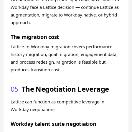
Workday face a Lattice decision — continue Lattice as
augmentation, migrate to Workday native, or hybrid
approach.
The migration cost
Lattice-to-Workday migration covers performance
history migration, goal migration, engagement data,
and process redesign. Migration is feasible but
produces transition cost.
05
The Negotiation Leverage
Lattice can function as competitive leverage in
Workday negotiations.
Workday talent suite negotiation