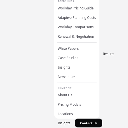
TOPIC HUBS
Workday Pricing Guide
Adaptive Planning Costs
Workday Comparisons
Renewal & Negotiation
White Papers
Results
Case Studies
Insights
Newsletter
COMPANY
About Us
Pricing Models
Locations
Insights
Contact Us