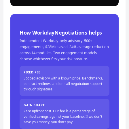
How WorkdayNegotiations helps
Independent Workday-only advisory. 500+
engagements, $28M+ saved, 34% average reduction
across 14 modules. Two engagement models —
choose whichever fits your risk posture.
FIXED FEE
Scoped advisory with a known price. Benchmarks,
contract redlines, and on-call negotiation support
through signature.
GAIN SHARE
Zero upfront cost. Our fee is a percentage of
verified savings against your baseline. If we don't
save you money, you don't pay.