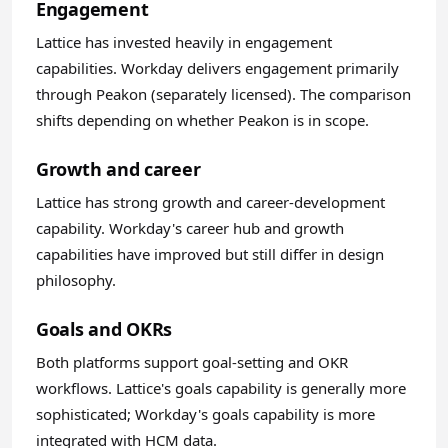
Engagement
Lattice has invested heavily in engagement
capabilities. Workday delivers engagement primarily
through Peakon (separately licensed). The comparison
shifts depending on whether Peakon is in scope.
Growth and career
Lattice has strong growth and career-development
capability. Workday's career hub and growth
capabilities have improved but still differ in design
philosophy.
Goals and OKRs
Both platforms support goal-setting and OKR
workflows. Lattice's goals capability is generally more
sophisticated; Workday's goals capability is more
integrated with HCM data.