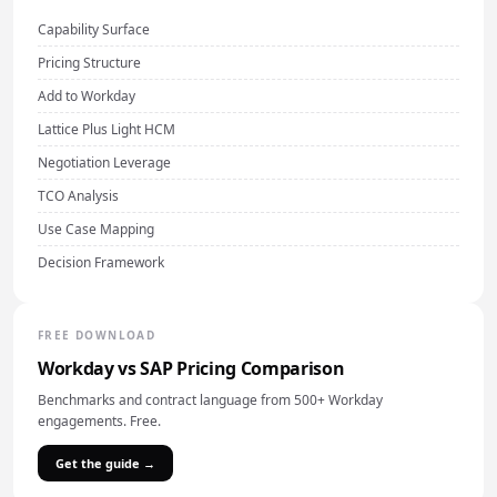
Capability Surface
Pricing Structure
Add to Workday
Lattice Plus Light HCM
Negotiation Leverage
TCO Analysis
Use Case Mapping
Decision Framework
FREE DOWNLOAD
Workday vs SAP Pricing Comparison
Benchmarks and contract language from 500+ Workday
engagements. Free.
Get the guide →