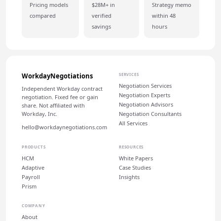
Pricing models
$28M+ in
Strategy memo
compared
verified
within 48
savings
hours
WorkdayNegotiations
SERVICES
Negotiation Services
Independent Workday contract
Negotiation Experts
negotiation. Fixed fee or gain
Negotiation Advisors
share. Not affiliated with
Workday, Inc.
Negotiation Consultants
All Services
hello@workdaynegotiations.com
PRODUCTS
RESOURCES
HCM
White Papers
Adaptive
Case Studies
Payroll
Insights
Prism
COMPANY
About