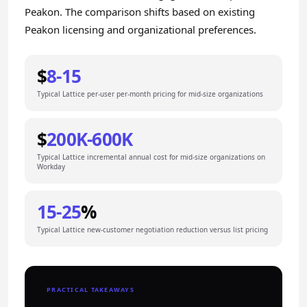
Peakon. The comparison shifts based on existing
Peakon licensing and organizational preferences.
$
8-15
Typical Lattice per-user per-month pricing for mid-size organizations
$
200K-600K
Typical Lattice incremental annual cost for mid-size organizations on
Workday
15-25
%
Typical Lattice new-customer negotiation reduction versus list pricing
PRACTICAL TAKEAWAYS