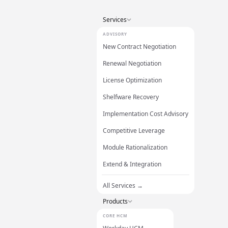
Services
ADVISORY
New Contract Negotiation
Renewal Negotiation
License Optimization
Shelfware Recovery
Implementation Cost Advisory
Competitive Leverage
Module Rationalization
Extend & Integration
All Services →
Products
CORE HCM