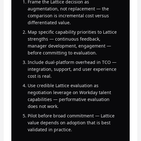
Frame the Lattice decision as
augmentation, not replacement — the
comparison is incremental cost versus
differentiated value.
Map specific capability priorities to Lattice
strengths — continuous feedback,
manager development, engagement —
before committing to evaluation.
Include dual-platform overhead in TCO —
integration, support, and user experience
cost is real.
Use credible Lattice evaluation as
negotiation leverage on Workday talent
capabilities — performative evaluation
does not work.
Pilot before broad commitment — Lattice
value depends on adoption that is best
validated in practice.