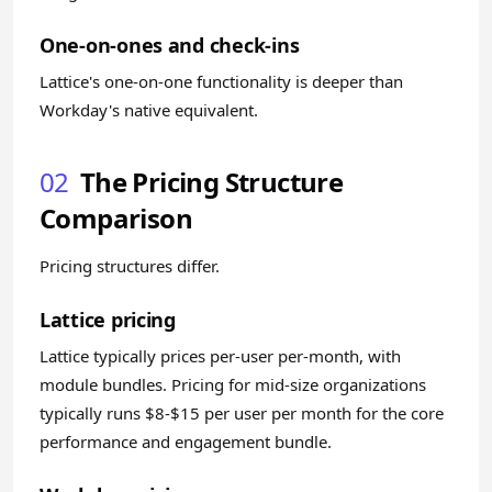
One-on-ones and check-ins
Lattice's one-on-one functionality is deeper than
Workday's native equivalent.
02
The Pricing Structure
Comparison
Pricing structures differ.
Lattice pricing
Lattice typically prices per-user per-month, with
module bundles. Pricing for mid-size organizations
typically runs $8-$15 per user per month for the core
performance and engagement bundle.