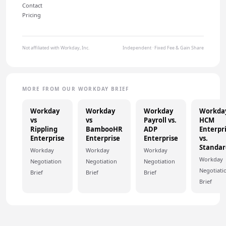
Contact
Pricing
Not affiliated with Workday, Inc.
Independent · Fixed Fee & Gain Share
MORE FROM OUR WORKDAY BRIEF
Workday
Workday
Workday
Workda
vs
vs
Payroll vs.
HCM
Rippling
BambooHR
ADP
Enterpr
Enterprise
Enterprise
Enterprise
vs.
Standar
Workday
Workday
Workday
Workday
Negotiation
Negotiation
Negotiation
Negotiati
Brief
Brief
Brief
Brief