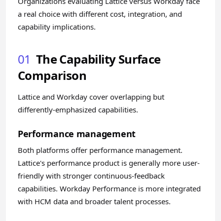
Organizations evaluating Lattice versus Workday face
a real choice with different cost, integration, and
capability implications.
01
The Capability Surface
Comparison
Lattice and Workday cover overlapping but
differently-emphasized capabilities.
Performance management
Both platforms offer performance management.
Lattice's performance product is generally more user-
friendly with stronger continuous-feedback
capabilities. Workday Performance is more integrated
with HCM data and broader talent processes.