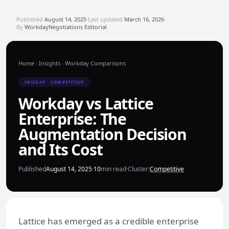
Published
August 14, 2025
·
Last updated
March 16, 2026
·
By
WorkdayNegotiations Editorial
Home
›
Insights
›
Workday Comparisons
INSIGHT · COMPETITIVE
Workday vs Lattice
Enterprise: The
Augmentation Decision
and Its Cost
Published
August 14, 2025
·
10
min read
·
Cluster:
Competitive
Lattice has emerged as a credible enterprise