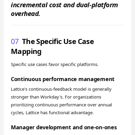
incremental cost and dual-platform
overhead.
07
The Specific Use Case
Mapping
Specific use cases favor specific platforms.
Continuous performance management
Lattice's continuous-feedback model is generally
stronger than Workday's. For organizations
prioritizing continuous performance over annual
cycles, Lattice has functional advantage.
Manager development and one-on-ones