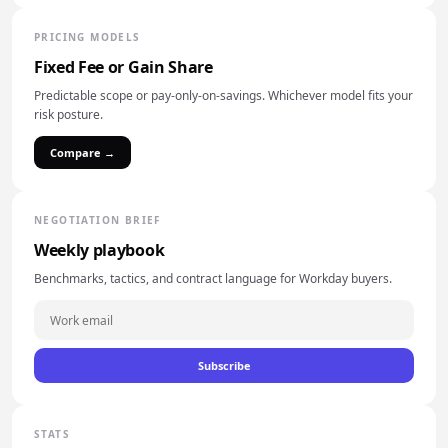
PRICING MODELS
Fixed Fee or Gain Share
Predictable scope or pay-only-on-savings. Whichever model fits your
risk posture.
Compare →
NEGOTIATION BRIEF
Weekly playbook
Benchmarks, tactics, and contract language for Workday buyers.
Subscribe
STATS