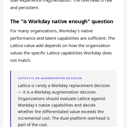
user-experience fragmentation. The overhead is real
and persistent.
The "is Workday native enough" question
For many organizations, Workday's native
performance and talent capabilities are sufficient. The
Lattice value-add depends on how the organization
values the specific Lattice capabilities Workday does
not match.
LATTICE IS AN AUGMENTATION DECISION
Lattice is rarely a Workday replacement decision
— it is a Workday augmentation decision.
Organizations should evaluate Lattice against
Workday's native capabilities and decide
whether the differentiated value exceeds the
incremental cost. The dual-platform overhead is
part of the cost.