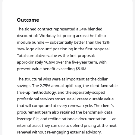
Outcome
The signed contract represented a 34% blended
discount off Workday list pricing across the full six-
module bundle — substantially better than the 12%
'new logo discount' positioning in the first proposal.
Total cumulative value vs the first proposal:
approximately $6.9M over the five-year term, with
present-value benefit exceeding $5.6M.
The structural wins were as important as the dollar
savings. The 2.75% annual uplift cap, the client-favorable
true-up methodology, and the separately-scoped
professional services structure all create durable value
that will compound at every renewal cycle. The client's
procurement team also retained the benchmark data,
leverage file, and redline rationale documentation — an
internal asset they can use to defend pricing at the next
renewal without re-engaging external advisory.