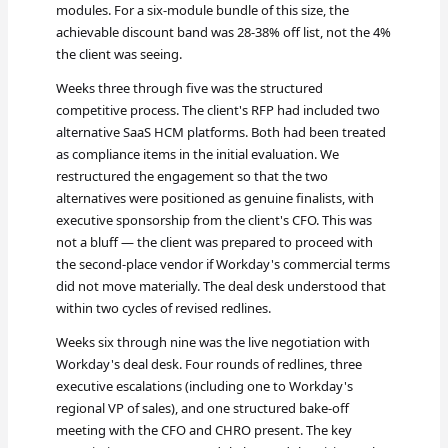
modules. For a six-module bundle of this size, the
achievable discount band was 28-38% off list, not the 4%
the client was seeing.
Weeks three through five was the structured
competitive process. The client's RFP had included two
alternative SaaS HCM platforms. Both had been treated
as compliance items in the initial evaluation. We
restructured the engagement so that the two
alternatives were positioned as genuine finalists, with
executive sponsorship from the client's CFO. This was
not a bluff — the client was prepared to proceed with
the second-place vendor if Workday's commercial terms
did not move materially. The deal desk understood that
within two cycles of revised redlines.
Weeks six through nine was the live negotiation with
Workday's deal desk. Four rounds of redlines, three
executive escalations (including one to Workday's
regional VP of sales), and one structured bake-off
meeting with the CFO and CHRO present. The key