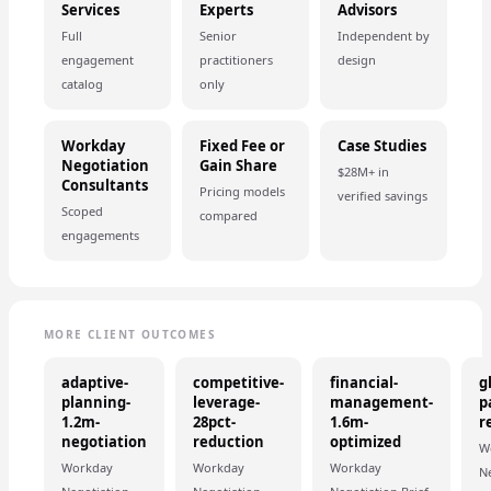
Services
Experts
Advisors
Full
Senior
Independent by
engagement
practitioners
design
catalog
only
Workday
Fixed Fee or
Case Studies
Negotiation
Gain Share
$28M+ in
Consultants
Pricing models
verified savings
Scoped
compared
engagements
MORE CLIENT OUTCOMES
adaptive-
competitive-
financial-
g
planning-
leverage-
management-
p
1.2m-
28pct-
1.6m-
r
negotiation
reduction
optimized
W
Workday
Workday
Workday
N