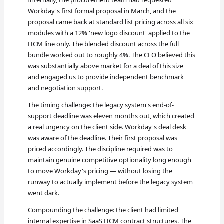
Internally, the procurement team had requested
Workday's first formal proposal in March, and the
proposal came back at standard list pricing across all six
modules with a 12% 'new logo discount' applied to the
HCM line only. The blended discount across the full
bundle worked out to roughly 4%. The CFO believed this
was substantially above market for a deal of this size
and engaged us to provide independent benchmark
and negotiation support.
The timing challenge: the legacy system's end-of-
support deadline was eleven months out, which created
a real urgency on the client side. Workday's deal desk
was aware of the deadline. Their first proposal was
priced accordingly. The discipline required was to
maintain genuine competitive optionality long enough
to move Workday's pricing — without losing the
runway to actually implement before the legacy system
went dark.
Compounding the challenge: the client had limited
internal expertise in SaaS HCM contract structures. The