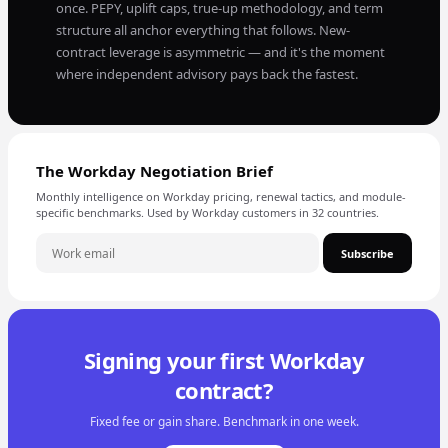
once. PEPY, uplift caps, true-up methodology, and term
structure all anchor everything that follows. New-
contract leverage is asymmetric — and it's the moment
where independent advisory pays back the fastest.
The Workday Negotiation Brief
Monthly intelligence on Workday pricing, renewal tactics, and module-
specific benchmarks. Used by Workday customers in 32 countries.
Subscribe
Signing your first Workday
contract?
Fixed fee or gain share. Benchmark in one week.