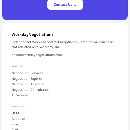
Contact Us →
WorkdayNegotiations
Independent Workday contract negotiation. Fixed fee or gain share.
Not affiliated with Workday, Inc.
hello@workdaynegotiations.com
SERVICES
Negotiation Services
Negotiation Experts
Negotiation Advisors
Negotiation Consultants
All Services
PRODUCTS
HCM
Adaptive
Payroll
FINS