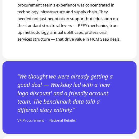
procurement team's experience was concentrated in
technology infrastructure and supply chain. They
needed not just negotiation support but education on
the standard structural levers — PEPY mechanics, true-
up methodology, annual uplift caps, professional
services structure — that drive value in HCM SaaS deals.
We thought we were already getting a
good deal — Workday led with a 'new
logo discount' and a friendly account
team. The benchmark data told a
different story entirely.
VP Procurement — National Retailer