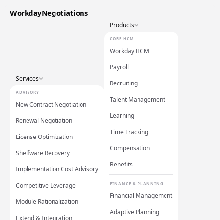
WorkdayNegotiations
Products
CORE HCM
Workday HCM
Payroll
Services
Recruiting
ADVISORY
Talent Management
New Contract Negotiation
Learning
Renewal Negotiation
Time Tracking
License Optimization
Compensation
Shelfware Recovery
Benefits
Implementation Cost Advisory
FINANCE & PLANNING
Competitive Leverage
Financial Management
Module Rationalization
Adaptive Planning
Extend & Integration