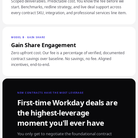
Scoped deliverables. Predictable cost. You know the fee before we
start. Benchmarks, redline strategy, and live deal support across
every contract SKU, integration, and professional services line item.
MODEL B · GAIN SHARE
Gain Share Engagement
Zero upfront cost. Our fee is a percentage of verified, documented
contract savings over baseline. No savings, no fee. Aligned
incentives, end-to-end.
NEW CONTRACTS HAVE THE MOST LEVERAGE
First-time Workday deals are
the highest-leverage
moment you'll ever have
You only get to negotiate the foundational contract