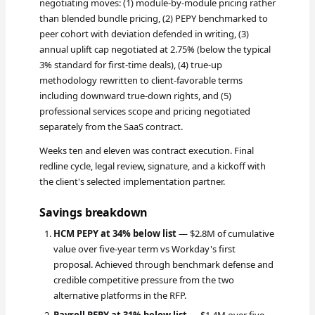
negotiating moves: (1) module-by-module pricing rather
than blended bundle pricing, (2) PEPY benchmarked to
peer cohort with deviation defended in writing, (3)
annual uplift cap negotiated at 2.75% (below the typical
3% standard for first-time deals), (4) true-up
methodology rewritten to client-favorable terms
including downward true-down rights, and (5)
professional services scope and pricing negotiated
separately from the SaaS contract.
Weeks ten and eleven was contract execution. Final
redline cycle, legal review, signature, and a kickoff with
the client's selected implementation partner.
Savings breakdown
HCM PEPY at 34% below list
— $2.8M of cumulative
value over five-year term vs Workday's first
proposal. Achieved through benchmark defense and
credible competitive pressure from the two
alternative platforms in the RFP.