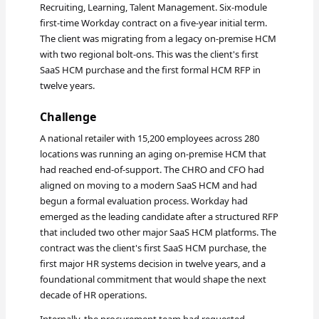
Recruiting, Learning, Talent Management. Six-module
first-time Workday contract on a five-year initial term.
The client was migrating from a legacy on-premise HCM
with two regional bolt-ons. This was the client's first
SaaS HCM purchase and the first formal HCM RFP in
twelve years.
Challenge
A national retailer with 15,200 employees across 280
locations was running an aging on-premise HCM that
had reached end-of-support. The CHRO and CFO had
aligned on moving to a modern SaaS HCM and had
begun a formal evaluation process. Workday had
emerged as the leading candidate after a structured RFP
that included two other major SaaS HCM platforms. The
contract was the client's first SaaS HCM purchase, the
first major HR systems decision in twelve years, and a
foundational commitment that would shape the next
decade of HR operations.