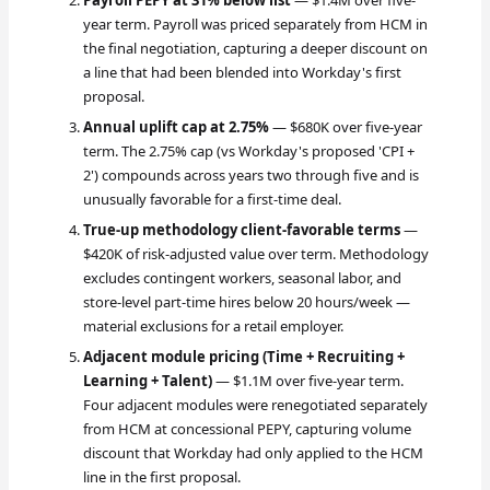
Payroll PEPY at 31% below list
— $1.4M over five-
year term. Payroll was priced separately from HCM in
the final negotiation, capturing a deeper discount on
a line that had been blended into Workday's first
proposal.
Annual uplift cap at 2.75%
— $680K over five-year
term. The 2.75% cap (vs Workday's proposed 'CPI +
2') compounds across years two through five and is
unusually favorable for a first-time deal.
True-up methodology client-favorable terms
—
$420K of risk-adjusted value over term. Methodology
excludes contingent workers, seasonal labor, and
store-level part-time hires below 20 hours/week —
material exclusions for a retail employer.
Adjacent module pricing (Time + Recruiting +
Learning + Talent)
— $1.1M over five-year term.
Four adjacent modules were renegotiated separately
from HCM at concessional PEPY, capturing volume
discount that Workday had only applied to the HCM
line in the first proposal.