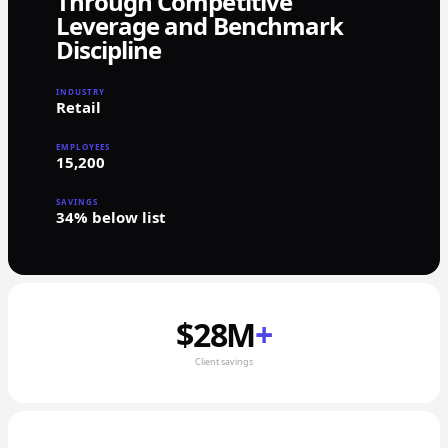
Through Competitive
Leverage and Benchmark
Discipline
INDUSTRY
Retail
EMPLOYEES
15,200
SAVINGS
34% below list
$28M
+
Client savings