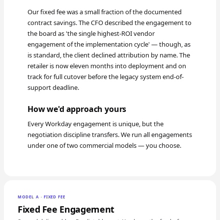
Our fixed fee was a small fraction of the documented
contract savings. The CFO described the engagement to
the board as 'the single highest-ROI vendor
engagement of the implementation cycle' — though, as
is standard, the client declined attribution by name. The
retailer is now eleven months into deployment and on
track for full cutover before the legacy system end-of-
support deadline.
How we'd approach yours
Every Workday engagement is unique, but the
negotiation discipline transfers. We run all engagements
under one of two commercial models — you choose.
MODEL A · FIXED FEE
Fixed Fee Engagement