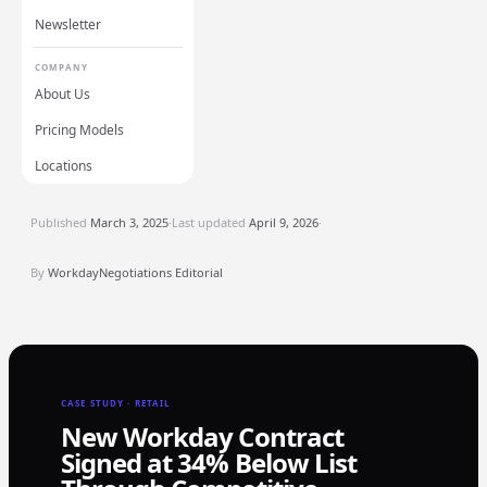
Newsletter
COMPANY
About Us
Pricing Models
Locations
Published
March 3, 2025
·
Last updated
April 9, 2026
·
By
WorkdayNegotiations Editorial
CASE STUDY · RETAIL
New Workday Contract
Signed at 34% Below List