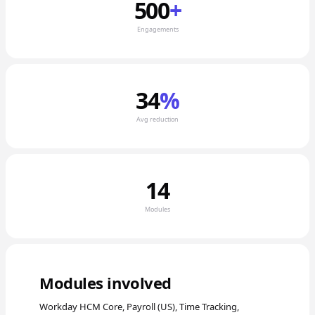
500
+
Engagements
34
%
Avg reduction
14
Modules
Modules involved
Workday HCM Core, Payroll (US), Time Tracking,