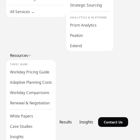
Strategic Sourcing
All Services →
ANALYTICS & PLATFORM
Prism Analytics
Peakon
Extend
Resources
TOPIC HUBS
Workday Pricing Guide
Adaptive Planning Costs
Workday Comparisons
Renewal & Negotiation
White Papers
Results
Insights
Contact Us
Case Studies
Insights