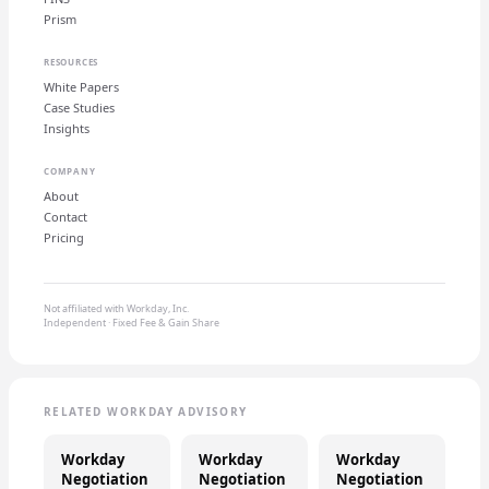
Prism
RESOURCES
White Papers
Case Studies
Insights
COMPANY
About
Contact
Pricing
Not affiliated with Workday, Inc.
Independent · Fixed Fee & Gain Share
RELATED WORKDAY ADVISORY
Workday
Workday
Workday
Negotiation
Negotiation
Negotiation