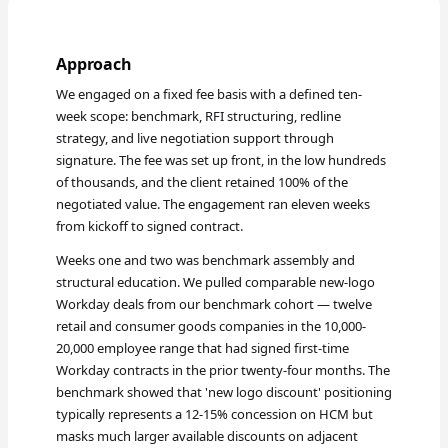
Approach
We engaged on a fixed fee basis with a defined ten-
week scope: benchmark, RFI structuring, redline
strategy, and live negotiation support through
signature. The fee was set up front, in the low hundreds
of thousands, and the client retained 100% of the
negotiated value. The engagement ran eleven weeks
from kickoff to signed contract.
Weeks one and two was benchmark assembly and
structural education. We pulled comparable new-logo
Workday deals from our benchmark cohort — twelve
retail and consumer goods companies in the 10,000-
20,000 employee range that had signed first-time
Workday contracts in the prior twenty-four months. The
benchmark showed that 'new logo discount' positioning
typically represents a 12-15% concession on HCM but
masks much larger available discounts on adjacent