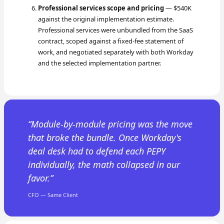
Professional services scope and pricing
— $540K
against the original implementation estimate.
Professional services were unbundled from the SaaS
contract, scoped against a fixed-fee statement of
work, and negotiated separately with both Workday
and the selected implementation partner.
Module-by-module pricing was the move
that broke the bundle. Once Workday's
deal desk had to defend each PEPY
individually, the math collapsed in our
favor.
CFO — Same Client