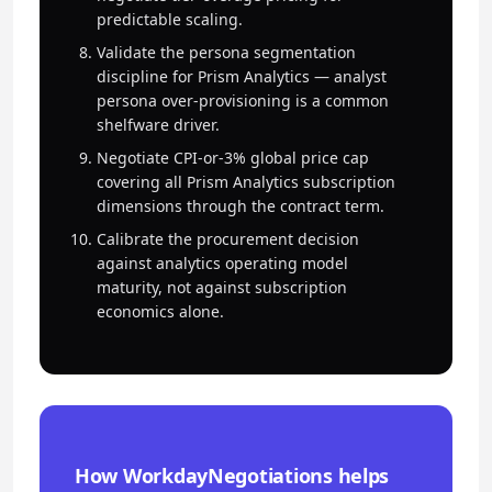
predictable scaling.
Validate the persona segmentation
discipline for Prism Analytics — analyst
persona over-provisioning is a common
shelfware driver.
Negotiate CPI-or-3% global price cap
covering all Prism Analytics subscription
dimensions through the contract term.
Calibrate the procurement decision
against analytics operating model
maturity, not against subscription
economics alone.
How WorkdayNegotiations helps