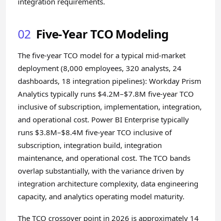
integration requirements.
02
Five-Year TCO Modeling
The five-year TCO model for a typical mid-market
deployment (8,000 employees, 320 analysts, 24
dashboards, 18 integration pipelines): Workday Prism
Analytics typically runs $4.2M–$7.8M five-year TCO
inclusive of subscription, implementation, integration,
and operational cost. Power BI Enterprise typically
runs $3.8M–$8.4M five-year TCO inclusive of
subscription, integration build, integration
maintenance, and operational cost. The TCO bands
overlap substantially, with the variance driven by
integration architecture complexity, data engineering
capacity, and analytics operating model maturity.
The TCO crossover point in 2026 is approximately 14