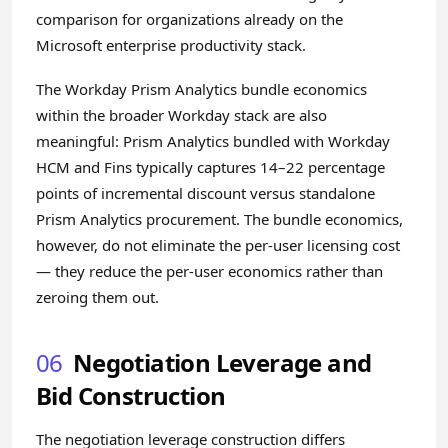
comparison for organizations already on the
Microsoft enterprise productivity stack.
The Workday Prism Analytics bundle economics
within the broader Workday stack are also
meaningful: Prism Analytics bundled with Workday
HCM and Fins typically captures 14–22 percentage
points of incremental discount versus standalone
Prism Analytics procurement. The bundle economics,
however, do not eliminate the per-user licensing cost
— they reduce the per-user economics rather than
zeroing them out.
06
Negotiation Leverage and
Bid Construction
The negotiation leverage construction differs