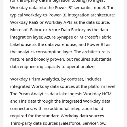
(or third-party data integration tooling) to ingest
Workday data into the Power BI semantic model. The
typical Workday-to-Power-BI integration architecture:
Workday RaaS or Workday APIs as the data source,
Microsoft Fabric or Azure Data Factory as the data
integration layer, Azure Synapse or Microsoft Fabric
Lakehouse as the data warehouse, and Power BI as
the analytics consumption layer. The architecture is
mature and broadly proven, but requires substantial
data engineering capacity to operationalize.
Workday Prism Analytics, by contrast, includes
integrated Workday data sources at the platform level.
The Prism Analytics data lake ingests Workday HCM
and Fins data through the integrated Workday data
connectors, with no additional integration build
required for the standard Workday data sources.
Third-party data sources (Salesforce, ServiceNow,