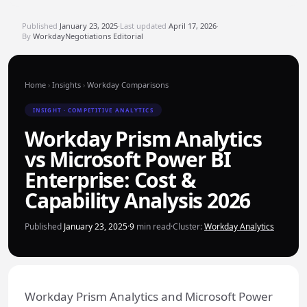
Published
January 23, 2025
·
Last updated
April 17, 2026
·
By
WorkdayNegotiations Editorial
Home
›
Insights
›
Workday Comparisons
INSIGHT · COMPETITIVE ANALYTICS
Workday Prism Analytics
vs Microsoft Power BI
Enterprise: Cost &
Capability Analysis 2026
Published
January 23, 2025
·
9
min read
·
Cluster:
Workday Analytics
Workday Prism Analytics and Microsoft Power