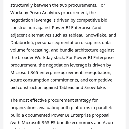
structurally between the two procurements. For
Workday Prism Analytics procurement, the
negotiation leverage is driven by competitive bid
construction against Power BI Enterprise (and
adjacent alternatives such as Tableau, Snowflake, and
Databricks), persona segmentation discipline, data
volume forecasting, and bundle architecture against
the broader Workday stack. For Power BI Enterprise
procurement, the negotiation leverage is driven by
Microsoft 365 enterprise agreement renegotiation,
Azure consumption commitments, and competitive
bid construction against Tableau and Snowflake.
The most effective procurement strategy for
organizations evaluating both platforms in parallel:
build a documented Power BI Enterprise proposal
(with Microsoft 365 E5 bundle economics and Azure