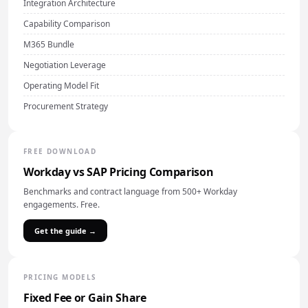
Integration Architecture
Capability Comparison
M365 Bundle
Negotiation Leverage
Operating Model Fit
Procurement Strategy
FREE DOWNLOAD
Workday vs SAP Pricing Comparison
Benchmarks and contract language from 500+ Workday
engagements. Free.
Get the guide →
PRICING MODELS
Fixed Fee or Gain Share