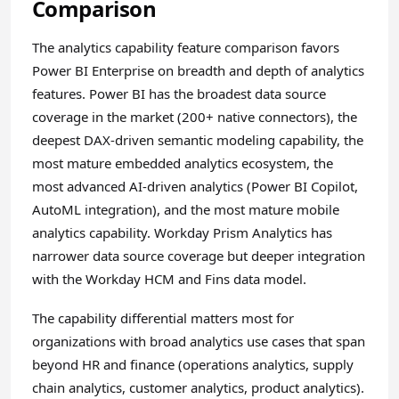
Comparison
The analytics capability feature comparison favors
Power BI Enterprise on breadth and depth of analytics
features. Power BI has the broadest data source
coverage in the market (200+ native connectors), the
deepest DAX-driven semantic modeling capability, the
most mature embedded analytics ecosystem, the
most advanced AI-driven analytics (Power BI Copilot,
AutoML integration), and the most mature mobile
analytics capability. Workday Prism Analytics has
narrower data source coverage but deeper integration
with the Workday HCM and Fins data model.
The capability differential matters most for
organizations with broad analytics use cases that span
beyond HR and finance (operations analytics, supply
chain analytics, customer analytics, product analytics).