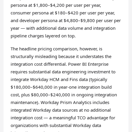
persona at $1,800–$4,200 per user per year,
consumer persona at $180–$420 per user per year,
and developer persona at $4,800–$9,800 per user per
year — with additional data volume and integration
pipeline charges layered on top.
The headline pricing comparison, however, is
structurally misleading because it understates the
integration cost differential. Power BI Enterprise
requires substantial data engineering investment to
integrate Workday HCM and Fins data (typically
$180,000–$640,000 in year-one integration build
cost, plus $80,000–$240,000 in ongoing integration
maintenance). Workday Prism Analytics includes
integrated Workday data sources at no additional
integration cost — a meaningful TCO advantage for
organizations with substantial Workday data