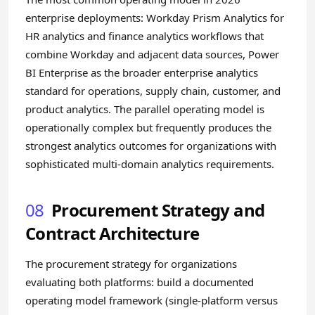
enterprise deployments: Workday Prism Analytics for
HR analytics and finance analytics workflows that
combine Workday and adjacent data sources, Power
BI Enterprise as the broader enterprise analytics
standard for operations, supply chain, customer, and
product analytics. The parallel operating model is
operationally complex but frequently produces the
strongest analytics outcomes for organizations with
sophisticated multi-domain analytics requirements.
08
Procurement Strategy and
Contract Architecture
The procurement strategy for organizations
evaluating both platforms: build a documented
operating model framework (single-platform versus