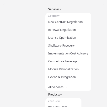
Services
ADVISORY
New Contract Negotiation
Renewal Negotiation
License Optimization
Shelfware Recovery
Implementation Cost Advisory
Competitive Leverage
Module Rationalization
Extend & Integration
All Services →
Products
CORE HCM