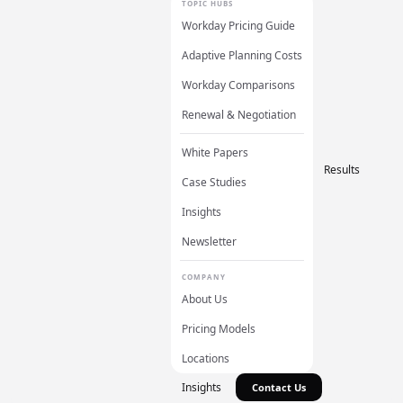
TOPIC HUBS
Workday Pricing Guide
Adaptive Planning Costs
Workday Comparisons
Renewal & Negotiation
White Papers
Results
Case Studies
Insights
Newsletter
COMPANY
About Us
Pricing Models
Locations
Insights
Contact Us