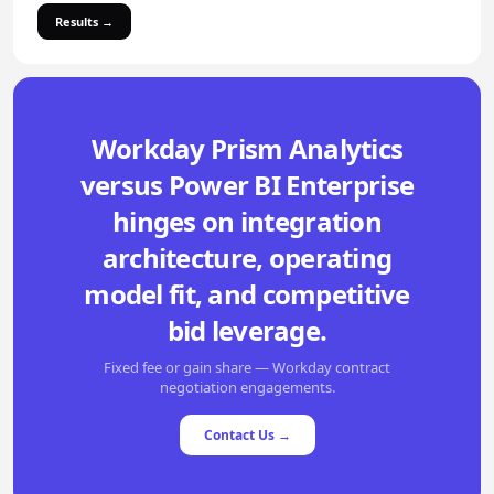
Results →
Workday Prism Analytics
versus Power BI Enterprise
hinges on integration
architecture, operating
model fit, and competitive
bid leverage.
Fixed fee or gain share — Workday contract
negotiation engagements.
Contact Us →