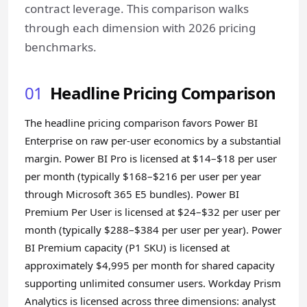
contract leverage. This comparison walks
through each dimension with 2026 pricing
benchmarks.
01
Headline Pricing Comparison
The headline pricing comparison favors Power BI
Enterprise on raw per-user economics by a substantial
margin. Power BI Pro is licensed at $14–$18 per user
per month (typically $168–$216 per user per year
through Microsoft 365 E5 bundles). Power BI
Premium Per User is licensed at $24–$32 per user per
month (typically $288–$384 per user per year). Power
BI Premium capacity (P1 SKU) is licensed at
approximately $4,995 per month for shared capacity
supporting unlimited consumer users. Workday Prism
Analytics is licensed across three dimensions: analyst