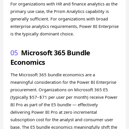
For organizations with HR and finance analytics as the
primary use case, the Prism Analytics capability is
generally sufficient. For organizations with broad
enterprise analytics requirements, Power BI Enterprise
is the typically dominant choice.
05
Microsoft 365 Bundle
Economics
The Microsoft 365 bundle economics are a
meaningful consideration for the Power BI Enterprise
procurement. Organizations on Microsoft 365 E5
(typically $57–$71 per user per month) receive Power
BI Pro as part of the E5 bundle — effectively
delivering Power BI Pro at zero incremental
subscription cost for the analyst and consumer user
base. The E5 bundle economics meaningfully shift the