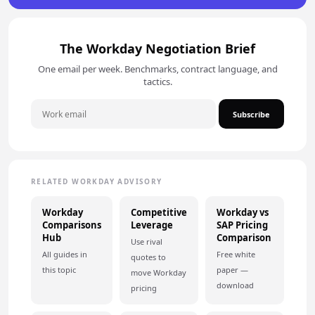
The Workday Negotiation Brief
One email per week. Benchmarks, contract language, and
tactics.
Subscribe
RELATED WORKDAY ADVISORY
Workday
Competitive
Workday vs
Comparisons
Leverage
SAP Pricing
Hub
Comparison
Use rival
All guides in
Free white
quotes to
this topic
paper —
move Workday
download
pricing