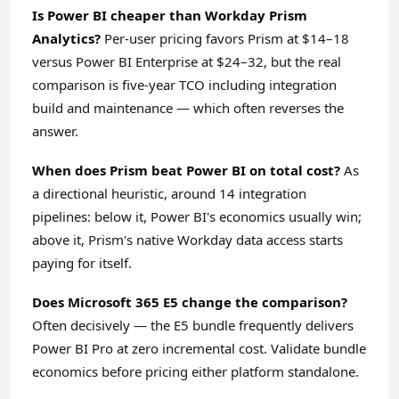
Is Power BI cheaper than Workday Prism
Analytics?
Per-user pricing favors Prism at $14–18
versus Power BI Enterprise at $24–32, but the real
comparison is five-year TCO including integration
build and maintenance — which often reverses the
answer.
When does Prism beat Power BI on total cost?
As
a directional heuristic, around 14 integration
pipelines: below it, Power BI's economics usually win;
above it, Prism's native Workday data access starts
paying for itself.
Does Microsoft 365 E5 change the comparison?
Often decisively — the E5 bundle frequently delivers
Power BI Pro at zero incremental cost. Validate bundle
economics before pricing either platform standalone.