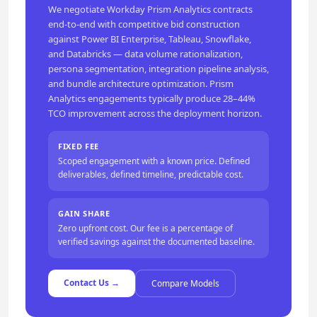
We negotiate Workday Prism Analytics contracts
end-to-end with competitive bid construction
against Power BI Enterprise, Tableau, Snowflake,
and Databricks — data volume rationalization,
persona segmentation, integration pipeline analysis,
and bundle architecture optimization. Prism
Analytics engagements typically produce 28–44%
TCO improvement across the deployment horizon.
FIXED FEE
Scoped engagement with a known price. Defined
deliverables, defined timeline, predictable cost.
GAIN SHARE
Zero upfront cost. Our fee is a percentage of
verified savings against the documented baseline.
Contact Us →
Compare Models