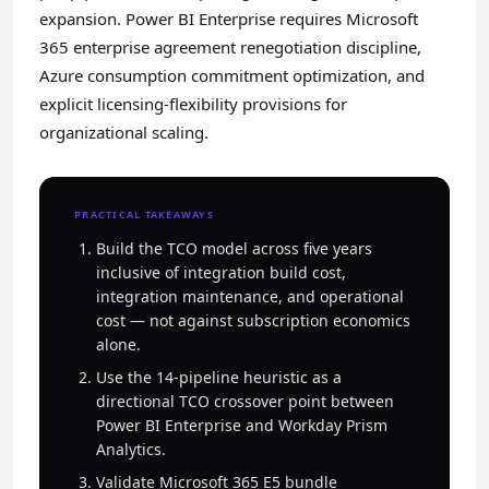
expansion. Power BI Enterprise requires Microsoft
365 enterprise agreement renegotiation discipline,
Azure consumption commitment optimization, and
explicit licensing-flexibility provisions for
organizational scaling.
PRACTICAL TAKEAWAYS
Build the TCO model across five years
inclusive of integration build cost,
integration maintenance, and operational
cost — not against subscription economics
alone.
Use the 14-pipeline heuristic as a
directional TCO crossover point between
Power BI Enterprise and Workday Prism
Analytics.
Validate Microsoft 365 E5 bundle