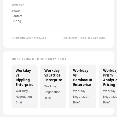
COMPANY
About
Contact
Pricing
Not affiliated with Workday, Inc.
Independent · Fixed Fee & Gain Share
MORE FROM OUR WORKDAY BRIEF
Workday
Workday
Workday
Workda
vs
vs Lattice
vs
Prism
Rippling
Enterprise
BambooHR
Analyti
Enterprise
Enterprise
Pricing
Workday
Workday
Workday
Workday
Negotiation
Negotiation
Negotiation
Negotiati
Brief
Brief
Brief
Brief