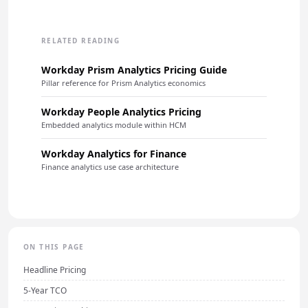
RELATED READING
Workday Prism Analytics Pricing Guide
Pillar reference for Prism Analytics economics
Workday People Analytics Pricing
Embedded analytics module within HCM
Workday Analytics for Finance
Finance analytics use case architecture
ON THIS PAGE
Headline Pricing
5-Year TCO