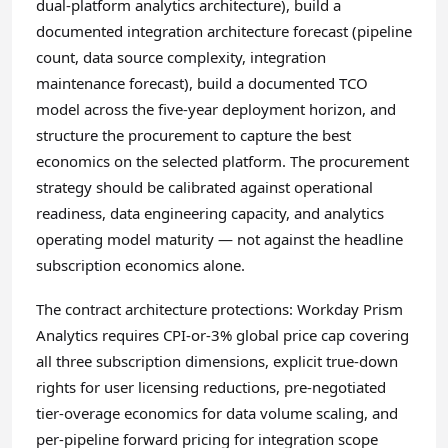
dual-platform analytics architecture), build a
documented integration architecture forecast (pipeline
count, data source complexity, integration
maintenance forecast), build a documented TCO
model across the five-year deployment horizon, and
structure the procurement to capture the best
economics on the selected platform. The procurement
strategy should be calibrated against operational
readiness, data engineering capacity, and analytics
operating model maturity — not against the headline
subscription economics alone.
The contract architecture protections: Workday Prism
Analytics requires CPI-or-3% global price cap covering
all three subscription dimensions, explicit true-down
rights for user licensing reductions, pre-negotiated
tier-overage economics for data volume scaling, and
per-pipeline forward pricing for integration scope