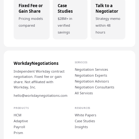
Fixed Fee or
Case
Talk to a
Gain Share
Studies
Negotiator
Pricing models
$28M+ in
Strategy memo
compared
verified
within 48
savings
hours
WorkdayNegotiations
SERVICES
Negotiation Services
Independent Workday contract
Negotiation Experts
negotiation. Fixed fee or gain
Negotiation Advisors
share. Not affiliated with
Workday, Inc.
Negotiation Consultants
All Services
hello@workdaynegotiations.com
PRODUCTS
RESOURCES
HCM
White Papers
Adaptive
Case Studies
Payroll
Insights
Prism