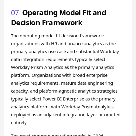
07
Operating Model Fit and
Decision Framework
The operating model fit decision framework:
organizations with HR and finance analytics as the
primary analytics use case and substantial Workday
data integration requirements typically select
Workday Prism Analytics as the primary analytics
platform. Organizations with broad enterprise
analytics requirements, mature data engineering
capacity, and platform-agnostic analytics strategies
typically select Power BI Enterprise as the primary
analytics platform, with Workday Prism Analytics
deployed as an adjacent integration layer or omitted
entirely.
The most common operating model in 2026