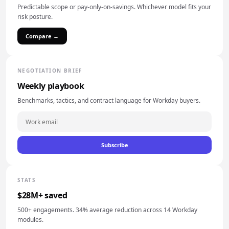
Predictable scope or pay-only-on-savings. Whichever model fits your
risk posture.
Compare →
NEGOTIATION BRIEF
Weekly playbook
Benchmarks, tactics, and contract language for Workday buyers.
Subscribe
STATS
$28M+ saved
500+ engagements. 34% average reduction across 14 Workday
modules.