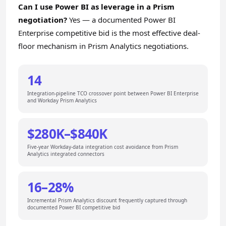
Can I use Power BI as leverage in a Prism
negotiation?
Yes — a documented Power BI
Enterprise competitive bid is the most effective deal-
floor mechanism in Prism Analytics negotiations.
14
Integration-pipeline TCO crossover point between Power BI Enterprise
and Workday Prism Analytics
$280K–$840K
Five-year Workday-data integration cost avoidance from Prism
Analytics integrated connectors
16–28%
Incremental Prism Analytics discount frequently captured through
documented Power BI competitive bid