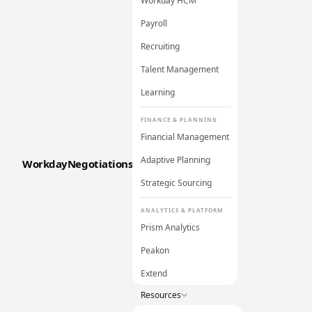
Workday HCM
Payroll
Recruiting
Talent Management
Learning
FINANCE & PLANNING
Financial Management
Adaptive Planning
WorkdayNegotiations
Strategic Sourcing
ANALYTICS & PLATFORM
Prism Analytics
Peakon
Extend
Resources