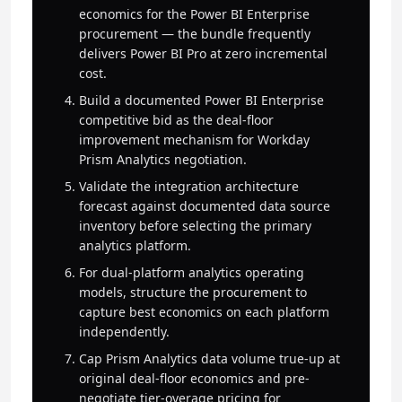
economics for the Power BI Enterprise
procurement — the bundle frequently
delivers Power BI Pro at zero incremental
cost.
Build a documented Power BI Enterprise
competitive bid as the deal-floor
improvement mechanism for Workday
Prism Analytics negotiation.
Validate the integration architecture
forecast against documented data source
inventory before selecting the primary
analytics platform.
For dual-platform analytics operating
models, structure the procurement to
capture best economics on each platform
independently.
Cap Prism Analytics data volume true-up at
original deal-floor economics and pre-
negotiate tier-overage pricing for