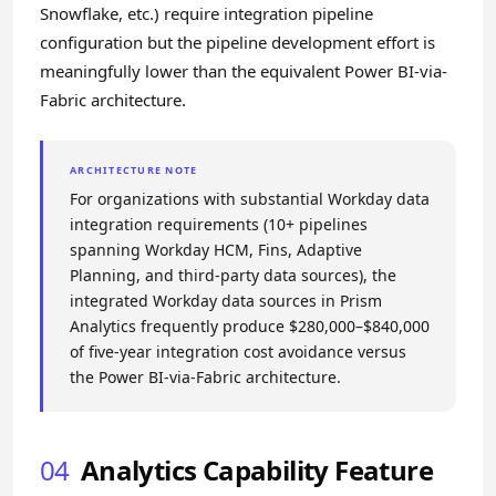
Snowflake, etc.) require integration pipeline
configuration but the pipeline development effort is
meaningfully lower than the equivalent Power BI-via-
Fabric architecture.
ARCHITECTURE NOTE
For organizations with substantial Workday data
integration requirements (10+ pipelines
spanning Workday HCM, Fins, Adaptive
Planning, and third-party data sources), the
integrated Workday data sources in Prism
Analytics frequently produce $280,000–$840,000
of five-year integration cost avoidance versus
the Power BI-via-Fabric architecture.
04
Analytics Capability Feature