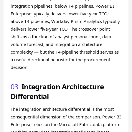
integration pipelines: below 14 pipelines, Power BI
Enterprise typically delivers lower five-year TCO;
above 14 pipelines, Workday Prism Analytics typically
delivers lower five-year TCO. The crossover point
shifts as a function of analyst persona count, data
volume forecast, and integration architecture
complexity — but the 14-pipeline threshold serves as
a useful directional heuristic for the procurement
decision.
03
Integration Architecture
Differential
The integration architecture differential is the most
consequential dimension of the comparison. Power BI
Enterprise relies on the Microsoft Fabric data platform