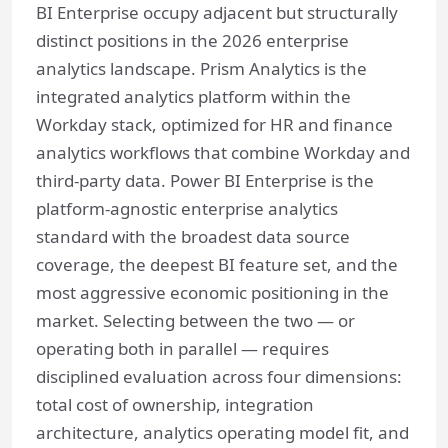
BI Enterprise occupy adjacent but structurally
distinct positions in the 2026 enterprise
analytics landscape. Prism Analytics is the
integrated analytics platform within the
Workday stack, optimized for HR and finance
analytics workflows that combine Workday and
third-party data. Power BI Enterprise is the
platform-agnostic enterprise analytics
standard with the broadest data source
coverage, the deepest BI feature set, and the
most aggressive economic positioning in the
market. Selecting between the two — or
operating both in parallel — requires
disciplined evaluation across four dimensions:
total cost of ownership, integration
architecture, analytics operating model fit, and