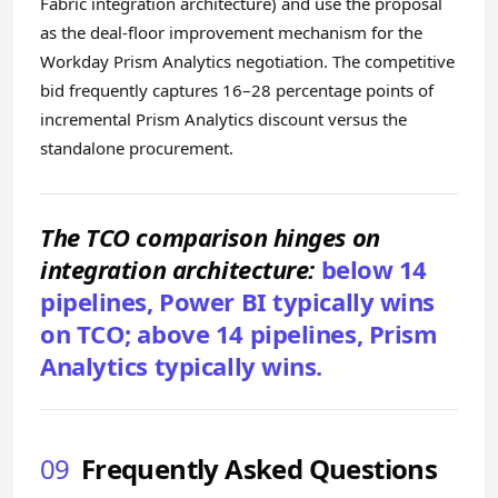
Fabric integration architecture) and use the proposal
as the deal-floor improvement mechanism for the
Workday Prism Analytics negotiation. The competitive
bid frequently captures 16–28 percentage points of
incremental Prism Analytics discount versus the
standalone procurement.
The TCO comparison hinges on
integration architecture:
below 14
pipelines, Power BI typically wins
on TCO; above 14 pipelines, Prism
Analytics typically wins.
09
Frequently Asked Questions