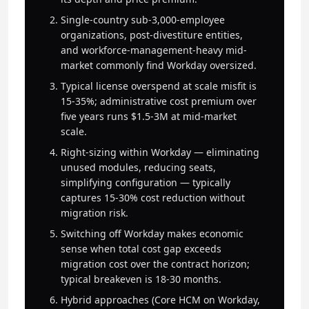
Single-country sub-3,000-employee
organizations, post-divestiture entities,
and workforce-management-heavy mid-
market commonly find Workday oversized.
Typical license overspend at scale misfit is
15-35%; administrative cost premium over
five years runs $1.5-3M at mid-market
scale.
Right-sizing within Workday — eliminating
unused modules, reducing seats,
simplifying configuration — typically
captures 15-30% cost reduction without
migration risk.
Switching off Workday makes economic
sense when total cost gap exceeds
migration cost over the contract horizon;
typical breakeven is 18-30 months.
Hybrid approaches (Core HCM on Workday,