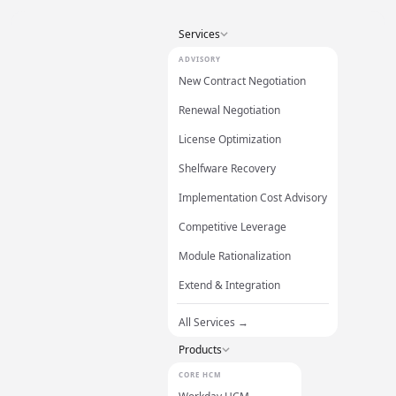
Services
ADVISORY
New Contract Negotiation
Renewal Negotiation
License Optimization
Shelfware Recovery
Implementation Cost Advisory
Competitive Leverage
Module Rationalization
Extend & Integration
All Services →
Products
CORE HCM