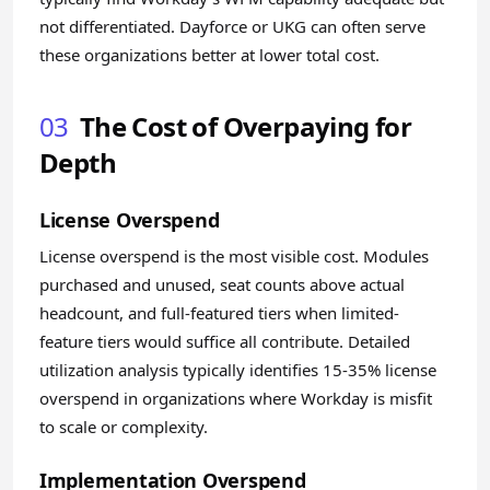
not differentiated. Dayforce or UKG can often serve
these organizations better at lower total cost.
03
The Cost of Overpaying for
Depth
License Overspend
License overspend is the most visible cost. Modules
purchased and unused, seat counts above actual
headcount, and full-featured tiers when limited-
feature tiers would suffice all contribute. Detailed
utilization analysis typically identifies 15-35% license
overspend in organizations where Workday is misfit
to scale or complexity.
Implementation Overspend