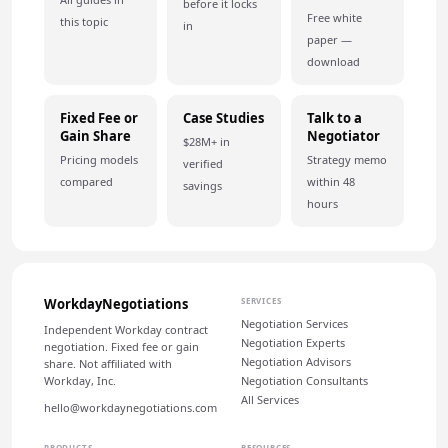
before it locks
Free white
this topic
in
paper —
download
Fixed Fee or
Case Studies
Talk to a
Gain Share
Negotiator
$28M+ in
Pricing models
Strategy memo
verified
compared
within 48
savings
hours
WorkdayNegotiations
SERVICES
Negotiation Services
Independent Workday contract
Negotiation Experts
negotiation. Fixed fee or gain
Negotiation Advisors
share. Not affiliated with
Workday, Inc.
Negotiation Consultants
All Services
hello@workdaynegotiations.com
PRODUCTS
RESOURCES