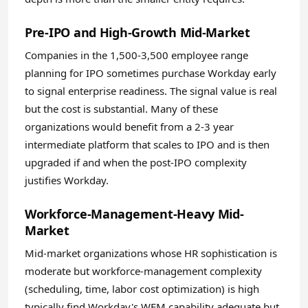
Pre-IPO and High-Growth Mid-Market
Companies in the 1,500-3,500 employee range
planning for IPO sometimes purchase Workday early
to signal enterprise readiness. The signal value is real
but the cost is substantial. Many of these
organizations would benefit from a 2-3 year
intermediate platform that scales to IPO and is then
upgraded if and when the post-IPO complexity
justifies Workday.
Workforce-Management-Heavy Mid-
Market
Mid-market organizations whose HR sophistication is
moderate but workforce-management complexity
(scheduling, time, labor cost optimization) is high
typically find Workday's WFM capability adequate but