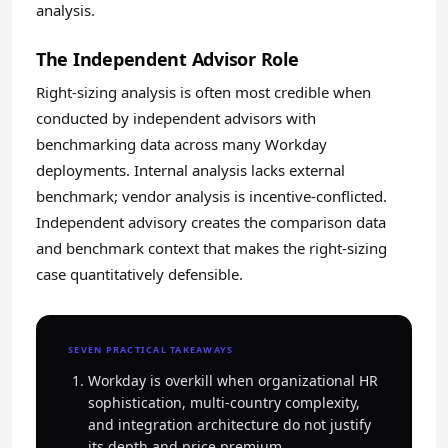
analysis.
The Independent Advisor Role
Right-sizing analysis is often most credible when
conducted by independent advisors with
benchmarking data across many Workday
deployments. Internal analysis lacks external
benchmark; vendor analysis is incentive-conflicted.
Independent advisory creates the comparison data
and benchmark context that makes the right-sizing
case quantitatively defensible.
SEVEN PRACTICAL TAKEAWAYS
Workday is overkill when organizational HR
sophistication, multi-country complexity,
and integration architecture do not justify
its depth and price premium.