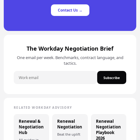
Contact Us →
The Workday Negotiation Brief
One email per week. Benchmarks, contract language, and
tactics.
Subscribe
RELATED WORKDAY ADVISORY
Renewal &
Renewal
Renewal
Negotiation
Negotiation
Negotiation
Hub
Playbook
Beat the uplift
2026
All guides in