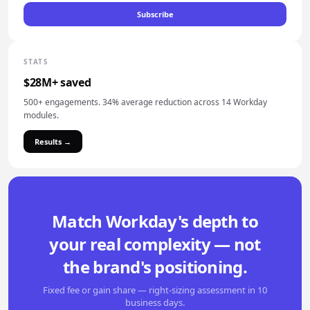
Subscribe
STATS
$28M+ saved
500+ engagements. 34% average reduction across 14 Workday
modules.
Results →
Match Workday's depth to
your real complexity — not
the brand's positioning.
Fixed fee or gain share — right-sizing assessment in 10
business days.