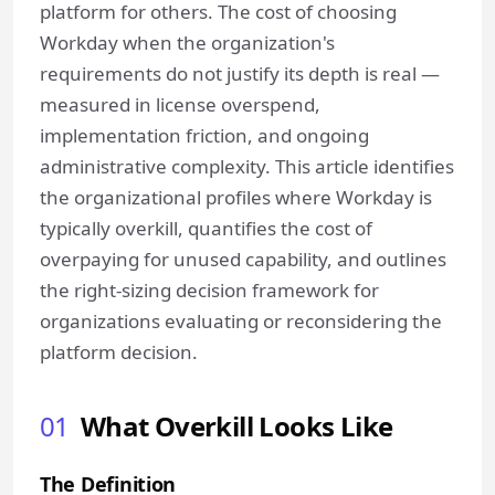
platform for others. The cost of choosing
Workday when the organization's
requirements do not justify its depth is real —
measured in license overspend,
implementation friction, and ongoing
administrative complexity. This article identifies
the organizational profiles where Workday is
typically overkill, quantifies the cost of
overpaying for unused capability, and outlines
the right-sizing decision framework for
organizations evaluating or reconsidering the
platform decision.
01
What Overkill Looks Like
The Definition