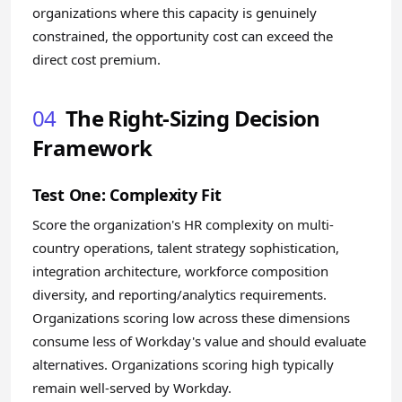
organizations where this capacity is genuinely
constrained, the opportunity cost can exceed the
direct cost premium.
04
The Right-Sizing Decision
Framework
Test One: Complexity Fit
Score the organization's HR complexity on multi-
country operations, talent strategy sophistication,
integration architecture, workforce composition
diversity, and reporting/analytics requirements.
Organizations scoring low across these dimensions
consume less of Workday's value and should evaluate
alternatives. Organizations scoring high typically
remain well-served by Workday.