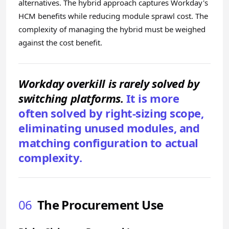
alternatives. The hybrid approach captures Workday's
HCM benefits while reducing module sprawl cost. The
complexity of managing the hybrid must be weighed
against the cost benefit.
Workday overkill is rarely solved by
switching platforms.
It is more
often solved by right-sizing scope,
eliminating unused modules, and
matching configuration to actual
complexity.
06
The Procurement Use