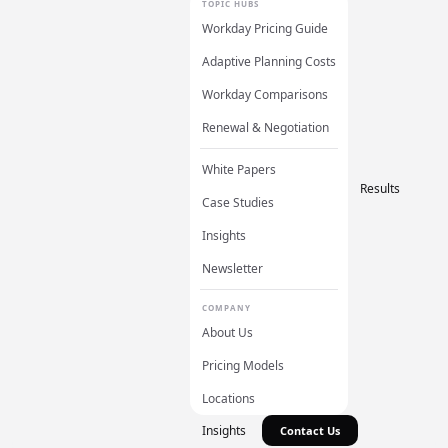
TOPIC HUBS
Workday Pricing Guide
Adaptive Planning Costs
Workday Comparisons
Renewal & Negotiation
White Papers
Results
Case Studies
Insights
Newsletter
COMPANY
About Us
Pricing Models
Locations
Insights
Contact Us