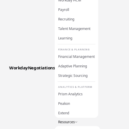
Workday HCM
Payroll
Recruiting
Talent Management
Learning
FINANCE & PLANNING
Financial Management
Adaptive Planning
WorkdayNegotiations
Strategic Sourcing
ANALYTICS & PLATFORM
Prism Analytics
Peakon
Extend
Resources