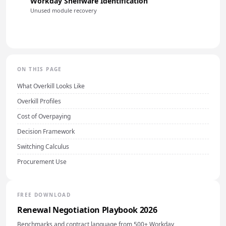
Workday Shelfware Identification
Unused module recovery
ON THIS PAGE
What Overkill Looks Like
Overkill Profiles
Cost of Overpaying
Decision Framework
Switching Calculus
Procurement Use
FREE DOWNLOAD
Renewal Negotiation Playbook 2026
Benchmarks and contract language from 500+ Workday