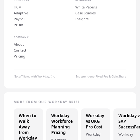
HCM
White Papers
Adaptive
Case Studies
Payroll
Insights
Prism
COMPANY
About
Contact
Pricing
Not affiliated with Workday, Inc.
Independent · Fixed Fee & Gain Share
MORE FROM OUR WORKDAY BRIEF
When to
Workday
Workday
Workday v
Walk
Workforce
vs UKG
SAP
Away
Planning
Pro Cost
SuccessFa
from
Pricing
Workday
Workday
Workday
Workday