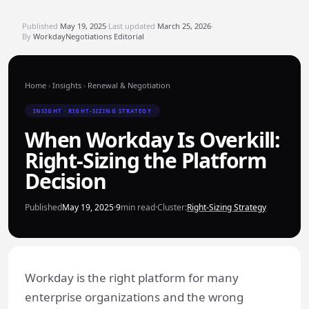
Published
May 19, 2025
·
Last updated
March 25, 2026
·
By
WorkdayNegotiations Editorial
Home
›
Insights
›
Renewal & Negotiation
INSIGHT · RIGHT-SIZING STRATEGY
When Workday Is Overkill:
Right-Sizing the Platform
Decision
Published
May 19, 2025
·
9
min read
·
Cluster:
Right-Sizing Strategy
Workday is the right platform for many
enterprise organizations and the wrong