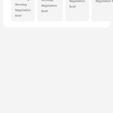
Negotiation
Negotiation B
Workday
Negotiation
Brief
Negotiation
Brief
Brief