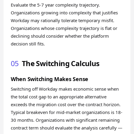
Evaluate the 5-7 year complexity trajectory.
Organizations growing into complexity that justifies
Workday may rationally tolerate temporary misfit.
Organizations whose complexity trajectory is flat or
declining should consider whether the platform
decision still fits.
05
The Switching Calculus
When Switching Makes Sense
Switching off Workday makes economic sense when
the total cost gap to an appropriate alternative
exceeds the migration cost over the contract horizon.
Typical breakeven for mid-market organizations is 18-
30 months. Organizations with significant remaining
contract term should evaluate the analysis carefully —