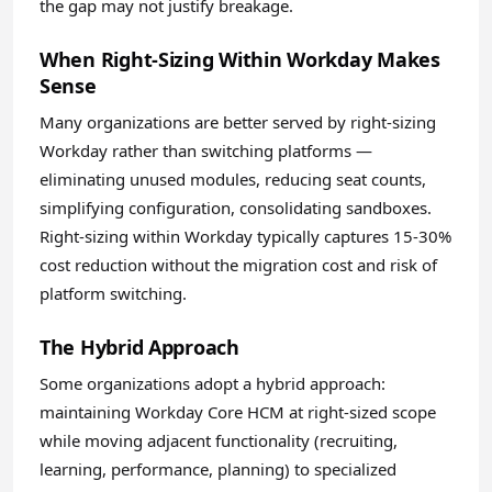
the gap may not justify breakage.
When Right-Sizing Within Workday Makes
Sense
Many organizations are better served by right-sizing
Workday rather than switching platforms —
eliminating unused modules, reducing seat counts,
simplifying configuration, consolidating sandboxes.
Right-sizing within Workday typically captures 15-30%
cost reduction without the migration cost and risk of
platform switching.
The Hybrid Approach
Some organizations adopt a hybrid approach:
maintaining Workday Core HCM at right-sized scope
while moving adjacent functionality (recruiting,
learning, performance, planning) to specialized