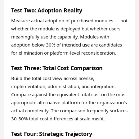
Test Two: Adoption Reality
Measure actual adoption of purchased modules — not
whether the module is deployed but whether users
meaningfully use the capability. Modules with
adoption below 30% of intended use are candidates
for elimination or platform-level reconsideration.
Test Three: Total Cost Comparison
Build the total cost view across license,
implementation, administration, and integration.
Compare against the equivalent total cost on the most
appropriate alternative platform for the organization's
actual complexity. The comparison frequently surfaces
30-50% total cost differences at scale misfit.
Test Four: Strategic Trajectory