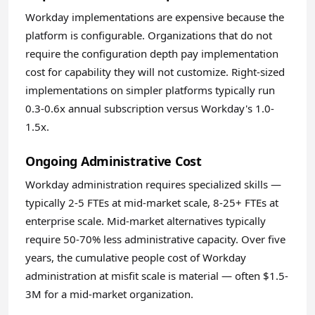
Workday implementations are expensive because the
platform is configurable. Organizations that do not
require the configuration depth pay implementation
cost for capability they will not customize. Right-sized
implementations on simpler platforms typically run
0.3-0.6x annual subscription versus Workday's 1.0-
1.5x.
Ongoing Administrative Cost
Workday administration requires specialized skills —
typically 2-5 FTEs at mid-market scale, 8-25+ FTEs at
enterprise scale. Mid-market alternatives typically
require 50-70% less administrative capacity. Over five
years, the cumulative people cost of Workday
administration at misfit scale is material — often $1.5-
3M for a mid-market organization.