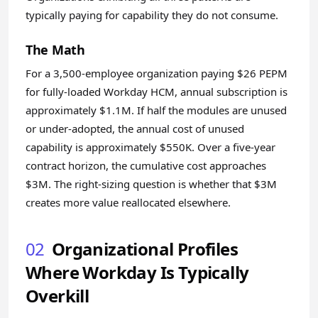
typically paying for capability they do not consume.
The Math
For a 3,500-employee organization paying $26 PEPM
for fully-loaded Workday HCM, annual subscription is
approximately $1.1M. If half the modules are unused
or under-adopted, the annual cost of unused
capability is approximately $550K. Over a five-year
contract horizon, the cumulative cost approaches
$3M. The right-sizing question is whether that $3M
creates more value reallocated elsewhere.
02
Organizational Profiles
Where Workday Is Typically
Overkill