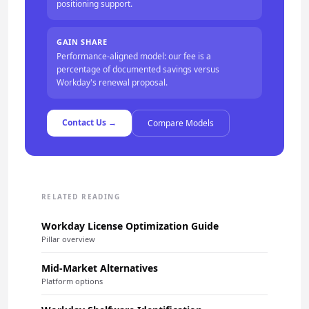
positioning support.
GAIN SHARE
Performance-aligned model: our fee is a
percentage of documented savings versus
Workday's renewal proposal.
Contact Us →
Compare Models
RELATED READING
Workday License Optimization Guide
Pillar overview
Mid-Market Alternatives
Platform options