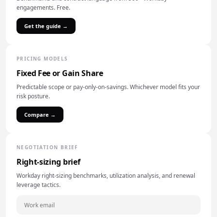
engagements. Free.
Get the guide →
PRICING MODELS
Fixed Fee or Gain Share
Predictable scope or pay-only-on-savings. Whichever model fits your
risk posture.
Compare →
NEGOTIATION BRIEF
Right-sizing brief
Workday right-sizing benchmarks, utilization analysis, and renewal
leverage tactics.