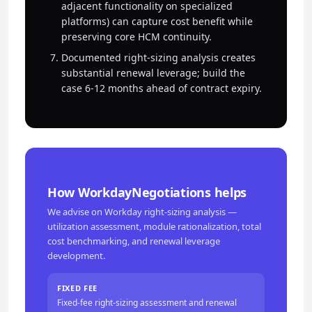
adjacent functionality on specialized
platforms) can capture cost benefit while
preserving core HCM continuity.
Documented right-sizing analysis creates
substantial renewal leverage; build the
case 6-12 months ahead of contract expiry.
How WorkdayNegotiations helps
We advise on Workday right-sizing analysis —
utilization assessment, module rationalization, total
cost benchmarking, and renewal leverage
development.
FIXED FEE
Fixed-fee right-sizing assessment and renewal