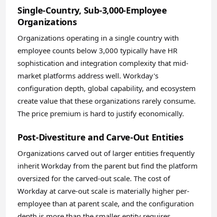
Single-Country, Sub-3,000-Employee
Organizations
Organizations operating in a single country with
employee counts below 3,000 typically have HR
sophistication and integration complexity that mid-
market platforms address well. Workday's
configuration depth, global capability, and ecosystem
create value that these organizations rarely consume.
The price premium is hard to justify economically.
Post-Divestiture and Carve-Out Entities
Organizations carved out of larger entities frequently
inherit Workday from the parent but find the platform
oversized for the carved-out scale. The cost of
Workday at carve-out scale is materially higher per-
employee than at parent scale, and the configuration
depth is more than the smaller entity requires.