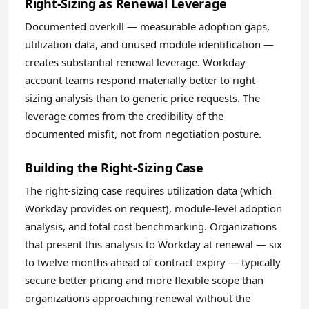
Right-Sizing as Renewal Leverage
Documented overkill — measurable adoption gaps,
utilization data, and unused module identification —
creates substantial renewal leverage. Workday
account teams respond materially better to right-
sizing analysis than to generic price requests. The
leverage comes from the credibility of the
documented misfit, not from negotiation posture.
Building the Right-Sizing Case
The right-sizing case requires utilization data (which
Workday provides on request), module-level adoption
analysis, and total cost benchmarking. Organizations
that present this analysis to Workday at renewal — six
to twelve months ahead of contract expiry — typically
secure better pricing and more flexible scope than
organizations approaching renewal without the