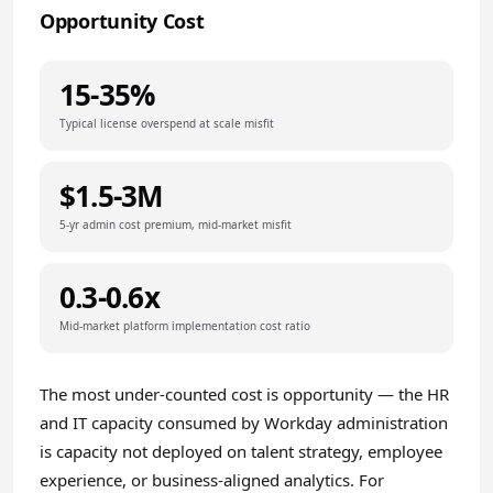
Opportunity Cost
15-35%
Typical license overspend at scale misfit
$1.5-3M
5-yr admin cost premium, mid-market misfit
0.3-0.6x
Mid-market platform implementation cost ratio
The most under-counted cost is opportunity — the HR
and IT capacity consumed by Workday administration
is capacity not deployed on talent strategy, employee
experience, or business-aligned analytics. For