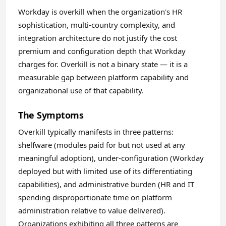
Workday is overkill when the organization's HR
sophistication, multi-country complexity, and
integration architecture do not justify the cost
premium and configuration depth that Workday
charges for. Overkill is not a binary state — it is a
measurable gap between platform capability and
organizational use of that capability.
The Symptoms
Overkill typically manifests in three patterns:
shelfware (modules paid for but not used at any
meaningful adoption), under-configuration (Workday
deployed but with limited use of its differentiating
capabilities), and administrative burden (HR and IT
spending disproportionate time on platform
administration relative to value delivered).
Organizations exhibiting all three patterns are