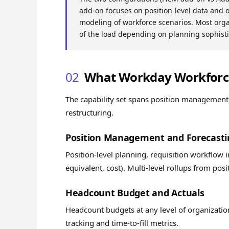
add-on focuses on position-level data and 
modeling of workforce scenarios. Most orga
of the load depending on planning sophisti
02
What Workday Workforce
The capability set spans position management
restructuring.
Position Management and Forecasti
Position-level planning, requisition workflow in
equivalent, cost). Multi-level rollups from posi
Headcount Budget and Actuals
Headcount budgets at any level of organizatio
tracking and time-to-fill metrics.