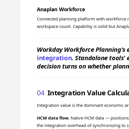
Anaplan Workforce
Connected planning platform with workforce 
workspace count. Capability is solid but Ana
Workday Workforce Planning's 
integration
. Standalone tools' 
decision turns on whether planni
04
Integration Value Calcul
Integration value is the dominant economic a
HCM data flow.
Native HCM data — positions,
the integration overhead of synchronizing to