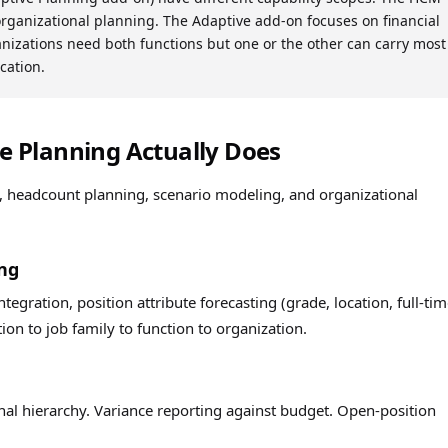
organizational planning. The Adaptive add-on focuses on financial
nizations need both functions but one or the other can carry most
cation.
 Planning Actually Does
, headcount planning, scenario modeling, and organizational
ng
tegration, position attribute forecasting (grade, location, full-tim
tion to job family to function to organization.
nal hierarchy. Variance reporting against budget. Open-position