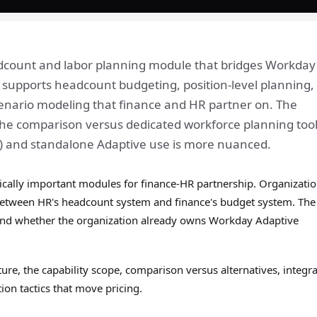
dcount and labor planning module that bridges Workday
supports headcount budgeting, position-level planning,
cenario modeling that finance and HR partner on. The
t the comparison versus dedicated workforce planning too
l) and standalone Adaptive use is more nuanced.
ically important modules for finance-HR partnership. Organizati
ap between HR's headcount system and finance's budget system. Th
 and whether the organization already owns Workday Adaptive
ure, the capability scope, comparison versus alternatives, integr
ion tactics that move pricing.