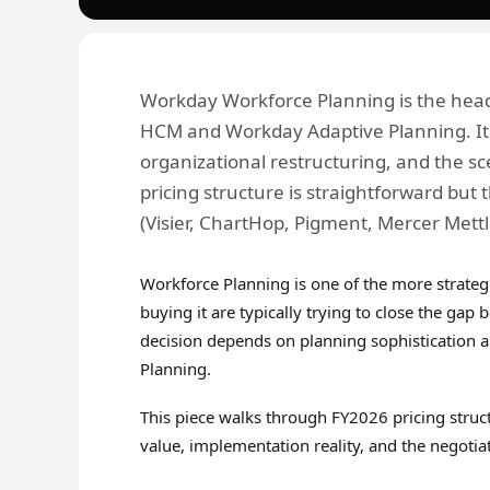
Workday Workforce Planning is the hea
HCM and Workday Adaptive Planning. It 
organizational restructuring, and the s
pricing structure is straightforward bu
(Visier, ChartHop, Pigment, Mercer Mett
Workforce Planning is one of the more strateg
buying it are typically trying to close the g
decision depends on planning sophistication
Planning.
This piece walks through FY2026 pricing struct
value, implementation reality, and the negotiat