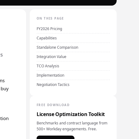
ON THIS PAGE
FY2026 Pricing
Capabilities
Standalone Comparison
ls
Integration Value
TCO Analysis
Implementation
ons
Negotiation Tactics
e buy
FREE DOWNLOAD
License Optimization Toolkit
ation
Benchmarks and contract language from
500+ Workday engagements. Free.