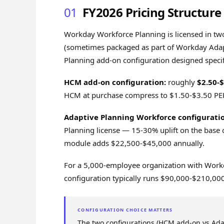
01
FY2026 Pricing Structure
Workday Workforce Planning is licensed in tw
(sometimes packaged as part of Workday Adap
Planning add-on configuration designed specif
HCM add-on configuration:
roughly
$2.50-
HCM at purchase compress to $1.50-$3.50 P
Adaptive Planning Workforce configuratio
Planning license — 15-30% uplift on the base 
module adds $22,500-$45,000 annually.
For a 5,000-employee organization with Workd
configuration typically runs $90,000-$210,00
CONFIGURATION CHOICE MATTERS
The two configurations (HCM add-on vs Ada