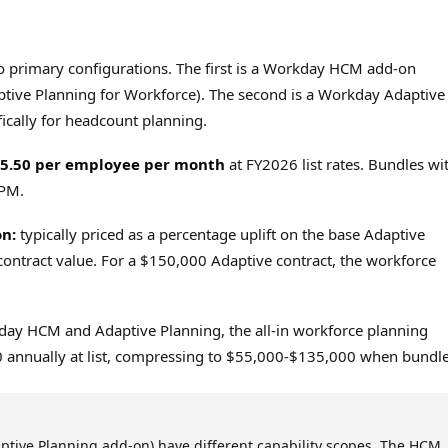
o primary configurations. The first is a Workday HCM add-on
tive Planning for Workforce). The second is a Workday Adaptive
ically for headcount planning.
$5.50 per employee per month
at FY2026 list rates. Bundles wi
EPM.
n:
typically priced as a percentage uplift on the base Adaptive
contract value. For a $150,000 Adaptive contract, the workforce
ay HCM and Adaptive Planning, the all-in workforce planning
0 annually at list, compressing to $55,000-$135,000 when bundl
ptive Planning add-on) have different capability scopes. The HCM