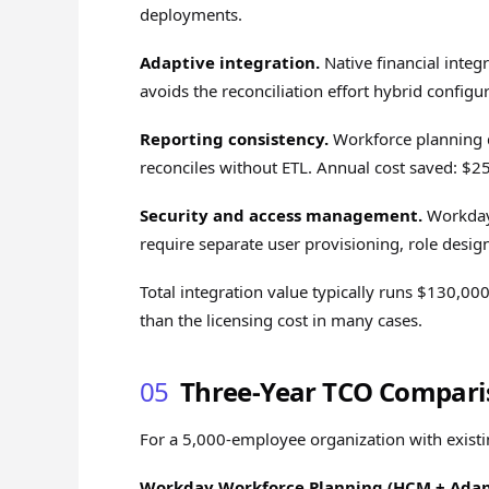
deployments.
Adaptive integration.
Native financial integ
avoids the reconciliation effort hybrid config
Reporting consistency.
Workforce planning d
reconciles without ETL. Annual cost saved: $
Security and access management.
Workday'
require separate user provisioning, role desi
Total integration value typically runs $130,
than the licensing cost in many cases.
05
Three-Year TCO Compari
For a 5,000-employee organization with exis
Workday Workforce Planning (HCM + Adap