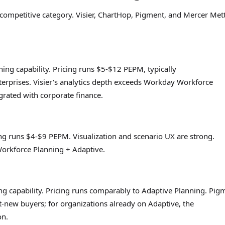
ompetitive category. Visier, ChartHop, Pigment, and Mercer Mett
ing capability. Pricing runs $5-$12 PEPM, typically
erprises. Visier's analytics depth exceeds Workday Workforce
egrated with corporate finance.
ng runs $4-$9 PEPM. Visualization and scenario UX are strong.
 Workforce Planning + Adaptive.
 capability. Pricing runs comparably to Adaptive Planning. Pig
t-new buyers; for organizations already on Adaptive, the
on.