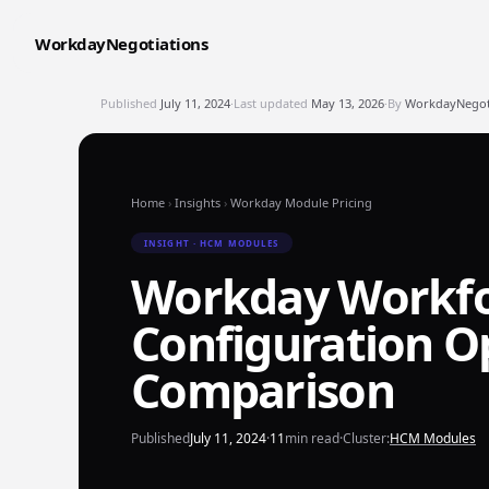
WorkdayNegotiations
Published
July 11, 2024
·
Last updated
May 13, 2026
·
By
WorkdayNegoti
Home
›
Insights
›
Workday Module Pricing
INSIGHT · HCM MODULES
Workday Workfor
Configuration Op
Comparison
Published
July 11, 2024
·
11
min read
·
Cluster:
HCM Modules