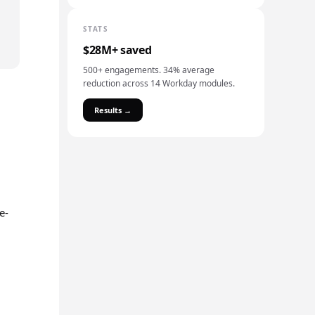
STATS
$28M+ saved
500+ engagements. 34% average
reduction across 14 Workday modules.
Results →
e-