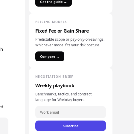
Get the guide →
PRICING MODELS
Fixed Fee or Gain Share
Predictable scope or pay-only-on-savings.
Whichever model fits your risk posture.
th
Compare →
NEGOTIATION BRIEF
Weekly playbook
Benchmarks, tactics, and contract
language for Workday buyers.
ed.
Subscribe