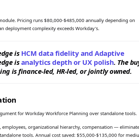
module. Pricing runs $80,000-$485,000 annually depending on
plan deployment complexity exceeds Workday's.
edge is
HCM data fidelity and Adaptive
edge is
analytics depth or UX polish
. The bu
ng is finance-led, HR-led, or jointly owned.
ation
rgument for Workday Workforce Planning over standalone tools.
 employees, organizational hierarchy, compensation — eliminat
 standalone tools. Annual cost saved: $55,000-$135,000 for med