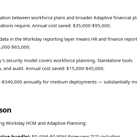
ration between workforce plans and broader Adaptive financial p
urations require. Annual cost saved: $35,000-$95,000.
ata in the Workday reporting layer means HR and finance repor
25,000-$65,000.
s security model covers workforce planning. Standalone tools
gn, and audit. Annual cost saved: $15,000-$45,000.
000-$340,000 annually for medium deployments — substantially m
son
ting Workday HCM and Adaptive Planning:
tive bundle):
$0.45M-$0.95M three-year TCO including