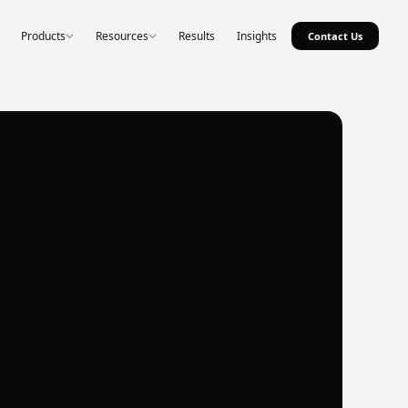
Products
Resources
Results
Insights
Contact Us