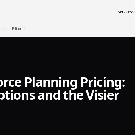
Services
ations Editorial
ce Planning Pricing:
tions and the Visier