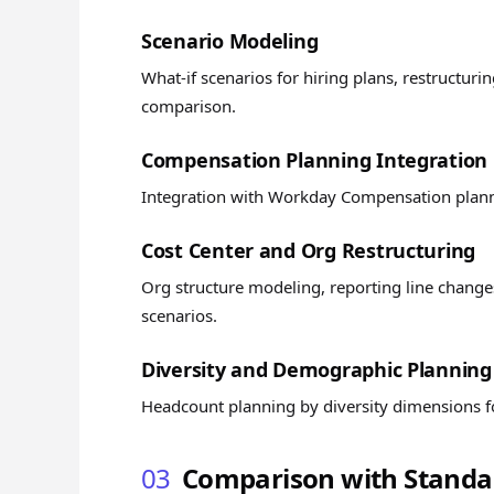
Scenario Modeling
What-if scenarios for hiring plans, restructur
comparison.
Compensation Planning Integration
Integration with Workday Compensation planni
Cost Center and Org Restructuring
Org structure modeling, reporting line changes
scenarios.
Diversity and Demographic Planning
Headcount planning by diversity dimensions for
03
Comparison with Standal