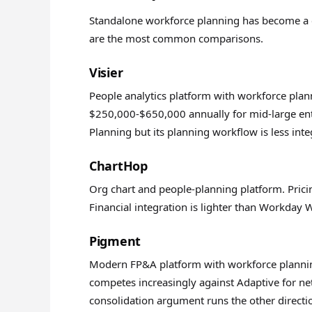
Standalone workforce planning has become a c
are the most common comparisons.
Visier
People analytics platform with workforce plann
$250,000-$650,000 annually for mid-large ent
Planning but its planning workflow is less int
ChartHop
Org chart and people-planning platform. Prici
Financial integration is lighter than Workday
Pigment
Modern FP&A platform with workforce planning
competes increasingly against Adaptive for ne
consolidation argument runs the other directi