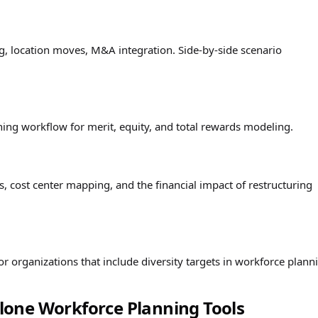
ing, location moves, M&A integration. Side-by-side scenario
ng workflow for merit, equity, and total rewards modeling.
, cost center mapping, and the financial impact of restructuring
 organizations that include diversity targets in workforce plann
one Workforce Planning Tools