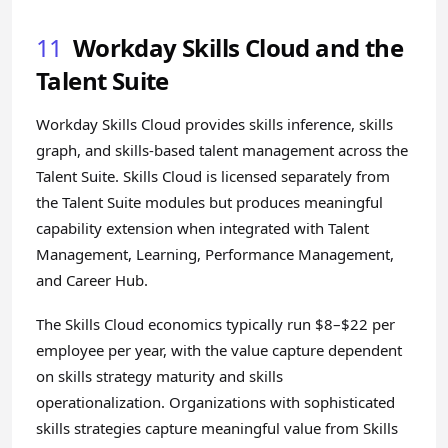
11
Workday Skills Cloud and the
Talent Suite
Workday Skills Cloud provides skills inference, skills
graph, and skills-based talent management across the
Talent Suite. Skills Cloud is licensed separately from
the Talent Suite modules but produces meaningful
capability extension when integrated with Talent
Management, Learning, Performance Management,
and Career Hub.
The Skills Cloud economics typically run $8–$22 per
employee per year, with the value capture dependent
on skills strategy maturity and skills
operationalization. Organizations with sophisticated
skills strategies capture meaningful value from Skills