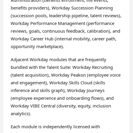
Administration (benefits enrollment, life events,
benefits providers), Workday Succession Planning
(succession pools, leadership pipeline, talent reviews),
Workday Performance Management (performance
reviews, goals, continuous feedback, calibration), and
Workday Career Hub (internal mobility, career path,
opportunity marketplace).
Adjacent Workday modules that are frequently
bundled with the Talent Suite: Workday Recruiting
(talent acquisition), Workday Peakon (employee voice
and engagement), Workday Skills Cloud (skills
inference and skills graph), Workday Journeys
(employee experience and onboarding flows), and
Workday VIBE Central (diversity, equity, inclusion
analytics).
Each module is independently licensed with