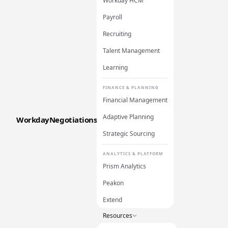
Workday HCM
Payroll
Recruiting
Talent Management
Learning
FINANCE & PLANNING
Financial Management
Adaptive Planning
WorkdayNegotiations
Strategic Sourcing
ANALYTICS & PLATFORM
Prism Analytics
Peakon
Extend
Resources