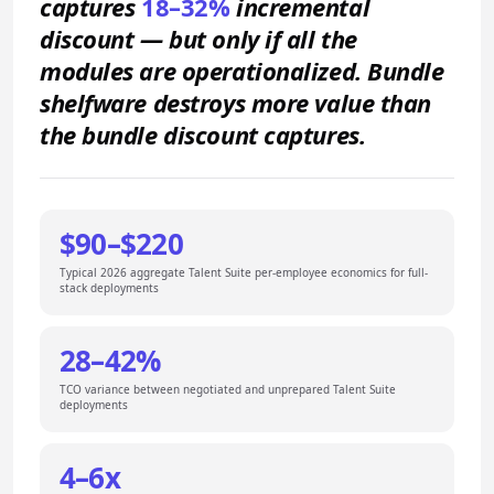
captures
18–32%
incremental
discount — but only if all the
modules are operationalized. Bundle
shelfware destroys more value than
the bundle discount captures.
$90–$220
Typical 2026 aggregate Talent Suite per-employee economics for full-
stack deployments
28–42%
TCO variance between negotiated and unprepared Talent Suite
deployments
4–6x