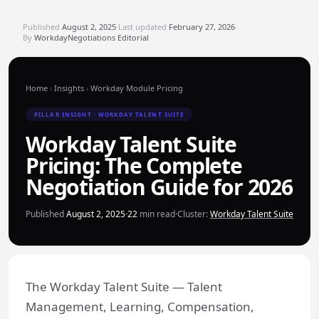
Published
August 2, 2025
·
Last updated
February 27, 2026
·
By
WorkdayNegotiations Editorial
Home
›
Insights
›
Workday Module Pricing
PILLAR INSIGHT · WORKDAY TALENT SUITE
Workday Talent Suite
Pricing: The Complete
Negotiation Guide for 2026
Published
August 2, 2025
·
22
min read
·
Cluster:
Workday Talent Suite
The Workday Talent Suite — Talent
Management, Learning, Compensation,