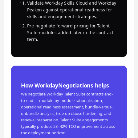
Validate Workday Skills Cloud and Workday
Peakon against operational readiness for
skills and engagement strategies.
Pre-negotiate forward pricing for Talent
Suite modules added later in the contract
term.
How WorkdayNegotiations helps
We negotiate Workday Talent Suite contracts end-
to-end — module-by-module rationalization,
operational readiness assessment, bundle-versus-
unbundle analysis, true-up clause hardening, and
renewal preparation. Talent Suite engagements
typically produce 28–42% TCO improvement across
the deployment horizon.