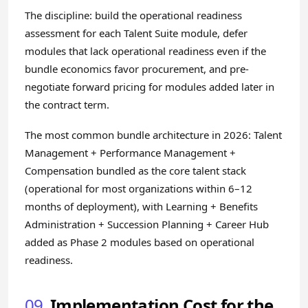
The discipline: build the operational readiness
assessment for each Talent Suite module, defer
modules that lack operational readiness even if the
bundle economics favor procurement, and pre-
negotiate forward pricing for modules added later in
the contract term.
The most common bundle architecture in 2026: Talent
Management + Performance Management +
Compensation bundled as the core talent stack
(operational for most organizations within 6–12
months of deployment), with Learning + Benefits
Administration + Succession Planning + Career Hub
added as Phase 2 modules based on operational
readiness.
09
Implementation Cost for the