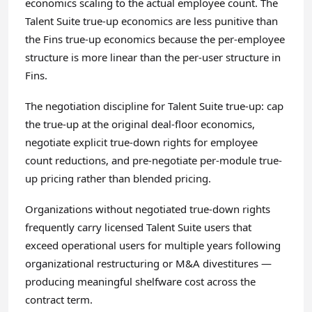
economics scaling to the actual employee count. The
Talent Suite true-up economics are less punitive than
the Fins true-up economics because the per-employee
structure is more linear than the per-user structure in
Fins.
The negotiation discipline for Talent Suite true-up: cap
the true-up at the original deal-floor economics,
negotiate explicit true-down rights for employee
count reductions, and pre-negotiate per-module true-
up pricing rather than blended pricing.
Organizations without negotiated true-down rights
frequently carry licensed Talent Suite users that
exceed operational users for multiple years following
organizational restructuring or M&A divestitures —
producing meaningful shelfware cost across the
contract term.