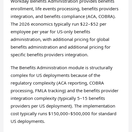
Workday Benefits Administration provides benefits
enrollment, life events processing, benefits providers
integration, and benefits compliance (ACA, COBRA).
The 2026 economics typically run $22–$52 per
employee per year for US-only benefits
administration, with additional pricing for global
benefits administration and additional pricing for
specific benefits providers integration.
The Benefits Administration module is structurally
complex for US deployments because of the
regulatory complexity (ACA reporting, COBRA
processing, FMLA tracking) and the benefits provider
integration complexity (typically 5–15 benefits
providers per US deployment). The implementation
cost typically runs $150,000–$500,000 for standard
US deployments.