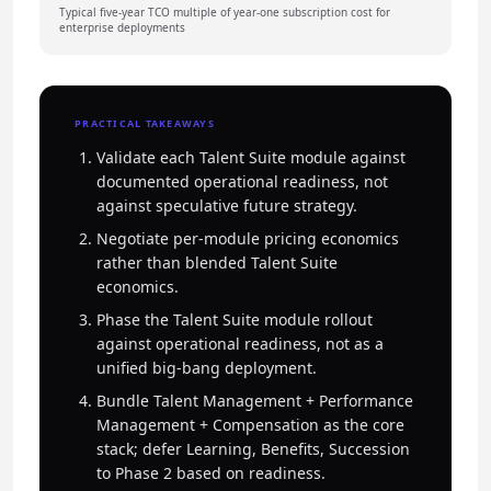
Typical five-year TCO multiple of year-one subscription cost for
enterprise deployments
PRACTICAL TAKEAWAYS
Validate each Talent Suite module against
documented operational readiness, not
against speculative future strategy.
Negotiate per-module pricing economics
rather than blended Talent Suite
economics.
Phase the Talent Suite module rollout
against operational readiness, not as a
unified big-bang deployment.
Bundle Talent Management + Performance
Management + Compensation as the core
stack; defer Learning, Benefits, Succession
to Phase 2 based on readiness.