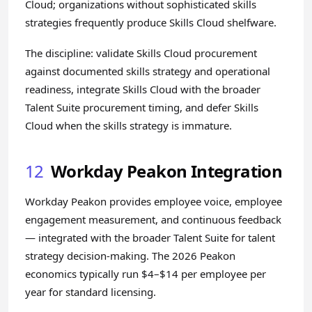
Cloud; organizations without sophisticated skills
strategies frequently produce Skills Cloud shelfware.
The discipline: validate Skills Cloud procurement
against documented skills strategy and operational
readiness, integrate Skills Cloud with the broader
Talent Suite procurement timing, and defer Skills
Cloud when the skills strategy is immature.
12
Workday Peakon Integration
Workday Peakon provides employee voice, employee
engagement measurement, and continuous feedback
— integrated with the broader Talent Suite for talent
strategy decision-making. The 2026 Peakon
economics typically run $4–$14 per employee per
year for standard licensing.