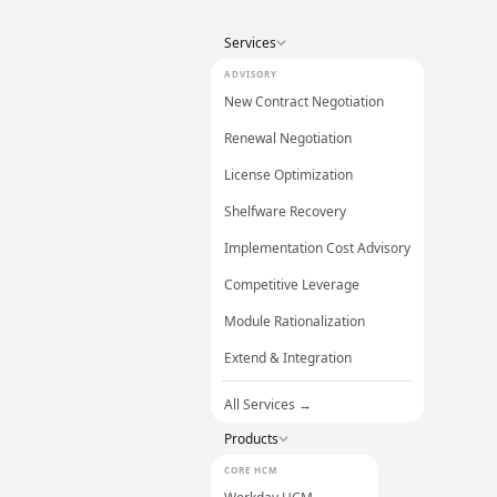
Services
ADVISORY
New Contract Negotiation
Renewal Negotiation
License Optimization
Shelfware Recovery
Implementation Cost Advisory
Competitive Leverage
Module Rationalization
Extend & Integration
All Services →
Products
CORE HCM