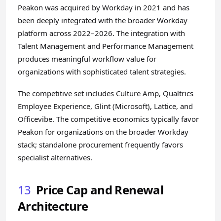
Peakon was acquired by Workday in 2021 and has
been deeply integrated with the broader Workday
platform across 2022–2026. The integration with
Talent Management and Performance Management
produces meaningful workflow value for
organizations with sophisticated talent strategies.
The competitive set includes Culture Amp, Qualtrics
Employee Experience, Glint (Microsoft), Lattice, and
Officevibe. The competitive economics typically favor
Peakon for organizations on the broader Workday
stack; standalone procurement frequently favors
specialist alternatives.
13
Price Cap and Renewal
Architecture