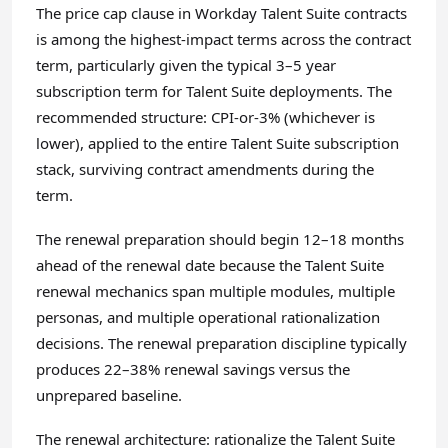
The price cap clause in Workday Talent Suite contracts
is among the highest-impact terms across the contract
term, particularly given the typical 3–5 year
subscription term for Talent Suite deployments. The
recommended structure: CPI-or-3% (whichever is
lower), applied to the entire Talent Suite subscription
stack, surviving contract amendments during the
term.
The renewal preparation should begin 12–18 months
ahead of the renewal date because the Talent Suite
renewal mechanics span multiple modules, multiple
personas, and multiple operational rationalization
decisions. The renewal preparation discipline typically
produces 22–38% renewal savings versus the
unprepared baseline.
The renewal architecture: rationalize the Talent Suite