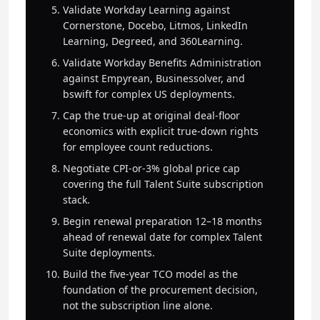
Validate Workday Learning against
Cornerstone, Docebo, Litmos, LinkedIn
Learning, Degreed, and 360Learning.
Validate Workday Benefits Administration
against Empyrean, Businessolver, and
bswift for complex US deployments.
Cap the true-up at original deal-floor
economics with explicit true-down rights
for employee count reductions.
Negotiate CPI-or-3% global price cap
covering the full Talent Suite subscription
stack.
Begin renewal preparation 12–18 months
ahead of renewal date for complex Talent
Suite deployments.
Build the five-year TCO model as the
foundation of the procurement decision,
not the subscription line alone.