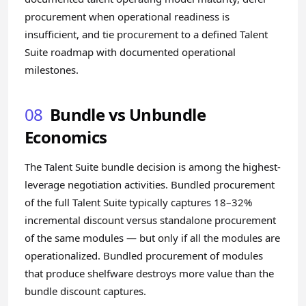
procurement when operational readiness is
insufficient, and tie procurement to a defined Talent
Suite roadmap with documented operational
milestones.
08
Bundle vs Unbundle
Economics
The Talent Suite bundle decision is among the highest-
leverage negotiation activities. Bundled procurement
of the full Talent Suite typically captures 18–32%
incremental discount versus standalone procurement
of the same modules — but only if all the modules are
operationalized. Bundled procurement of modules
that produce shelfware destroys more value than the
bundle discount captures.