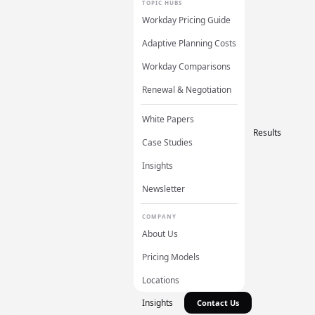
TOPIC HUBS
Workday Pricing Guide
Adaptive Planning Costs
Workday Comparisons
Renewal & Negotiation
White Papers
Results
Case Studies
Insights
Newsletter
COMPANY
About Us
Pricing Models
Locations
Insights
Contact Us