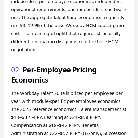
independent per-employee economics, independent
operational requirements, and independent shelfware
risk. The aggregate Talent Suite economics frequently
run 50–120% of the base Workday HCM subscription
cost — a meaningful uplift that requires structurally
different negotiation discipline from the base HCM
negotiation.
02
Per-Employee Pricing
Economics
The Workday Talent Suite is priced per employee per
year with module-specific per-employee economics.
The 2026 reference economics: Talent Management at
$14–$32 PEPY, Learning at $24–$58 PEPY,
Compensation at $18–$42 PEPY, Benefits
Administration at $22–$52 PEPY (US-only), Succession