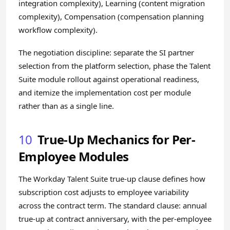
integration complexity), Learning (content migration
complexity), Compensation (compensation planning
workflow complexity).
The negotiation discipline: separate the SI partner
selection from the platform selection, phase the Talent
Suite module rollout against operational readiness,
and itemize the implementation cost per module
rather than as a single line.
10
True-Up Mechanics for Per-
Employee Modules
The Workday Talent Suite true-up clause defines how
subscription cost adjusts to employee variability
across the contract term. The standard clause: annual
true-up at contract anniversary, with the per-employee