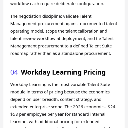
workflow each require deliberate configuration.
The negotiation discipline: validate Talent
Management procurement against documented talent
operating model, scope the talent calibration and
talent review workflow at deployment, and tie Talent
Management procurement to a defined Talent Suite
roadmap rather than as a standalone procurement.
04
Workday Learning Pricing
Workday Learning is the most variable Talent Suite
module in terms of pricing because the economics
depend on user breadth, content strategy, and
extended enterprise scope. The 2026 economics: $24–
$58 per employee per year for standard internal
learning, with additional pricing for extended