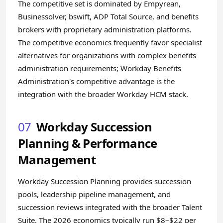
The competitive set is dominated by Empyrean,
Businessolver, bswift, ADP Total Source, and benefits
brokers with proprietary administration platforms.
The competitive economics frequently favor specialist
alternatives for organizations with complex benefits
administration requirements; Workday Benefits
Administration's competitive advantage is the
integration with the broader Workday HCM stack.
07
Workday Succession
Planning & Performance
Management
Workday Succession Planning provides succession
pools, leadership pipeline management, and
succession reviews integrated with the broader Talent
Suite. The 2026 economics typically run $8–$22 per