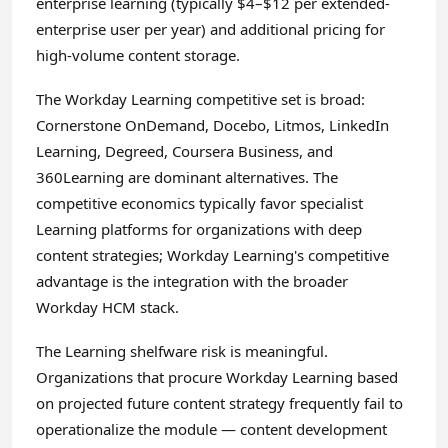
enterprise learning (typically $4–$12 per extended-
enterprise user per year) and additional pricing for
high-volume content storage.
The Workday Learning competitive set is broad:
Cornerstone OnDemand, Docebo, Litmos, LinkedIn
Learning, Degreed, Coursera Business, and
360Learning are dominant alternatives. The
competitive economics typically favor specialist
Learning platforms for organizations with deep
content strategies; Workday Learning's competitive
advantage is the integration with the broader
Workday HCM stack.
The Learning shelfware risk is meaningful.
Organizations that procure Workday Learning based
on projected future content strategy frequently fail to
operationalize the module — content development