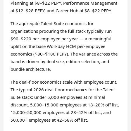
Planning at $8–$22 PEPY, Performance Management
at $12–$28 PEPY, and Career Hub at $8–$22 PEPY.
The aggregate Talent Suite economics for
organizations procuring the full stack typically run
$90–$220 per employee per year — a meaningful
uplift on the base Workday HCM per-employee
economics ($80–$180 PEPY). The variance across the
band is driven by deal size, edition selection, and
bundle architecture.
The deal-floor economics scale with employee count.
The typical 2026 deal-floor mechanics for the Talent
Suite stack: under 5,000 employees at minimal
discount, 5,000–15,000 employees at 18–28% off list,
15,000–50,000 employees at 28–42% off list, and
50,000+ employees at 42–58% off list.