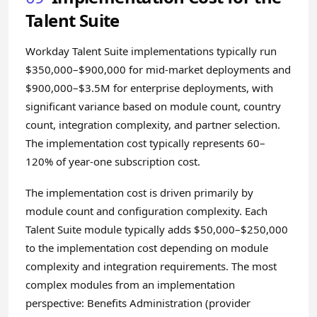
Talent Suite
Workday Talent Suite implementations typically run
$350,000–$900,000 for mid-market deployments and
$900,000–$3.5M for enterprise deployments, with
significant variance based on module count, country
count, integration complexity, and partner selection.
The implementation cost typically represents 60–
120% of year-one subscription cost.
The implementation cost is driven primarily by
module count and configuration complexity. Each
Talent Suite module typically adds $50,000–$250,000
to the implementation cost depending on module
complexity and integration requirements. The most
complex modules from an implementation
perspective: Benefits Administration (provider