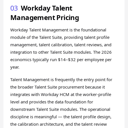
03
Workday Talent
Management Pricing
Workday Talent Management is the foundational
module of the Talent Suite, providing talent profile
management, talent calibration, talent reviews, and
integration to other Talent Suite modules. The 2026
economics typically run $14–$32 per employee per
year.
Talent Management is frequently the entry point for
the broader Talent Suite procurement because it
integrates with Workday HCM at the worker-profile
level and provides the data foundation for
downstream Talent Suite modules. The operational
discipline is meaningful — the talent profile design,
the calibration architecture, and the talent review