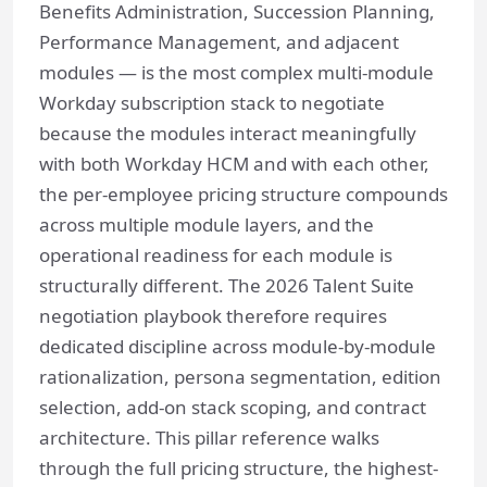
Benefits Administration, Succession Planning,
Performance Management, and adjacent
modules — is the most complex multi-module
Workday subscription stack to negotiate
because the modules interact meaningfully
with both Workday HCM and with each other,
the per-employee pricing structure compounds
across multiple module layers, and the
operational readiness for each module is
structurally different. The 2026 Talent Suite
negotiation playbook therefore requires
dedicated discipline across module-by-module
rationalization, persona segmentation, edition
selection, add-on stack scoping, and contract
architecture. This pillar reference walks
through the full pricing structure, the highest-