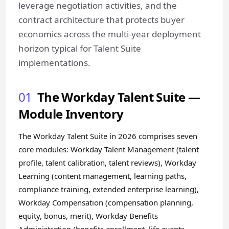
leverage negotiation activities, and the
contract architecture that protects buyer
economics across the multi-year deployment
horizon typical for Talent Suite
implementations.
01
The Workday Talent Suite —
Module Inventory
The Workday Talent Suite in 2026 comprises seven
core modules: Workday Talent Management (talent
profile, talent calibration, talent reviews), Workday
Learning (content management, learning paths,
compliance training, extended enterprise learning),
Workday Compensation (compensation planning,
equity, bonus, merit), Workday Benefits