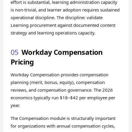
effort is substantial, learning administration capacity
is non-trivial, and learner adoption requires sustained
operational discipline. The discipline: validate
Learning procurement against documented content
strategy and learning operations capacity.
05
Workday Compensation
Pricing
Workday Compensation provides compensation
planning (merit, bonus, equity), compensation
reviews, and compensation governance. The 2026
economics typically run $18–$42 per employee per
year.
The Compensation module is structurally important
for organizations with annual compensation cycles,