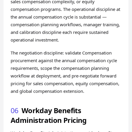
sales compensation complexity, or equity
compensation programs. The operational discipline at
the annual compensation cycle is substantial —
compensation planning workflows, manager training,
and calibration discipline each require sustained
operational investment.
The negotiation discipline: validate Compensation
procurement against the annual compensation cycle
requirements, scope the compensation planning
workflow at deployment, and pre-negotiate forward
pricing for sales compensation, equity compensation,
and global compensation extension.
06
Workday Benefits
Administration Pricing