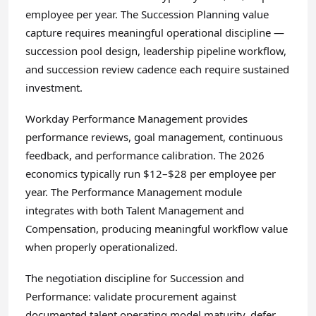
employee per year. The Succession Planning value
capture requires meaningful operational discipline —
succession pool design, leadership pipeline workflow,
and succession review cadence each require sustained
investment.
Workday Performance Management provides
performance reviews, goal management, continuous
feedback, and performance calibration. The 2026
economics typically run $12–$28 per employee per
year. The Performance Management module
integrates with both Talent Management and
Compensation, producing meaningful workflow value
when properly operationalized.
The negotiation discipline for Succession and
Performance: validate procurement against
documented talent operating model maturity, defer