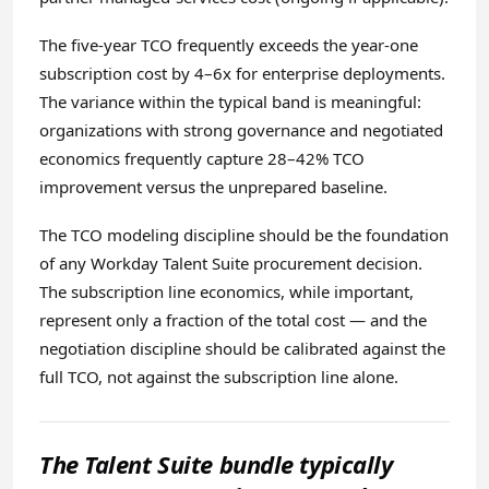
The five-year TCO frequently exceeds the year-one
subscription cost by 4–6x for enterprise deployments.
The variance within the typical band is meaningful:
organizations with strong governance and negotiated
economics frequently capture 28–42% TCO
improvement versus the unprepared baseline.
The TCO modeling discipline should be the foundation
of any Workday Talent Suite procurement decision.
The subscription line economics, while important,
represent only a fraction of the total cost — and the
negotiation discipline should be calibrated against the
full TCO, not against the subscription line alone.
The Talent Suite bundle typically