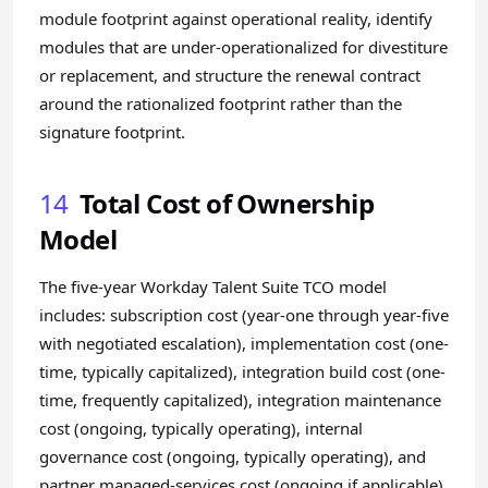
module footprint against operational reality, identify
modules that are under-operationalized for divestiture
or replacement, and structure the renewal contract
around the rationalized footprint rather than the
signature footprint.
14
Total Cost of Ownership
Model
The five-year Workday Talent Suite TCO model
includes: subscription cost (year-one through year-five
with negotiated escalation), implementation cost (one-
time, typically capitalized), integration build cost (one-
time, frequently capitalized), integration maintenance
cost (ongoing, typically operating), internal
governance cost (ongoing, typically operating), and
partner managed-services cost (ongoing if applicable).