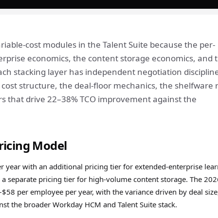
able-cost modules in the Talent Suite because the per-
rprise economics, the content storage economics, and 
ch stacking layer has independent negotiation discipline
ost structure, the deal-floor mechanics, the shelfware r
evers that drive 22–38% TCO improvement against the
ricing Model
year with an additional pricing tier for extended-enterprise lea
 a separate pricing tier for high-volume content storage. The 20
$58 per employee per year, with the variance driven by deal size
ainst the broader Workday HCM and Talent Suite stack.