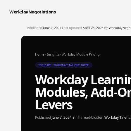
WorkdayNegotiations
Published
June 7, 2024
·
Last updated
April 28, 2026
·
By
WorkdayNegoti
Home
›
Insights
›
Workday Module Pricing
INSIGHT · WORKDAY TALENT SUITE
Workday Learnin
Modules, Add-On
Levers
Published
June 7, 2024
·
8
min read
·
Cluster:
Workday Talent 