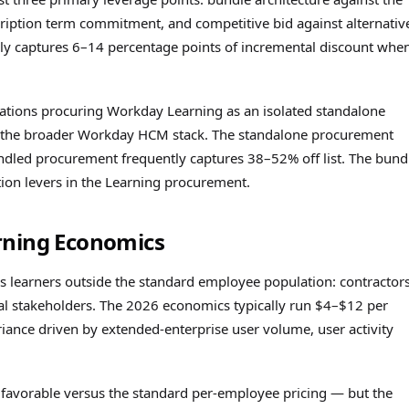
iption term commitment, and competitive bid against alternativ
ally captures 6–14 percentage points of incremental discount whe
ations procuring Workday Learning as an isolated standalone
 the broader Workday HCM stack. The standalone procurement
undled procurement frequently captures 38–52% off list. The bund
ion levers in the Learning procurement.
rning Economics
 learners outside the standard employee population: contractors
al stakeholders. The 2026 economics typically run $4–$12 per
riance driven by extended-enterprise user volume, user activity
y favorable versus the standard per-employee pricing — but the