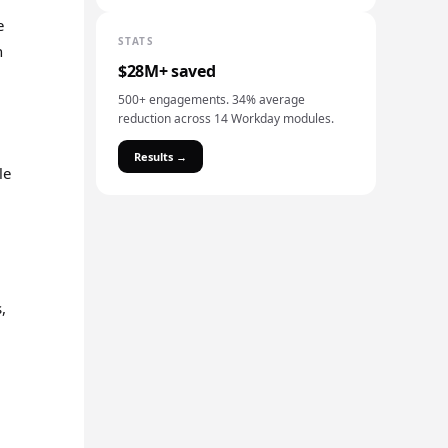
e
STATS
n
$28M+ saved
500+ engagements. 34% average
reduction across 14 Workday modules.
Results →
le
,