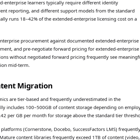
enterprise learners typically require different identity
rent reporting, and different support models from the standard
cally runs 18–42% of the extended-enterprise licensing cost on a
d-enterprise procurement against documented extended-enterprise
oyment, and pre-negotiate forward pricing for extended-enterprise
ions without negotiated forward pricing frequently see meaningf
sion mid-term.
tent Migration
cs are tier-based and frequently underestimated in the
cally includes 100–500GB of content storage depending on emplo
0.42 per GB per month for storage above the standard tier thresho
platforms (Cornerstone, Docebo, SuccessFactors LMS) frequentl
ature content libraries frequently exceed 1TB of content (video,