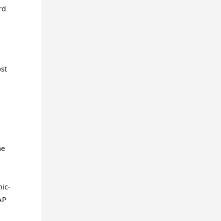
rd
st
ne
mic-
AP