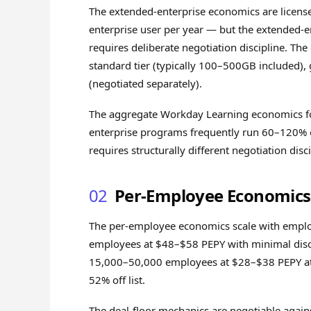
The extended-enterprise economics are license
enterprise user per year — but the extended-en
requires deliberate negotiation discipline. Th
standard tier (typically 100–500GB included),
(negotiated separately).
The aggregate Workday Learning economics for
enterprise programs frequently run 60–120% o
requires structurally different negotiation di
02
Per-Employee Economics 
The per-employee economics scale with employ
employees at $48–$58 PEPY with minimal disc
15,000–50,000 employees at $28–$38 PEPY at 
52% off list.
The deal-floor mechanics are negotiable agains