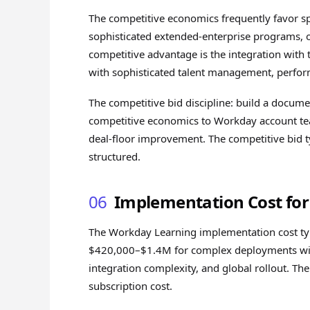
The competitive economics frequently favor spe
sophisticated extended-enterprise programs, o
competitive advantage is the integration with
with sophisticated talent management, perfor
The competitive bid discipline: build a docume
competitive economics to Workday account team
deal-floor improvement. The competitive bid 
structured.
06
Implementation Cost fo
The Workday Learning implementation cost ty
$420,000–$1.4M for complex deployments with
integration complexity, and global rollout. T
subscription cost.