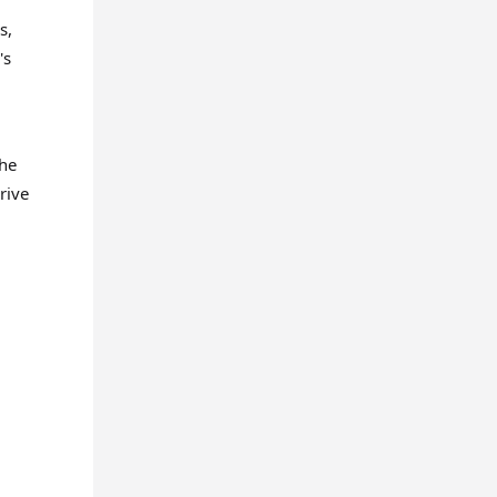
s,
's
the
rive