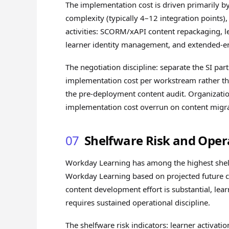
The implementation cost is driven primarily b
complexity (typically 4–12 integration points
activities: SCORM/xAPI content repackaging, l
learner identity management, and extended-ent
The negotiation discipline: separate the SI par
implementation cost per workstream rather than
the pre-deployment content audit. Organizatio
implementation cost overrun on content migra
07
Shelfware Risk and Oper
Workday Learning has among the highest shelfw
Workday Learning based on projected future co
content development effort is substantial, lear
requires sustained operational discipline.
The shelfware risk indicators: learner activati