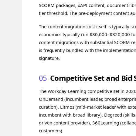
SCORM packages, xAPI content, document libra
tier threshold. The pre-deployment content audi
The content migration cost itself is typically
economics typically run $80,000–$320,000 fo
content migrations with substantial SCORM re
is frequently bundled with the implementation 
signature.
05
Competitive Set and Bid 
The Workday Learning competitive set in 2026
OnDemand (incumbent leader, broad enterprise
curation), Litmos (mid-market leader with ext
incumbent with broad library), Degreed (skill
driven content provider), 360Learning (collab
customers).