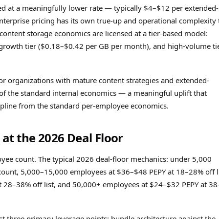
d at a meaningfully lower rate — typically $4–$12 per extended-
terprise pricing has its own true-up and operational complexity 
e content storage economics are licensed at a tier-based model:
 growth tier ($0.18–$0.42 per GB per month), and high-volume ti
 organizations with mature content strategies and extended-
f the standard internal economics — a meaningful uplift that
scipline from the standard per-employee economics.
at the 2026 Deal Floor
ee count. The typical 2026 deal-floor mechanics: under 5,000
ount, 5,000–15,000 employees at $36–$48 PEPY at 18–28% off li
28–38% off list, and 50,000+ employees at $24–$32 PEPY at 38
t three primary leverage points: bundle architecture against the