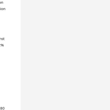
on
tion
nst
52%
 80