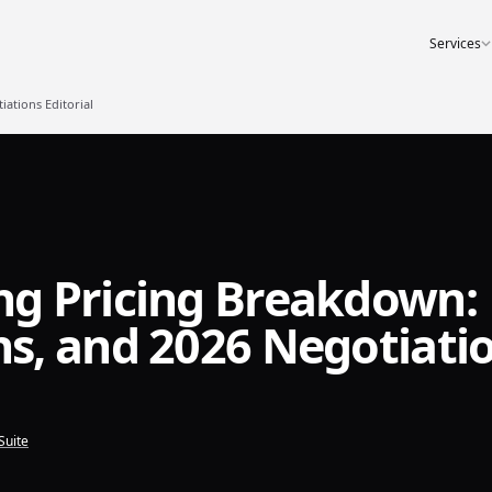
Services
ations Editorial
g Pricing Breakdown:
s, and 2026 Negotiati
Suite