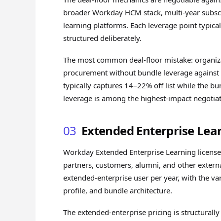
broader Workday HCM stack, multi-year subscr
learning platforms. Each leverage point typic
structured deliberately.
The most common deal-floor mistake: organiz
procurement without bundle leverage against
typically captures 14–22% off list while the b
leverage is among the highest-impact negotiat
03
Extended Enterprise Lea
Workday Extended Enterprise Learning licenses
partners, customers, alumni, and other extern
extended-enterprise user per year, with the va
profile, and bundle architecture.
The extended-enterprise pricing is structurall