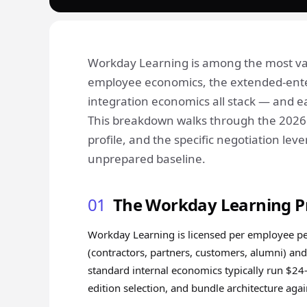
Workday Learning is among the most vari
employee economics, the extended-ente
integration economics all stack — and ea
This breakdown walks through the 2026 c
profile, and the specific negotiation l
unprepared baseline.
01
The Workday Learning P
Workday Learning is licensed per employee per 
(contractors, partners, customers, alumni) and
standard internal economics typically run $24–
edition selection, and bundle architecture ag