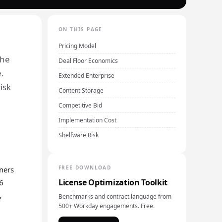
ON THIS PAGE
Pricing Model
the
Deal Floor Economics
.
Extended Enterprise
isk
Content Storage
Competitive Bid
Implementation Cost
Shelfware Risk
FREE DOWNLOAD
rners
License Optimization Toolkit
26
,
Benchmarks and contract language from
500+ Workday engagements. Free.