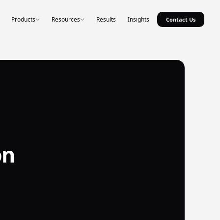
Products
Resources
Results
Insights
Contact Us
on