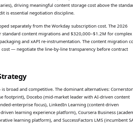
ries), driving meaningful content storage cost above the standa
t is essential negotiation discipline.
 scoped separately from the Workday subscription cost. The 2026
r standard content migrations and $320,000–$1.2M for complex
packaging and xAPI re-instrumentation. The content migration co
cost — negotiate the line-by-line transparency before contract
Strategy
 is broad and competitive. The dominant alternatives: Cornersto
 footprint), Docebo (mid-market leader with AI-driven content
ended-enterprise focus), LinkedIn Learning (content-driven
s-driven learning experience platform), Coursera Business (acade
orative learning platform), and SuccessFactors LMS (incumbent S