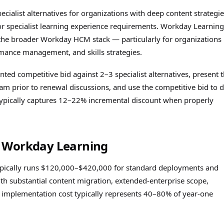
cialist alternatives for organizations with deep content strategie
r specialist learning experience requirements. Workday Learning
 the broader Workday HCM stack — particularly for organizations
mance management, and skills strategies.
nted competitive bid against 2–3 specialist alternatives, present 
 prior to renewal discussions, and use the competitive bid to d
typically captures 12–22% incremental discount when properly
r Workday Learning
pically runs $120,000–$420,000 for standard deployments and
 substantial content migration, extended-enterprise scope,
he implementation cost typically represents 40–80% of year-one