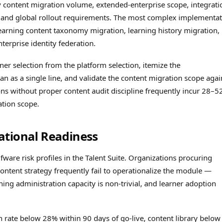
y content migration volume, extended-enterprise scope, integrati
), and global rollout requirements. The most complex implementa
earning content taxonomy migration, learning history migration,
erprise identity federation.
tner selection from the platform selection, itemize the
 as a single line, and validate the content migration scope agai
ns without proper content audit discipline frequently incur 28–
tion scope.
ational Readiness
are risk profiles in the Talent Suite. Organizations procuring
ntent strategy frequently fail to operationalize the module —
ning administration capacity is non-trivial, and learner adoption
on rate below 28% within 90 days of go-live, content library below