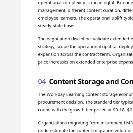
operational complexity is meaningful. Extended-
management, different content curation, diffe
employee learners. The operational uplift typi
steady-state basis.
The negotiation discipline: validate extende
strategy, scope the operational uplift at depl
expansion across the contract term. Organizat
price increases on extended-enterprise expan
04
Content Storage and Con
The Workday Learning content storage economi
procurement decision. The standard tier typi
count, with the growth tier priced at $0.18–$
Organizations migrating from incumbent LMS 
underestimate the content migration volume. M