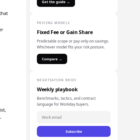
Get the guide →
that
PRICING MODELS
er
Fixed Fee or Gain Share
Predictable scope or pay-only-on-savings.
Whichever model fits your risk posture.
Compare →
NEGOTIATION BRIEF
Weekly playbook
Benchmarks, tactics, and contract
language for Workday buyers.
st,
–
Subscribe