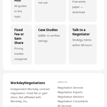
Hub
Free white
not use
All guides
paper —
in this
download
topic
Fixed
Case Studies
Talk to a
Fee or
Negotiator
$28M+ in verified
Gain
Strategy memo
savings
Share
within 48 hours
Pricing
models
compared
WorkdayNegotiations
SERVICES
Negotiation Services
Independent Workday contract
Negotiation Experts
negotiation. Fixed fee or gain
Negotiation Advisors
share. Not affiliated with
Workday, Inc.
Negotiation Consultants
All Services