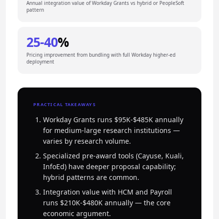
Annual integration value of Workday Grants vs hybrid or PeopleSoft
pattern
25-40
%
Pricing improvement from bundling with full Workday higher-ed
deployment
PRACTICAL TAKEAWAYS
Workday Grants runs $95K-$485K annually
for medium-large research institutions —
varies by research volume.
Specialized pre-award tools (Cayuse, Kuali,
InfoEd) have deeper proposal capability;
hybrid patterns are common.
Integration value with HCM and Payroll
runs $210K-$480K annually — the core
economic argument.