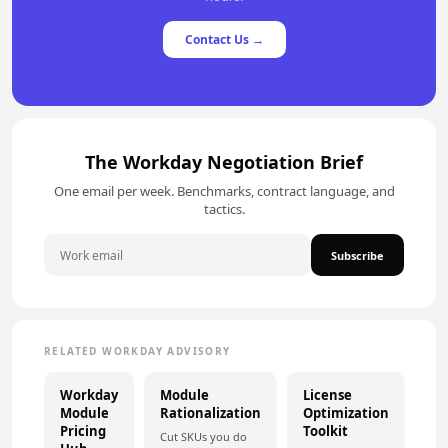
Contact Us →
The Workday Negotiation Brief
One email per week. Benchmarks, contract language, and
tactics.
Subscribe
RELATED WORKDAY ADVISORY
Workday
Module
License
Module
Rationalization
Optimization
Pricing
Toolkit
Cut SKUs you do