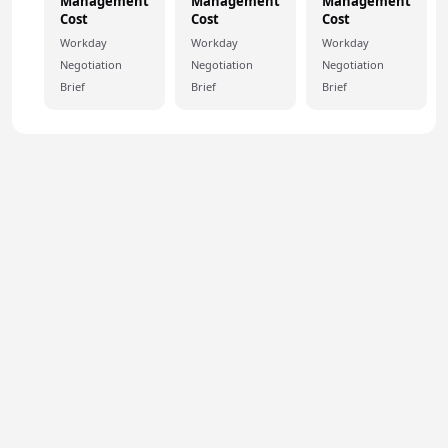
Management
Management
Management
Cost
Cost
Cost
Workday
Workday
Workday
Negotiation
Negotiation
Negotiation
Brief
Brief
Brief