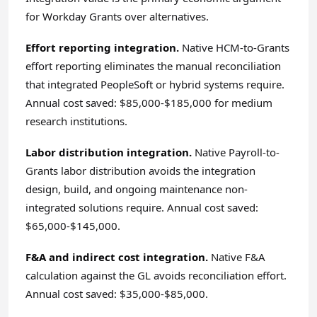
for Workday Grants over alternatives.
Effort reporting integration.
Native HCM-to-Grants
effort reporting eliminates the manual reconciliation
that integrated PeopleSoft or hybrid systems require.
Annual cost saved: $85,000-$185,000 for medium
research institutions.
Labor distribution integration.
Native Payroll-to-
Grants labor distribution avoids the integration
design, build, and ongoing maintenance non-
integrated solutions require. Annual cost saved:
$65,000-$145,000.
F&A and indirect cost integration.
Native F&A
calculation against the GL avoids reconciliation effort.
Annual cost saved: $35,000-$85,000.