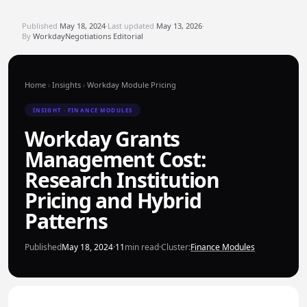
Published
May 18, 2024
·
Last updated
May 13, 2026
·
By
WorkdayNegotiations Editorial
Home
›
Insights
›
Workday Module Pricing
INSIGHT · FINANCE MODULES
Workday Grants
Management Cost:
Research Institution
Pricing and Hybrid
Patterns
Published
May 18, 2024
·
11
min read
·
Cluster:
Finance Modules