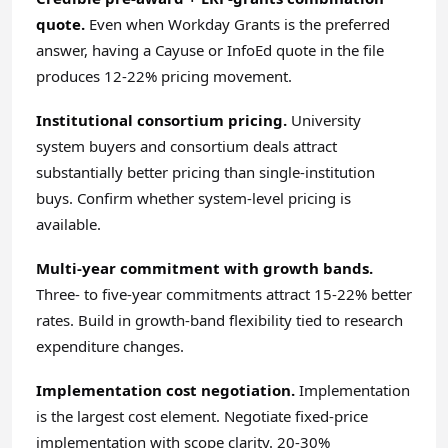
quote.
Even when Workday Grants is the preferred
answer, having a Cayuse or InfoEd quote in the file
produces 12-22% pricing movement.
Institutional consortium pricing.
University
system buyers and consortium deals attract
substantially better pricing than single-institution
buys. Confirm whether system-level pricing is
available.
Multi-year commitment with growth bands.
Three- to five-year commitments attract 15-22% better
rates. Build in growth-band flexibility tied to research
expenditure changes.
Implementation cost negotiation.
Implementation
is the largest cost element. Negotiate fixed-price
implementation with scope clarity. 20-30%