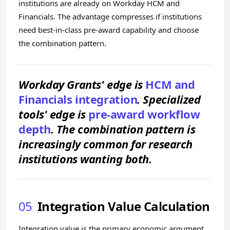
institutions are already on Workday HCM and
Financials. The advantage compresses if institutions
need best-in-class pre-award capability and choose
the combination pattern.
Workday Grants' edge is
HCM and
Financials integration
. Specialized
tools' edge is
pre-award workflow
depth
. The combination pattern is
increasingly common for research
institutions wanting both.
05
Integration Value Calculation
Integration value is the primary economic argument