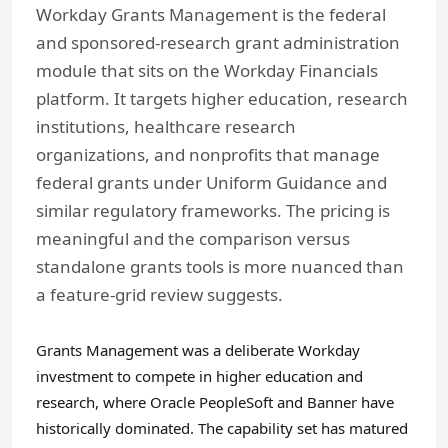
Workday Grants Management is the federal
and sponsored-research grant administration
module that sits on the Workday Financials
platform. It targets higher education, research
institutions, healthcare research
organizations, and nonprofits that manage
federal grants under Uniform Guidance and
similar regulatory frameworks. The pricing is
meaningful and the comparison versus
standalone grants tools is more nuanced than
a feature-grid review suggests.
Grants Management was a deliberate Workday
investment to compete in higher education and
research, where Oracle PeopleSoft and Banner have
historically dominated. The capability set has matured