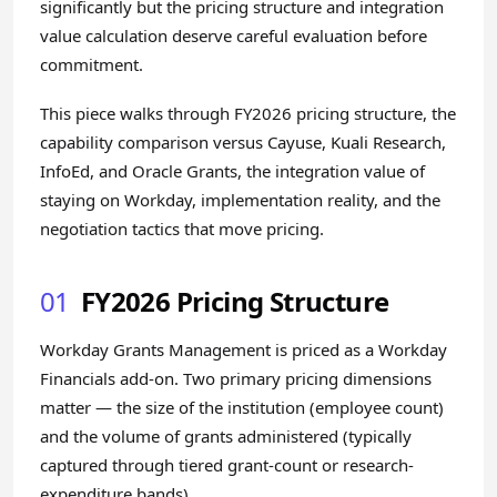
significantly but the pricing structure and integration
value calculation deserve careful evaluation before
commitment.
This piece walks through FY2026 pricing structure, the
capability comparison versus Cayuse, Kuali Research,
InfoEd, and Oracle Grants, the integration value of
staying on Workday, implementation reality, and the
negotiation tactics that move pricing.
01
FY2026 Pricing Structure
Workday Grants Management is priced as a Workday
Financials add-on. Two primary pricing dimensions
matter — the size of the institution (employee count)
and the volume of grants administered (typically
captured through tiered grant-count or research-
expenditure bands).