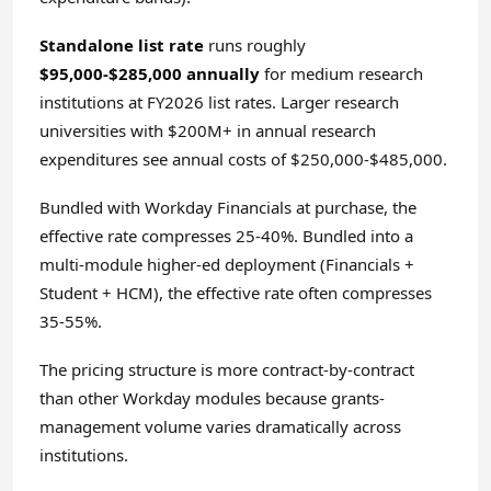
Standalone list rate
runs roughly
$95,000-$285,000 annually
for medium research
institutions at FY2026 list rates. Larger research
universities with $200M+ in annual research
expenditures see annual costs of $250,000-$485,000.
Bundled with Workday Financials at purchase, the
effective rate compresses 25-40%. Bundled into a
multi-module higher-ed deployment (Financials +
Student + HCM), the effective rate often compresses
35-55%.
The pricing structure is more contract-by-contract
than other Workday modules because grants-
management volume varies dramatically across
institutions.