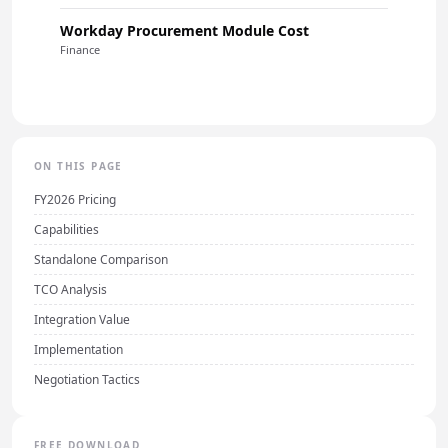
Workday Procurement Module Cost
Finance
ON THIS PAGE
FY2026 Pricing
Capabilities
Standalone Comparison
TCO Analysis
Integration Value
Implementation
Negotiation Tactics
FREE DOWNLOAD