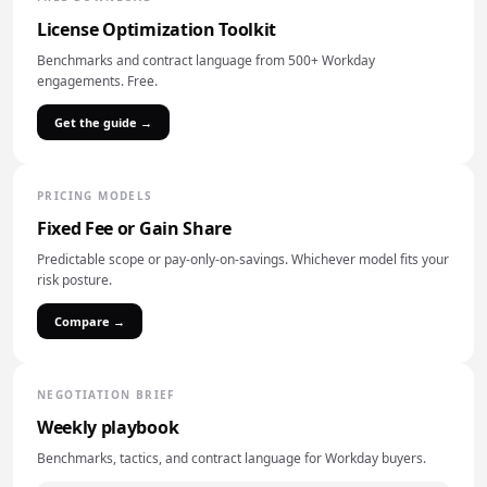
License Optimization Toolkit
Benchmarks and contract language from 500+ Workday
engagements. Free.
Get the guide →
PRICING MODELS
Fixed Fee or Gain Share
Predictable scope or pay-only-on-savings. Whichever model fits your
risk posture.
Compare →
NEGOTIATION BRIEF
Weekly playbook
Benchmarks, tactics, and contract language for Workday buyers.