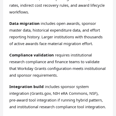
rates, indirect cost recovery rules, and award lifecycle
workflows.
Data migration
includes open awards, sponsor
master data, historical expenditure data, and effort
reporting history. Larger institutions with thousands
of active awards face material migration effort.
Compliance validation
requires institutional
research compliance and finance teams to validate
that Workday Grants configuration meets institutional
and sponsor requirements.
Integration build
includes sponsor system
integration (Grants.gov, NIH eRA Commons, NSF),
pre-award tool integration if running hybrid pattern,
and institutional research compliance tool integration.