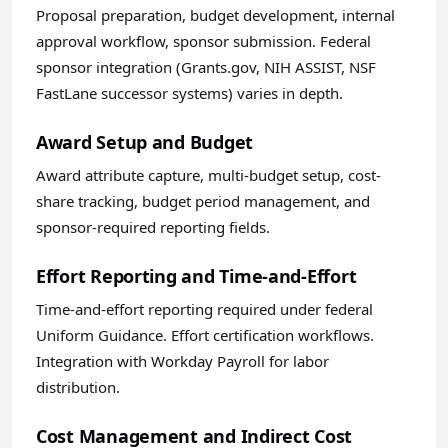
Proposal preparation, budget development, internal
approval workflow, sponsor submission. Federal
sponsor integration (Grants.gov, NIH ASSIST, NSF
FastLane successor systems) varies in depth.
Award Setup and Budget
Award attribute capture, multi-budget setup, cost-
share tracking, budget period management, and
sponsor-required reporting fields.
Effort Reporting and Time-and-Effort
Time-and-effort reporting required under federal
Uniform Guidance. Effort certification workflows.
Integration with Workday Payroll for labor
distribution.
Cost Management and Indirect Cost