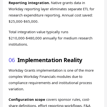
Reporting integration.
Native grants data in
Workday reporting layer eliminates separate ETL for
research expenditure reporting. Annual cost saved:
$25,000-$65,000.
Total integration value typically runs
$210,000-$480,000 annually for medium research
institutions.
06
Implementation Reality
Workday Grants implementation is one of the more
complex Workday Financials modules due to
compliance requirements and institutional process
variation.
Configuration scope
covers sponsor rules, cost-
share definitions, effort reporting workflows, F&A