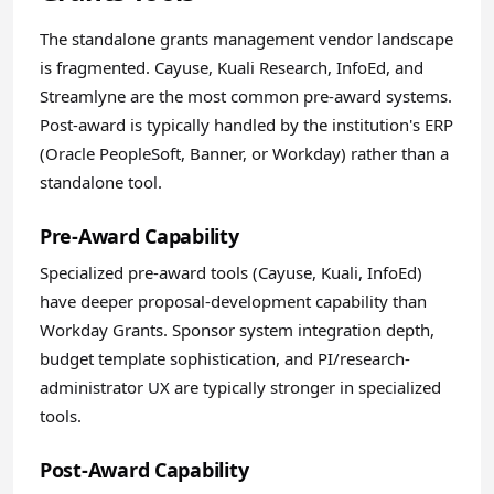
The standalone grants management vendor landscape
is fragmented. Cayuse, Kuali Research, InfoEd, and
Streamlyne are the most common pre-award systems.
Post-award is typically handled by the institution's ERP
(Oracle PeopleSoft, Banner, or Workday) rather than a
standalone tool.
Pre-Award Capability
Specialized pre-award tools (Cayuse, Kuali, InfoEd)
have deeper proposal-development capability than
Workday Grants. Sponsor system integration depth,
budget template sophistication, and PI/research-
administrator UX are typically stronger in specialized
tools.
Post-Award Capability