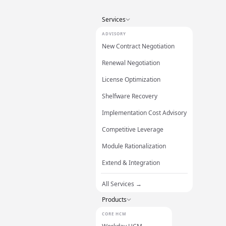
Services
ADVISORY
New Contract Negotiation
Renewal Negotiation
License Optimization
Shelfware Recovery
Implementation Cost Advisory
Competitive Leverage
Module Rationalization
Extend & Integration
All Services →
Products
CORE HCM