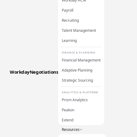
Workday HCM
Payroll
Recruiting
Talent Management
Learning
FINANCE & PLANNING
Financial Management
Adaptive Planning
WorkdayNegotiations
Strategic Sourcing
ANALYTICS & PLATFORM
Prism Analytics
Peakon
Extend
Resources