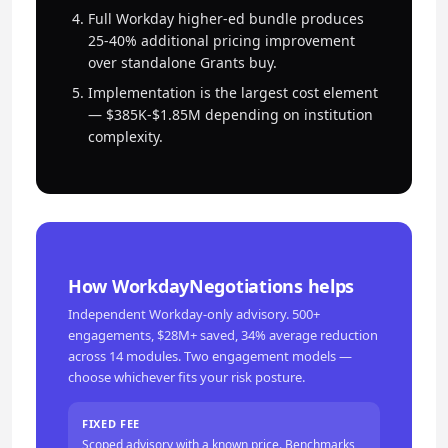
Full Workday higher-ed bundle produces
25-40% additional pricing improvement
over standalone Grants buy.
Implementation is the largest cost element
— $385K-$1.85M depending on institution
complexity.
How WorkdayNegotiations helps
Independent Workday-only advisory. 500+
engagements, $28M+ saved, 34% average reduction
across 14 modules. Two engagement models —
choose whichever fits your risk posture.
FIXED FEE
Scoped advisory with a known price. Benchmarks,