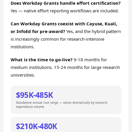
Does Workday Grants handle effort certification?
Yes — native effort reporting workflows are included.
Can Workday Grants coexist with Cayuse, Kuali,
or InfoEd for pre-award?
Yes, and the hybrid pattern
is increasingly common for research-intensive
institutions.
What is the time to go-live?
9-18 months for
medium institutions. 15-24 months for large research
universities.
$95K-485K
Standalone annual cost range — varies dramatically by research
expenditure volume
$210K-480K