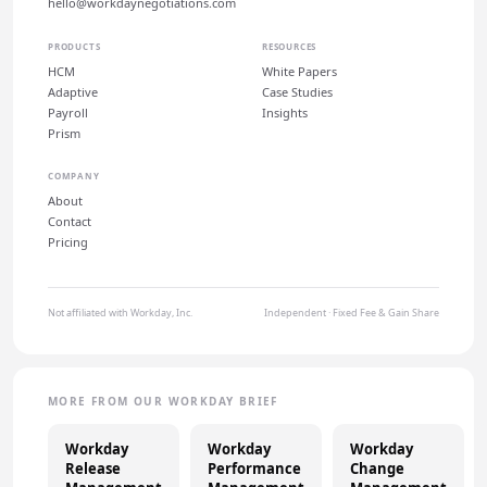
hello@workdaynegotiations.com
PRODUCTS
RESOURCES
HCM
White Papers
Adaptive
Case Studies
Payroll
Insights
Prism
COMPANY
About
Contact
Pricing
Not affiliated with Workday, Inc.
Independent · Fixed Fee & Gain Share
MORE FROM OUR WORKDAY BRIEF
Workday
Workday
Workday
Release
Performance
Change