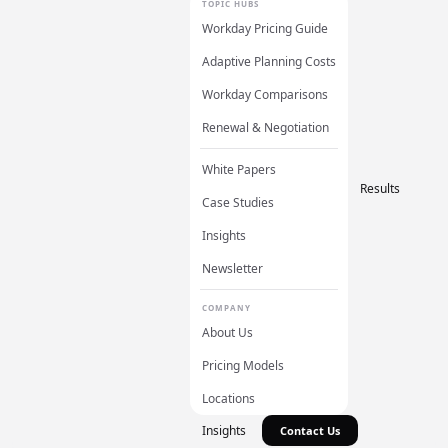
TOPIC HUBS
Workday Pricing Guide
Adaptive Planning Costs
Workday Comparisons
Renewal & Negotiation
White Papers
Results
Case Studies
Insights
Newsletter
COMPANY
About Us
Pricing Models
Locations
Insights
Contact Us