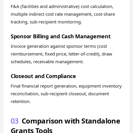
F&A (facilities and administrative) cost calculation,
multiple indirect cost rate management, cost-share
tracking, sub-recipient monitoring.
Sponsor Billing and Cash Management
Invoice generation against sponsor terms (cost
reimbursement, fixed price, letter-of-credit), draw
schedules, receivable management.
Closeout and Compliance
Final financial report generation, equipment inventory
reconciliation, sub-recipient closeout, document
retention.
03
Comparison with Standalone
Grants Tools