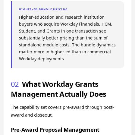
HIGHER-ED BUNDLE PRICING
Higher-education and research institution
buyers who acquire Workday Financials, HCM,
Student, and Grants in one transaction see
substantially better pricing than the sum of
standalone module costs. The bundle dynamics
matter more in higher ed than in commercial
Workday deployments.
02
What Workday Grants
Management Actually Does
The capability set covers pre-award through post-
award and closeout.
Pre-Award Proposal Management