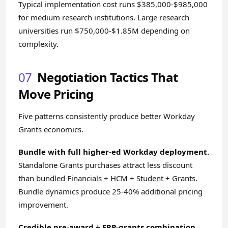
Typical implementation cost runs $385,000-$985,000
for medium research institutions. Large research
universities run $750,000-$1.85M depending on
complexity.
07
Negotiation Tactics That
Move Pricing
Five patterns consistently produce better Workday
Grants economics.
Bundle with full higher-ed Workday deployment.
Standalone Grants purchases attract less discount
than bundled Financials + HCM + Student + Grants.
Bundle dynamics produce 25-40% additional pricing
improvement.
Credible pre-award + ERP-grants combination