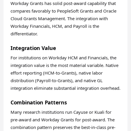
Workday Grants has solid post-award capability that
compares favorably to PeopleSoft Grants and Oracle
Cloud Grants Management. The integration with
Workday Financials, HCM, and Payroll is the
differentiator.
Integration Value
For institutions on Workday HCM and Financials, the
integration value is the most material variable. Native
effort reporting (HCM-to-Grants), native labor
distribution (Payroll-to-Grants), and native GL
integration eliminate substantial integration overhead.
Combination Patterns
Many research institutions run Cayuse or Kuali for
pre-award and Workday Grants for post-award. The
combination pattern preserves the best-in-class pre-