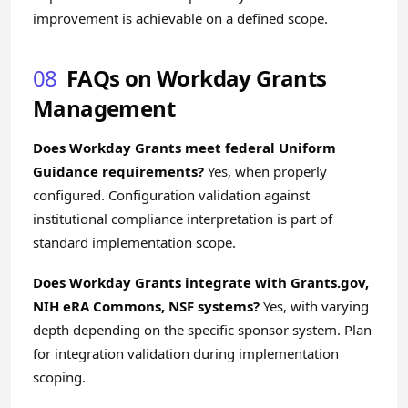
improvement is achievable on a defined scope.
08
FAQs on Workday Grants
Management
Does Workday Grants meet federal Uniform
Guidance requirements?
Yes, when properly
configured. Configuration validation against
institutional compliance interpretation is part of
standard implementation scope.
Does Workday Grants integrate with Grants.gov,
NIH eRA Commons, NSF systems?
Yes, with varying
depth depending on the specific sponsor system. Plan
for integration validation during implementation
scoping.