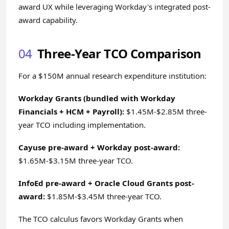
award UX while leveraging Workday's integrated post-
award capability.
04
Three-Year TCO Comparison
For a $150M annual research expenditure institution:
Workday Grants (bundled with Workday
Financials + HCM + Payroll):
$1.45M-$2.85M three-
year TCO including implementation.
Cayuse pre-award + Workday post-award:
$1.65M-$3.15M three-year TCO.
InfoEd pre-award + Oracle Cloud Grants post-
award:
$1.85M-$3.45M three-year TCO.
The TCO calculus favors Workday Grants when