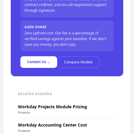
contract redlines, and on-call negotiation support
through signature.
GAIN SHARE
Zero upfront cost. Our fee is a percentage of
verified savings against your baseline. If we don't
save you money, you don't pay.
Contact Us →
Compare Models
RELATED READING
Workday Projects Module Pricing
Finance
Workday Accounting Center Cost
Finance