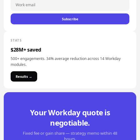
Subscribe
STATS
$28M+ saved
500+ engagements. 34% average reduction across 14 Workday
modules.
Results →
Your Workday quote is
negotiable.
Fixed fee or gain share — strategy memo within 48
hours.