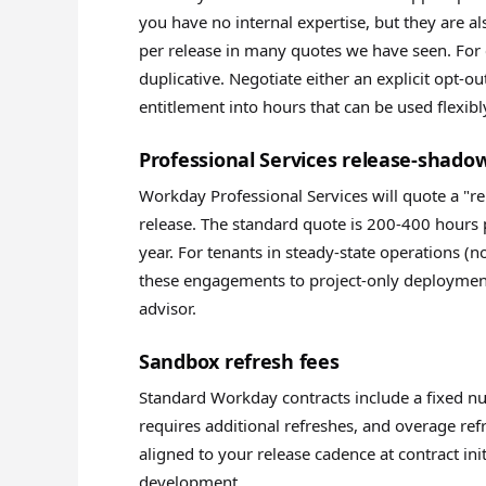
you have no internal expertise, but they are 
per release in many quotes we have seen. For 
duplicative. Negotiate either an explicit opt-o
entitlement into hours that can be used flexibl
Professional Services release-shad
Workday Professional Services will quote a "r
release. The standard quote is 200-400 hours 
year. For tenants in steady-state operations (no
these engagements to project-only deployment
advisor.
Sandbox refresh fees
Standard Workday contracts include a fixed nu
requires additional refreshes, and overage ref
aligned to your release cadence at contract ini
development.