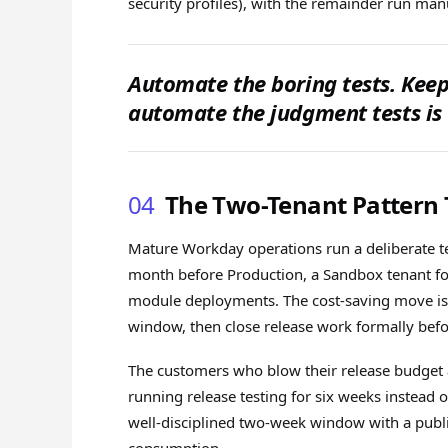
security profiles), with the remainder run manu
Automate the boring tests. Ke
automate the judgment tests is
04
The Two-Tenant Pattern T
Mature Workday operations run a deliberate te
month before Production, a Sandbox tenant fo
module deployments. The cost-saving move is 
window, then close release work formally bef
The customers who blow their release budget 
running release testing for six weeks instead
well-disciplined two-week window with a publi