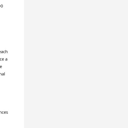
00
each
ce a
pe
nal
ances