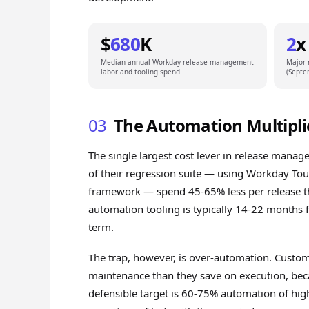
$
680
K
2
x
Median annual Workday release-management
Major 
labor and tooling spend
(Septe
03
The Automation Multipli
The single largest cost lever in release man
of their regression suite — using Workday Tou
framework — spend 45-65% less per release t
automation tooling is typically 14-22 months 
term.
The trap, however, is over-automation. Custo
maintenance than they save on execution, beca
defensible target is 60-75% automation of high