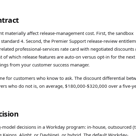
ntract
 materially affect release-management cost. First, the sandbox
e standard 4. Second, the Premier Support release-review entitle
e-related professional-services rate card with negotiated discounts 
st of which release features are auto-on versus opt-in for the nex
iefings from your customer success manager.
ine for customers who know to ask. The discount differential bet
yers who do not is, on average, $180,000-$320,000 over a five-y
ision
-model decisions in a Workday program: in-house, outsourced (
e Kainos, Alight, or DayNine), or hybrid. The default Workday-