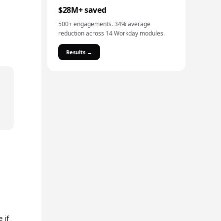
$28M+ saved
500+ engagements. 34% average
reduction across 14 Workday modules.
Results →
 if