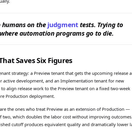
ally.
ep humans on the
judgment
tests. Trying to
 where automation programs go to die.
hat Saves Six Figures
nant strategy: a Preview tenant that gets the upcoming release a
r active development, and an Implementation tenant for new
to align release work to the Preview tenant on a fixed two-week
ore Production deployment.
are the ones who treat Preview as an extension of Production —
 of two, which doubles the labor cost without improving outcomes
shed cutoff produces equivalent quality and dramatically lower l