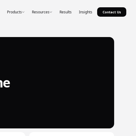
Products
Resources
Results
Insights
Contact Us
he