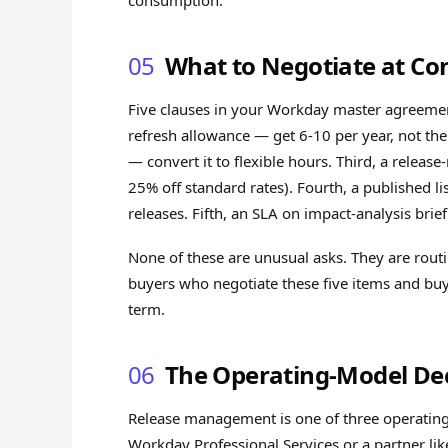
consumption.
05
What to Negotiate at Co
Five clauses in your Workday master agreement
refresh allowance — get 6-10 per year, not th
— convert it to flexible hours. Third, a releas
25% off standard rates). Fourth, a published li
releases. Fifth, an SLA on impact-analysis br
None of these are unusual asks. They are rout
buyers who negotiate these five items and bu
term.
06
The Operating-Model Dec
Release management is one of three operating
Workday Professional Services or a partner lik