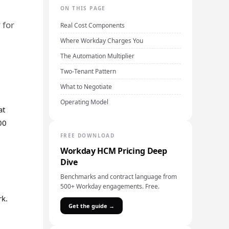
ON THIS PAGE
 for
Real Cost Components
Where Workday Charges You
The Automation Multiplier
Two-Tenant Pattern
What to Negotiate
Operating Model
at
00
FREE DOWNLOAD
Workday HCM Pricing Deep
Dive
Benchmarks and contract language from
500+ Workday engagements. Free.
rk.
Get the guide →