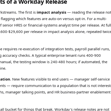
s of a Workday Release
streams. The first is
impact analysis
— reading the release not
lagging which features are auto-on versus opt-in. For a multi-
f senior HRIS or financial-systems analyst time per release. At ful
,600-$29,600 per release in impact analysis alone, repeated twic
se requires re-execution of integration tests, payroll parallel runs,
ng accuracy checks. A typical enterprise tenant runs 400-900
e manual, the testing window is 240-480 hours; if automated, the
ine.
ation
. New features visible to end users — manager self-service
s — require communication to a population that is not interes
ughs, manager talking points, and HR business-partner enablement
-all bucket for things that break. Workday's release notes are not