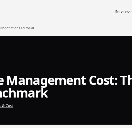
Services
egotiations Editorial
e Management Cost: T
enchmark
s & Cost