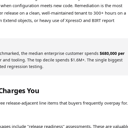
 when configuration meets new code. Remediation is the most
r release on a clean, well-maintained tenant to 300+ hours on a
m Extend objects, or heavy use of XpressO and BIRT report
chmarked, the median enterprise customer spends
$680,000 per
and tooling. The top decile spends $1.6M+. The single biggest
ted regression testing.
Charges You
release-adjacent line items that buyers frequently overpay for.
ges include "release readiness" assessments. These are valuable