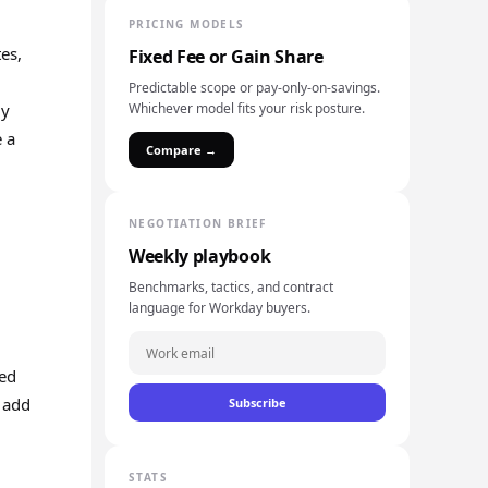
PRICING MODELS
es,
Fixed Fee or Gain Share
Predictable scope or pay-only-on-savings.
ly
Whichever model fits your risk posture.
e a
Compare →
NEGOTIATION BRIEF
Weekly playbook
Benchmarks, tactics, and contract
language for Workday buyers.
ted
 add
Subscribe
STATS