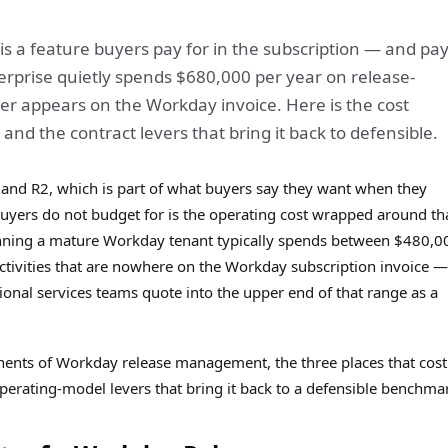
s a feature buyers pay for in the subscription — and pay
erprise quietly spends $680,000 per year on release-
r appears on the Workday invoice. Here is the cost
and the contract levers that bring it back to defensible.
 and R2, which is part of what buyers say they want when they
ers do not budget for is the operating cost wrapped around th
nning a mature Workday tenant typically spends between $480,0
ivities that are nowhere on the Workday subscription invoice —
nal services teams quote into the upper end of that range as a
nents of Workday release management, the three places that cost
perating-model levers that bring it back to a defensible benchma