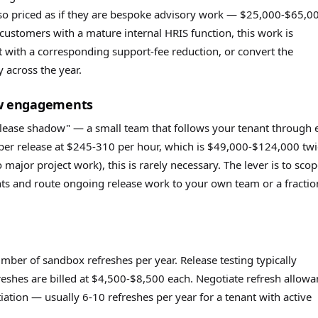
also priced as if they are bespoke advisory work — $25,000-$65,0
customers with a mature internal HRIS function, this work is
ut with a corresponding support-fee reduction, or convert the
y across the year.
ow engagements
elease shadow" — a small team that follows your tenant through 
per release at $245-310 per hour, which is $49,000-$124,000 twi
 major project work), this is rarely necessary. The lever is to sco
s and route ongoing release work to your own team or a fractio
mber of sandbox refreshes per year. Release testing typically
reshes are billed at $4,500-$8,500 each. Negotiate refresh allow
tiation — usually 6-10 refreshes per year for a tenant with active