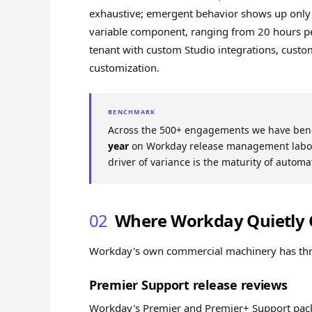
exhaustive; emergent behavior shows up only
variable component, ranging from 20 hours pe
tenant with custom Studio integrations, custo
customization.
BENCHMARK
Across the 500+ engagements we have ben
year
on Workday release management labor 
driver of variance is the maturity of automa
02
Where Workday Quietly 
Workday's own commercial machinery has three 
Premier Support release reviews
Workday's Premier and Premier+ Support packa