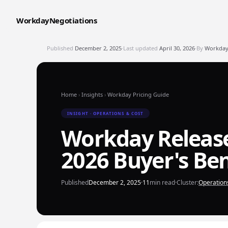
WorkdayNegotiations
Published
December 2, 2025
·
Last updated
April 30, 2026
·
By
WorkdayN
Home
›
Insights
›
Workday Pricing Guide
INSIGHT · OPERATIONS & COST
Workday Releas
2026 Buyer's B
Published
December 2, 2025
·
11
min read
·
Cluster:
Operation