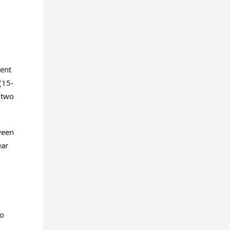
ment
(15-
t two
ween
ear
to