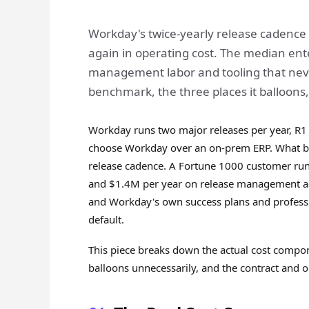
Workday's twice-yearly release cadence i
again in operating cost. The median ent
management labor and tooling that neve
benchmark, the three places it balloons, 
Workday runs two major releases per year, R1
choose Workday over an on-prem ERP. What buy
release cadence. A Fortune 1000 customer ru
and $1.4M per year on release management act
and Workday's own success plans and professio
default.
This piece breaks down the actual cost compo
balloons unnecessarily, and the contract and o