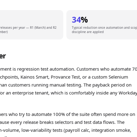
34
%
releases per year — R1 (March) and R2
Typical reduction once automation and sco
mber)
discipline are applied
er
agement is regression test automation. Customers who automate 
chpoints, Kainos Smart, Provance Test, or a custom Selenium
han customers running manual testing. The payback period on
for an enterprise tenant, which is comfortably inside any Workda
mers who try to automate 100% of the suite often spend more on
use every release breaks selectors and test data flows. The
-volume, low-variability tests (payroll calc, integration smoke,