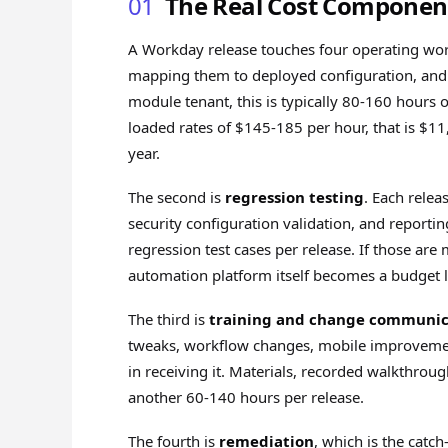
01
The Real Cost Component
A Workday release touches four operating work
mapping them to deployed configuration, and f
module tenant, this is typically 80-160 hours o
loaded rates of $145-185 per hour, that is $11
year.
The second is
regression testing
. Each relea
security configuration validation, and reporti
regression test cases per release. If those ar
automation platform itself becomes a budget l
The third is
training and change communic
tweaks, workflow changes, mobile improvement
in receiving it. Materials, recorded walkthro
another 60-140 hours per release.
The fourth is
remediation
, which is the catch