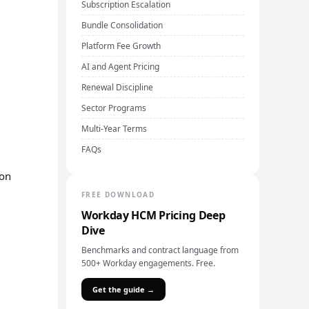
Subscription Escalation
Bundle Consolidation
Platform Fee Growth
AI and Agent Pricing
Renewal Discipline
Sector Programs
Multi-Year Terms
FAQs
ion
FREE DOWNLOAD
Workday HCM Pricing Deep
Dive
Benchmarks and contract language from
500+ Workday engagements. Free.
Get the guide →