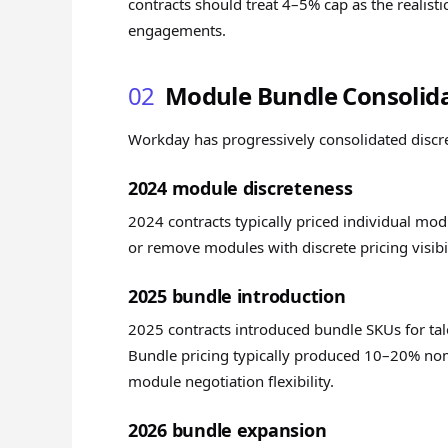
contracts should treat 4–5% cap as the realist
engagements.
02
Module Bundle Consolid
Workday has progressively consolidated discret
2024 module discreteness
2024 contracts typically priced individual modu
or remove modules with discrete pricing visibil
2025 bundle introduction
2025 contracts introduced bundle SKUs for tal
Bundle pricing typically produced 10–20% n
module negotiation flexibility.
2026 bundle expansion