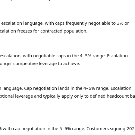
 escalation language, with caps frequently negotiable to 3% or
alation freezes for contracted population.
calation, with negotiable caps in the 4–5% range. Escalation
ronger competitive leverage to achieve.
 language. Cap negotiation lands in the 4–6% range. Escalation
ptional leverage and typically apply only to defined headcount b
–8% with cap negotiation in the 5–6% range. Customers signing 20