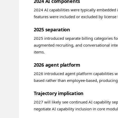
2024 AI components
2024 AI capabilities were typically embedded in
features were included or excluded by license t
2025 separation
2025 introduced separate billing categories fo
augmented recruiting, and conversational inter
items.
2026 agent platform
2026 introduced agent platform capabilities wi
based rather than employee-based, producing 
Trajectory implication
2027 will likely see continued AI capability 
negotiate AI capability inclusion in core modu