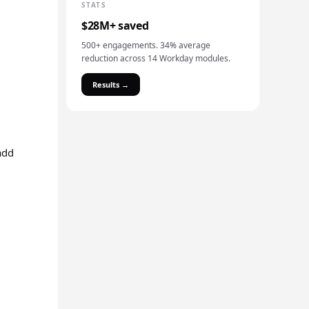
STATS
$28M+ saved
500+ engagements. 34% average
reduction across 14 Workday modules.
Results →
add