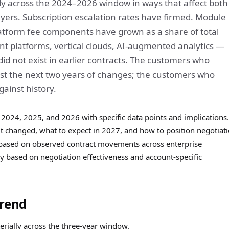
 across the 2024–2026 window in ways that affect both
ers. Subscription escalation rates have firmed. Module
latform fee components have grown as a share of total
t platforms, vertical clouds, AI-augmented analytics —
did not exist in earlier contracts. The customers who
nst the next two years of changes; the customers who
gainst history.
2024, 2025, and 2026 with specific data points and implications.
t changed, what to expect in 2027, and how to position negotiat
is based on observed contract movements across enterprise
 based on negotiation effectiveness and account-specific
Trend
erially across the three-year window.