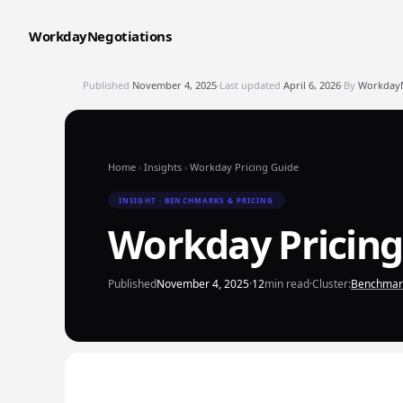
WorkdayNegotiations
Published
November 4, 2025
·
Last updated
April 6, 2026
·
By
WorkdayNe
Home
›
Insights
›
Workday Pricing Guide
INSIGHT · BENCHMARKS & PRICING
Workday Pricing
Published
November 4, 2025
·
12
min read
·
Cluster:
Benchmark