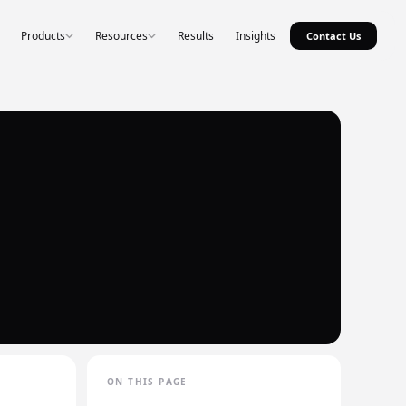
Products
Resources
Results
Insights
Contact Us
ON THIS PAGE