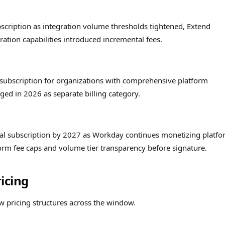
scription as integration volume thresholds tightened, Extend
tion capabilities introduced incremental fees.
 subscription for organizations with comprehensive platform
ed in 2026 as separate billing category.
otal subscription by 2027 as Workday continues monetizing platf
form fee caps and volume tier transparency before signature.
icing
 pricing structures across the window.