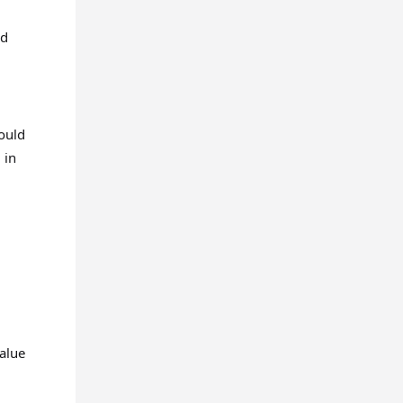
ed
hould
 in
value