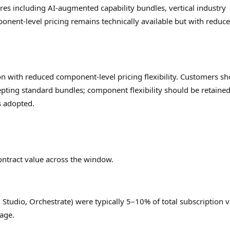
res including AI-augmented capability bundles, vertical industry
nent-level pricing remains technically available but with reduc
on with reduced component-level pricing flexibility. Customers s
pting standard bundles; component flexibility should be retained
s adopted.
ontract value across the window.
 Studio, Orchestrate) were typically 5–10% of total subscription 
sage.