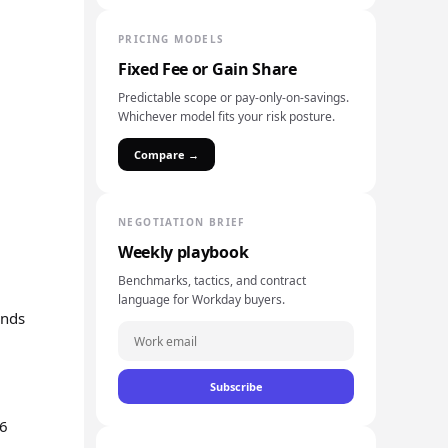
PRICING MODELS
Fixed Fee or Gain Share
Predictable scope or pay-only-on-savings.
Whichever model fits your risk posture.
Compare →
NEGOTIATION BRIEF
Weekly playbook
Benchmarks, tactics, and contract
language for Workday buyers.
ands
Subscribe
26