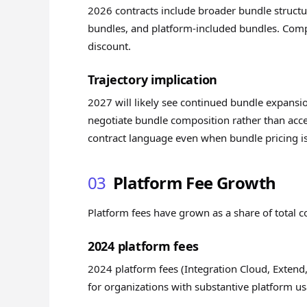
2026 contracts include broader bundle structu
bundles, and platform-included bundles. Compo
discount.
Trajectory implication
2027 will likely see continued bundle expansi
negotiate bundle composition rather than acce
contract language even when bundle pricing i
03
Platform Fee Growth
Platform fees have grown as a share of total c
2024 platform fees
2024 platform fees (Integration Cloud, Extend,
for organizations with substantive platform u