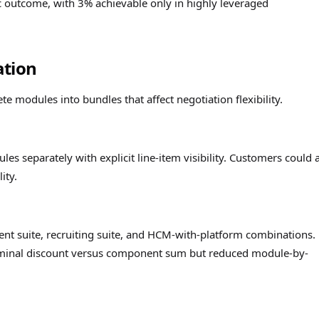
ic outcome, with 3% achievable only in highly leveraged
ation
e modules into bundles that affect negotiation flexibility.
les separately with explicit line-item visibility. Customers could 
ity.
ent suite, recruiting suite, and HCM-with-platform combinations.
ominal discount versus component sum but reduced module-by-