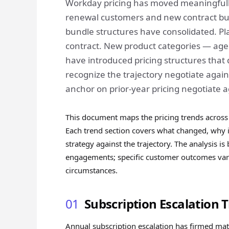
Workday pricing has moved meaningfully
renewal customers and new contract buy
bundle structures have consolidated. P
contract. New product categories — agen
have introduced pricing structures that 
recognize the trajectory negotiate agai
anchor on prior-year pricing negotiate a
This document maps the pricing trends across 
Each trend section covers what changed, why i
strategy against the trajectory. The analysis 
engagements; specific customer outcomes vary
circumstances.
01
Subscription Escalation 
Annual subscription escalation has firmed mat