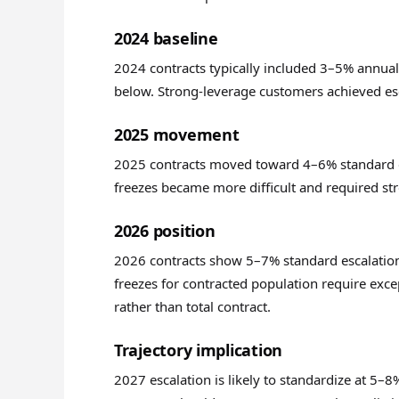
2024 baseline
2024 contracts typically included 3–5% annual
below. Strong-leverage customers achieved esc
2025 movement
2025 contracts moved toward 4–6% standard es
freezes became more difficult and required st
2026 position
2026 contracts show 5–7% standard escalation
freezes for contracted population require exce
rather than total contract.
Trajectory implication
2027 escalation is likely to standardize at 5