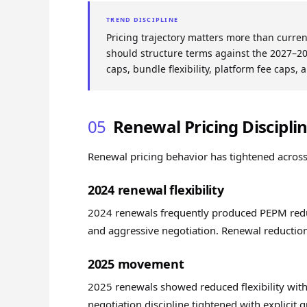
TREND DISCIPLINE
Pricing trajectory matters more than curre
should structure terms against the 2027–20
caps, bundle flexibility, platform fee caps, 
05
Renewal Pricing Discipli
Renewal pricing behavior has tightened acros
2024 renewal flexibility
2024 renewals frequently produced PEPM reduct
and aggressive negotiation. Renewal reductio
2025 movement
2025 renewals showed reduced flexibility wit
negotiation discipline tightened with explicit