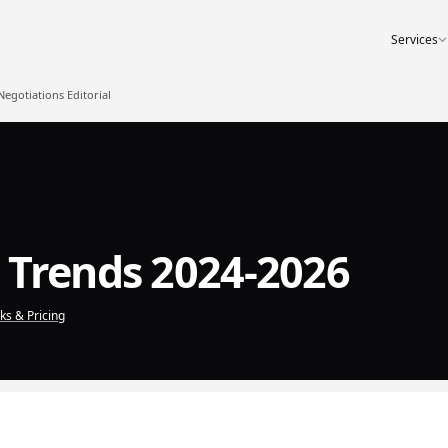
Services
gotiations Editorial
 Trends 2024-2026
s & Pricing