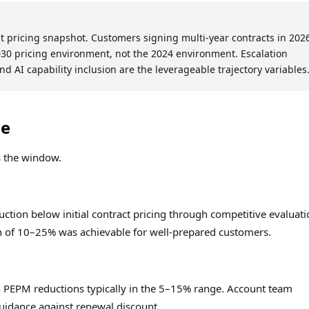
nt pricing snapshot. Customers signing multi-year contracts in 202
30 pricing environment, not the 2024 environment. Escalation
and AI capability inclusion are the leverageable trajectory variables
ne
s the window.
ion below initial contract pricing through competitive evaluati
n of 10–25% was achievable for well-prepared customers.
h PEPM reductions typically in the 5–15% range. Account team
 guidance against renewal discount.