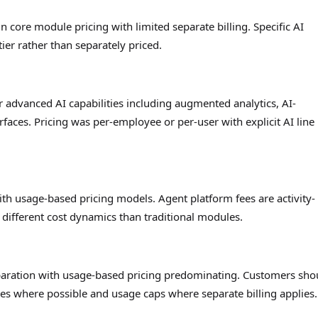
 core module pricing with limited separate billing. Specific AI
ier rather than separately priced.
r advanced AI capabilities including augmented analytics, AI-
faces. Pricing was per-employee or per-user with explicit AI line
th usage-based pricing models. Agent platform fees are activity-
different cost dynamics than traditional modules.
separation with usage-based pricing predominating. Customers sho
les where possible and usage caps where separate billing applies.