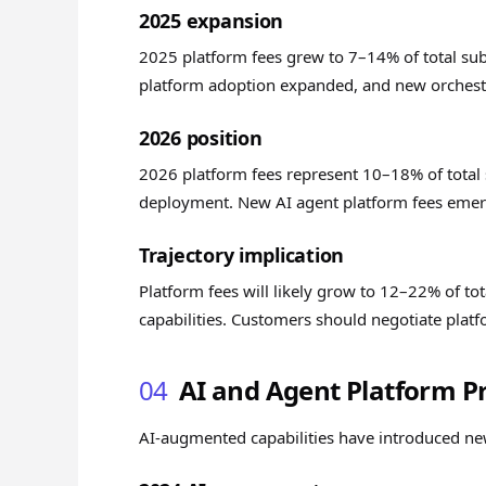
2025 expansion
2025 platform fees grew to 7–14% of total sub
platform adoption expanded, and new orchestra
2026 position
2026 platform fees represent 10–18% of total
deployment. New AI agent platform fees emerg
Trajectory implication
Platform fees will likely grow to 12–22% of t
capabilities. Customers should negotiate plat
04
AI and Agent Platform Pr
AI-augmented capabilities have introduced new