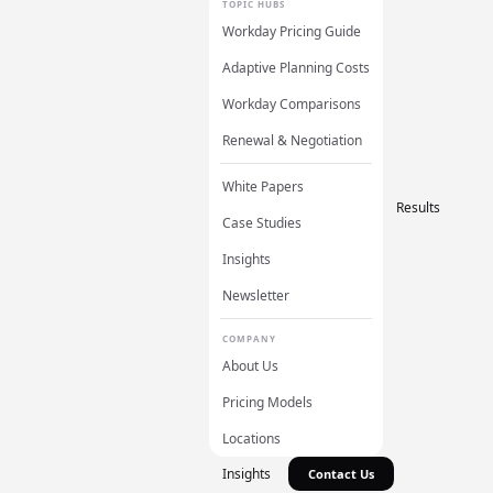
TOPIC HUBS
Workday Pricing Guide
Adaptive Planning Costs
Workday Comparisons
Renewal & Negotiation
White Papers
Results
Case Studies
Insights
Newsletter
COMPANY
About Us
Pricing Models
Locations
Insights
Contact Us