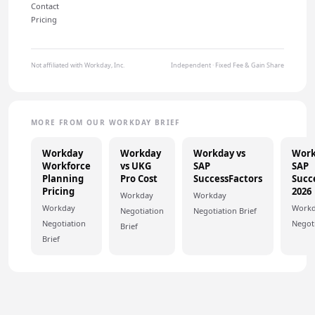
Contact
Pricing
Not affiliated with Workday, Inc.
Independent · Fixed Fee & Gain Share
MORE FROM OUR WORKDAY BRIEF
Workday
Workday
Workday vs
Work
Workforce
vs UKG
SAP
SAP
Planning
Pro Cost
SuccessFactors
Succ
Pricing
2026
Workday
Workday
Workday
Work
Negotiation
Negotiation Brief
Negotiation
Negoti
Brief
Brief