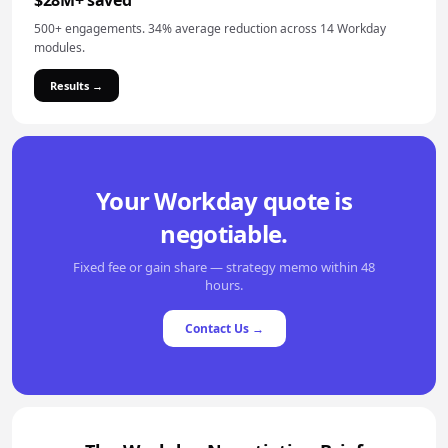
$28M+ saved
500+ engagements. 34% average reduction across 14 Workday
modules.
Results →
Your Workday quote is
negotiable.
Fixed fee or gain share — strategy memo within 48
hours.
Contact Us →