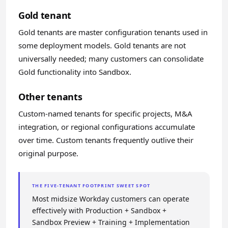
Gold tenant
Gold tenants are master configuration tenants used in
some deployment models. Gold tenants are not
universally needed; many customers can consolidate
Gold functionality into Sandbox.
Other tenants
Custom-named tenants for specific projects, M&A
integration, or regional configurations accumulate
over time. Custom tenants frequently outlive their
original purpose.
THE FIVE-TENANT FOOTPRINT SWEET SPOT
Most midsize Workday customers can operate
effectively with Production + Sandbox +
Sandbox Preview + Training + Implementation