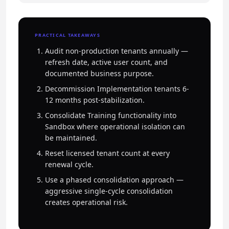
PRACTICAL TAKEAWAYS
Audit non-production tenants annually —
refresh date, active user count, and
documented business purpose.
Decommission Implementation tenants 6-
12 months post-stabilization.
Consolidate Training functionality into
Sandbox where operational isolation can
be maintained.
Reset licensed tenant count at every
renewal cycle.
Use a phased consolidation approach —
aggressive single-cycle consolidation
creates operational risk.