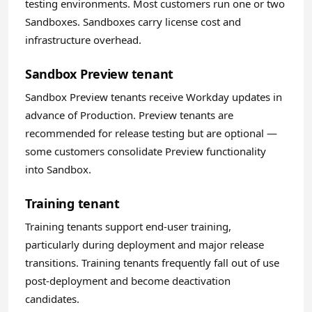
testing environments. Most customers run one or two
Sandboxes. Sandboxes carry license cost and
infrastructure overhead.
Sandbox Preview tenant
Sandbox Preview tenants receive Workday updates in
advance of Production. Preview tenants are
recommended for release testing but are optional —
some customers consolidate Preview functionality
into Sandbox.
Training tenant
Training tenants support end-user training,
particularly during deployment and major release
transitions. Training tenants frequently fall out of use
post-deployment and become deactivation
candidates.