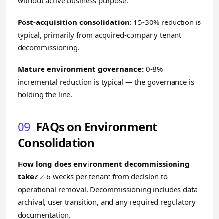
without active business purpose.
Post-acquisition consolidation:
15-30% reduction is
typical, primarily from acquired-company tenant
decommissioning.
Mature environment governance:
0-8%
incremental reduction is typical — the governance is
holding the line.
09
FAQs on Environment
Consolidation
How long does environment decommissioning
take?
2-6 weeks per tenant from decision to
operational removal. Decommissioning includes data
archival, user transition, and any required regulatory
documentation.