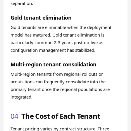
separation.
Gold tenant elimination
Gold tenants are eliminable when the deployment
model has matured. Gold tenant elimination is
particularly common 2-3 years post-go-live as
configuration management has stabilized.
Multi-region tenant consolidation
Multi-region tenants from regional rollouts or
acquisitions can frequently consolidate into the
primary tenant once the regional populations are
integrated.
04
The Cost of Each Tenant
Tenant pricing varies by contract structure. Three