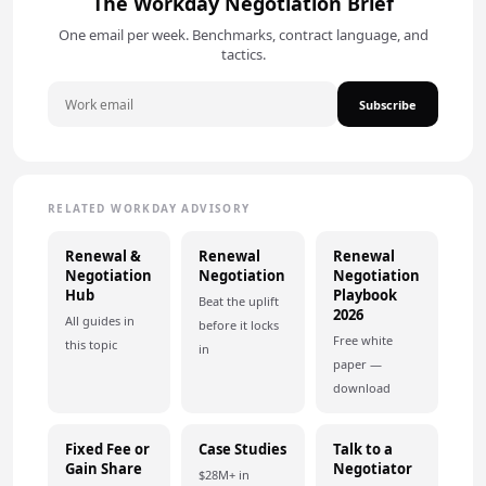
The Workday Negotiation Brief
One email per week. Benchmarks, contract language, and
tactics.
Subscribe
RELATED WORKDAY ADVISORY
Renewal &
Renewal
Renewal
Negotiation
Negotiation
Negotiation
Hub
Playbook
Beat the uplift
2026
All guides in
before it locks
Free white
this topic
in
paper —
download
Fixed Fee or
Case Studies
Talk to a
Gain Share
Negotiator
$28M+ in