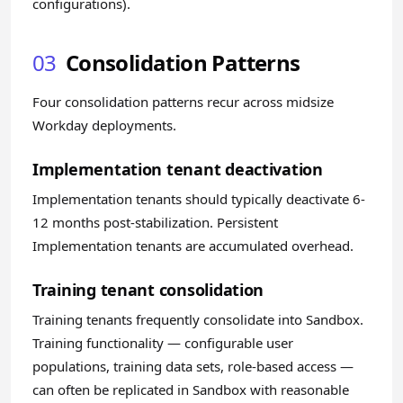
configurations).
03
Consolidation Patterns
Four consolidation patterns recur across midsize
Workday deployments.
Implementation tenant deactivation
Implementation tenants should typically deactivate 6-
12 months post-stabilization. Persistent
Implementation tenants are accumulated overhead.
Training tenant consolidation
Training tenants frequently consolidate into Sandbox.
Training functionality — configurable user
populations, training data sets, role-based access —
can often be replicated in Sandbox with reasonable