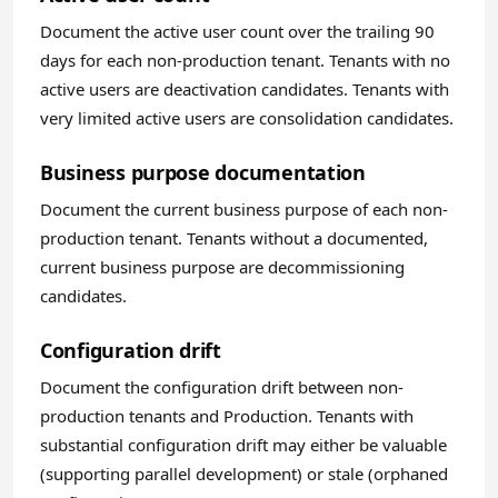
Document the active user count over the trailing 90
days for each non-production tenant. Tenants with no
active users are deactivation candidates. Tenants with
very limited active users are consolidation candidates.
Business purpose documentation
Document the current business purpose of each non-
production tenant. Tenants without a documented,
current business purpose are decommissioning
candidates.
Configuration drift
Document the configuration drift between non-
production tenants and Production. Tenants with
substantial configuration drift may either be valuable
(supporting parallel development) or stale (orphaned