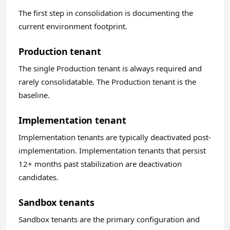
The first step in consolidation is documenting the
current environment footprint.
Production tenant
The single Production tenant is always required and
rarely consolidatable. The Production tenant is the
baseline.
Implementation tenant
Implementation tenants are typically deactivated post-
implementation. Implementation tenants that persist
12+ months past stabilization are deactivation
candidates.
Sandbox tenants
Sandbox tenants are the primary configuration and