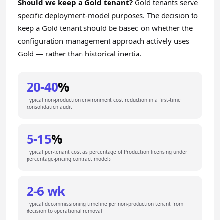
Should we keep a Gold tenant?
Gold tenants serve
specific deployment-model purposes. The decision to
keep a Gold tenant should be based on whether the
configuration management approach actively uses
Gold — rather than historical inertia.
20-40
%
Typical non-production environment cost reduction in a first-time
consolidation audit
5-15
%
Typical per-tenant cost as percentage of Production licensing under
percentage-pricing contract models
2-6 wk
Typical decommissioning timeline per non-production tenant from
decision to operational removal