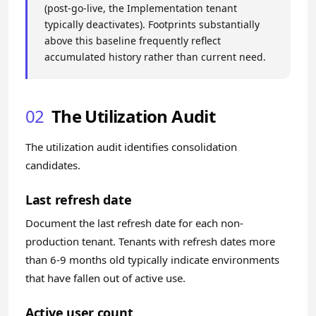
(post-go-live, the Implementation tenant
typically deactivates). Footprints substantially
above this baseline frequently reflect
accumulated history rather than current need.
02
The Utilization Audit
The utilization audit identifies consolidation
candidates.
Last refresh date
Document the last refresh date for each non-
production tenant. Tenants with refresh dates more
than 6-9 months old typically indicate environments
that have fallen out of active use.
Active user count