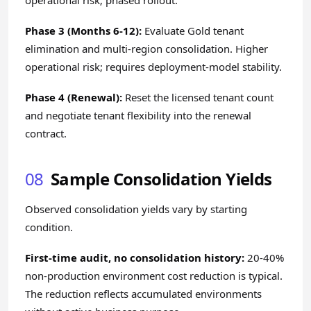
operational risk; phased rollout.
Phase 3 (Months 6-12):
Evaluate Gold tenant
elimination and multi-region consolidation. Higher
operational risk; requires deployment-model stability.
Phase 4 (Renewal):
Reset the licensed tenant count
and negotiate tenant flexibility into the renewal
contract.
08
Sample Consolidation Yields
Observed consolidation yields vary by starting
condition.
First-time audit, no consolidation history:
20-40%
non-production environment cost reduction is typical.
The reduction reflects accumulated environments