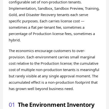
configurable set of non-production tenants.
Implementation, Sandbox, Sandbox Preview, Training,
Gold, and Disaster Recovery tenants each serve
specific purposes. Each carries license cost —
sometimes a flat per-tenant fee, sometimes a
percentage of Production license fees, sometimes a
hybrid.
The economics encourage customers to over-
provision. Each environment carries small marginal
cost relative to the Production license; the cumulative
cost of multiple non-production tenants is meaningful
but rarely visible at any single approval moment. The
accumulated effect is a non-production footprint that
has grown well beyond business need.
01
The Environment Inventory