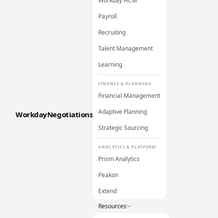
Workday HCM
Payroll
Recruiting
Talent Management
Learning
FINANCE & PLANNING
Financial Management
Adaptive Planning
WorkdayNegotiations
Strategic Sourcing
ANALYTICS & PLATFORM
Prism Analytics
Peakon
Extend
Resources