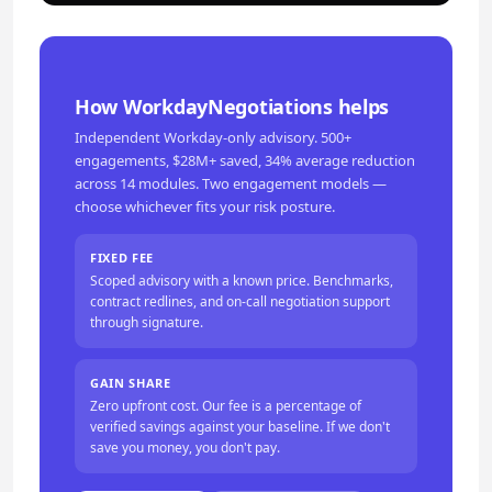
How WorkdayNegotiations helps
Independent Workday-only advisory. 500+
engagements, $28M+ saved, 34% average reduction
across 14 modules. Two engagement models —
choose whichever fits your risk posture.
FIXED FEE
Scoped advisory with a known price. Benchmarks,
contract redlines, and on-call negotiation support
through signature.
GAIN SHARE
Zero upfront cost. Our fee is a percentage of
verified savings against your baseline. If we don't
save you money, you don't pay.