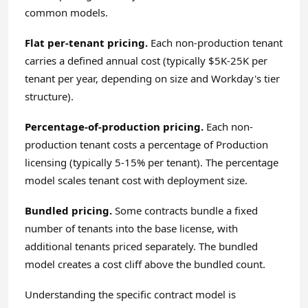
common models.
Flat per-tenant pricing.
Each non-production tenant
carries a defined annual cost (typically $5K-25K per
tenant per year, depending on size and Workday's tier
structure).
Percentage-of-production pricing.
Each non-
production tenant costs a percentage of Production
licensing (typically 5-15% per tenant). The percentage
model scales tenant cost with deployment size.
Bundled pricing.
Some contracts bundle a fixed
number of tenants into the base license, with
additional tenants priced separately. The bundled
model creates a cost cliff above the bundled count.
Understanding the specific contract model is