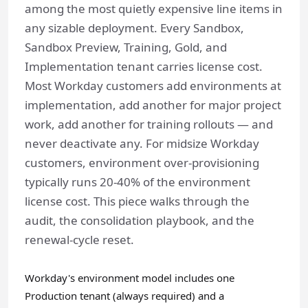
among the most quietly expensive line items in
any sizable deployment. Every Sandbox,
Sandbox Preview, Training, Gold, and
Implementation tenant carries license cost.
Most Workday customers add environments at
implementation, add another for major project
work, add another for training rollouts — and
never deactivate any. For midsize Workday
customers, environment over-provisioning
typically runs 20-40% of the environment
license cost. This piece walks through the
audit, the consolidation playbook, and the
renewal-cycle reset.
Workday's environment model includes one
Production tenant (always required) and a