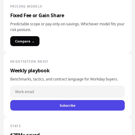
PRICING MODELS
Fixed Fee or Gain Share
Predictable scope or pay-only-on-savings. Whichever model fits your
risk posture.
Compare →
NEGOTIATION BRIEF
Weekly playbook
Benchmarks, tactics, and contract language for Workday buyers.
Subscribe
STATS