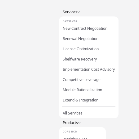
Services
ADVISORY
New Contract Negotiation
Renewal Negotiation
License Optimization
Shelfware Recovery
Implementation Cost Advisory
Competitive Leverage
Module Rationalization
Extend & Integration
All Services →
Products
CORE HCM