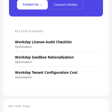
Contact Us →
Compare Models
RELATED READING
Workday License Audit Checklist
Optimization
Workday Sandbox Rationalization
Optimization
Workday Tenant Configuration Cost
Optimization
ON THIS PAGE