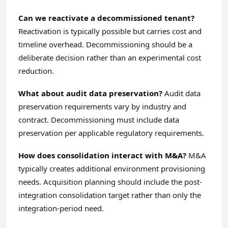
Can we reactivate a decommissioned tenant?
Reactivation is typically possible but carries cost and
timeline overhead. Decommissioning should be a
deliberate decision rather than an experimental cost
reduction.
What about audit data preservation?
Audit data
preservation requirements vary by industry and
contract. Decommissioning must include data
preservation per applicable regulatory requirements.
How does consolidation interact with M&A?
M&A
typically creates additional environment provisioning
needs. Acquisition planning should include the post-
integration consolidation target rather than only the
integration-period need.