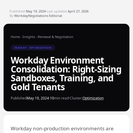
Published
May 19, 2024
·
Last updated
April 27, 2026
·
By
WorkdayNegotiations Editorial
Home
›
Insights
›
Renewal & Negotiation
INSIGHT · OPTIMIZATION
Workday Environment
Consolidation: Right-Sizing
Sandboxes, Training, and
Gold Tenants
Published
May 19, 2024
·
10
min read
·
Cluster:
Optimization
Workday non-production environments are