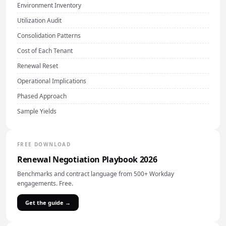
Environment Inventory
Utilization Audit
Consolidation Patterns
Cost of Each Tenant
Renewal Reset
Operational Implications
Phased Approach
Sample Yields
FREE DOWNLOAD
Renewal Negotiation Playbook 2026
Benchmarks and contract language from 500+ Workday
engagements. Free.
Get the guide →