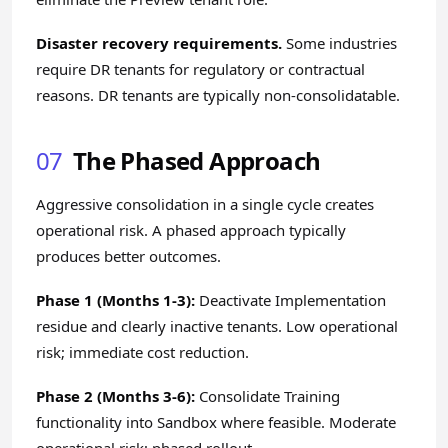
Disaster recovery requirements.
Some industries
require DR tenants for regulatory or contractual
reasons. DR tenants are typically non-consolidatable.
07
The Phased Approach
Aggressive consolidation in a single cycle creates
operational risk. A phased approach typically
produces better outcomes.
Phase 1 (Months 1-3):
Deactivate Implementation
residue and clearly inactive tenants. Low operational
risk; immediate cost reduction.
Phase 2 (Months 3-6):
Consolidate Training
functionality into Sandbox where feasible. Moderate