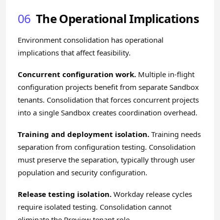
06
The Operational Implications
Environment consolidation has operational
implications that affect feasibility.
Concurrent configuration work.
Multiple in-flight
configuration projects benefit from separate Sandbox
tenants. Consolidation that forces concurrent projects
into a single Sandbox creates coordination overhead.
Training and deployment isolation.
Training needs
separation from configuration testing. Consolidation
must preserve the separation, typically through user
population and security configuration.
Release testing isolation.
Workday release cycles
require isolated testing. Consolidation cannot
eliminate the Preview tenant role.