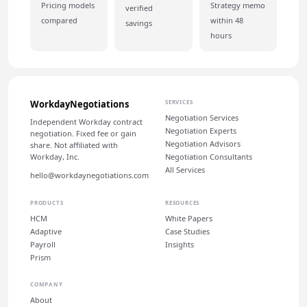
Pricing models
Strategy memo
verified
compared
within 48
savings
hours
WorkdayNegotiations
SERVICES
Negotiation Services
Independent Workday contract
Negotiation Experts
negotiation. Fixed fee or gain
Negotiation Advisors
share. Not affiliated with
Workday, Inc.
Negotiation Consultants
All Services
hello@workdaynegotiations.com
PRODUCTS
RESOURCES
HCM
White Papers
Adaptive
Case Studies
Payroll
Insights
Prism
COMPANY
About