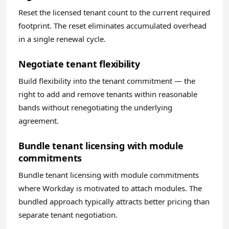
Reset the licensed tenant count to the current required
footprint. The reset eliminates accumulated overhead
in a single renewal cycle.
Negotiate tenant flexibility
Build flexibility into the tenant commitment — the
right to add and remove tenants within reasonable
bands without renegotiating the underlying
agreement.
Bundle tenant licensing with module
commitments
Bundle tenant licensing with module commitments
where Workday is motivated to attach modules. The
bundled approach typically attracts better pricing than
separate tenant negotiation.