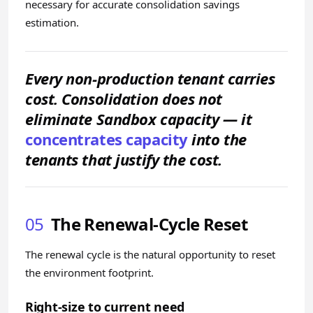
necessary for accurate consolidation savings
estimation.
Every non-production tenant carries
cost. Consolidation does not
eliminate Sandbox capacity — it
concentrates capacity
into the
tenants that justify the cost.
05
The Renewal-Cycle Reset
The renewal cycle is the natural opportunity to reset
the environment footprint.
Right-size to current need